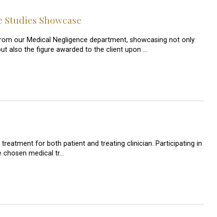
e Studies Showcase
s from our Medical Negligence department, showcasing not only
but also the figure awarded to the client upon …
reatment for both patient and treating clinician. Participating in
he chosen medical tr…