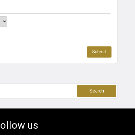
Search
ollow us