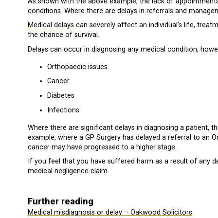
As shown with the above example, the lack of appointments 
conditions. Where there are delays in referrals and manageme
Medical delays
can severely affect an individual’s life, tre
the chance of survival.
Delays can occur in diagnosing any medical condition, how
Orthopaedic issues
Cancer
Diabetes
Infections
Where there are significant delays in diagnosing a patient, 
example, where a GP Surgery has delayed a referral to an On
cancer may have progressed to a higher stage.
If you feel that you have suffered harm as a result of any d
medical negligence claim.
Further reading
Medical misdiagnosis or delay – Oakwood Solicitors