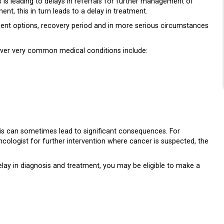
is leading to delays in referrals for further management of
nt, this in turn leads to a delay in treatment.
atment options, recovery period and in more serious circumstances
ever very common medical conditions include:
this can sometimes lead to significant consequences. For
cologist for further intervention where cancer is suspected, the
elay in diagnosis and treatment, you may be eligible to make a