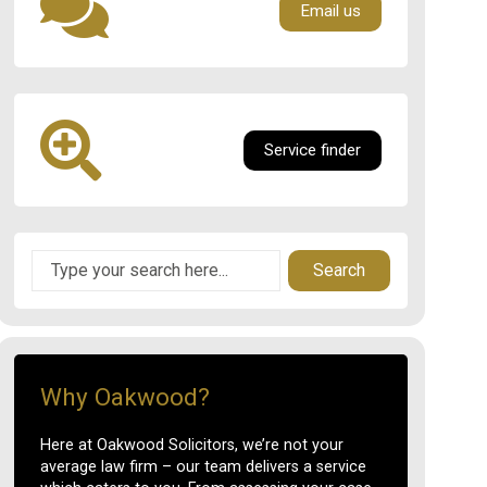
Email us
Service finder
Search
Why Oakwood?
Here at Oakwood Solicitors, we’re not your
average law firm – our team delivers a service