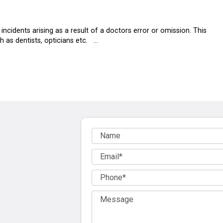
ncidents arising as a result of a doctors error or omission. This
h as dentists, opticians etc. …