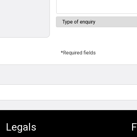
*Required fields
Legals
F