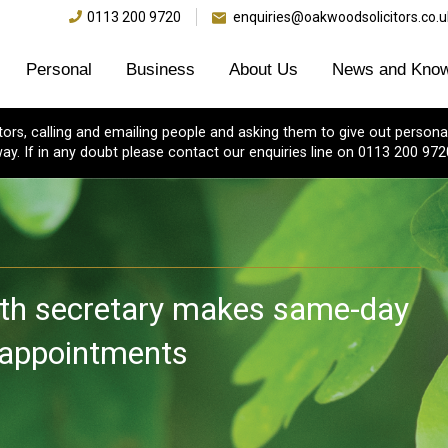
0113 200 9720
enquiries@oakwoodsolicitors.co.u
Personal
Business
About Us
News and Know
s, calling and emailing people and asking them to give out personal
ay. If in any doubt please contact our enquiries line on 0113 200 972
th secretary makes same-day
e appointments