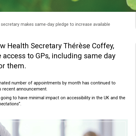
secretary makes same-day pledge to increase available
w Health Secretary Thérèse Coffey,
 access to GPs, including same day
or them.
imated number of appointments by month has continued to
y’s recent announcement.
is going to have minimal impact on accessibility in the UK and the
pectations
”.