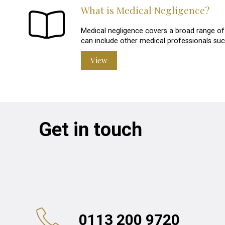
What is Medical Negligence?
Medical negligence covers a broad range of i
can include other medical professionals suc
View
Get in touch
0113 200 9720