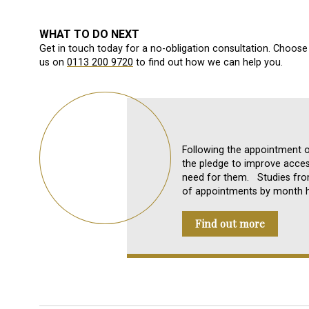
WHAT TO DO NEXT
Get in touch today for a no-obligation consultation. Choose 
us on
0113 200 9720
to find out how we can help you.
Following the appointment 
the pledge to improve acces
need for them. Studies fr
of appointments by month ha
Find out more