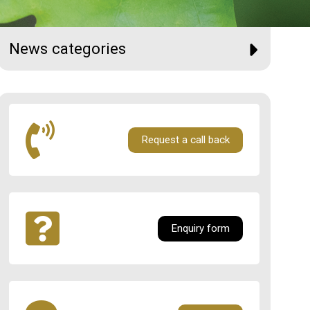
News categories
Request a call back
Enquiry form