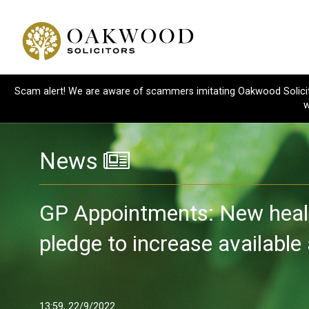
Scam alert! We are aware of scammers imitating Oakwood Solicitor
w
News
GP Appointments: New heal
pledge to increase availabl
13:59, 22/9/2022