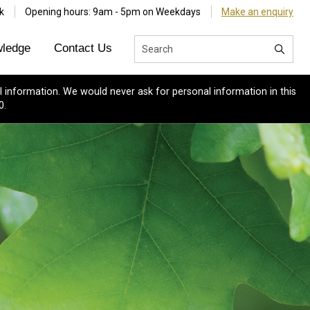
k
Opening hours: 9am - 5pm on Weekdays
Make an enquiry
ledge
Contact Us
 information. We would never ask for personal information in this
0.