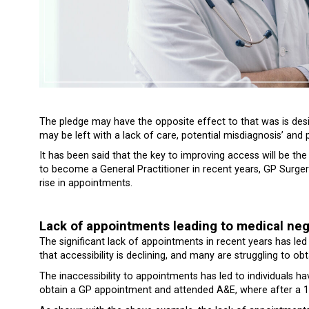
The pledge may have the opposite effect to that was is des
may be left with a lack of care, potential misdiagnosis’ and 
It has been said that the key to improving access will be the
to become a General Practitioner in recent years, GP Surger
rise in appointments.
Lack of appointments leading to medical ne
The significant lack of appointments in recent years has le
that accessibility is declining, and many are struggling to o
The inaccessibility to appointments has led to individuals ha
obtain a GP appointment and attended A&E, where after a 1