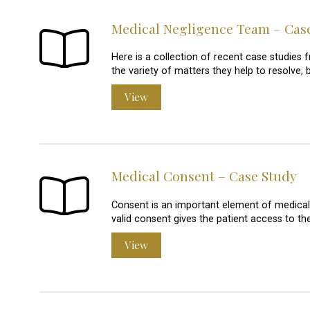
Medical Negligence Team – Cas
Here is a collection of recent case studie
the variety of matters they help to resolve, 
View
Medical Consent – Case Study
Consent is an important element of medical t
valid consent gives the patient access to t
View