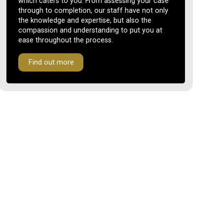
which caters to you. From assessing your case
through to completion, our staff have not only
the knowledge and expertise, but also the
compassion and understanding to put you at
ease throughout the process.
Find out more