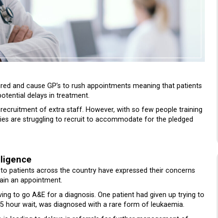
ired and cause GP’s to rush appointments meaning that patients
potential delays in treatment.
 recruitment of extra staff. However, with so few people training
ies are struggling to recruit to accommodate for the pledged
gligence
d to patients across the country have expressed their concerns
btain an appointment.
ving to go A&E for a diagnosis. One patient had given up trying to
5 hour wait, was diagnosed with a rare form of leukaemia.