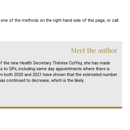
one of the methods on the right-hand side of this page, or call
Meet the author
of the new Health Secretary Thérèse Coffey, she has made
s to GPs, including same day appointments where there is
om both 2020 and 2021 have shown that the estimated number
s continued to decrease, which is the likely…