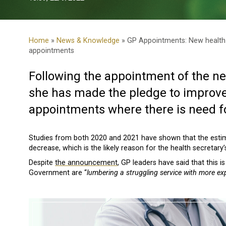
Home
»
News & Knowledge
» GP Appointments: New health 
appointments
Following the appointment of the ne
she has made the pledge to improve
appointments where there is need f
Studies from both 2020 and 2021 have shown that the est
decrease, which is the likely reason for the health secretar
Despite
the announcement
, GP leaders have said that this 
Government are “
lumbering a struggling service with more ex