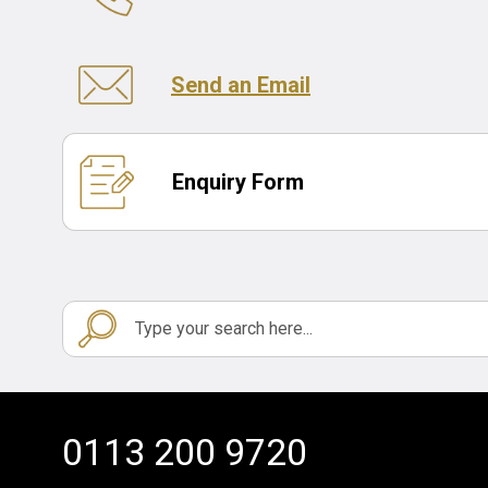
Send an Email
Enquiry Form
0113 200 9720