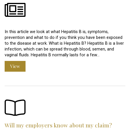
In this article we look at what Hepatitis B is, symptoms,
prevention and what to do if you think you have been exposed
to the disease at work. What is Hepatitis B? Hepatitis B is a liver
infection, which can be spread through blood, semen, and
vaginal fluids. Hepatitis B normally lasts for a few…
View
Will my employers know about my claim?