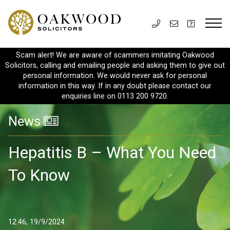
Scam alert! We are aware of scammers imitating Oakwood
Solicitors, calling and emailing people and asking them to give out
personal information. We would never ask for personal
information in this way. If in any doubt please contact our
enquiries line on 0113 200 9720.
News
Hepatitis B – What You Need
To Know
12:46, 19/9/2024