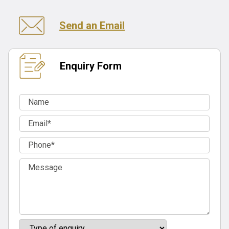
Send an Email
Enquiry Form