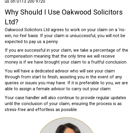
us on 0113 200 9720.
Why Should I Use Oakwood Solicitors
Ltd?
Oakwood Solicitors Ltd agrees to work on your claim on a ‘no-
win, no-fee’ basis. If your claim is unsuccessful, you will not be
expected to pay us a penny.
If you are successful in your claim, we take a percentage of the
compensation meaning that the only time we will receive
money is if we have brought your claim to a fruitful conclusion.
You will have a dedicated advisor who will see your claim
through from start to finish, assisting you in the event of any
queries or issues you may have. If it is preferable to you, we are
able to assign a female advisor to carry out your claim.
Your case handler will also continue to provide regular updates
until the conclusion of your claim, ensuring the process is as
stress-free and effortless as possible.