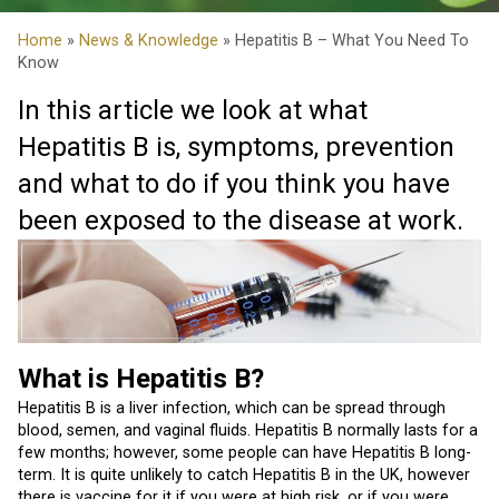
Home
»
News & Knowledge
» Hepatitis B – What You Need To
Know
In this article we look at what
Hepatitis B is, symptoms, prevention
and what to do if you think you have
been exposed to the disease at work.
What is Hepatitis B
?
Hepatitis B is a liver infection, which can be spread through
blood, semen, and vaginal fluids. Hepatitis B normally lasts for a
few months; however, some people can have Hepatitis B long-
term. It is quite unlikely to catch Hepatitis B in the UK, however
there is vaccine for it if you were at high risk, or if you were