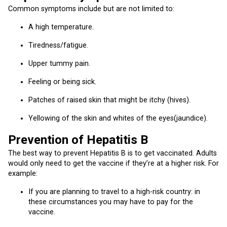
Common symptoms include but are not limited to:
A high temperature.
Tiredness/fatigue.
Upper tummy pain.
Feeling or being sick.
Patches of raised skin that might be itchy (hives).
Yellowing of the skin and whites of the eyes(jaundice).
Prevention of Hepatitis B
The best way to prevent Hepatitis B is to get vaccinated. Adults
would only need to get the vaccine if they’re at a higher risk. For
example:
If you are planning to travel to a high-risk country: in
these circumstances you may have to pay for the
vaccine.