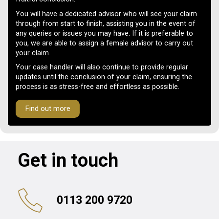
You will have a dedicated advisor who will see your claim
through from start to finish, assisting you in the event of
any queries or issues you may have. If it is preferable to
you, we are able to assign a female advisor to carry out
your claim.
Your case handler will also continue to provide regular
updates until the conclusion of your claim, ensuring the
process is as stress-free and effortless as possible.
Find out more
Get in touch
0113 200 9720