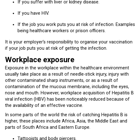
If you suffer with liver or kidney disease.
If you have HIV.
If the job you work puts you at risk of infection. Examples
being healthcare workers or prison officers.
It is your employer’s responsibility to organise your vaccination
if your job puts you at risk of getting the
infection.
Workplace exposure
Exposure in the workplace within the healthcare environment
usually take place as a result of needle-stick injury, injury with
other contaminated sharp instruments, or as a result of
contamination of the mucous membrane, including the eyes,
nose and mouth. However, workplace acquisition of
Hepatitis B
viral infection (
HBV) has been noticeably reduced because of
the availability of an effective vaccine.
In some parts of the world the risk of catching Hepatitis B is
higher, these places include Africa, Asia, the Middle East and
parts of South Africa and Eastern Europe.
Tattooists and body piercers.