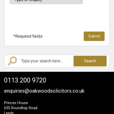
*Required fields
Search
0113 200 9720
enquiries@oakwoodsolicitors.co.uk
Princes House
635 Roundhay Road
Leeds