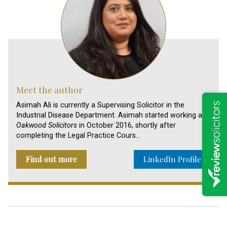
Meet the author
Asimah Ali is currently a Supervising Solicitor in the
Industrial Disease Department. Asimah started working at
Oakwood Solicitors
in October 2016, shortly after
completing the Legal Practice Cours…
Find out more
LinkedIn Profile