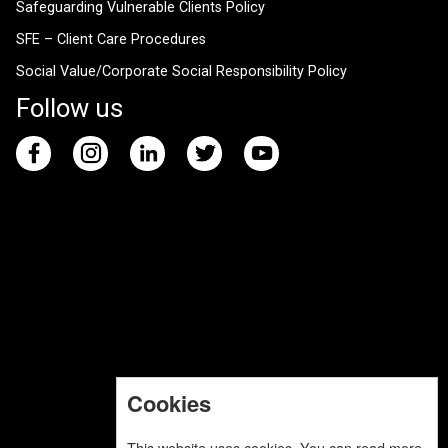
Safeguarding Vulnerable Clients Policy
SFE – Client Care Procedures
Social Value/Corporate Social Responsibility Policy
Follow us
Cookies
This website uses cookies. You can read more