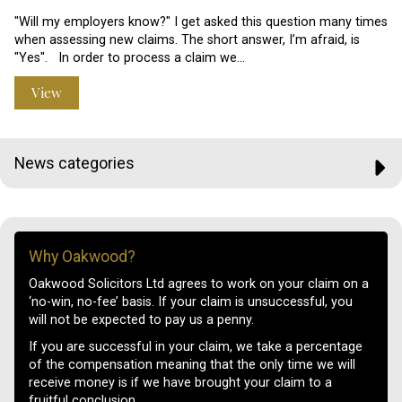
"Will my employers know?" I get asked this question many times
when assessing new claims. The short answer, I’m afraid, is
"Yes". In order to process a claim we…
View
News categories
Why Oakwood?
Oakwood Solicitors Ltd agrees to work on your claim on a
‘no-win, no-fee’ basis. If your claim is unsuccessful, you
will not be expected to pay us a penny.
If you are successful in your claim, we take a percentage
of the compensation meaning that the only time we will
receive money is if we have brought your claim to a
fruitful conclusion.