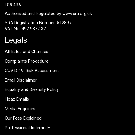
LS8 4BA
Authorised and Regulated by
www.sra.org.uk
SRA Registration Number: 512897
VAT No: 492 9377 37
Legals
Affiliates and Charities
Complaints Procedure
COVID-19: Risk Assessment
Email Disclaimer
Equality and Diversity Policy
Hoax Emails
Media Enquiries
Our Fees Explained
Professional Indemnity