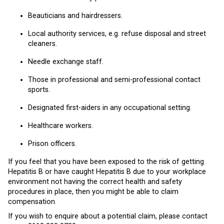
Beauticians and hairdressers.
Local authority services, e.g. refuse disposal and street
cleaners.
Needle exchange staff.
Those in professional and semi-professional contact
sports.
Designated first-aiders in any occupational setting.
Healthcare workers.
Prison officers.
If you feel that you have been exposed to the risk of getting
Hepatitis B or have caught Hepatitis B due to your workplace
environment not having the correct health and safety
procedures in place, then you might be able to claim
compensation.
If you wish to enquire about a potential claim, please contact