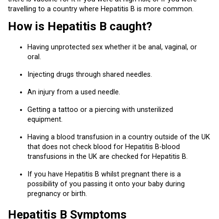
travelling to a country where Hepatitis B is more common.
How is Hepatitis B caught?
Having unprotected sex whether it be anal, vaginal, or
oral.
Injecting drugs through shared needles.
An injury from a used needle.
Getting a tattoo or a piercing with unsterilized
equipment.
Having a blood transfusion in a country outside of the UK
that does not check blood for Hepatitis B-blood
transfusions in the UK are checked for Hepatitis B.
If you have Hepatitis B whilst pregnant there is a
possibility of you passing it onto your baby during
pregnancy or birth.
Hepatitis B Symptoms