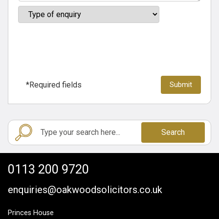
*Required fields
Search
0113 200 9720
enquiries@oakwoodsolicitors.co.uk
Princes House