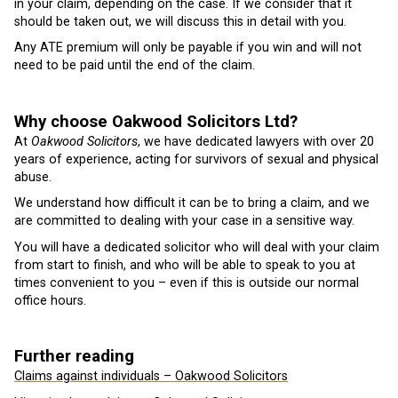
in your claim, depending on the case. If we consider that it
should be taken out, we will discuss this in detail with you.
Any ATE premium will only be payable if you win and will not
need to be paid until the end of the claim.
Why choose Oakwood Solicitors Ltd?
At
Oakwood Solicitors
, we have dedicated lawyers with over 20
years of experience, acting for survivors of sexual and physical
abuse.
We understand how difficult it can be to bring a claim, and we
are committed to dealing with your case in a sensitive way.
You will have a dedicated solicitor who will deal with your claim
from start to finish, and who will be able to speak to you at
times convenient to you – even if this is outside our normal
office hours.
Further reading
Claims against individuals – Oakwood Solicitors