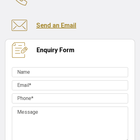
Send an Email
Enquiry Form