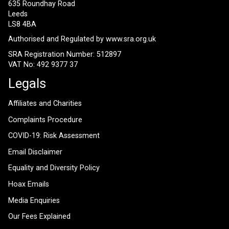
635 Roundhay Road
Leeds
LS8 4BA
Authorised and Regulated by
www.sra.org.uk
SRA Registration Number: 512897
VAT No: 492 9377 37
Legals
Affiliates and Charities
Complaints Procedure
COVID-19: Risk Assessment
Email Disclaimer
Equality and Diversity Policy
Hoax Emails
Media Enquiries
Our Fees Explained