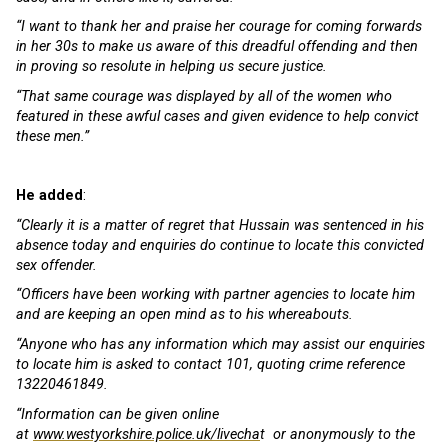
“I want to thank her and praise her courage for coming forwards
in her 30s to make us aware of this dreadful offending and then
in proving so resolute in helping us secure justice.
“That same courage was displayed by all of the women who
featured in these awful cases and given evidence to help convict
these men.”
He added
:
“Clearly it is a matter of regret that Hussain was sentenced in his
absence today and enquiries do continue to locate this convicted
sex offender.
“Officers have been working with partner agencies to locate him
and are keeping an open mind as to his whereabouts.
“Anyone who has any information which may assist our enquiries
to locate him is asked to contact 101, quoting crime reference
13220461849.
“Information can be given online
at
www.westyorkshire.police.uk/livecha
t or anonymously to the