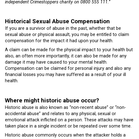
independent Crimestoppers charity on 0800 555 111.”
Historical Sexual Abuse Compensation
If you are a survivor of abuse in the past, whether that be
sexual abuse or physical assault, you may be entitled to claim
compensation for the impact it had upon your health.
A claim can be made for the physical impact to your health but
also, an often more importantly, it can also be made for any
damage it may have caused to your mental health.
Compensation can be claimed for personal injury and also any
financial losses you may have suffered as a result of your ill
health.
Where might historic abuse occur?
Historic abuse is also known as “non-recent abuse” or “non-
accidental abuse” and relates to any physical, sexual or
emotional attack inflicted on a person. These attacks may have
taken place in a single incident or be repeated over some time.
Historic abuse commonly occurs when the attacker holds a