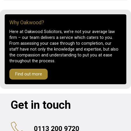
Why Oakwood?
Here at Oakwood Solicitors, we’re not your average law
firm – our team delivers a service which caters to you.
From assessing your case through to completion, our
staff have not only the knowledge and expertise, but also
the compassion and understanding to put you at ease
throughout the process.
Find out more
Get in touch
0113 200 9720