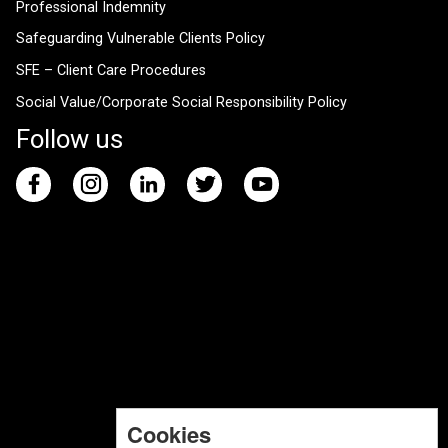
Professional Indemnity
Safeguarding Vulnerable Clients Policy
SFE – Client Care Procedures
Social Value/Corporate Social Responsibility Policy
Follow us
Cookies