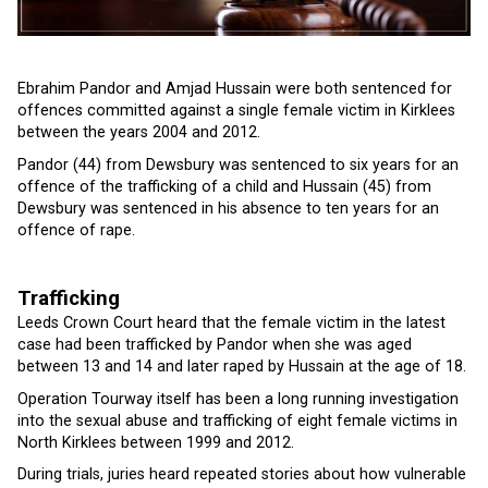
Ebrahim Pandor and Amjad Hussain were both sentenced for
offences committed against a single female victim in Kirklees
between the years 2004 and 2012.
Pandor (44) from Dewsbury was sentenced to six years for an
offence of the trafficking of a child and Hussain (45) from
Dewsbury was sentenced in his absence to ten years for an
offence of rape.
Trafficking
Leeds Crown Court heard that the female victim in the latest
case had been trafficked by Pandor when she was aged
between 13 and 14 and later raped by Hussain at the age of 18.
Operation Tourway itself has been a long running investigation
into the sexual abuse and trafficking of eight female victims in
North Kirklees between 1999 and 2012.
During trials, juries heard repeated stories about how vulnerable