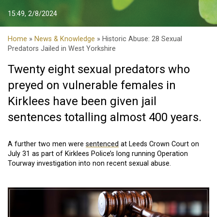
15:49, 2/8/2024
Home
»
News & Knowledge
» Historic Abuse: 28 Sexual
Predators Jailed in West Yorkshire
Twenty eight sexual predators who
preyed on vulnerable females in
Kirklees have been given jail
sentences totalling almost 400 years.
A further two men were
sentenced
at Leeds Crown Court on
July 31 as part of Kirklees Police’s long running Operation
Tourway investigation into non recent sexual abuse.