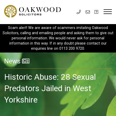
Scam alert! We are aware of scammers imitating Oakwood
Solicitors, calling and emailing people and asking them to give out
personal information. We would never ask for personal
information in this way. If in any doubt please contact our
enquiries line on 0113 200 9720.
News
Historic Abuse: 28 Sexual
Predators Jailed in West
Yorkshire