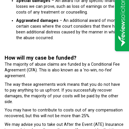
Special damages
– An award for any specific financial
losses we can prove, such as loss of earnings or the
costs of any treatment or counselling.
Aggravated damages
– An additional award of money in
certain cases where the court considers that there has
been additional distress caused by the manner in which
the abuse occurred.
How will my case be funded?
The majority of abuse claims are funded by a Conditional Fee
Agreement (CFA). This is also known as a ‘no-win, no-fee’
agreement.
The way these agreements work means that you do not have
to pay anything to us upfront. If you successfully recover
damages, the majority of your costs will be paid by the other
side.
You may have to contribute to costs out of any compensation
recovered, but this will not be more than 25%.
We may advise you to take out After the Event (ATE) Insurance