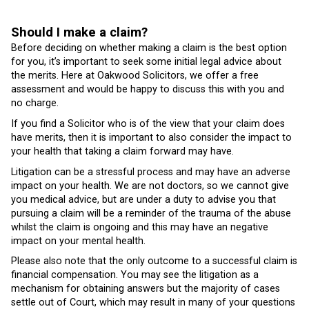
Should I make a claim?
Before deciding on whether making a claim is the best option
for you, it’s important to seek some initial legal advice about
the merits. Here at Oakwood Solicitors, we offer a free
assessment and would be happy to discuss this with you and
no charge.
If you find a Solicitor who is of the view that your claim does
have merits, then it is important to also consider the impact to
your health that taking a claim forward may have.
Litigation can be a stressful process and may have an adverse
impact on your health. We are not doctors, so we cannot give
you medical advice, but are under a duty to advise you that
pursuing a claim will be a reminder of the trauma of the abuse
whilst the claim is ongoing and this may have an negative
impact on your mental health.
Please also note that the only outcome to a successful claim is
financial compensation. You may see the litigation as a
mechanism for obtaining answers but the majority of cases
settle out of Court, which may result in many of your questions