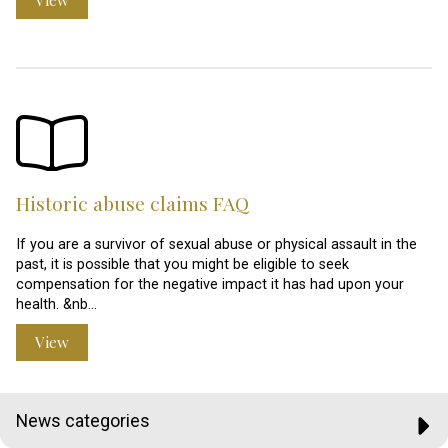
Historic abuse claims FAQ
If you are a survivor of sexual abuse or physical assault in the
past, it is possible that you might be eligible to seek
compensation for the negative impact it has had upon your
health. &nb…
View
News categories