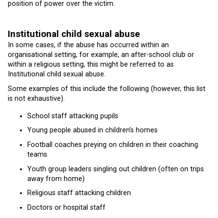
position of power over the victim.
Institutional child sexual abuse
In some cases, if the abuse has occurred within an
organisational setting, for example, an after-school club or
within a religious setting, this might be referred to as
Institutional child sexual abuse.
Some examples of this include the following (however, this list
is not exhaustive).
School staff attacking pupils
Young people abused in children’s homes
Football coaches preying on children in their coaching
teams
Youth group leaders singling out children (often on trips
away from home)
Religious staff attacking children
Doctors or hospital staff