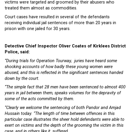
victims were targeted and groomed by their abusers who
treated them almost as commodities.
Court cases have resulted in several of the defendants
receiving individual jail sentences of more than 20 years in
prison with one jailed for 30 years.
Detective Chief Inspector Oliver Coates of Kirklees District
Police, said:
“During trials for Operation Tourway, juries have heard some
shocking accounts of how badly these young women were
abused, and this is reflected in the significant sentences handed
down by the court.
“The simple fact that 28 men have been sentenced to almost 400
years in jail between them, speaks volumes for the depravity of
some of the acts committed by them.
“Clearly we welcome the sentencing of both Pandor and Amjad
Hussain today. “The length of time between offences in this
particular case illustrates the sheer hold defendants were able to
exert on victims and the depth of the grooming the victim in this
case, and in others like it, suffered.