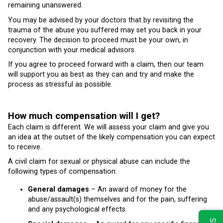
remaining unanswered.
You may be advised by your doctors that by revisiting the
trauma of the abuse you suffered may set you back in your
recovery. The decision to proceed must be your own, in
conjunction with your medical advisors.
If you agree to proceed forward with a claim, then our team
will support you as best as they can and try and make the
process as stressful as possible.
How much compensation will I get?
Each claim is different. We will assess your claim and give you
an idea at the outset of the likely compensation you can expect
to receive.
A civil claim for sexual or physical abuse can include the
following types of compensation:
General damages
– An award of money for the
abuse/assault(s) themselves and for the pain, suffering
and any psychological effects.