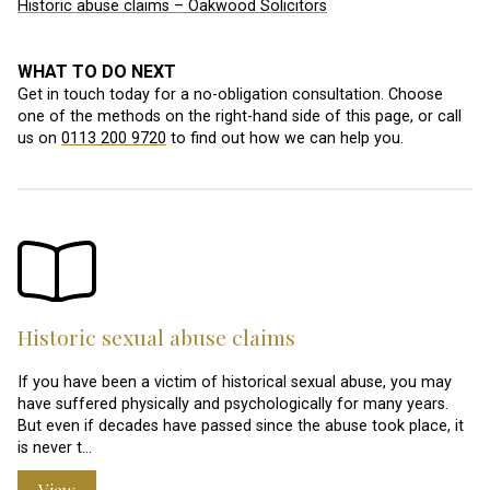
Historic abuse claims – Oakwood Solicitors
WHAT TO DO NEXT
Get in touch today for a no-obligation consultation. Choose
one of the methods on the right-hand side of this page, or call
us on
0113 200 9720
to find out how we can help you.
Historic sexual abuse claims
If you have been a victim of historical sexual abuse, you may
have suffered physically and psychologically for many years.
But even if decades have passed since the abuse took place, it
is never t…
View