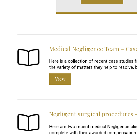
Medical Negligence Team – Cas
Here is a collection of recent case studie
the variety of matters they help to resolve, 
View
Negligent surgical procedures –
Here are two recent medical Negligence clie
complete with their awarded compensation 