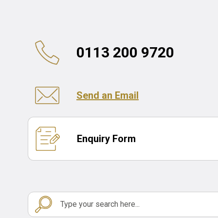
0113 200 9720
Send an Email
Enquiry Form