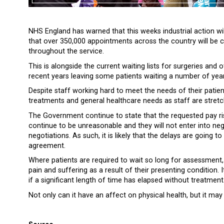
NHS England has warned that this weeks industrial action will
that over 350,000 appointments across the country will be c
throughout the service.
This is alongside the current waiting lists for surgeries and
recent years leaving some patients waiting a number of year
Despite staff working hard to meet the needs of their patients
treatments and general healthcare needs as staff are stretc
The Government continue to state that the requested pay ris
continue to be unreasonable and they will not enter into negot
negotiations. As such, it is likely that the delays are going 
agreement.
Where patients are required to wait so long for assessment,
pain and suffering as a result of their presenting condition. I
if a significant length of time has elapsed without treatment
Not only can it have an affect on physical health, but it may