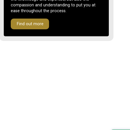
compassion and understanding to put you at
ease throughout the process.
Find out more