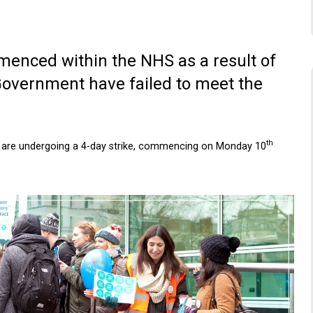
menced within the NHS as a result of
 Government have failed to meet the
th
ho are undergoing a 4-day strike, commencing on Monday 10