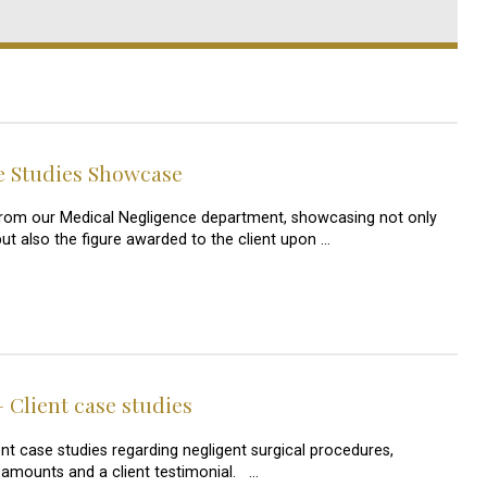
e Studies Showcase
s from our Medical Negligence department, showcasing not only
but also the figure awarded to the client upon …
 Client case studies
nt case studies regarding negligent surgical procedures,
amounts and a client testimonial. …