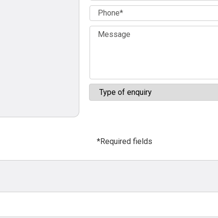
*Required fields