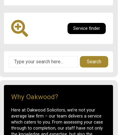
Service finder
Search
Why Oakwood?
Here at Oakwood Solicitors, we’re not your
average law firm – our team delivers a service
which caters to you. From assessing your case
through to completion, our staff have not only
the knowledge and expertise, but also the