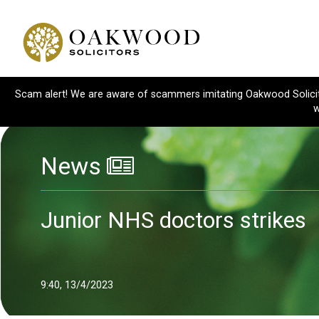
Scam alert! We are aware of scammers imitating Oakwood Solicitor
w
News
Junior NHS doctors strikes
9:40, 13/4/2023