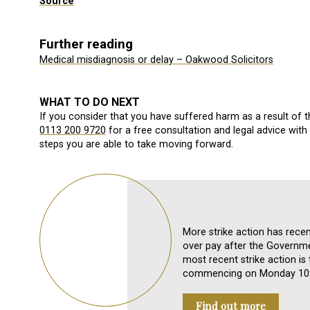
Source
Further reading
Medical misdiagnosis or delay – Oakwood Solicitors
WHAT TO DO NEXT
If you consider that you have suffered harm as a result of 
0113 200 9720
for a free consultation and legal advice wit
steps you are able to take moving forward.
More strike action has rece
over pay after the Governm
most recent strike action is
commencing on Monday 10t
Find out more