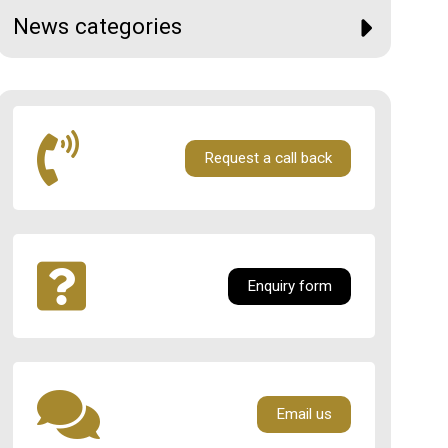
News categories
Request a call back
Enquiry form
Email us