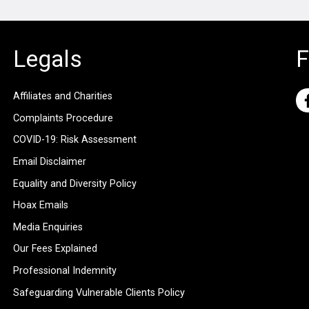
Legals
F
Affiliates and Charities
Complaints Procedure
COVID-19: Risk Assessment
Email Disclaimer
Equality and Diversity Policy
Hoax Emails
Media Enquiries
Our Fees Explained
Professional Indemnity
Safeguarding Vulnerable Clients Policy