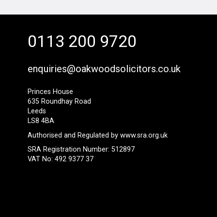
0113 200 9720
enquiries@oakwoodsolicitors.co.uk
Princes House
635 Roundhay Road
Leeds
LS8 4BA
Authorised and Regulated by
www.sra.org.uk
SRA Registration Number: 512897
VAT No: 492 9377 37