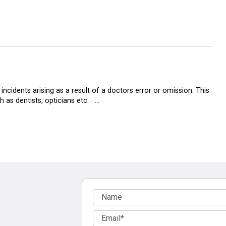
ncidents arising as a result of a doctors error or omission. This
h as dentists, opticians etc. …