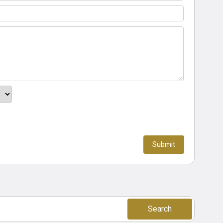
Search