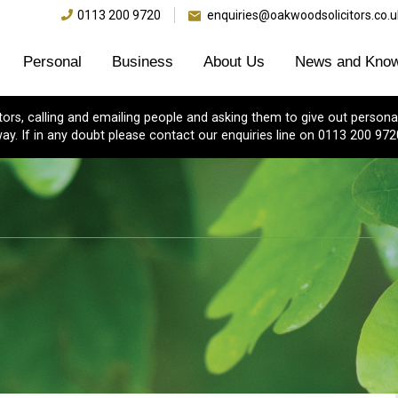
0113 200 9720
enquiries@oakwoodsolicitors.co.u
Personal
Business
About Us
News and Know
s, calling and emailing people and asking them to give out personal
ay. If in any doubt please contact our enquiries line on 0113 200 972