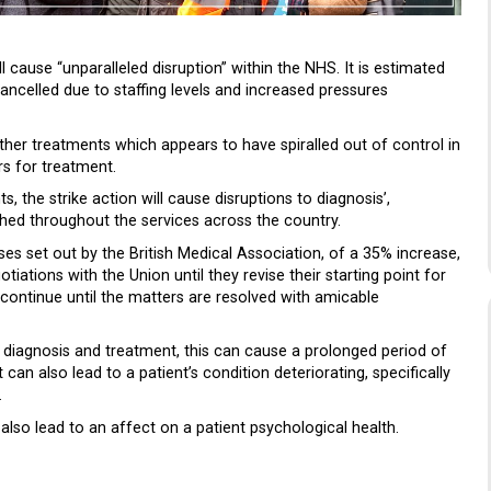
 cause “unparalleled disruption” within the NHS. It is estimated
ancelled due to staffing levels and increased pressures
 other treatments which appears to have spiralled out of control in
s for treatment.
, the strike action will cause disruptions to diagnosis’,
hed throughout the services across the country.
es set out by the British Medical Association, of a 35% increase,
iations with the Union until they revise their starting point for
to continue until the matters are resolved with amicable
 diagnosis and treatment, this can cause a prolonged period of
t can also lead to a patient’s condition deteriorating, specifically
.
 also lead to an affect on a patient psychological health.