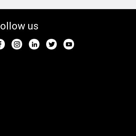
ollow us