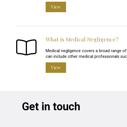
View
What is Medical Negligence?
Medical negligence covers a broad range of i
can include other medical professionals suc
View
Get in touch