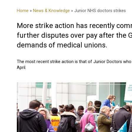
Home
»
News & Knowledge
» Junior NHS doctors strikes
More strike action has recently com
further disputes over pay after the
demands of medical unions.
The most recent strike action is that of Junior Doctors w
April.