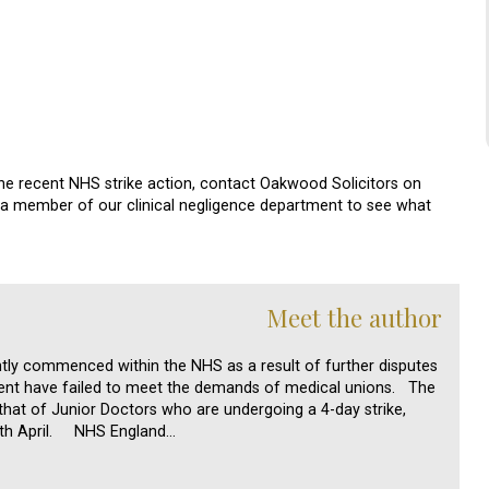
the recent NHS strike action, contact Oakwood Solicitors on
h a member of our clinical negligence department to see what
Meet the author
ntly commenced within the NHS as a result of further disputes
ent have failed to meet the demands of medical unions. The
 that of Junior Doctors who are undergoing a 4-day strike,
h April. NHS England…