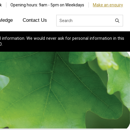
k
Opening hours: 9am - 5pm on Weekdays
Make an enquiry
ledge
Contact Us
 information. We would never ask for personal information in this
0.