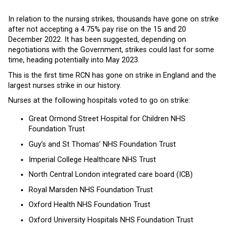
In relation to the nursing strikes, thousands have gone on strike
after not accepting a 4.75% pay rise on the 15 and 20
December 2022. It has been suggested, depending on
negotiations with the Government, strikes could last for some
time, heading potentially into May 2023.
This is the first time RCN has gone on strike in England and the
largest nurses strike in our history.
Nurses at the following hospitals voted to go on strike:
Great Ormond Street Hospital for Children NHS
Foundation Trust
Guy’s and St Thomas’ NHS Foundation Trust
Imperial College Healthcare NHS Trust
North Central London integrated care board (ICB)
Royal Marsden NHS Foundation Trust
Oxford Health NHS Foundation Trust
Oxford University Hospitals NHS Foundation Trust