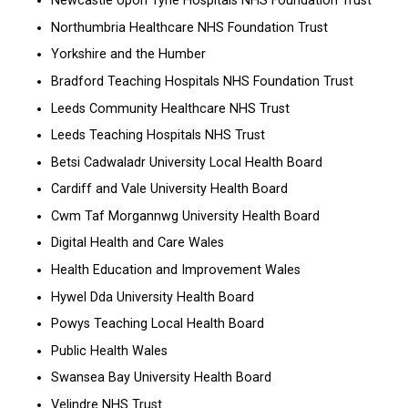
Newcastle Upon Tyne Hospitals NHS Foundation Trust
Northumbria Healthcare NHS Foundation Trust
Yorkshire and the Humber
Bradford Teaching Hospitals NHS Foundation Trust
Leeds Community Healthcare NHS Trust
Leeds Teaching Hospitals NHS Trust
Betsi Cadwaladr University Local Health Board
Cardiff and Vale University Health Board
Cwm Taf Morgannwg University Health Board
Digital Health and Care Wales
Health Education and Improvement Wales
Hywel Dda University Health Board
Powys Teaching Local Health Board
Public Health Wales
Swansea Bay University Health Board
Velindre NHS Trust