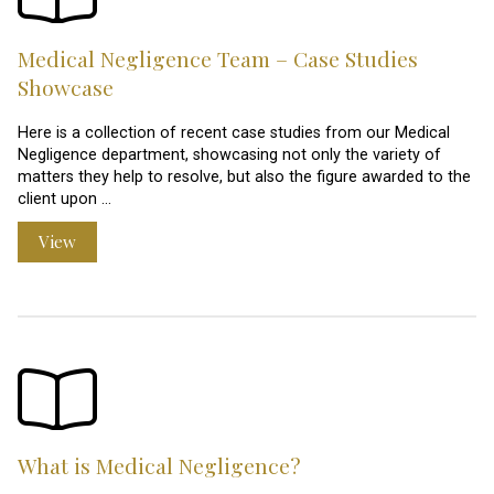
Medical Negligence Team – Case Studies
Showcase
Here is a collection of recent case studies from our Medical
Negligence department, showcasing not only the variety of
matters they help to resolve, but also the figure awarded to the
client upon …
View
What is Medical Negligence?