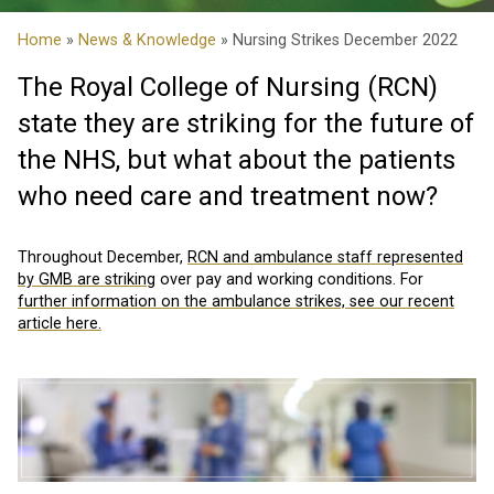
Home
»
News & Knowledge
» Nursing Strikes December 2022
The Royal College of Nursing (RCN)
state they are striking for the future of
the NHS, but what about the patients
who need care and treatment now?
Throughout December,
RCN and ambulance staff represented
by GMB are striking
over pay and working conditions. For
further information on the ambulance strikes, see our recent
article here.