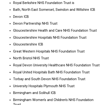
Royal Berkshire NHS Foundation Trust is
Bath, North East Somerset, Swindon and Wiltshire ICB
Devon ICB
Devon Partnership NHS Trust
Gloucestershire Health and Care NHS Foundation Trust
Gloucestershire Hospitals NHS Foundation Trust
Gloucestershire ICB
Great Western Hospitals NHS Foundation Trust
North Bristol NHS Trust
Royal Devon University Healthcare NHS Foundation Trust
Royal United Hospitals Bath NHS Foundation Trust
Torbay and South Devon NHS Foundation Trust
University Hospitals Plymouth NHS Trust
Birmingham and Solihull ICB
Birmingham Women’s and Children’s NHS Foundation
Trust