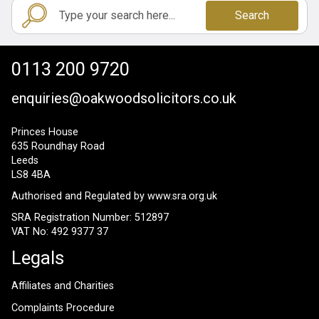
Search
0113 200 9720
enquiries@oakwoodsolicitors.co.uk
Princes House
635 Roundhay Road
Leeds
LS8 4BA
Authorised and Regulated by
www.sra.org.uk
SRA Registration Number: 512897
VAT No: 492 9377 37
Legals
Affiliates and Charities
Complaints Procedure