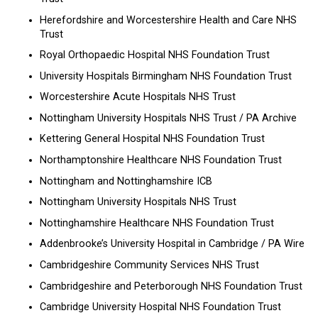
Herefordshire and Worcestershire Health and Care NHS
Trust
Royal Orthopaedic Hospital NHS Foundation Trust
University Hospitals Birmingham NHS Foundation Trust
Worcestershire Acute Hospitals NHS Trust
Nottingham University Hospitals NHS Trust / PA Archive
Kettering General Hospital NHS Foundation Trust
Northamptonshire Healthcare NHS Foundation Trust
Nottingham and Nottinghamshire ICB
Nottingham University Hospitals NHS Trust
Nottinghamshire Healthcare NHS Foundation Trust
Addenbrooke’s University Hospital in Cambridge / PA Wire
Cambridgeshire Community Services NHS Trust
Cambridgeshire and Peterborough NHS Foundation Trust
Cambridge University Hospital NHS Foundation Trust