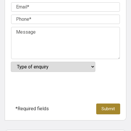
*Required fields