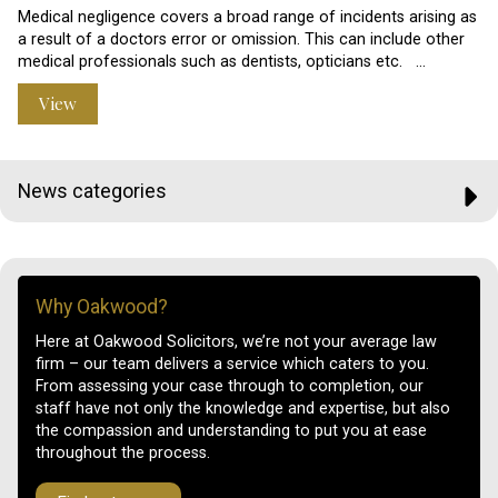
Medical negligence covers a broad range of incidents arising as
a result of a doctors error or omission. This can include other
medical professionals such as dentists, opticians etc. …
View
News categories
Why Oakwood?
Here at Oakwood Solicitors, we’re not your average law
firm – our team delivers a service which caters to you.
From assessing your case through to completion, our
staff have not only the knowledge and expertise, but also
the compassion and understanding to put you at ease
throughout the process.