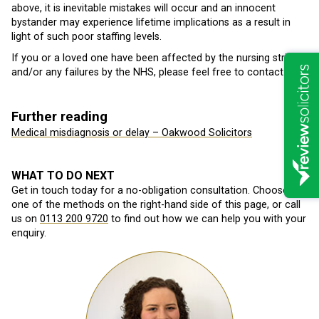
above, it is inevitable mistakes will occur and an innocent
bystander may experience lifetime implications as a result in
light of such poor staffing levels.
If you or a loved one have been affected by the nursing strikes
and/or any failures by the NHS, please feel free to contact us.
Further reading
Medical misdiagnosis or delay – Oakwood Solicitors
WHAT TO DO NEXT
Get in touch today for a no-obligation consultation. Choose
one of the methods on the right-hand side of this page, or call
us on
0113 200 9720
to find out how we can help you with your
enquiry.