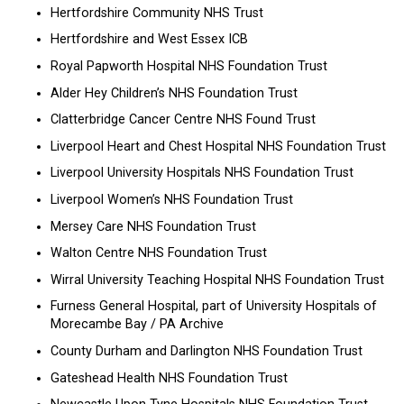
Hertfordshire Community NHS Trust
Hertfordshire and West Essex ICB
Royal Papworth Hospital NHS Foundation Trust
Alder Hey Children’s NHS Foundation Trust
Clatterbridge Cancer Centre NHS Found Trust
Liverpool Heart and Chest Hospital NHS Foundation Trust
Liverpool University Hospitals NHS Foundation Trust
Liverpool Women’s NHS Foundation Trust
Mersey Care NHS Foundation Trust
Walton Centre NHS Foundation Trust
Wirral University Teaching Hospital NHS Foundation Trust
Furness General Hospital, part of University Hospitals of
Morecambe Bay / PA Archive
County Durham and Darlington NHS Foundation Trust
Gateshead Health NHS Foundation Trust