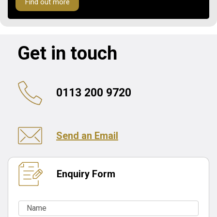
Find out more
Get in touch
0113 200 9720
Send an Email
Enquiry Form