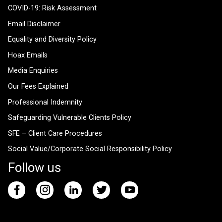
COVID-19: Risk Assessment
Email Disclaimer
Equality and Diversity Policy
Hoax Emails
Media Enquiries
Our Fees Explained
Professional Indemnity
Safeguarding Vulnerable Clients Policy
SFE – Client Care Procedures
Social Value/Corporate Social Responsibility Policy
Follow us