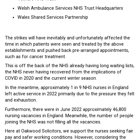
Welsh Ambulance Services NHS Trust Headquarters
Wales Shared Services Partnership
The strikes will have inevitably and unfortunately affected the
time in which patients were seen and treated by the above
establishments and pushed back pre-arranged appointments,
such as for cancer treatment.
This is off the back of the NHS already having long waiting lists,
the NHS never having recovered from the implications of
COVID in 2020 and the current winter season.
In the meantime, approximately 1 in 9 NHS nurses in England
left active service in 2022 primarily due to the pressure they felt
and exhaustion.
Furthermore, there were in June 2022 approximately 46,800
nursing vacancies in England. Meanwhile, the number of people
joining the NHS was not filling all the vacancies.
Here at Oakwood Solicitors, we support the nurses seeking fair
pay and safer working conditions. However, considering the