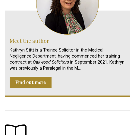
Meet the author
Kathryn Stitt is a Trainee Solicitor in the Medical
Negligence Department, having commenced her training
contract at
Oakwood Solicitors
in September 2021. Kathryn
was previously a Paralegal in the M…
Find out more