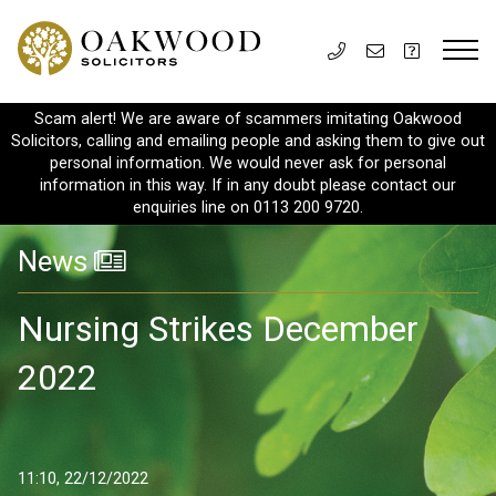
Scam alert! We are aware of scammers imitating Oakwood
Solicitors, calling and emailing people and asking them to give out
personal information. We would never ask for personal
information in this way. If in any doubt please contact our
enquiries line on 0113 200 9720.
News
Nursing Strikes December
2022
11:10, 22/12/2022