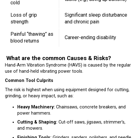
cold
Loss of grip
Significant sleep disturbance
strength
and chronic pain
Painful “thawing” as
Career-ending disability
blood returns
What are the common Causes & Risks?
Hand-Arm Vibration Syndrome (HAVS) is caused by the regular
use of hand-held vibrating power tools.
Common Tool Culprits
The risk is highest when using equipment designed for cutting,
grinding, or heavy impact, such as:
Heavy Machinery:
Chainsaws, concrete breakers, and
power hammers.
Cutting & Shaping:
Cut-off saws, jigsaws, strimmer’s,
and mowers.
Finishing Tools:
Grinders, sanders, polishers, and needle