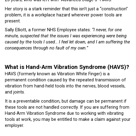
Her story is a stark reminder that this isn’t just a “construction”
problem, it is a workplace hazard wherever power tools are
present.
Sally Elliott, a former NHS Employee states:
“I never, for one
minute, suspected that the issues I was experiencing were being
caused by the tools I used… I feel let down, and I am suffering the
consequences through no fault of my own.”
What is Hand-Arm Vibration Syndrome (HAVS)?
HAVS (formerly known as Vibration White Finger) is a
permanent condition caused by the repeated transmission of
vibration from hand-held tools into the nerves, blood vessels,
and joints.
It is a preventable condition, but damage can be permanent if
these tools are not handled correctly. If you are suffering from
Hand-Arm Vibration Syndrome due to working with vibrating
tools at work, you may be entitled to make a claim against your
employer.