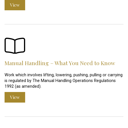
View
Manual Handling – What You Need to Know
Work which involves lifting, lowering, pushing, pulling or carrying
is regulated by The Manual Handling Operations Regulations
1992 (as amended).
View