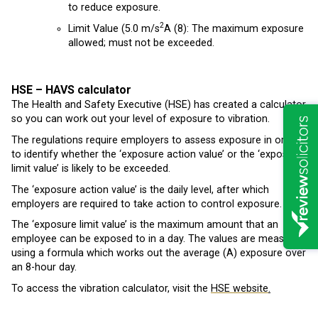
to reduce exposure.
2
Limit Value (5.0 m/s
A (8): The maximum exposure
allowed; must not be exceeded.
HSE – HAVS calculator
The Health and Safety Executive (HSE) has created a calculator
so you can work out your level of exposure to vibration.
The regulations require employers to assess exposure in order
to identify whether the ‘exposure action value’ or the ‘exposure
limit value’ is likely to be exceeded.
The ‘exposure action value’ is the daily level, after which
employers are required to take action to control exposure.
The ‘exposure limit value’ is the maximum amount that an
employee can be exposed to in a day. The values are measured
using a formula which works out the average (A) exposure over
an 8-hour day.
To access the vibration calculator, visit the
HSE website
.