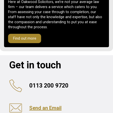
Here at Oakwood Solicitors, we’re not your average law
firm – our team delivers a service which caters to you.
From assessing your case through to completion, our
staff have not only the knowledge and expertise, but also
the compassion and understanding to put you at ease
throughout the process.
Find out more
Get in touch
0113 200 9720
Send an Email