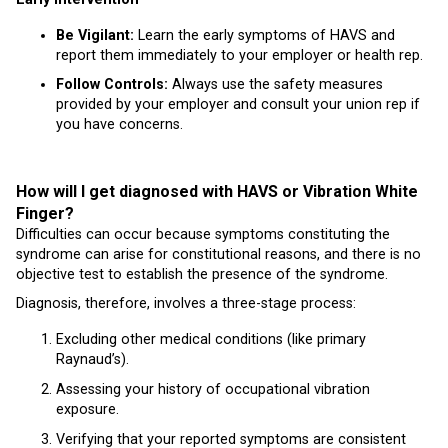
Be Vigilant:
Learn the early symptoms of HAVS and
report them immediately to your employer or health rep.
Follow Controls:
Always use the safety measures
provided by your employer and consult your union rep if
you have concerns.
How will I get diagnosed with HAVS or Vibration White
Finger?
Difficulties can occur because symptoms constituting the
syndrome can arise for constitutional reasons, and there is no
objective test to establish the presence of the syndrome.
Diagnosis, therefore, involves a three-stage process:
Excluding other medical conditions (like primary
Raynaud’s).
Assessing your history of occupational vibration
exposure.
Verifying that your reported symptoms are consistent