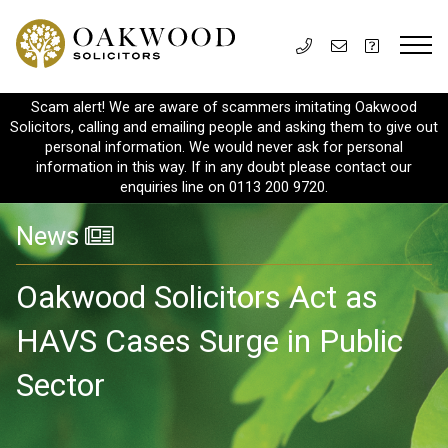
Scam alert! We are aware of scammers imitating Oakwood
Solicitors, calling and emailing people and asking them to give out
personal information. We would never ask for personal
information in this way. If in any doubt please contact our
enquiries line on 0113 200 9720.
News
Oakwood Solicitors Act as
HAVS Cases Surge in Public
Sector