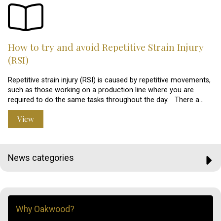
How to try and avoid Repetitive Strain Injury
(RSI)
Repetitive strain injury (RSI) is caused by repetitive movements,
such as those working on a production line where you are
required to do the same tasks throughout the day. There a…
View
News categories
Why Oakwood?