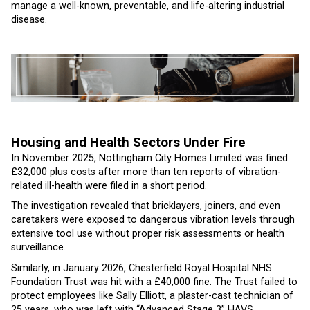
manage a well-known, preventable, and life-altering industrial
disease.
Housing and Health Sectors Under Fire
In November 2025, Nottingham City Homes Limited was fined
£32,000 plus costs after more than ten reports of vibration-
related ill-health were filed in a short period.
The investigation revealed that bricklayers, joiners, and even
caretakers were exposed to dangerous vibration levels through
extensive tool use without proper risk assessments or health
surveillance.
Similarly, in January 2026, Chesterfield Royal Hospital NHS
Foundation Trust was hit with a £40,000 fine. The Trust failed to
protect employees like Sally Elliott, a plaster-cast technician of
25 years, who was left with “Advanced Stage 3” HAVS.