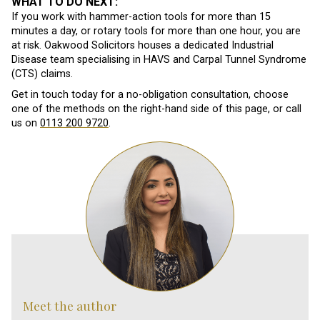
WHAT TO DO NEXT:
If you work with hammer-action tools for more than 15
minutes a day, or rotary tools for more than one hour, you are
at risk. Oakwood Solicitors houses a dedicated Industrial
Disease team specialising in HAVS and Carpal Tunnel Syndrome
(CTS) claims.
Get in touch today for a no-obligation consultation, choose
one of the methods on the right-hand side of this page, or call
us on
0113 200 9720
.
Meet the author