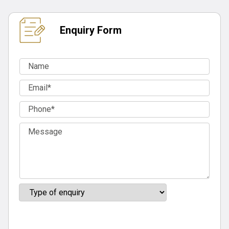
Enquiry Form