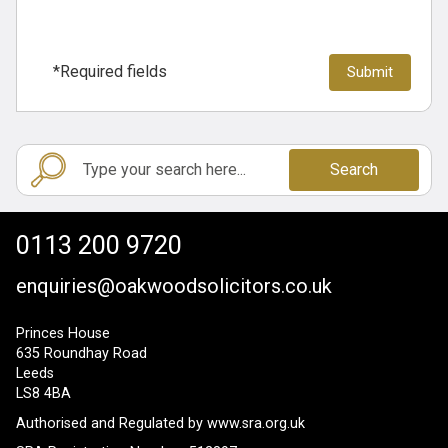
*Required fields
Search
0113 200 9720
enquiries@oakwoodsolicitors.co.uk
Princes House
635 Roundhay Road
Leeds
LS8 4BA
Authorised and Regulated by
www.sra.org.uk