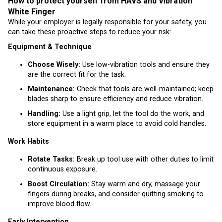
How to protect yourself from HAVS and Vibration
White Finger
While your employer is legally responsible for your safety, you
can take these proactive steps to reduce your risk:
Equipment & Technique
Choose Wisely:
Use low-vibration tools and ensure they
are the correct fit for the task.
Maintenance:
Check that tools are well-maintained; keep
blades sharp to ensure efficiency and reduce vibration.
Handling:
Use a light grip, let the tool do the work, and
store equipment in a warm place to avoid cold handles.
Work Habits
Rotate Tasks:
Break up tool use with other duties to limit
continuous exposure.
Boost Circulation:
Stay warm and dry, massage your
fingers during breaks, and consider quitting smoking to
improve blood flow.
Early Intervention