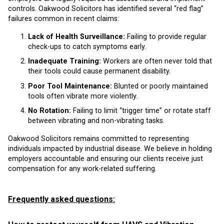
controls. Oakwood Solicitors has identified several “red flag”
failures common in recent claims:
Lack of Health Surveillance:
Failing to provide regular
check-ups to catch symptoms early.
Inadequate Training:
Workers are often never told that
their tools could cause permanent disability.
Poor Tool Maintenance:
Blunted or poorly maintained
tools often vibrate more violently.
No Rotation:
Failing to limit “trigger time” or rotate staff
between vibrating and non-vibrating tasks.
Oakwood Solicitors remains committed to representing
individuals impacted by industrial disease. We believe in holding
employers accountable and ensuring our clients receive just
compensation for any work-related suffering.
Frequently asked questions: