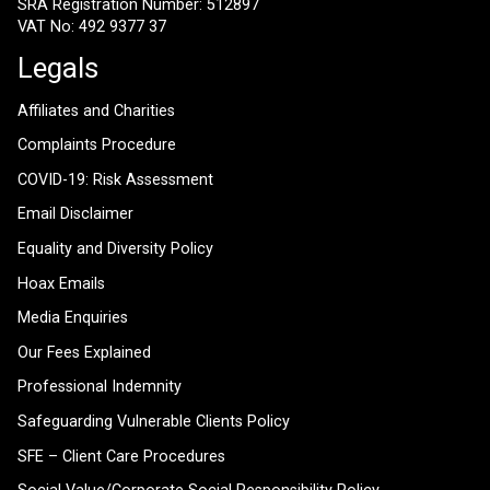
SRA Registration Number: 512897
VAT No: 492 9377 37
Legals
Affiliates and Charities
Complaints Procedure
COVID-19: Risk Assessment
Email Disclaimer
Equality and Diversity Policy
Hoax Emails
Media Enquiries
Our Fees Explained
Professional Indemnity
Safeguarding Vulnerable Clients Policy
SFE – Client Care Procedures