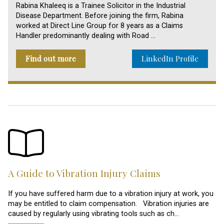
Rabina Khaleeq is a Trainee Solicitor in the Industrial
Disease Department. Before joining the firm, Rabina
worked at Direct Line Group for 8 years as a Claims
Handler predominantly dealing with Road …
Find out more
LinkedIn Profile
A Guide to Vibration Injury Claims
If you have suffered harm due to a vibration injury at work, you
may be entitled to claim compensation. Vibration injuries are
caused by regularly using vibrating tools such as ch…