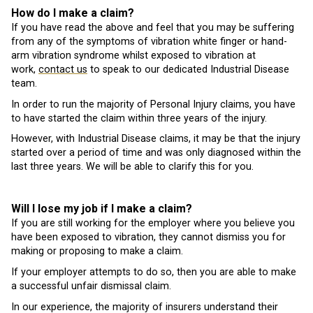
How do I make a claim?
If you have read the above and feel that you may be suffering
from any of the symptoms of vibration white finger or hand-
arm vibration syndrome whilst exposed to vibration at
work,
contact us
to speak to our dedicated Industrial Disease
team.
In order to run the majority of Personal Injury claims, you have
to have started the claim within three years of the injury.
However, with Industrial Disease claims, it may be that the injury
started over a period of time and was only diagnosed within the
last three years. We will be able to clarify this for you.
Will I lose my job if I make a claim?
If you are still working for the employer where you believe you
have been exposed to vibration, they cannot dismiss you for
making or proposing to make a claim.
If your employer attempts to do so, then you are able to make
a successful unfair dismissal claim.
In our experience, the majority of insurers understand their