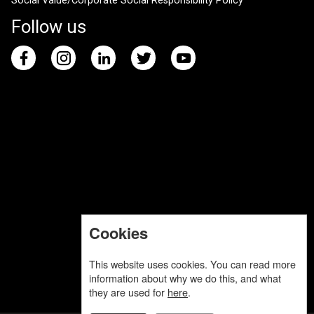
Social Value/Corporate Social Responsibility Policy
Follow us
Cookies
This website uses cookies. You can read more
information about why we do this, and what
they are used for
here
.