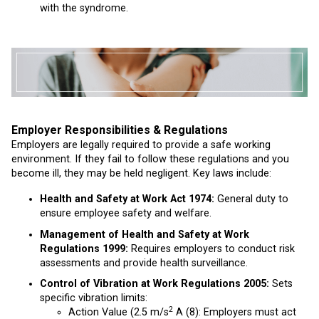
with the syndrome.
Employer Responsibilities & Regulations
Employers are legally required to provide a safe working
environment. If they fail to follow these regulations and you
become ill, they may be held negligent. Key laws include:
Health and Safety at Work Act 1974:
General duty to
ensure employee safety and welfare.
Management of Health and Safety at Work
Regulations 1999:
Requires employers to conduct risk
assessments and provide health surveillance.
Control of Vibration at Work Regulations 2005:
Sets
specific vibration limits:
2
Action Value (2.5 m/s
A (8): Employers must act