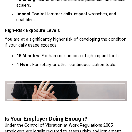
scalers.
Impact Tools:
Hammer drills, impact wrenches, and
scabblers.
High-Risk Exposure Levels
You are at a significantly higher risk of developing the condition
if your daily usage exceeds:
15 Minutes:
For hammer-action or high-impact tools.
1 Hour:
For rotary or other continuous-action tools.
Is Your Employer Doing Enough?
Under the Control of Vibration at Work Regulations 2005,
employers are legally required to assess risks and implement