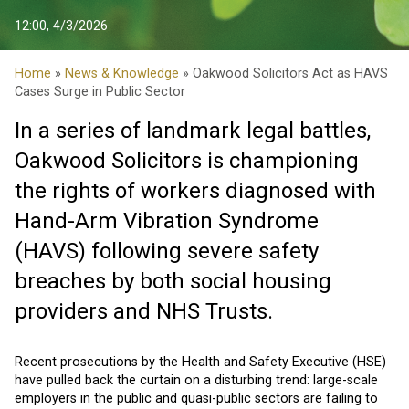
12:00, 4/3/2026
Home
»
News & Knowledge
» Oakwood Solicitors Act as HAVS
Cases Surge in Public Sector
In a series of landmark legal battles,
Oakwood Solicitors is championing
the rights of workers diagnosed with
Hand-Arm Vibration Syndrome
(HAVS) following severe safety
breaches by both social housing
providers and NHS Trusts.
Recent prosecutions by the Health and Safety Executive (HSE)
have pulled back the curtain on a disturbing trend: large-scale
employers in the public and quasi-public sectors are failing to