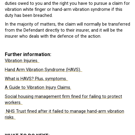
duties owed to you and the right you have to pursue a claim for
vibration white finger or hand-arm vibration syndrome if this
duty has been breached.
In the majority of matters, the claim will normally be transferred
from the Defendant directly to their insurer, and it will be the
insurer who deals with the defence of the action.
Further information:
Vibration Injuries.
Hand Arm Vibration Syndrome (HAVS).
What is HAVS? Plus, symptoms.
A Guide to Vibration Injury Claims.
Social housing management firm fined for failing to protect
workers.
NHS Trust fined after it failed to manage hand-arm vibration
risks.