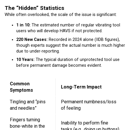
The “Hidden” Statistics
While often overlooked, the scale of the issue is significant:
1 in 10:
The estimated number of regular vibrating tool
users who will develop HAVS if not protected.
220 New Cases:
Recorded in 2024 alone (IIDB figures),
though experts suggest the actual number is much higher
due to under-reporting.
10 Years:
The typical duration of unprotected tool use
before permanent damage becomes evident.
Common
Long-Term Impact
Symptoms
Tingling and “pins
Permanent numbness/loss
and needles”
of feeling
Fingers turning
Inability to perform fine
bone-white in the
tasks (e.g., doing up buttons)