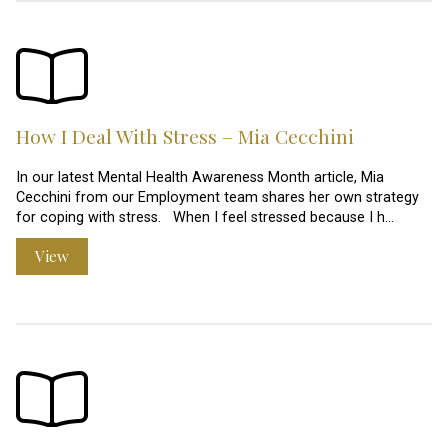
How I Deal With Stress – Mia Cecchini
In our latest Mental Health Awareness Month article, Mia
Cecchini from our Employment team shares her own strategy
for coping with stress. When I feel stressed because I h…
View