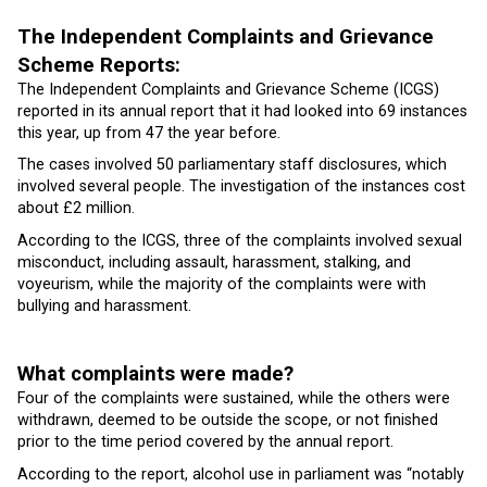
The Independent Complaints and Grievance
Scheme Reports:
The Independent Complaints and Grievance Scheme (ICGS)
reported in its annual report that it had looked into 69 instances
this year, up from 47 the year before.
The cases involved 50 parliamentary staff disclosures, which
involved several people. The investigation of the instances cost
about £2 million.
According to the ICGS, three of the complaints involved sexual
misconduct, including assault, harassment, stalking, and
voyeurism, while the majority of the complaints were with
bullying and harassment.
What complaints were made?
Four of the complaints were sustained, while the others were
withdrawn, deemed to be outside the scope, or not finished
prior to the time period covered by the annual report.
According to the report, alcohol use in parliament was “notably