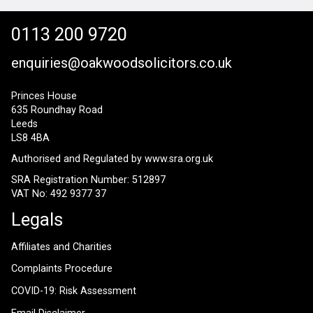
0113 200 9720
enquiries@oakwoodsolicitors.co.uk
Princes House
635 Roundhay Road
Leeds
LS8 4BA
Authorised and Regulated by
www.sra.org.uk
SRA Registration Number: 512897
VAT No: 492 9377 37
Legals
Affiliates and Charities
Complaints Procedure
COVID-19: Risk Assessment