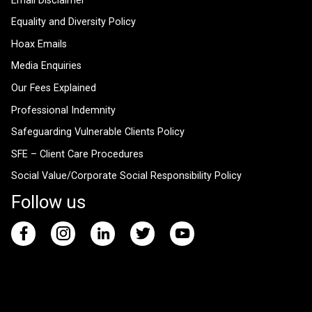
Email Disclaimer
Equality and Diversity Policy
Hoax Emails
Media Enquiries
Our Fees Explained
Professional Indemnity
Safeguarding Vulnerable Clients Policy
SFE – Client Care Procedures
Social Value/Corporate Social Responsibility Policy
Follow us