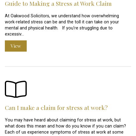
Guide to Making a Stress at Work Claim
At Oakwood Solicitors, we understand how overwhelming
work-related stress can be and the toll it can take on your
mental and physical health. If you’re struggling due to
excessiv…
View
Can I make a claim for stress at work?
You may have heard about claiming for stress at work, but
what does this mean and how do you know if you can claim?
Each of us experience symptoms of stress at work at some