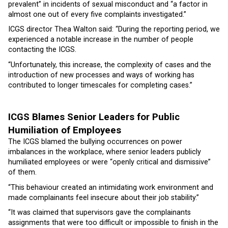
prevalent” in incidents of sexual misconduct and “a factor in
almost one out of every five complaints investigated.”
ICGS director Thea Walton said: “During the reporting period, we
experienced a notable increase in the number of people
contacting the ICGS.
“Unfortunately, this increase, the complexity of cases and the
introduction of new processes and ways of working has
contributed to longer timescales for completing cases.”
ICGS Blames Senior Leaders for Public
Humiliation of Employees
The ICGS blamed the bullying occurrences on power
imbalances in the workplace, where senior leaders publicly
humiliated employees or were “openly critical and dismissive”
of them.
“This behaviour created an intimidating work environment and
made complainants feel insecure about their job stability.”
“It was claimed that supervisors gave the complainants
assignments that were too difficult or impossible to finish in the