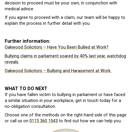
decision to proceed must be your own, in conjunction with
medical advice.
If you agree to proceed with a claim, our team will be happy to
explain the process in further detail with you.
Further information:
Oakwood Solicitors – Have You Been Bullied at Work?
Bullying claims in parliament soared by 40% last year, watchdog
reveals.
Oakwood Solicitors – Bullying and Harassment at Work.
WHAT TO DO NEXT
If you have fallen victim to bullying in parliament or have faced
a similar situation in your workplace, get in touch today for a
no-obligation consultation.
Choose one of the methods on the right-hand side of this page
or call us on
0113 360 1543
to find out how we can help you.