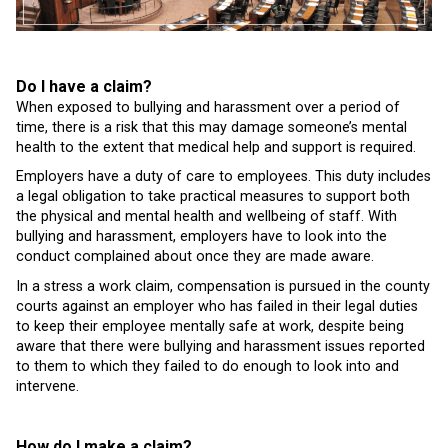
Do I have a claim?
When exposed to bullying and harassment over a period of
time, there is a risk that this may damage someone’s mental
health to the extent that medical help and support is required.
Employers have a duty of care to employees. This duty includes
a legal obligation to take practical measures to support both
the physical and mental health and wellbeing of staff. With
bullying and harassment, employers have to look into the
conduct complained about once they are made aware.
In a stress a work claim, compensation is pursued in the county
courts against an employer who has failed in their legal duties
to keep their employee mentally safe at work, despite being
aware that there were bullying and harassment issues reported
to them to which they failed to do enough to look into and
intervene.
How do I make a claim?