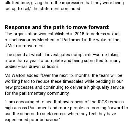
allotted time, giving them the impression that they were being
set up to fail,” the statement continued.
Response and the path to move forward:
The organisation was established in 2018 to address sexual
misbehaviour by Members of Parliament in the wake of the
#MeToo movement.
The speed at which it investigates complaints—some taking
more than a year to complete and being submitted to many
bodies—has drawn criticism.
Ms Walton added: “Over the next 12 months, the team will be
working hard to reduce these timescales while bedding in our
new processes and continuing to deliver a high-quality service
for the parliamentary community.
“I am encouraged to see that awareness of the ICGS remains
high across Parliament and more people are coming forward to
use the scheme to seek redress when they feel they have
experienced poor behaviour.”