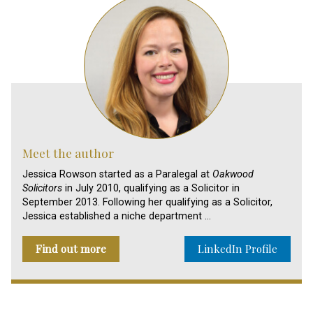
Meet the author
Jessica Rowson started as a Paralegal at
Oakwood
Solicitors
in July 2010, qualifying as a Solicitor in
September 2013. Following her qualifying as a Solicitor,
Jessica established a niche department …
Find out more
LinkedIn Profile