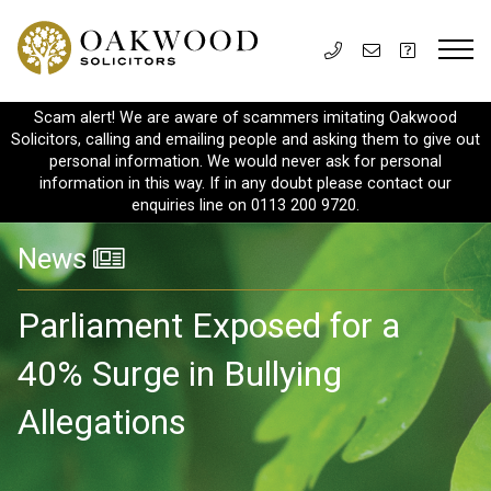
Scam alert! We are aware of scammers imitating Oakwood
Solicitors, calling and emailing people and asking them to give out
personal information. We would never ask for personal
information in this way. If in any doubt please contact our
enquiries line on 0113 200 9720.
News
Parliament Exposed for a
40% Surge in Bullying
Allegations