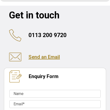
Get in touch
0113 200 9720
Send an Email
Enquiry Form