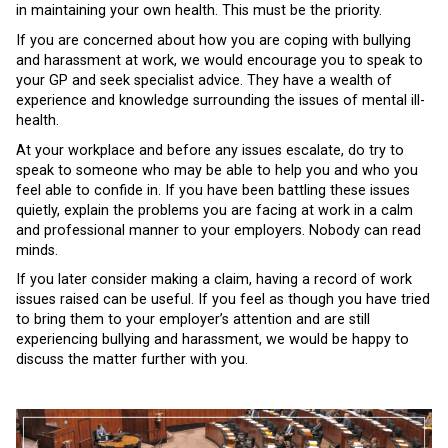
in maintaining your own health. This must be the priority.
If you are concerned about how you are coping with bullying
and harassment at work, we would encourage you to speak to
your GP and seek specialist advice. They have a wealth of
experience and knowledge surrounding the issues of mental ill-
health.
At your workplace and before any issues escalate, do try to
speak to someone who may be able to help you and who you
feel able to confide in. If you have been battling these issues
quietly, explain the problems you are facing at work in a calm
and professional manner to your employers. Nobody can read
minds.
If you later consider making a claim, having a record of work
issues raised can be useful. If you feel as though you have tried
to bring them to your employer’s attention and are still
experiencing bullying and harassment, we would be happy to
discuss the matter further with you.