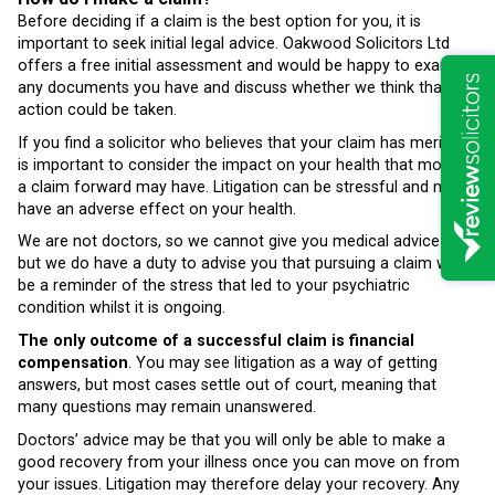
Before deciding if a claim is the best option for you, it is
important to seek initial legal advice. Oakwood Solicitors Ltd
offers a free initial assessment and would be happy to examine
any documents you have and discuss whether we think that
action could be taken.
If you find a solicitor who believes that your claim has merits, it
is important to consider the impact on your health that moving
a claim forward may have. Litigation can be stressful and may
have an adverse effect on your health.
We are not doctors, so we cannot give you medical advice –
but we do have a duty to advise you that pursuing a claim will
be a reminder of the stress that led to your psychiatric
condition whilst it is ongoing.
The only outcome of a successful claim is financial
compensation
. You may see litigation as a way of getting
answers, but most cases settle out of court, meaning that
many questions may remain unanswered.
Doctors’ advice may be that you will only be able to make a
good recovery from your illness once you can move on from
your issues. Litigation may therefore delay your recovery. Any