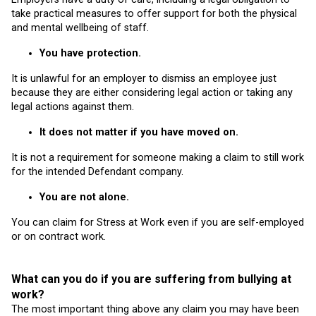
take practical measures to offer support for both the physical
and mental wellbeing of staff.
You have protection.
It is unlawful for an employer to dismiss an employee just
because they are either considering legal action or taking any
legal actions against them.
It does not matter if you have moved on.
It is not a requirement for someone making a claim to still work
for the intended Defendant company.
You are not alone.
You can claim for Stress at Work even if you are self-employed
or on contract work.
What can you do if you are suffering from bullying at
work?
The most important thing above any claim you may have been