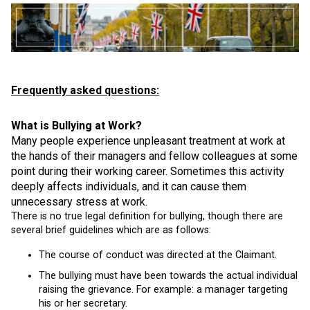
Frequently asked questions:
What is Bullying at Work?
Many people experience unpleasant treatment at work at
the hands of their managers and fellow colleagues at some
point during their working career. Sometimes this activity
deeply affects individuals, and it can cause them
unnecessary stress at work.
There is no true legal definition for bullying, though there are
several brief guidelines which are as follows:
The course of conduct was directed at the Claimant.
The bullying must have been towards the actual individual
raising the grievance. For example: a manager targeting
his or her secretary.