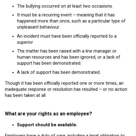
The bullying occurred on at least two occasions.
It must be a recurring event – meaning that it has
happened more than once, such as a particular type of
unpleasant behaviour.
An incident must have been officially reported to a
superior
The matter has been raised with a line manager or
human resources and has been ignored, or a lack of
support has been demonstrated.
A lack of support has been demonstrated.
Though it has been officially reported one or more times, an
inadequate response or resolution has resulted – or no action
has been taken at all.
What are your rights as an employee?
Support should be available.
Employers have a duty of care, including a legal obligation to