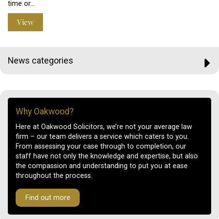
time or…
View
News categories
Why Oakwood?
Here at Oakwood Solicitors, we’re not your average law
firm – our team delivers a service which caters to you.
From assessing your case through to completion, our
staff have not only the knowledge and expertise, but also
the compassion and understanding to put you at ease
throughout the process.
Find out more