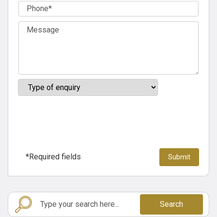
*Required fields
Search