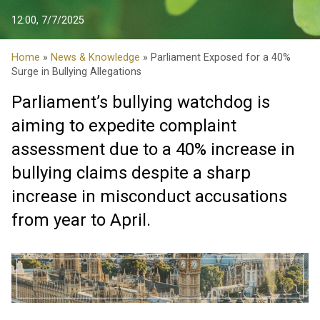
12:00, 7/7/2025
Home
»
News & Knowledge
» Parliament Exposed for a 40%
Surge in Bullying Allegations
Parliament’s bullying watchdog is
aiming to expedite complaint
assessment due to a 40% increase in
bullying claims despite a sharp
increase in misconduct accusations
from year to April.