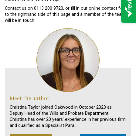
Contact us on
0113 200 9720,
or fill in our online contact form
to the righthand side of this page and a member of the team
will be in touch.
Meet the author
Christina Taylor joined Oakwood in October 2023 as
Deputy Head of the Wills and Probate Department.
Christina has over 20 years’ experience in her previous firm
and qualified as a Specialist Para…