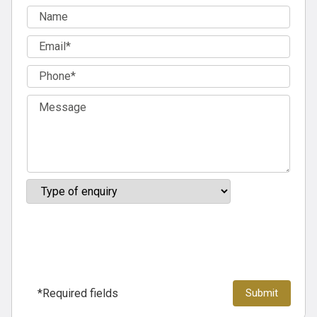
*Required fields