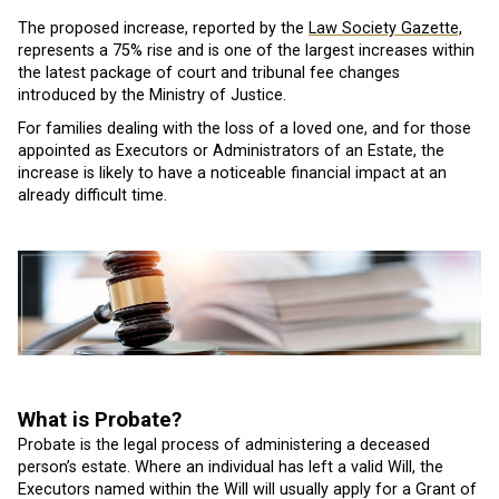
The proposed increase, reported by the
Law Society Gazette,
represents a 75% rise and is one of the largest increases within
the latest package of court and tribunal fee changes
introduced by the Ministry of Justice.
For families dealing with the loss of a loved one, and for those
appointed as Executors or Administrators of an Estate, the
increase is likely to have a noticeable financial impact at an
already difficult time.
What is Probate?
Probate is the legal process of administering a deceased
person’s estate. Where an individual has left a valid Will, the
Executors named within the Will will usually apply for a Grant of