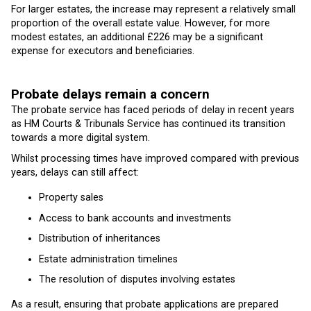
For larger estates, the increase may represent a relatively small
proportion of the overall estate value. However, for more
modest estates, an additional £226 may be a significant
expense for executors and beneficiaries.
Probate delays remain a concern
The probate service has faced periods of delay in recent years
as HM Courts & Tribunals Service has continued its transition
towards a more digital system.
Whilst processing times have improved compared with previous
years, delays can still affect:
Property sales
Access to bank accounts and investments
Distribution of inheritances
Estate administration timelines
The resolution of disputes involving estates
As a result, ensuring that probate applications are prepared