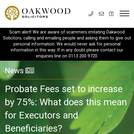
Scam alert! We are aware of scammers imitating Oakwood
Solicitors, calling and emailing people and asking them to give out
personal information. We would never ask for personal
information in this way. If in any doubt please contact our
enquiries line on 0113 200 9720.
News
Probate Fees set to increase
by 75%: What does this mean
for Executors and
Beneficiaries?