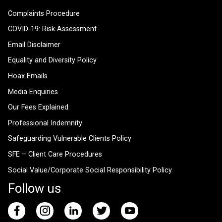
Complaints Procedure
COVID-19: Risk Assessment
Email Disclaimer
Equality and Diversity Policy
Hoax Emails
Media Enquiries
Our Fees Explained
Professional Indemnity
Safeguarding Vulnerable Clients Policy
SFE – Client Care Procedures
Social Value/Corporate Social Responsibility Policy
Follow us