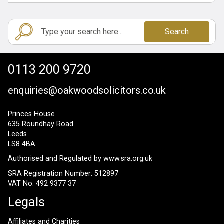
Search
0113 200 9720
enquiries@oakwoodsolicitors.co.uk
Princes House
635 Roundhay Road
Leeds
LS8 4BA
Authorised and Regulated by
www.sra.org.uk
SRA Registration Number: 512897
VAT No: 492 9377 37
Legals
Affiliates and Charities