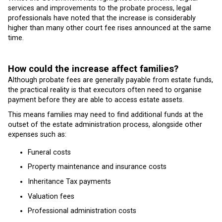
services and improvements to the probate process, legal
professionals have noted that the increase is considerably
higher than many other court fee rises announced at the same
time.
How could the increase affect families?
Although probate fees are generally payable from estate funds,
the practical reality is that executors often need to organise
payment before they are able to access estate assets.
This means families may need to find additional funds at the
outset of the estate administration process, alongside other
expenses such as:
Funeral costs
Property maintenance and insurance costs
Inheritance Tax payments
Valuation fees
Professional administration costs