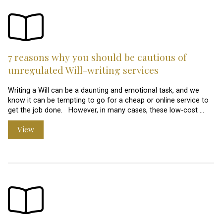
7 reasons why you should be cautious of
unregulated Will-writing services
Writing a Will can be a daunting and emotional task, and we
know it can be tempting to go for a cheap or online service to
get the job done. However, in many cases, these low-cost …
View