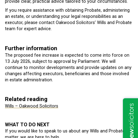
provide clear, practical advice tailored to your circumstances.
If you require assistance with obtaining Probate, administering
an estate, or understanding your legal responsibilities as an
executor, please contact Oakwood Solicitors’ Wills and Probate
team for expert advice.
Further information
The proposed fee increase is expected to come into force on
13 July 2026, subject to approval by Parliament. We will
continue to monitor developments and provide updates on any
changes affecting executors, beneficiaries and those involved
in estate administration.
Related reading
Wills – Oakwood Solicitors
WHAT TO DO NEXT
If you would like to speak to us about any Wills and Probate
matter, we are here to help.