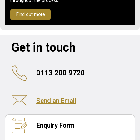
throughout the process.
Find out more
Get in touch
0113 200 9720
Send an Email
Enquiry Form