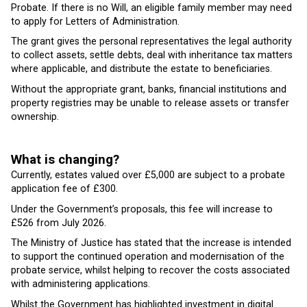
Probate. If there is no Will, an eligible family member may need
to apply for Letters of Administration.
The grant gives the personal representatives the legal authority
to collect assets, settle debts, deal with inheritance tax matters
where applicable, and distribute the estate to beneficiaries.
Without the appropriate grant, banks, financial institutions and
property registries may be unable to release assets or transfer
ownership.
What is changing?
Currently, estates valued over £5,000 are subject to a probate
application fee of £300.
Under the Government’s proposals, this fee will increase to
£526 from July 2026.
The Ministry of Justice has stated that the increase is intended
to support the continued operation and modernisation of the
probate service, whilst helping to recover the costs associated
with administering applications.
Whilst the Government has highlighted investment in digital