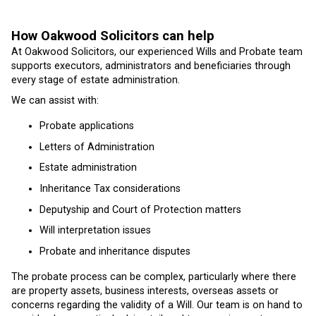
How Oakwood Solicitors can help
At Oakwood Solicitors, our experienced Wills and Probate team
supports executors, administrators and beneficiaries through
every stage of estate administration.
We can assist with:
Probate applications
Letters of Administration
Estate administration
Inheritance Tax considerations
Deputyship and Court of Protection matters
Will interpretation issues
Probate and inheritance disputes
The probate process can be complex, particularly where there
are property assets, business interests, overseas assets or
concerns regarding the validity of a Will. Our team is on hand to