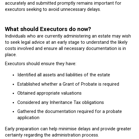
accurately and submitted promptly remains important for
executors seeking to avoid unnecessary delays.
What should Executors do now?
Individuals who are currently administering an estate may wish
to seek legal advice at an early stage to understand the likely
costs involved and ensure all necessary documentation is in
place.
Executors should ensure they have:
Identified all assets and liabilities of the estate
Established whether a Grant of Probate is required
Obtained appropriate valuations
Considered any Inheritance Tax obligations
Gathered the documentation required for a probate
application
Early preparation can help minimise delays and provide greater
certainty regarding the administration process.