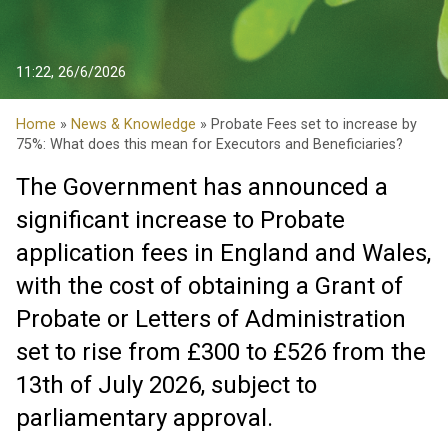
11:22, 26/6/2026
Home
»
News & Knowledge
» Probate Fees set to increase by
75%: What does this mean for Executors and Beneficiaries?
The Government has announced a
significant increase to Probate
application fees in England and Wales,
with the cost of obtaining a Grant of
Probate or Letters of Administration
set to rise from £300 to £526 from the
13th of July 2026, subject to
parliamentary approval.