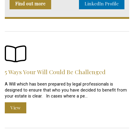
Find out more
LinkedIn Profile
5 Ways Your Will Could Be Challenged
A Will which has been prepared by legal professionals is
designed to ensure that who you have decided to benefit from
your estate is clear. In cases where a pe…
View