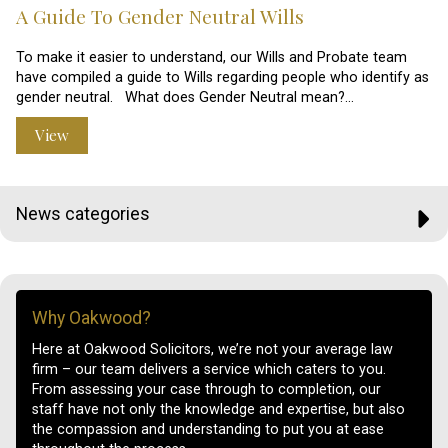
A Guide To Gender Neutral Wills
To make it easier to understand, our Wills and Probate team
have compiled a guide to Wills regarding people who identify as
gender neutral. What does Gender Neutral mean?…
View
News categories
Why Oakwood?
Here at Oakwood Solicitors, we’re not your average law
firm – our team delivers a service which caters to you.
From assessing your case through to completion, our
staff have not only the knowledge and expertise, but also
the compassion and understanding to put you at ease