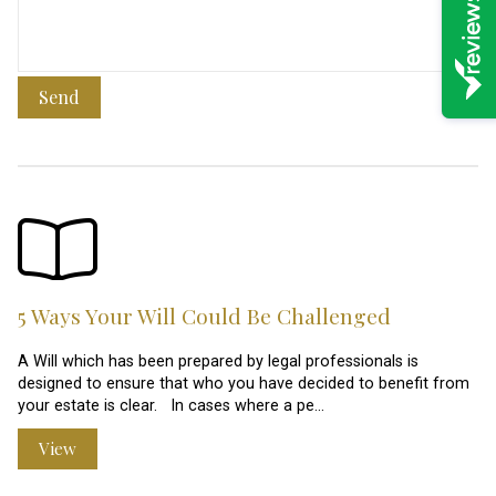
Send
5 Ways Your Will Could Be Challenged
A Will which has been prepared by legal professionals is
designed to ensure that who you have decided to benefit from
your estate is clear. In cases where a pe…
View