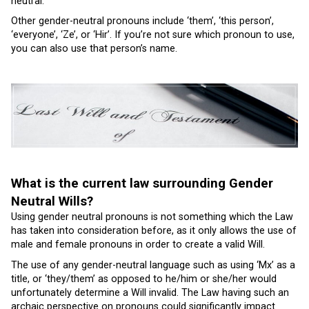
neutral.
Other gender-neutral pronouns include ‘them’, ‘this person’,
‘everyone’, ‘Ze’, or ‘Hir’. If you’re not sure which pronoun to use,
you can also use that person’s name.
What is the current law surrounding Gender
Neutral Wills?
Using gender neutral pronouns is not something which the Law
has taken into consideration before, as it only allows the use of
male and female pronouns in order to create a valid Will.
The use of any gender-neutral language such as using ‘Mx’ as a
title, or ‘they/them’ as opposed to he/him or she/her would
unfortunately determine a Will invalid. The Law having such an
archaic perspective on pronouns could significantly impact