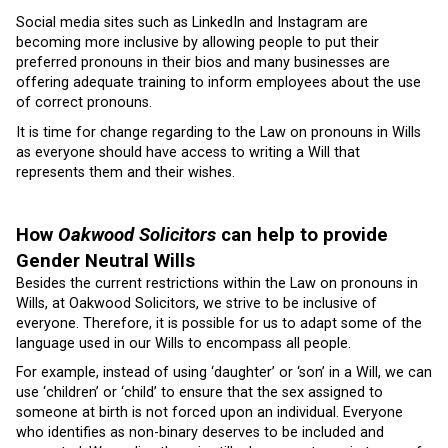
Social media sites such as LinkedIn and Instagram are
becoming more inclusive by allowing people to put their
preferred pronouns in their bios and many businesses are
offering adequate training to inform employees about the use
of correct pronouns.
It is time for change regarding to the Law on pronouns in Wills
as everyone should have access to writing a Will that
represents them and their wishes.
How
Oakwood Solicitors
can help to provide
Gender Neutral Wills
Besides the current restrictions within the Law on pronouns in
Wills, at Oakwood Solicitors, we strive to be inclusive of
everyone. Therefore, it is possible for us to adapt some of the
language used in our Wills to encompass all people.
For example, instead of using ‘daughter’ or ‘son’ in a Will, we can
use ‘children’ or ‘child’ to ensure that the sex assigned to
someone at birth is not forced upon an individual. Everyone
who identifies as non-binary deserves to be included and