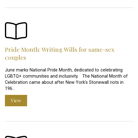
Pride Month: Writing Wills for same-sex
couples
June marks National Pride Month, dedicated to celebrating
LGBTQ+ communities and inclusivity. The National Month of
Celebration came about after New York’s Stonewall riots in
196…
View