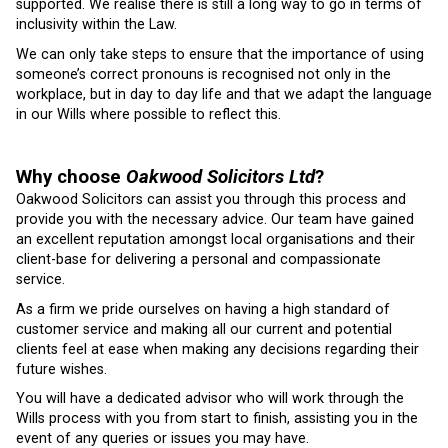
supported. We realise there is still a long way to go in terms of
inclusivity within the Law.
We can only take steps to ensure that the importance of using
someone’s correct pronouns is recognised not only in the
workplace, but in day to day life and that we adapt the language
in our Wills where possible to reflect this.
Why choose
Oakwood Solicitors Ltd
?
Oakwood Solicitors can assist you through this process and
provide you with the necessary advice. Our team have gained
an excellent reputation amongst local organisations and their
client-base for delivering a personal and compassionate
service.
As a firm we pride ourselves on having a high standard of
customer service and making all our current and potential
clients feel at ease when making any decisions regarding their
future wishes.
You will have a dedicated advisor who will work through the
Wills process with you from start to finish, assisting you in the
event of any queries or issues you may have.