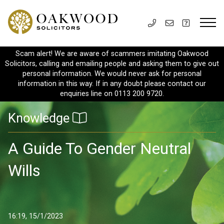
Scam alert! We are aware of scammers imitating Oakwood
Solicitors, calling and emailing people and asking them to give out
personal information. We would never ask for personal
information in this way. If in any doubt please contact our
enquiries line on 0113 200 9720.
Knowledge
A Guide To Gender Neutral
Wills
16:19, 15/1/2023