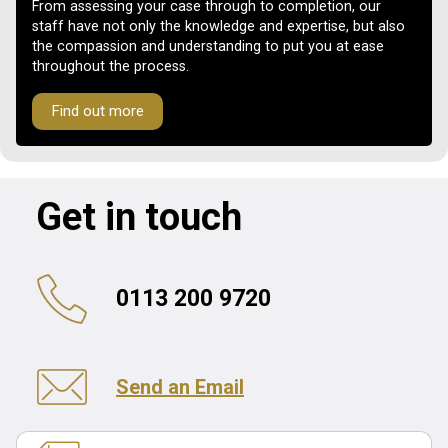
From assessing your case through to completion, our
staff have not only the knowledge and expertise, but also
the compassion and understanding to put you at ease
throughout the process.
Find out more
Get in touch
0113 200 9720
Send an Email