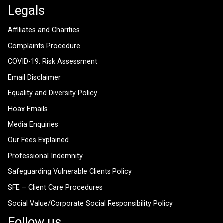
Legals
Affiliates and Charities
Complaints Procedure
COVID-19: Risk Assessment
Email Disclaimer
Equality and Diversity Policy
Hoax Emails
Media Enquiries
Our Fees Explained
Professional Indemnity
Safeguarding Vulnerable Clients Policy
SFE – Client Care Procedures
Social Value/Corporate Social Responsibility Policy
Follow us