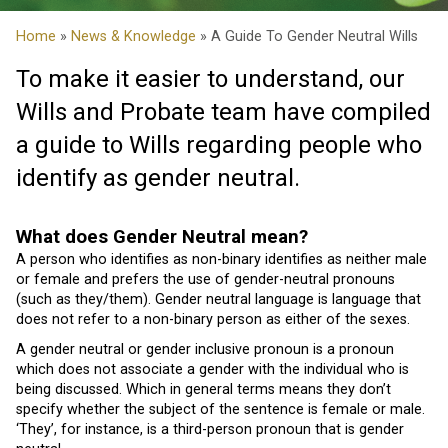
Home
»
News & Knowledge
» A Guide To Gender Neutral Wills
To make it easier to understand, our
Wills and Probate team have compiled
a guide to Wills regarding people who
identify as gender neutral.
What does Gender Neutral mean?
A person who identifies as non-binary identifies as neither male
or female and prefers the use of gender-neutral pronouns
(such as they/them). Gender neutral language is language that
does not refer to a non-binary person as either of the sexes.
A gender neutral or gender inclusive pronoun is a pronoun
which does not associate a gender with the individual who is
being discussed. Which in general terms means they don’t
specify whether the subject of the sentence is female or male.
‘They’, for instance, is a third-person pronoun that is gender