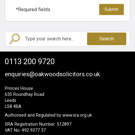
*Required fields
Search
0113 200 9720
enquiries@oakwoodsolicitors.co.uk
Princes House
635 Roundhay Road
Leeds
LS8 4BA
Authorised and Regulated by
www.sra.org.uk
SRA Registration Number: 512897
VAT No: 492 9377 37