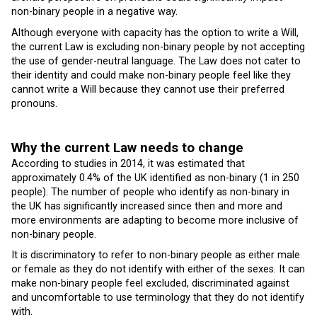
non-binary people in a negative way.
Although everyone with capacity has the option to write a Will,
the current Law is excluding non-binary people by not accepting
the use of gender-neutral language. The Law does not cater to
their identity and could make non-binary people feel like they
cannot write a Will because they cannot use their preferred
pronouns.
Why the current Law needs to change
According to studies in 2014, it was estimated that
approximately 0.4% of the UK identified as non-binary (1 in 250
people). The number of people who identify as non-binary in
the UK has significantly increased since then and more and
more environments are adapting to become more inclusive of
non-binary people.
It is discriminatory to refer to non-binary people as either male
or female as they do not identify with either of the sexes. It can
make non-binary people feel excluded, discriminated against
and uncomfortable to use terminology that they do not identify
with.