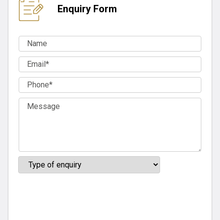
Enquiry Form