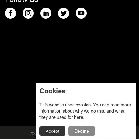
Cookies
This website uses cookies. You can read more
information about why we do this, and what
they are used for
here
.
Accept
Decline
Terms and Conditions
Privacy Policy