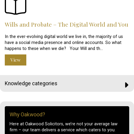
Wills and Probate – The Digital World and You
In the ever-evolving digital world we live in, the majority of us
have a social media presence and online accounts. So what
happens to these when we die? Your Will and th…
View
Knowledge categories
Why Oakwood?
Here at Oakwood Solicitors, we’re not your average law
firm – our team delivers a service which caters to you.