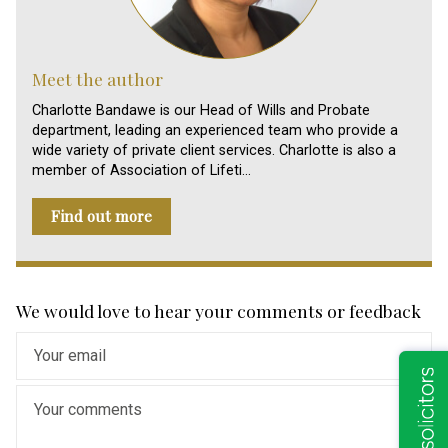
Meet the author
Charlotte Bandawe is our Head of Wills and Probate
department, leading an experienced team who provide a
wide variety of private client services. Charlotte is also a
member of Association of Lifeti…
Find out more
We would love to hear your comments or feedback