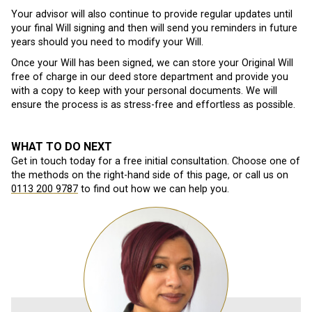
Your advisor will also continue to provide regular updates until
your final Will signing and then will send you reminders in future
years should you need to modify your Will.
Once your Will has been signed, we can store your Original Will
free of charge in our deed store department and provide you
with a copy to keep with your personal documents. We will
ensure the process is as stress-free and effortless as possible.
WHAT TO DO NEXT
Get in touch today for a free initial consultation. Choose one of
the methods on the right-hand side of this page, or call us on
0113 200 9787
to find out how we can help you.