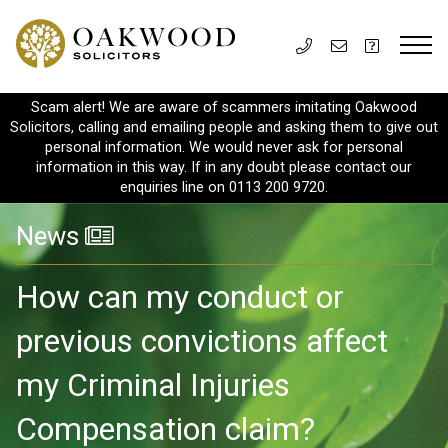
Scam alert! We are aware of scammers imitating Oakwood
Solicitors, calling and emailing people and asking them to give out
personal information. We would never ask for personal
information in this way. If in any doubt please contact our
enquiries line on 0113 200 9720.
News
How can my conduct or
previous convictions affect
my Criminal Injuries
Compensation claim?