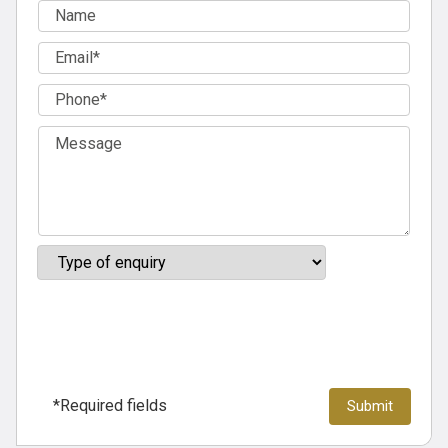
*Required fields