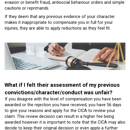
evasion or benefit fraud, antisocial behaviour orders and simple
cautions or reprimands.
If they deem that any previous evidence of your character
makes it inappropriate to compensate you in full for your
injuries, they are able to apply reductions as they feel fit.
What if I felt their assessment of my previous
convictions/character/conduct was unfair?
If you disagree with the level of compensation you have been
awarded or the rejection you have received, you have 56 days
to give your reasons and apply for the CICA to review your
claim. This review decision can result in a higher fee being
awarded however it is important to note that the CICA may also
decide to keep their original decision or even apply a further