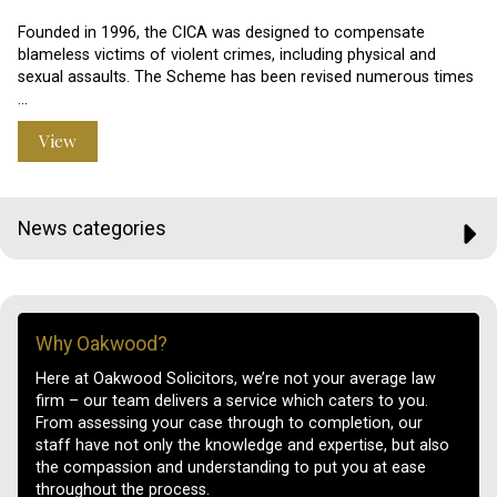
Founded in 1996, the CICA was designed to compensate
blameless victims of violent crimes, including physical and
sexual assaults. The Scheme has been revised numerous times
…
View
News categories
Why Oakwood?
Here at Oakwood Solicitors, we’re not your average law
firm – our team delivers a service which caters to you.
From assessing your case through to completion, our
staff have not only the knowledge and expertise, but also
the compassion and understanding to put you at ease
throughout the process.