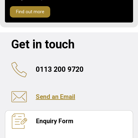
Find out more
Get in touch
0113 200 9720
Send an Email
Enquiry Form