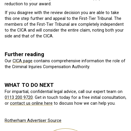
reduction to your award.
If you disagree with the review decision you are able to take
this one step further and appeal to the First-Tier Tribunal. The
members of the First-Tier Tribunal are completely independent
to the CICA and will consider the entire claim, noting both your
side and that of the CICA.
Further reading
Our
CICA page
contains comprehensive information the role of
the Criminal Injuries Compensation Authority.
WHAT TO DO NEXT
For impartial, confidential legal advice, call our expert team on
0113 200 9720
. Get in touch today for a free initial consultation,
or
contact us online here
to discuss how we can help you.
Rotherham Advertiser Source