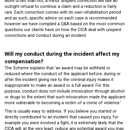
More often than not, a minor unspent conviction will see an
outright refusal to continue a claim and a reduction is fairly
rare. Each conviction comes with its own rehabilitation period
and as such, specific advice on each case is recommended
however we have compiled a Q&A based on the most common
questions our clients have on how the CICA deal with unspent
convictions and conduct during an incident.
Will my conduct during the incident affect my
compensation?
The Scheme explains that ‘an award may be withheld or
reduced where the conduct of the applicant before, during or
after the incident giving rise to the criminal injury makes it
inappropriate to make an award or a full award. For this
purpose, conduct does not include intoxication through alcohol
or drugs to the extent that such intoxication made the applicant
more vulnerable to becoming a victim of a crime of violence.’
This is usually easy to address. If you believe you started or
directly contributed to an incident that caused you injury, for
example you were involved a fight, it is extremely likely that the
CICA will, at the very least, reduce any potential award you may