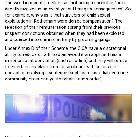
The word innocent is defined as ‘not being responsible for or
directly involved in an event yet suffering its consequences’. So,
for example, why was it that survivors of child sexual
exploitation in Rotherham were denied compensation? The
rejection of their remuneration sprang from their previous
unspent convictions obtained when they had been exploited
and coerced into criminal activity by grooming gangs.
Under Annex D of their Scheme, the CICA have a discretional
ability to reduce or withhold an award if an applicant has a
minor unspent conviction (such as a fine) and they will refuse
to entertain any claim from an applicant with an unspent
conviction involving a sentence (such as a custodial sentence,
community order or a youth rehabilitation order).