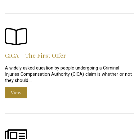
CICA – The First Offer
A widely asked question by people undergoing a Criminal
Injuries Compensation Authority (CICA) claim is whether or not
they should …
View