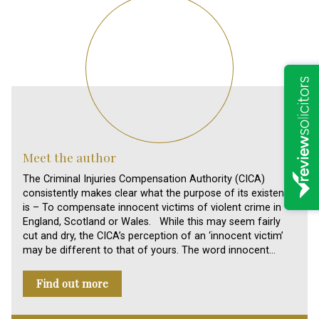
Meet the author
The Criminal Injuries Compensation Authority (CICA)
consistently makes clear what the purpose of its existence
is – To compensate innocent victims of violent crime in
England, Scotland or Wales. While this may seem fairly
cut and dry, the CICA’s perception of an ‘innocent victim’
may be different to that of yours. The word innocent…
Find out more