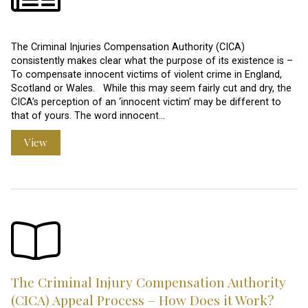
The Criminal Injuries Compensation Authority (CICA)
consistently makes clear what the purpose of its existence is –
To compensate innocent victims of violent crime in England,
Scotland or Wales. While this may seem fairly cut and dry, the
CICA’s perception of an ‘innocent victim’ may be different to
that of yours. The word innocent…
View
The Criminal Injury Compensation Authority
(CICA) Appeal Process – How Does it Work?