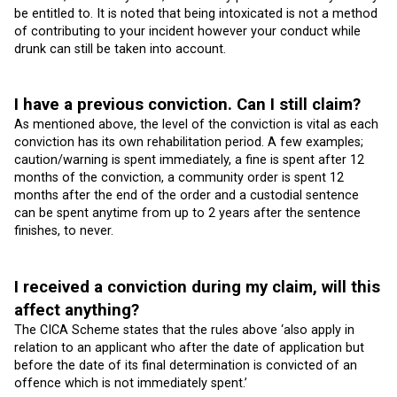
be entitled to. It is noted that being intoxicated is not a method
of contributing to your incident however your conduct while
drunk can still be taken into account.
I have a previous conviction. Can I still claim?
As mentioned above, the level of the conviction is vital as each
conviction has its own rehabilitation period. A few examples;
caution/warning is spent immediately, a fine is spent after 12
months of the conviction, a community order is spent 12
months after the end of the order and a custodial sentence
can be spent anytime from up to 2 years after the sentence
finishes, to never.
I received a conviction during my claim, will this
affect anything?
The CICA Scheme states that the rules above ‘also apply in
relation to an applicant who after the date of application but
before the date of its final determination is convicted of an
offence which is not immediately spent.’