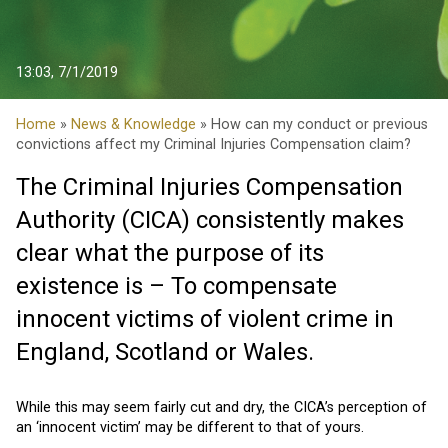
13:03, 7/1/2019
Home
»
News & Knowledge
» How can my conduct or previous
convictions affect my Criminal Injuries Compensation claim?
The Criminal Injuries Compensation
Authority (CICA) consistently makes
clear what the purpose of its
existence is – To compensate
innocent victims of violent crime in
England, Scotland or Wales.
While this may seem fairly cut and dry, the CICA’s perception of
an ‘innocent victim’ may be different to that of yours.