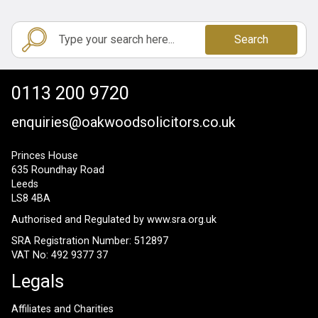
Search
0113 200 9720
enquiries@oakwoodsolicitors.co.uk
Princes House
635 Roundhay Road
Leeds
LS8 4BA
Authorised and Regulated by
www.sra.org.uk
SRA Registration Number: 512897
VAT No: 492 9377 37
Legals
Affiliates and Charities