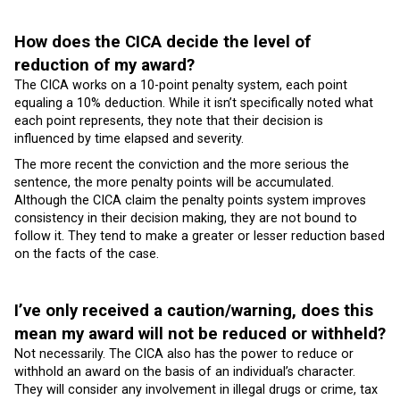
How does the CICA decide the level of
reduction of my award?
The CICA works on a 10-point penalty system, each point
equaling a 10% deduction. While it isn’t specifically noted what
each point represents, they note that their decision is
influenced by time elapsed and severity.
The more recent the conviction and the more serious the
sentence, the more penalty points will be accumulated.
Although the CICA claim the penalty points system improves
consistency in their decision making, they are not bound to
follow it. They tend to make a greater or lesser reduction based
on the facts of the case.
I’ve only received a caution/warning, does this
mean my award will not be reduced or withheld?
Not necessarily. The CICA also has the power to reduce or
withhold an award on the basis of an individual’s character.
They will consider any involvement in illegal drugs or crime, tax