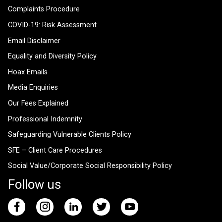
Complaints Procedure
COVID-19: Risk Assessment
Email Disclaimer
Equality and Diversity Policy
Hoax Emails
Media Enquiries
Our Fees Explained
Professional Indemnity
Safeguarding Vulnerable Clients Policy
SFE – Client Care Procedures
Social Value/Corporate Social Responsibility Policy
Follow us