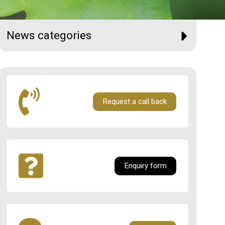
News categories
Request a call back
Enquiry form