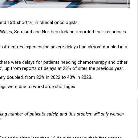
and 15% shortfall in clinical oncologists.
 Wales, Scotland and Northern Ireland recorded their responses
 of centres experiencing severe delays had almost doubled in a
 there were delays for patients needing chemotherapy and other
 up from reports of delays at 28% of sites the previous year.
arly doubled, from 22% in 2022 to 43% in 2023.
klogs were due to workforce shortages.
ng number of patients safely, and this problem will only worsen
”