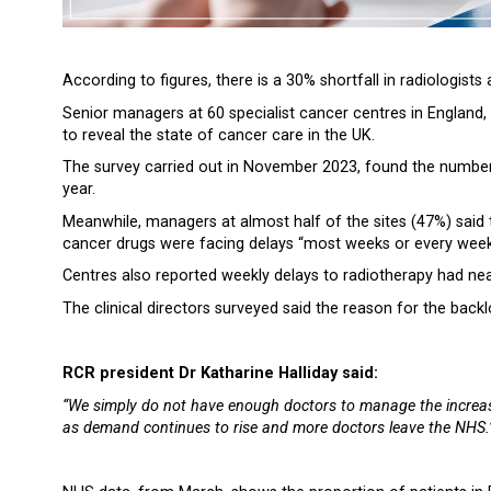
According to figures, there is a 30% shortfall in radiologists 
Senior managers at 60 specialist cancer centres in England,
to reveal the state of cancer care in the UK.
The survey carried out in November 2023, found the number
year.
Meanwhile, managers at almost half of the sites (47%) said
cancer drugs were facing delays “most weeks or every week”,
Centres also reported weekly delays to radiotherapy had ne
The clinical directors surveyed said the reason for the bac
RCR president Dr Katharine Halliday said:
“We simply do not have enough doctors to manage the increasi
as demand continues to rise and more doctors leave the NHS.