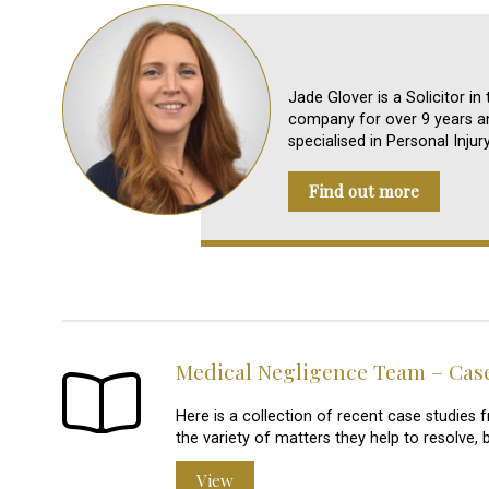
Jade Glover is a Solicitor i
company for over 9 years an
specialised in Personal Injur
Find out more
Medical Negligence Team – Cas
Here is a collection of recent case studie
the variety of matters they help to resolve, 
View