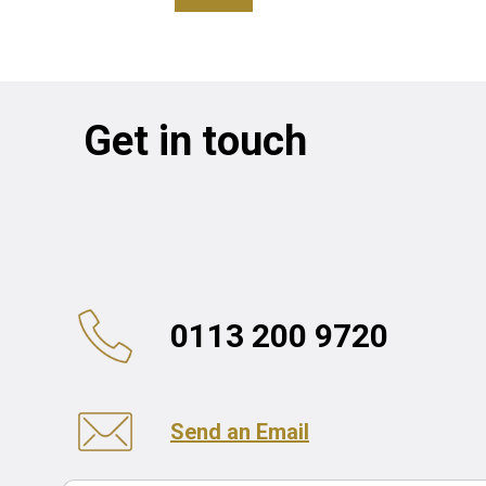
Get in touch
0113 200 9720
Send an Email