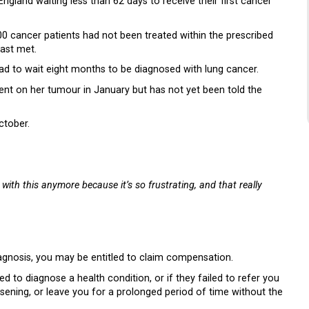
gland waiting less than 62 days to receive their first cancer
 cancer patients had not been treated within the prescribed
ast met.
d to wait eight months to be diagnosed with lung cancer.
nt on her tumour in January but has not yet been told the
ctober.
 with this anymore because it’s so frustrating, and that really
iagnosis, you may be entitled to claim compensation.
d to diagnose a health condition, or if they failed to refer you
rsening, or leave you for a prolonged period of time without the