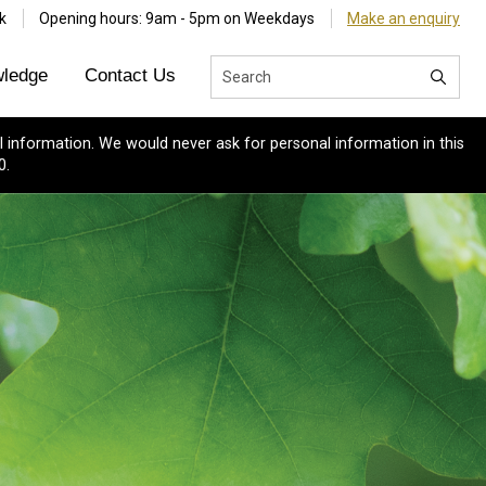
k
Opening hours: 9am - 5pm on Weekdays
Make an enquiry
ledge
Contact Us
 information. We would never ask for personal information in this
0.