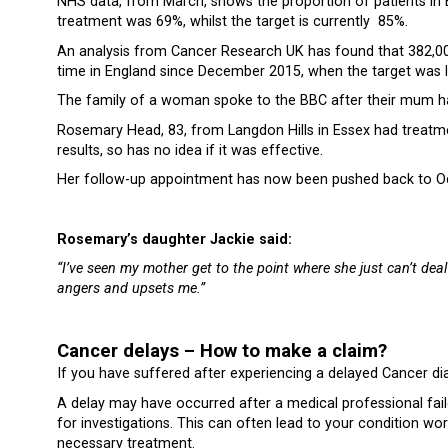
NHS data, from March, shows the proportion of patients in En
treatment was 69%, whilst the target is currently 85%.
An analysis from Cancer Research UK has found that 382,000
time in England since December 2015, when the target was l
The family of a woman spoke to the BBC after their mum ha
Rosemary Head, 83, from Langdon Hills in Essex had treatme
results, so has no idea if it was effective.
Her follow-up appointment has now been pushed back to O
Rosemary’s daughter Jackie said:
“I’ve seen my mother get to the point where she just can’t deal
angers and upsets me.”
Cancer delays – How to make a claim?
If you have suffered after experiencing a delayed Cancer d
A delay may have occurred after a medical professional faile
for investigations. This can often lead to your condition wo
necessary treatment.