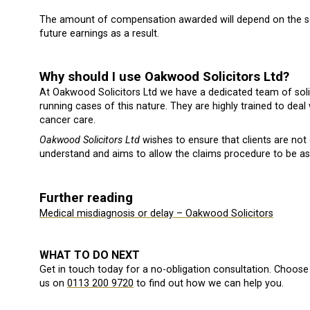
The amount of compensation awarded will depend on the se
future earnings as a result.
Why should I use Oakwood Solicitors Ltd?
At Oakwood Solicitors Ltd we have a dedicated team of soli
running cases of this nature. They are highly trained to deal 
cancer care.
Oakwood Solicitors Ltd
wishes to ensure that clients are not
understand and aims to allow the claims procedure to be as 
Further reading
Medical misdiagnosis or delay – Oakwood Solicitors
WHAT TO DO NEXT
Get in touch today for a no-obligation consultation. Choose 
us on
0113 200 9720
to find out how we can help you.