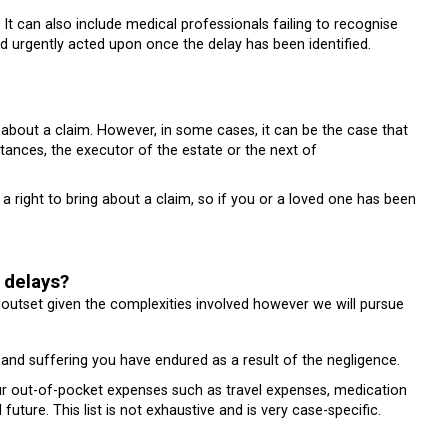
. It can also include medical professionals failing to recognise
d urgently acted upon once the delay has been identified.
about a claim. However, in some cases, it can be the case that
stances, the executor of the estate or the next of
a right to bring about a claim, so if you or a loved one has been
 delays?
heir outset given the complexities involved however we will pursue
nd suffering you have endured as a result of the negligence.
r out-of-pocket expenses such as travel expenses, medication
uture. This list is not exhaustive and is very case-specific.