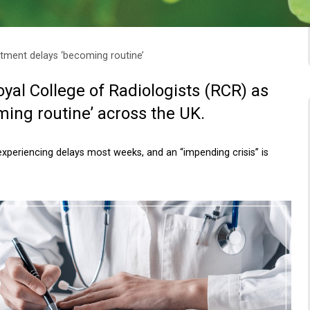
tment delays ‘becoming routine’
yal College of Radiologists (RCR) as
ming routine’ across the UK.
xperiencing delays most weeks, and an “impending crisis” is