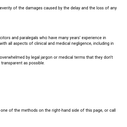
verity of the damages caused by the delay and the loss of any
citors and paralegals who have many years’ experience in
with all aspects of clinical and medical negligence, including in
 overwhelmed by legal jargon or medical terms that they don’t
transparent as possible.
one of the methods on the right-hand side of this page, or call