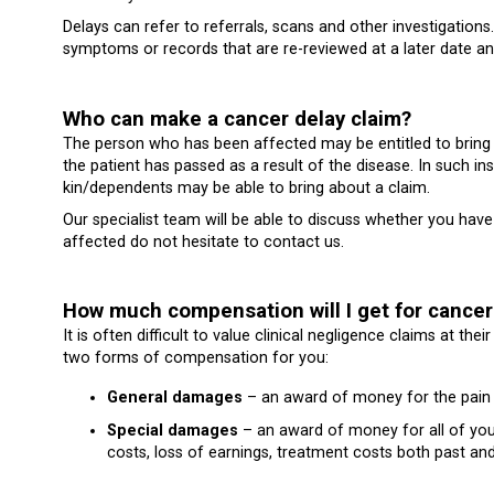
Delays can refer to referrals, scans and other investigations
symptoms or records that are re-reviewed at a later date an
Who can make a cancer delay claim?
The person who has been affected may be entitled to bring 
the patient has passed as a result of the disease. In such in
kin/dependents may be able to bring about a claim.
Our specialist team will be able to discuss whether you have 
affected do not hesitate to contact us.
How much compensation will I get for cancer
It is often difficult to value clinical negligence claims at t
two forms of compensation for you:
General damages
– an award of money for the pain a
Special damages
– an award of money for all of you
costs, loss of earnings, treatment costs both past and f