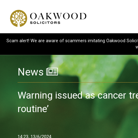
Scam alert! We are aware of scammers imitating Oakwood Solicitor
w
News
Warning issued as cancer t
routine’
14:23, 13/6/2024