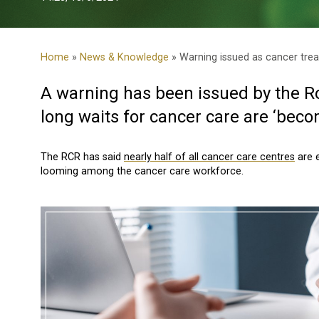
Home
»
News & Knowledge
» Warning issued as cancer trea
A warning has been issued by the Ro
long waits for cancer care are ‘beco
The RCR has said
nearly half of all cancer care centres
are e
looming among the cancer care workforce.