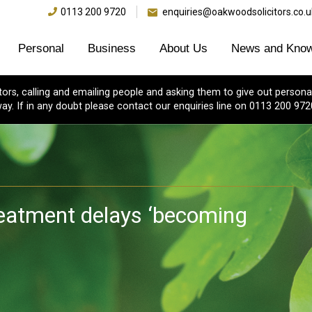
0113 200 9720
enquiries@oakwoodsolicitors.co.u
Personal
Business
About Us
News and Know
s, calling and emailing people and asking them to give out personal
ay. If in any doubt please contact our enquiries line on 0113 200 972
reatment delays ‘becoming