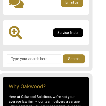
Email us
Service finder
Search
Why Oakwood?
Here at Oakwood Solicitors, we’re not your
average law firm – our team delivers a service