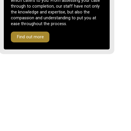
which caters to you. From assessing your case
through to completion, our staff have not only
the knowledge and expertise, but also the
compassion and understanding to put you at
ease throughout the process.
Find out more