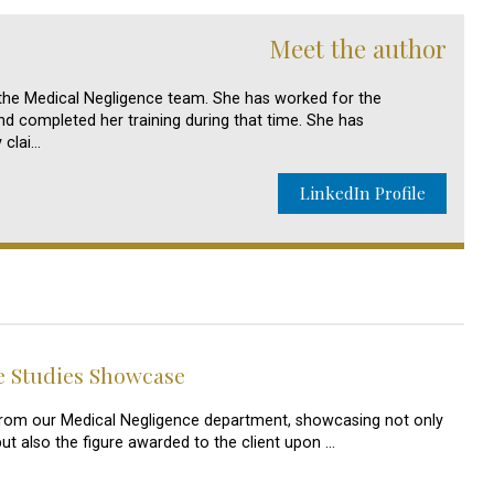
Meet the author
n the Medical Negligence team. She has worked for the
d completed her training during that time. She has
y clai…
LinkedIn Profile
e Studies Showcase
s from our Medical Negligence department, showcasing not only
but also the figure awarded to the client upon …