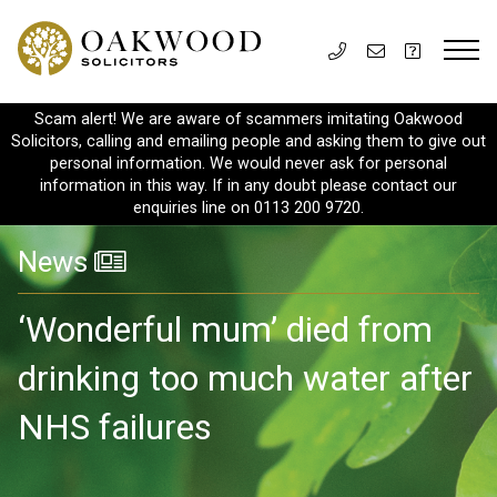
Scam alert! We are aware of scammers imitating Oakwood
Solicitors, calling and emailing people and asking them to give out
personal information. We would never ask for personal
information in this way. If in any doubt please contact our
enquiries line on 0113 200 9720.
News
‘Wonderful mum’ died from
drinking too much water after
NHS failures