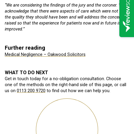
“We are considering the findings of the jury and the coroner. We
acknowledge that there were aspects of care which were not of
the quality they should have been and will address the concerns
raised so that the experience for patients now and in future is
improved.”
Further reading
Medical Negligence – Oakwood Solicitors
WHAT TO DO NEXT
Get in touch today for a no-obligation consultation. Choose
one of the methods on the right-hand side of this page, or call
us on
0113 200 9720
to find out how we can help you.