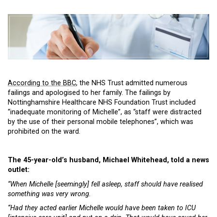
According to the BBC
, the NHS Trust admitted numerous
failings and apologised to her family. The failings by
Nottinghamshire Healthcare NHS Foundation Trust included
“inadequate monitoring of Michelle”, as “staff were distracted
by the use of their personal mobile telephones”, which was
prohibited on the ward.
The 45-year-old’s husband, Michael Whitehead, told a news
outlet:
“When Michelle [seemingly] fell asleep, staff should have realised
something was very wrong.
“Had they acted earlier Michelle would have been taken to ICU