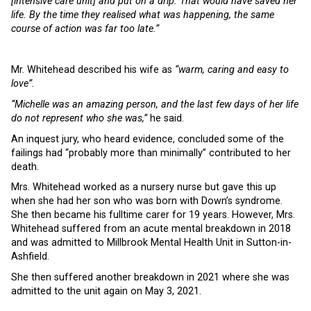
[intensive care unit] and put on a drip. That would have saved her
life. By the time they realised what was happening, the same
course of action was far too late.”
Mr. Whitehead described his wife as
“warm, caring and easy to
love”.
“Michelle was an amazing person, and the last few days of her life
do not represent who she was,”
he said.
An inquest jury, who heard evidence, concluded some of the
failings had “probably more than minimally” contributed to her
death.
Mrs. Whitehead worked as a nursery nurse but gave this up
when she had her son who was born with Down’s syndrome.
She then became his fulltime carer for 19 years. However, Mrs.
Whitehead suffered from an acute mental breakdown in 2018
and was admitted to Millbrook Mental Health Unit in Sutton-in-
Ashfield.
She then suffered another breakdown in 2021 where she was
admitted to the unit again on May 3, 2021.