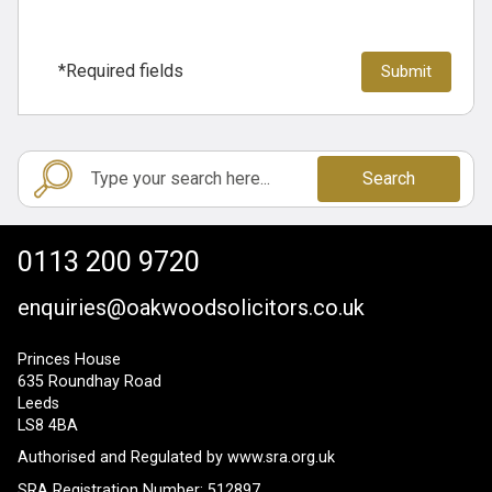
*Required fields
Search
0113 200 9720
enquiries@oakwoodsolicitors.co.uk
Princes House
635 Roundhay Road
Leeds
LS8 4BA
Authorised and Regulated by
www.sra.org.uk
SRA Registration Number: 512897