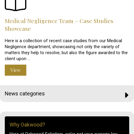
Medical Negligence Team – Case Studies
Showcase
Here is a collection of recent case studies from our Medical
Negligence department, showcasing not only the variety of
matters they help to resolve, but also the figure awarded to the
client upon …
View
News categories
Why Oakwood?