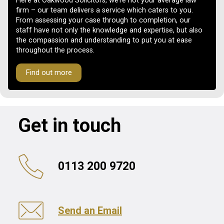
Here at Oakwood Solicitors, we’re not your average law
firm – our team delivers a service which caters to you.
From assessing your case through to completion, our
staff have not only the knowledge and expertise, but also
the compassion and understanding to put you at ease
throughout the process.
Find out more
Get in touch
0113 200 9720
Send an Email