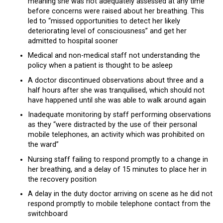
meaning she was not adequately assessed at any time
before concerns were raised about her breathing. This
led to “missed opportunities to detect her likely
deteriorating level of consciousness” and get her
admitted to hospital sooner
Medical and non-medical staff not understanding the
policy when a patient is thought to be asleep
A doctor discontinued observations about three and a
half hours after she was tranquilised, which should not
have happened until she was able to walk around again
Inadequate monitoring by staff performing observations
as they “were distracted by the use of their personal
mobile telephones, an activity which was prohibited on
the ward”
Nursing staff failing to respond promptly to a change in
her breathing, and a delay of 15 minutes to place her in
the recovery position
A delay in the duty doctor arriving on scene as he did not
respond promptly to mobile telephone contact from the
switchboard