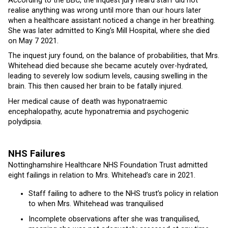
According to the BBC, the inquest jury heard staff did not
realise anything was wrong until more than our hours later
when a healthcare assistant noticed a change in her breathing.
She was later admitted to King’s Mill Hospital, where she died
on May 7 2021.
The inquest jury found, on the balance of probabilities, that Mrs.
Whitehead died because she became acutely over-hydrated,
leading to severely low sodium levels, causing swelling in the
brain. This then caused her brain to be fatally injured.
Her medical cause of death was hyponatraemic
encephalopathy, acute hyponatremia and psychogenic
polydipsia.
NHS Failures
Nottinghamshire Healthcare NHS Foundation Trust admitted
eight failings in relation to Mrs. Whitehead’s care in 2021.
Staff failing to adhere to the NHS trust’s policy in relation
to when Mrs. Whitehead was tranquilised
Incomplete observations after she was tranquilised,