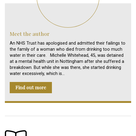
Meet the author
An NHS Trust has apologised and admitted their failings to
the family of a woman who died from drinking too much
water in their care. Michelle Whitehead, 45, was detained
at a mental health unit in Nottingham after she suffered a
breakdown. But while she was there, she started drinking
water excessively, which is…
Find out more