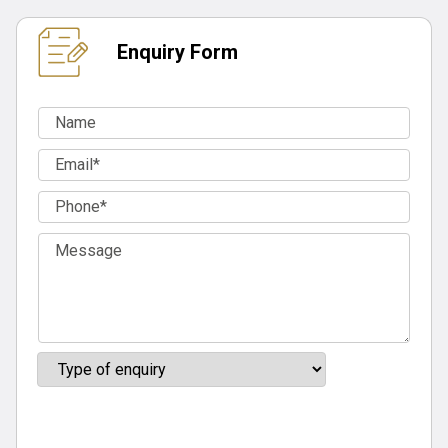
Enquiry Form