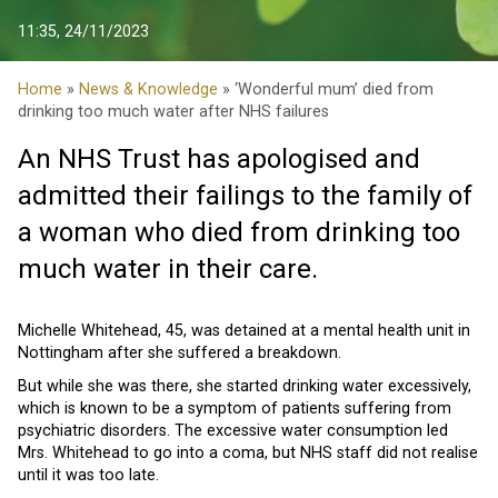
11:35, 24/11/2023
Home
»
News & Knowledge
» ‘Wonderful mum’ died from
drinking too much water after NHS failures
An NHS Trust has apologised and
admitted their failings to the family of
a woman who died from drinking too
much water in their care.
Michelle Whitehead, 45, was detained at a mental health unit in
Nottingham after she suffered a breakdown.
But while she was there, she started drinking water excessively,
which is known to be a symptom of patients suffering from
psychiatric disorders. The excessive water consumption led
Mrs. Whitehead to go into a coma, but NHS staff did not realise
until it was too late.