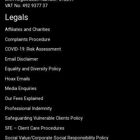
VAT No: 492 9377 37
Legals
Affiliates and Charities
Complaints Procedure
COVID-19: Risk Assessment
Email Disclaimer
Equality and Diversity Policy
Hoax Emails
Media Enquiries
Our Fees Explained
Professional Indemnity
Safeguarding Vulnerable Clients Policy
SFE – Client Care Procedures
Social Value/Corporate Social Responsibility Policy