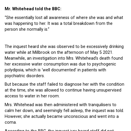
Mr. Whitehead told the BBC:
“She essentially lost all awareness of where she was and what
was happening to her. It was a total breakdown from the
person she normally is.”
The inquest heard she was observed to be excessively drinking
water while at Millbrook on the afternoon of May 5 2021.
Meanwhile, an investigation into Mrs. Whitehead’s death found
her excessive water consumption was due to psychogenic
polydipsia, which is ‘well documented’ in patients with
psychiatric disorders.
But because the staff failed to diagnose her with the condition
at the time, she was allowed to continue having unsupervised
access to water in her room.
Mrs. Whitehead was then administered with tranquilisers to
calm her down, and seemingly fell asleep, the inquest was told.
However, she actually became unconscious and went into a
coma.