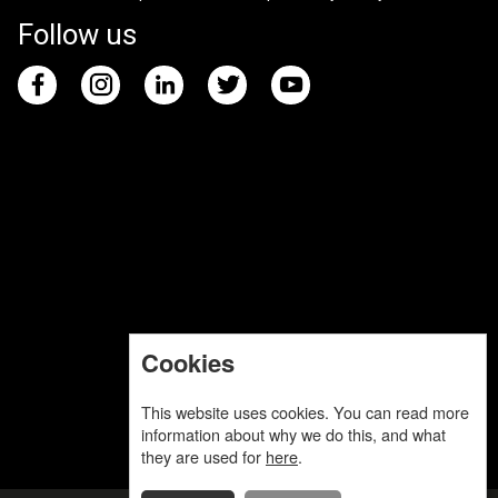
Follow us
Cookies
This website uses cookies. You can read more
information about why we do this, and what
they are used for
here
.