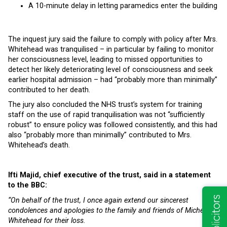
A 10-minute delay in letting paramedics enter the building
The inquest jury said the failure to comply with policy after Mrs.
Whitehead was tranquilised – in particular by failing to monitor
her consciousness level, leading to missed opportunities to
detect her likely deteriorating level of consciousness and seek
earlier hospital admission – had “probably more than minimally”
contributed to her death.
The jury also concluded the NHS trust’s system for training
staff on the use of rapid tranquilisation was not “sufficiently
robust” to ensure policy was followed consistently, and this had
also “probably more than minimally” contributed to Mrs.
Whitehead’s death.
Ifti Majid, chief executive of the trust, said in a statement
to the BBC:
“On behalf of the trust, I once again extend our sincerest
condolences and apologies to the family and friends of Michelle
Whitehead for their loss.