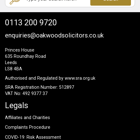
0113 200 9720
enquiries@oakwoodsolicitors.co.uk
Princes House
635 Roundhay Road
Leeds
LS8 4BA
Authorised and Regulated by
www.sra.org.uk
SRA Registration Number: 512897
VAT No: 492 9377 37
Legals
Affiliates and Charities
Complaints Procedure
COVID-19: Risk Assessment