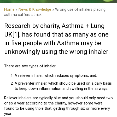
Home
»
News & Knowledge
» Wrong use of inhalers placing
asthma suffers at risk
Research by charity, Asthma + Lung
UK
[1]
, has found that as many as one
in five people with Asthma may be
unknowingly using the wrong inhaler.
There are two types of inhaler:
A reliever inhaler, which reduces symptoms, and:
A preventer inhaler, which should be used on a daily basis
to keep down inflammation and swelling in the airways.
Reliever inhalers are typically blue and you should only need two
or so a year according to the charity, however some were
found to be using triple that, getting through six or more every
year.