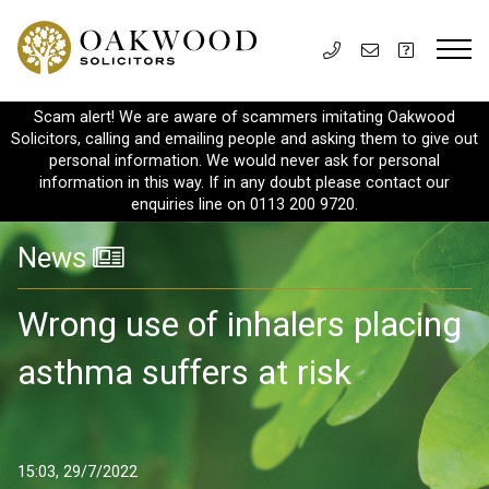
Scam alert! We are aware of scammers imitating Oakwood
Solicitors, calling and emailing people and asking them to give out
personal information. We would never ask for personal
information in this way. If in any doubt please contact our
enquiries line on 0113 200 9720.
News
Wrong use of inhalers placing
asthma suffers at risk
15:03, 29/7/2022