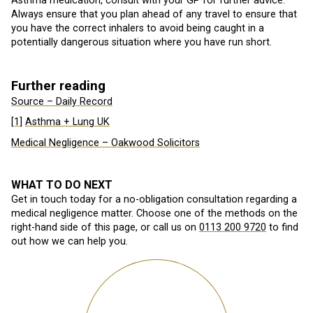
Asthma medication, consult with your GP for further advice.
Always ensure that you plan ahead of any travel to ensure that
you have the correct inhalers to avoid being caught in a
potentially dangerous situation where you have run short.
Further reading
Source – Daily Record
[1]
Asthma + Lung UK
Medical Negligence – Oakwood Solicitors
WHAT TO DO NEXT
Get in touch today for a no-obligation consultation regarding a
medical negligence matter. Choose one of the methods on the
right-hand side of this page, or call us on
0113 200 9720
to find
out how we can help you.