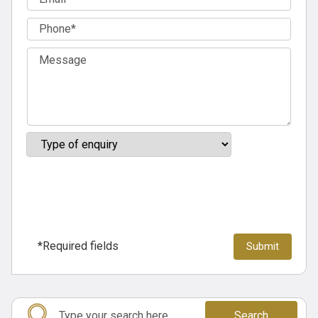
*Required fields
Search