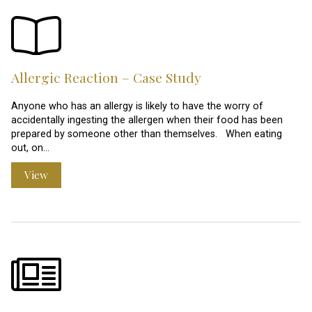
Allergic Reaction – Case Study
Anyone who has an allergy is likely to have the worry of
accidentally ingesting the allergen when their food has been
prepared by someone other than themselves. When eating
out, on…
View