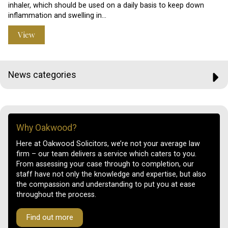
inhaler, which should be used on a daily basis to keep down
inflammation and swelling in…
View
News categories
Why Oakwood?
Here at Oakwood Solicitors, we’re not your average law
firm – our team delivers a service which caters to you.
From assessing your case through to completion, our
staff have not only the knowledge and expertise, but also
the compassion and understanding to put you at ease
throughout the process.
Find out more