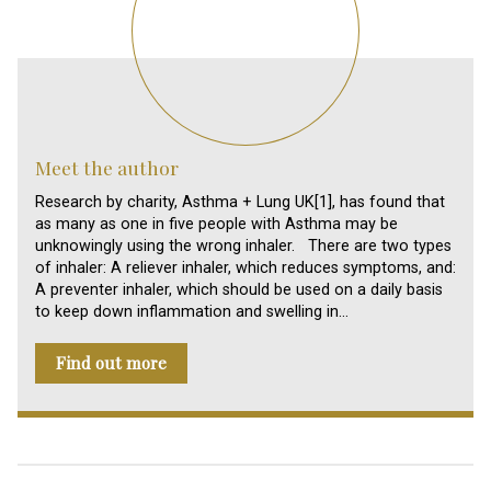
Meet the author
Research by charity, Asthma + Lung UK[1], has found that
as many as one in five people with Asthma may be
unknowingly using the wrong inhaler. There are two types
of inhaler: A reliever inhaler, which reduces symptoms, and:
A preventer inhaler, which should be used on a daily basis
to keep down inflammation and swelling in…
Find out more