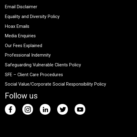
Email Disclaimer
Equality and Diversity Policy
Hoax Emails
Media Enquiries
Our Fees Explained
Professional Indemnity
Safeguarding Vulnerable Clients Policy
SFE – Client Care Procedures
Social Value/Corporate Social Responsibility Policy
Follow us