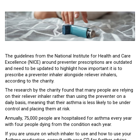
The guidelines from the National Institute for Health and Care
Excellence (NICE) around preventer prescriptions are outdated
and need to be updated to highlight how important it is to
prescribe a preventer inhaler alongside reliever inhalers,
according to the charity.
The research by the charity found that many people are relying
on their reliever inhaler rather than using the preventer on a
daily basis, meaning that their asthma is less likely to be under
control and placing them at risk.
Annually, 75,000 people are hospitalised for asthma every year
with four people dying from the condition each year.
If you are unsure on which inhaler to use and how to use your