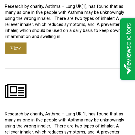
Research by charity, Asthma + Lung UK[1], has found that as
many as one in five people with Asthma may be unknowingly
using the wrong inhaler. There are two types of inhaler: A
reliever inhaler, which reduces symptoms, and: A preventer
inhaler, which should be used on a daily basis to keep down
inflammation and swelling in…
View
Research by charity, Asthma + Lung UK[1], has found that as
many as one in five people with Asthma may be unknowingly
using the wrong inhaler. There are two types of inhaler: A
reliever inhaler, which reduces symptoms, and: A preventer