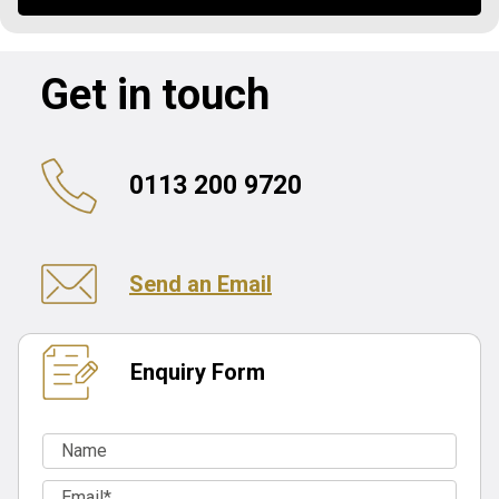
Get in touch
0113 200 9720
Send an Email
Enquiry Form