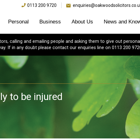
0113 200 9720
enquiries@oakwoodsolicitors.co.u
Personal
Business
About Us
News and Know
s, calling and emailing people and asking them to give out personal
ay. If in any doubt please contact our enquiries line on 0113 200 972
y to be injured