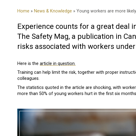
Home
»
News & Knowledge
» Young workers are more likely
Experience counts for a great deal in
The Safety Mag, a publication in C
risks associated with workers under 
Here is the
article in question.
Training can help limit the risk, together with proper instru
colleagues.
The statistics quoted in the article are shocking, with work
more than 50% of young workers hurt in the first six mont