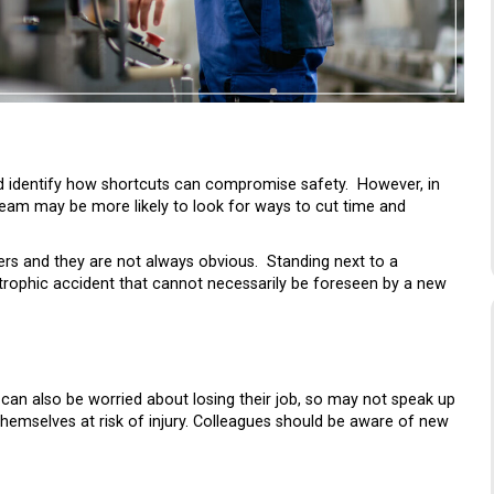
nd identify how shortcuts can compromise safety. However, in
team may be more likely to look for ways to cut time and
ngers and they are not always obvious. Standing next to a
strophic accident that cannot necessarily be foreseen by a new
can also be worried about losing their job, so may not speak up
 themselves at risk of injury. Colleagues should be aware of new