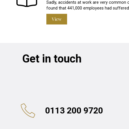
Sadly, accidents at work are very common o
found that 441,000 employees had suffered a
View
Get in touch
0113 200 9720