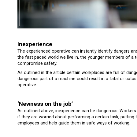
Inexperience
The experienced operative can instantly identify dangers a
the fast paced world we live in, the younger members of a 
compromise safety.
As outlined in the article certain workplaces are full of da
dangerous part of a machine could result in a fatal or cata
operative.
‘Newness on the job’
As outlined above, inexperience can be dangerous. Workers 
if they are worried about performing a certain task, putting
employees and help guide them in safe ways of working.