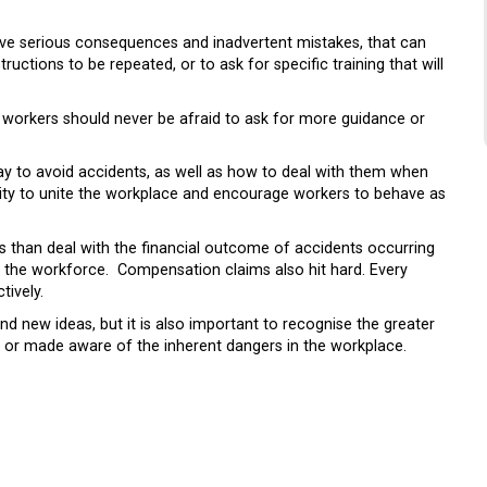
ave serious consequences and inadvertent mistakes, that can
tructions to be repeated, or to ask for specific training that will
d workers should never be afraid to ask for more guidance or
way to avoid accidents, as well as how to deal with them when
ility to unite the workplace and encourage workers to behave as
s than deal with the financial outcome of accidents occurring
 of the workforce. Compensation claims also hit hard. Every
tively.
 new ideas, but it is also important to recognise the greater
g or made aware of the inherent dangers in the workplace.