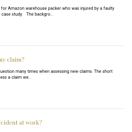
 for Amazon warehouse packer who was injured by a faulty
jury case study. The backgro…
my claim?
 question many times when assessing new claims. The short
ocess a claim we…
accident at work?