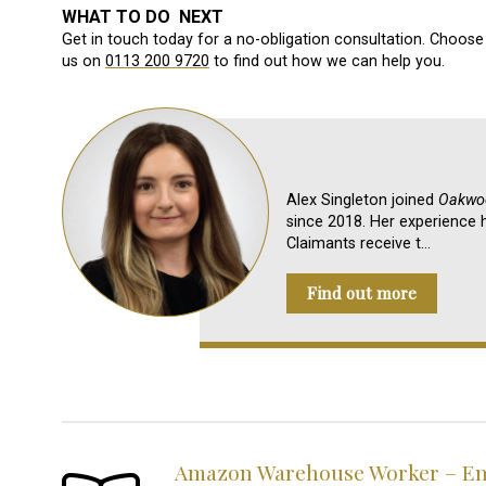
WHAT TO DO NEXT
Get in touch today for a no-obligation consultation. Choose 
us on
0113 200 9720
to find out how we can help you.
Alex Singleton joined
Oakwoo
since 2018. Her experience h
Claimants receive t…
Find out more
Amazon Warehouse Worker – Emp