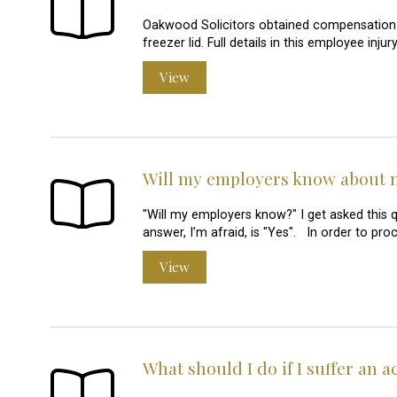
Oakwood Solicitors obtained compensation
freezer lid. Full details in this employee in
View
Will my employers know about 
"Will my employers know?" I get asked this
answer, I’m afraid, is "Yes". In order to pr
View
What should I do if I suffer an 