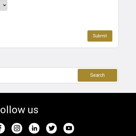
Search
ollow us