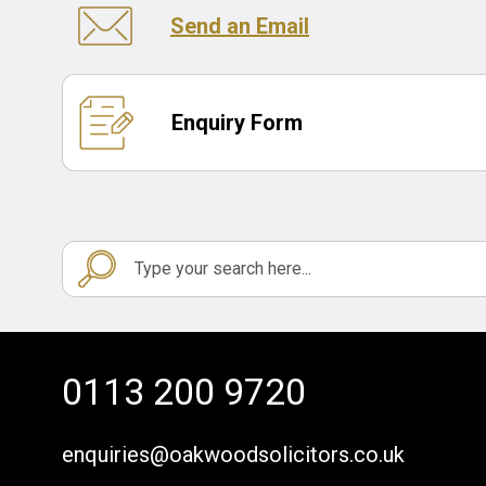
Send an Email
Enquiry Form
0113 200 9720
enquiries@oakwoodsolicitors.co.uk