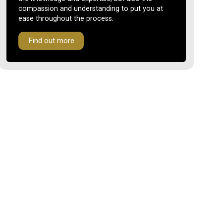
compassion and understanding to put you at
ease throughout the process.
Find out more