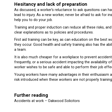
Hesitancy and lack of preparation
As discussed, a worker’s reluctance to ask questions can h
lead to injury. As a new worker, never be afraid to ask for ins
help you to do your job.
Training and proper induction can reduce all these risks, an
clear explanations as to policies and procedures.
First aid training can be key, as can education on the best 
they occur. Good health and safety training also has the ab
a team.
It is also much cheaper for a workplace to prevent accident
frequently, or a serious accident impacting the availability
worker wishes to be safe and able to perform their job effec
Young workers have many advantages in their enthusiasm and
risk introduced when these workers are not properly trainin
Further reading
Accidents at work – Oakwood Solicitors