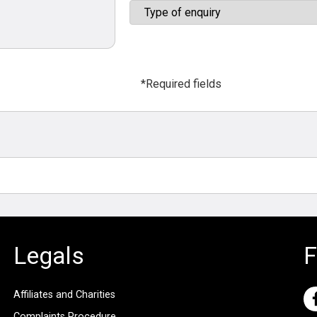
*Required fields
Legals
F
Affiliates and Charities
Complaints Procedure