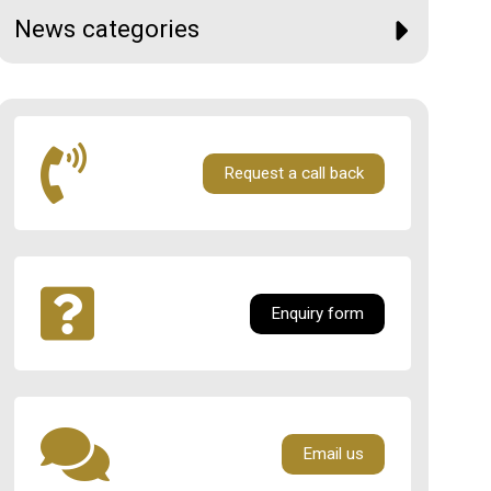
News categories
Request a call back
Enquiry form
Email us