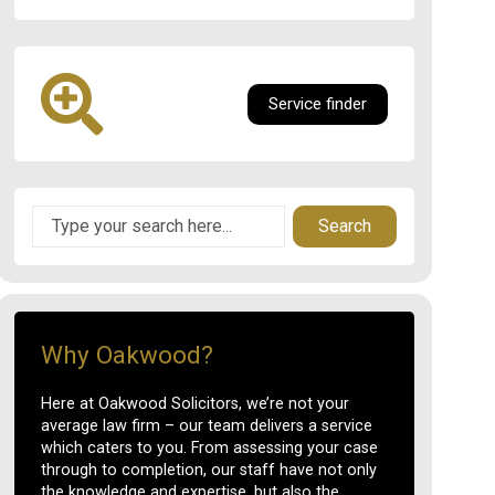
Service finder
Search
Why Oakwood?
Here at Oakwood Solicitors, we’re not your
average law firm – our team delivers a service
which caters to you. From assessing your case
through to completion, our staff have not only
the knowledge and expertise, but also the