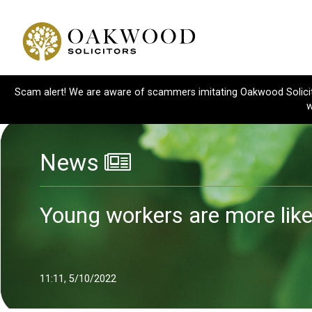
Scam alert! We are aware of scammers imitating Oakwood Solicitor
w
News
Young workers are more likel
11:11, 5/10/2022