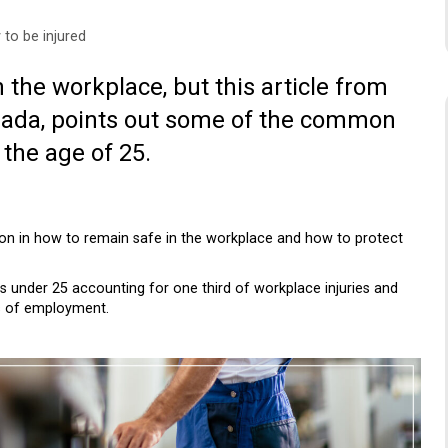
 to be injured
 the workplace, but this article from
anada, points out some of the common
the age of 25.
ction in how to remain safe in the workplace and how to protect
ers under 25 accounting for one third of workplace injuries and
hs of employment.