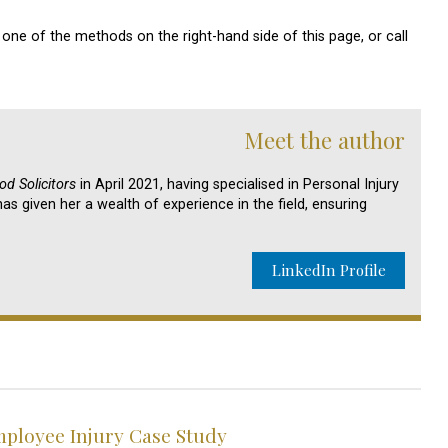
one of the methods on the right-hand side of this page, or call
Meet the author
d Solicitors
in April 2021, having specialised in Personal Injury
as given her a wealth of experience in the field, ensuring
LinkedIn Profile
loyee Injury Case Study