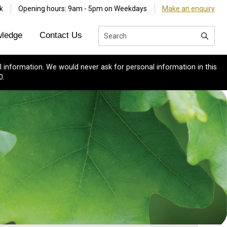
k
Opening hours: 9am - 5pm on Weekdays
Make an enquiry
ledge
Contact Us
 information. We would never ask for personal information in this
0.