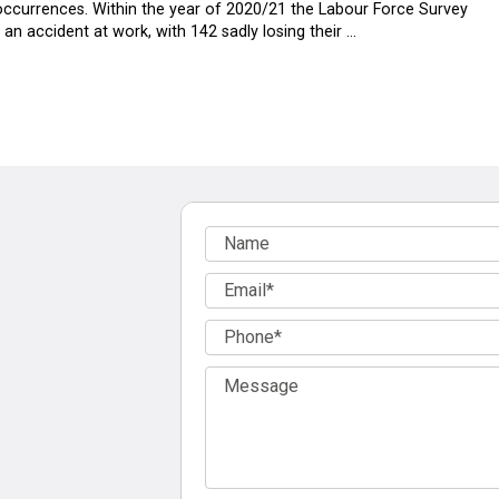
ccurrences. Within the year of 2020/21 the Labour Force Survey
n accident at work, with 142 sadly losing their …