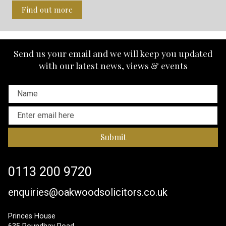
Find out more
Send us your email and we will keep you updated
with our latest news, views & events
Submit
0113 200 9720
enquiries@oakwoodsolicitors.co.uk
Princes House