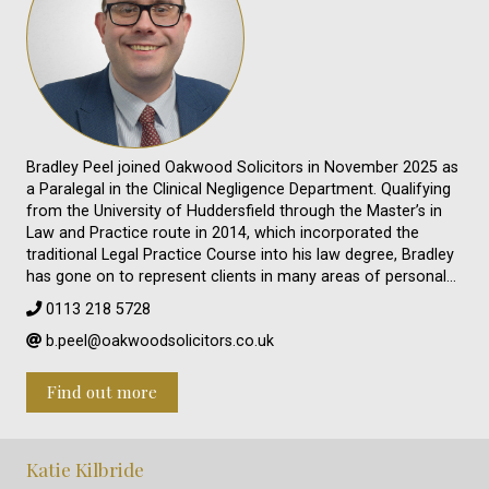
Bradley Peel joined Oakwood Solicitors in November 2025 as
a Paralegal in the Clinical Negligence Department. Qualifying
from the University of Huddersfield through the Master’s in
Law and Practice route in 2014, which incorporated the
traditional Legal Practice Course into his law degree, Bradley
has gone on to represent clients in many areas of personal…
0113 218 5728
b.peel@oakwoodsolicitors.co.uk
Find out more
Katie Kilbride