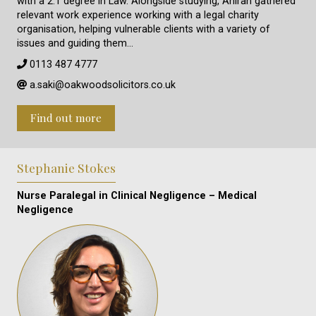
with a 2:1 degree in Law. Alongside studying, Aniran gathered
relevant work experience working with a legal charity
organisation, helping vulnerable clients with a variety of
issues and guiding them…
0113 487 4777
a.saki@oakwoodsolicitors.co.uk
Find out more
Stephanie Stokes
Nurse Paralegal in Clinical Negligence – Medical
Negligence