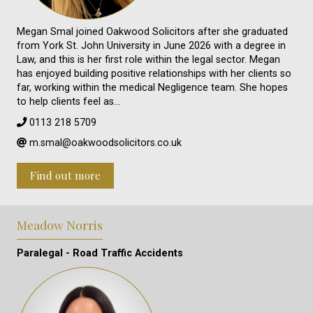
Megan Smal joined Oakwood Solicitors after she graduated
from York St. John University in June 2026 with a degree in
Law, and this is her first role within the legal sector. Megan
has enjoyed building positive relationships with her clients so
far, working within the medical Negligence team. She hopes
to help clients feel as…
0113 218 5709
m.smal@oakwoodsolicitors.co.uk
Find out more
Meadow Norris
Paralegal - Road Traffic Accidents