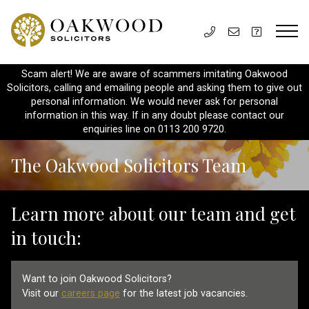
Scam alert! We are aware of scammers imitating Oakwood
Solicitors, calling and emailing people and asking them to give out
personal information. We would never ask for personal
information in this way. If in any doubt please contact our
enquiries line on 0113 200 9720.
The Oakwood Solicitors Team
Learn more about our team and get
in touch:
Want to join Oakwood Solicitors?
Visit our
careers page
for the latest job vacancies.