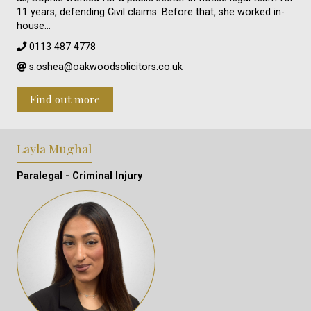
11 years, defending Civil claims. Before that, she worked in-
house…
0113 487 4778
s.oshea@oakwoodsolicitors.co.uk
Find out more
Layla Mughal
Paralegal - Criminal Injury