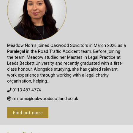
Meadow Norris joined Oakwood Solicitors in March 2026 as a
Paralegal in the Road Traffic Accident team. Before joining
the team, Meadow studied her Masters in Legal Practice at
Leeds Beckett University and recently graduated with a first-
class honour. Alongside studying, she has gained relevant
work experience through working with a legal charity
organisation, helping…
0113 487 4774
m.norris@oakwoodscotland.co.uk
Find out more