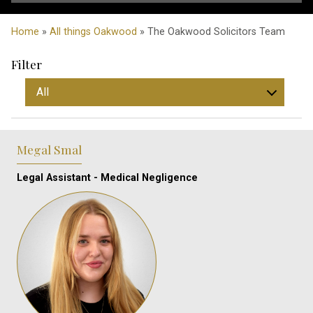
Home
»
All things Oakwood
» The Oakwood Solicitors Team
Filter
Megal Smal
Legal Assistant - Medical Negligence