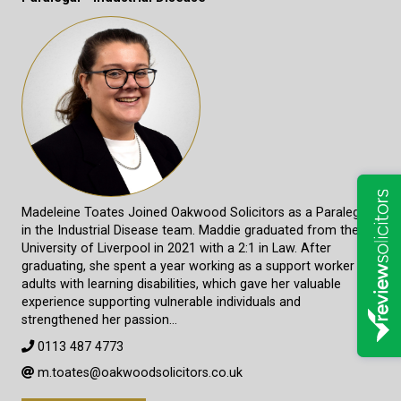
Madeleine Toates Joined Oakwood Solicitors as a Paralegal
in the Industrial Disease team. Maddie graduated from the
University of Liverpool in 2021 with a 2:1 in Law. After
graduating, she spent a year working as a support worker for
adults with learning disabilities, which gave her valuable
experience supporting vulnerable individuals and
strengthened her passion…
0113 487 4773
m.toates@oakwoodsolicitors.co.uk