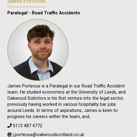
James Porteous
Paralegal - Road Traffic Accidents
James Porteous is a Paralegal in our Road Traffic Accident
team. He studied economics at the University of Leeds, and
Oakwood Solicitors is his first venture into the legal sector,
previously having worked in various hospitality bar jobs
around Leeds. In terms of aspirations, James is keen to
progress his careers within the team, and…
0113 487 4772
j.porteous@oakwoodscotland.co.uk