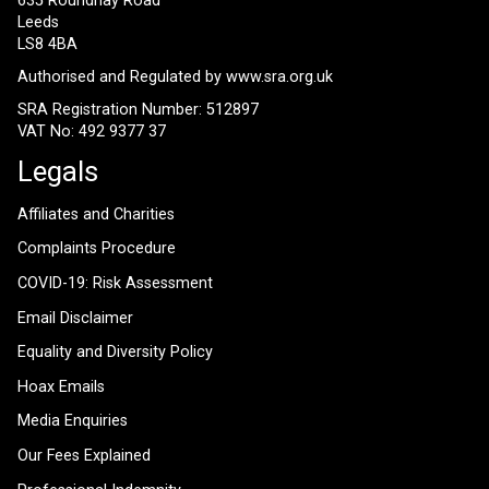
635 Roundhay Road
Leeds
LS8 4BA
Authorised and Regulated by
www.sra.org.uk
SRA Registration Number: 512897
VAT No: 492 9377 37
Legals
Affiliates and Charities
Complaints Procedure
COVID-19: Risk Assessment
Email Disclaimer
Equality and Diversity Policy
Hoax Emails
Media Enquiries
Our Fees Explained