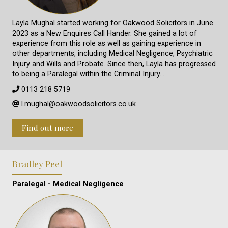
Layla Mughal started working for Oakwood Solicitors in June
2023 as a New Enquires Call Hander. She gained a lot of
experience from this role as well as gaining experience in
other departments, including Medical Negligence, Psychiatric
Injury and Wills and Probate. Since then, Layla has progressed
to being a Paralegal within the Criminal Injury…
0113 218 5719
l.mughal@oakwoodsolicitors.co.uk
Find out more
Bradley Peel
Paralegal - Medical Negligence