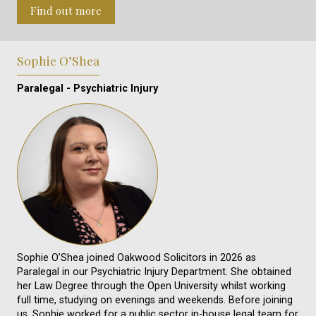
Find out more
Sophie O’Shea
Paralegal - Psychiatric Injury
Sophie O’Shea joined Oakwood Solicitors in 2026 as
Paralegal in our Psychiatric Injury Department. She obtained
her Law Degree through the Open University whilst working
full time, studying on evenings and weekends. Before joining
us, Sophie worked for a public sector in-house legal team for