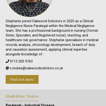
Stephanie joined Oakwood Solicitors in 2025 as a Clinical
Negligence Nurse Paralegal within the Medical Negligence
team. She has a professional background in nursing (former
Sister, Specialist, and Registered nurse), teaching, and
healthcare risk governance. Stephanie specialises in medical
records analysis, chronology development, breach of duty
and causation assessment, applying clinical expertise
alongside knowledge of…
0113 200 9763
s.stokes@oakwoodsolicitors.co.uk
Find out more
Madeleine Toates
Paralegal - Industrial Disease