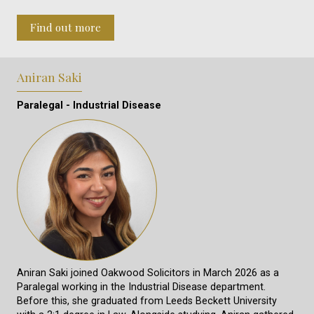
Find out more
Aniran Saki
Paralegal - Industrial Disease
Aniran Saki joined Oakwood Solicitors in March 2026 as a
Paralegal working in the Industrial Disease department.
Before this, she graduated from Leeds Beckett University