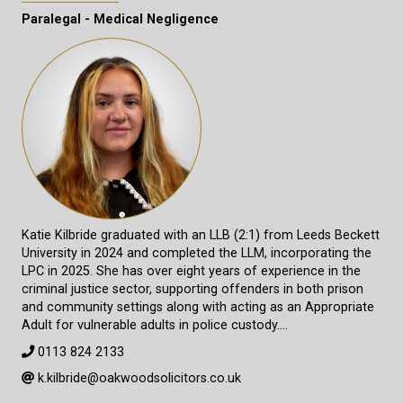
Paralegal - Medical Negligence
Katie Kilbride graduated with an LLB (2:1) from Leeds Beckett
University in 2024 and completed the LLM, incorporating the
LPC in 2025. She has over eight years of experience in the
criminal justice sector, supporting offenders in both prison
and community settings along with acting as an Appropriate
Adult for vulnerable adults in police custody.…
0113 824 2133
k.kilbride@oakwoodsolicitors.co.uk