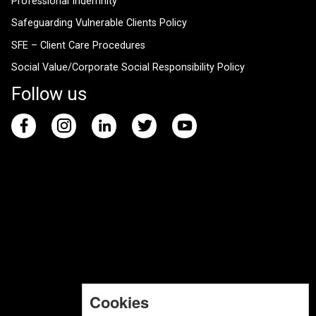
Professional Indemnity
Safeguarding Vulnerable Clients Policy
SFE – Client Care Procedures
Social Value/Corporate Social Responsibility Policy
Follow us
Cookies