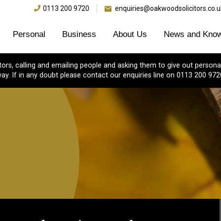
0113 200 9720
enquiries@oakwoodsolicitors.co.u
Personal
Business
About Us
News and Know
s, calling and emailing people and asking them to give out personal
ay. If in any doubt please contact our enquiries line on 0113 200 972