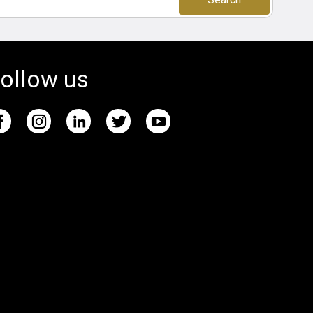
ollow us