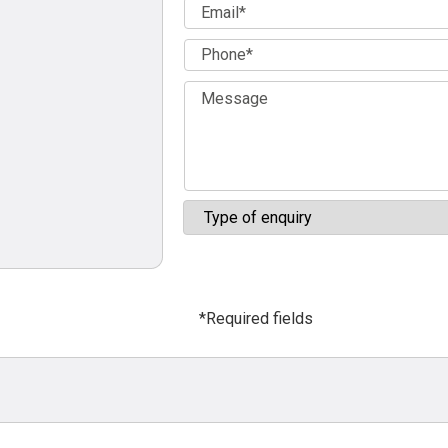
*Required fields