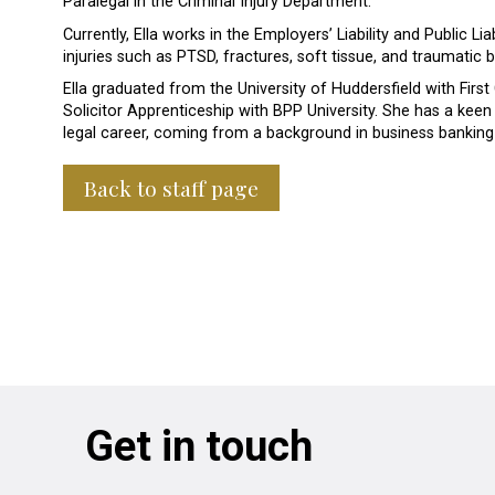
Paralegal in the Criminal Injury Department.
Currently, Ella works in the Employers’ Liability and Public L
injuries such as PTSD, fractures, soft tissue, and traumatic br
Ella graduated from the University of Huddersfield with First
Solicitor Apprenticeship with BPP University. She has a keen i
legal career, coming from a background in business banking
Back to staff page
Get in touch