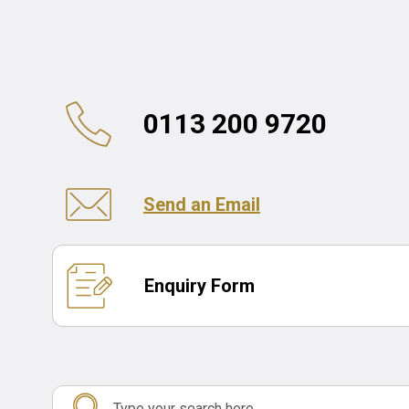
0113 200 9720
Send an Email
Enquiry Form