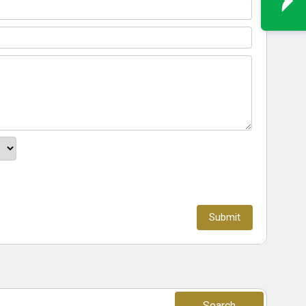
Search