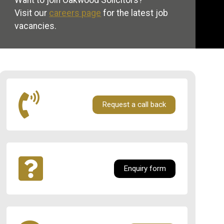
Want to join Oakwood Solicitors?
Visit our
careers page
for the latest job
vacancies.
Request a call back
Enquiry form