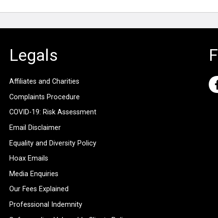
Legals
F
Affiliates and Charities
Complaints Procedure
COVID-19: Risk Assessment
Email Disclaimer
Equality and Diversity Policy
Hoax Emails
Media Enquiries
Our Fees Explained
Professional Indemnity