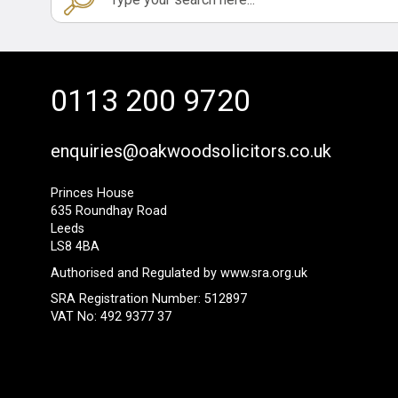
0113 200 9720
enquiries@oakwoodsolicitors.co.uk
Princes House
635 Roundhay Road
Leeds
LS8 4BA
Authorised and Regulated by
www.sra.org.uk
SRA Registration Number: 512897
VAT No: 492 9377 37