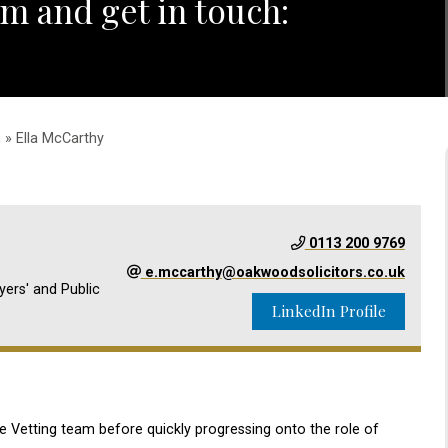
m and get in touch:
m
» Ella McCarthy
0113 200 9769
e.mccarthy@oakwoodsolicitors.co.uk
yers' and Public
LinkedIn Profile
e Vetting team before quickly progressing onto the role of