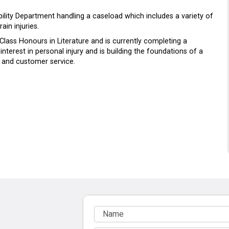
iability Department handling a caseload which includes a variety of
ain injuries.
 Class Honours in Literature and is currently completing a
nterest in personal injury and is building the foundations of a
 and customer service.