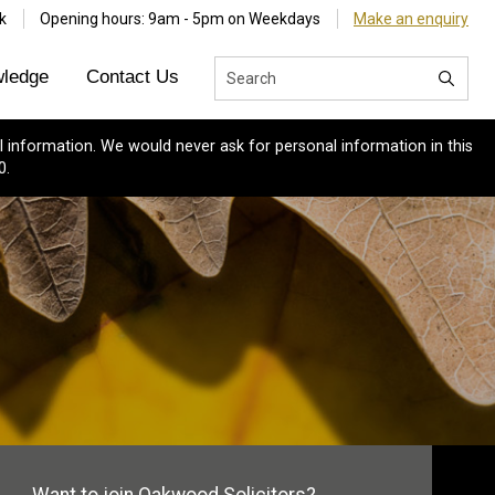
k
Opening hours: 9am - 5pm on Weekdays
Make an enquiry
ledge
Contact Us
 information. We would never ask for personal information in this
0.