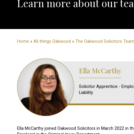
Learn more about our tea
Home
»
All things Oakwood
»
The Oakwood Solicitors Tea
Ella McCarthy
Solicitor Apprentice - Emplo
Liability
Ella McCarthy joined Oakwood Solicitors in March 2022 in th