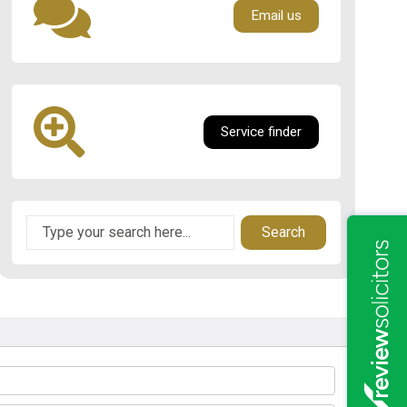
Email us
Service finder
Search