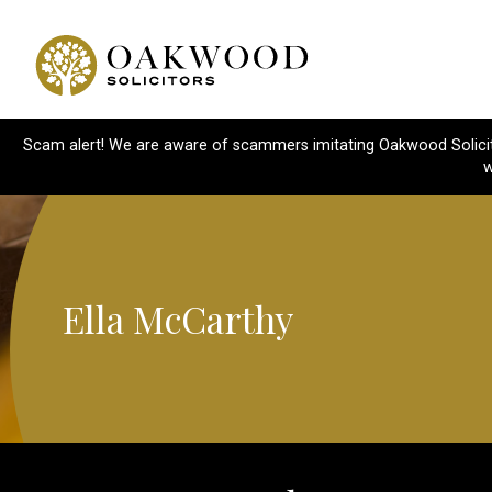
Scam alert! We are aware of scammers imitating Oakwood Solicitor
w
Ella McCarthy