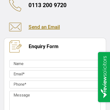
0113 200 9720
Send an Email
Enquiry Form