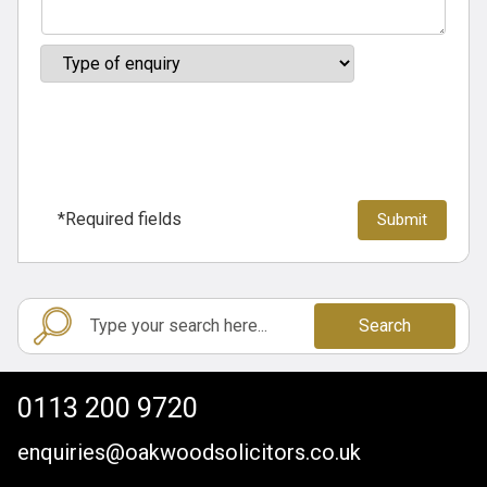
*Required fields
Search
0113 200 9720
enquiries@oakwoodsolicitors.co.uk