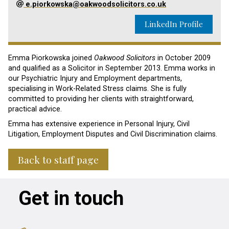
e.piorkowska@oakwoodsolicitors.co.uk
LinkedIn Profile
Emma Piorkowska joined
Oakwood Solicitors
in October 2009
and qualified as a Solicitor in September 2013.
Emma works in
our Psychiatric Injury and Employment departments,
specialising
in
Work-Related
Stress claims. She is fully
committed to providing her clients with straightforward,
practical advice.
Emma has extensive experience in Personal Injury, Civil
Litigation, Employment Disputes and Civil Discrimination claims.
Back to staff page
Get in touch