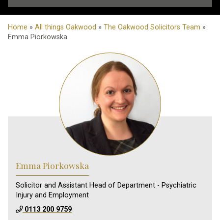
Home
»
All things Oakwood
»
The Oakwood Solicitors Team
»
Emma Piorkowska
Emma Piorkowska
Solicitor and Assistant Head of Department - Psychiatric
Injury and Employment
0113 200 9759