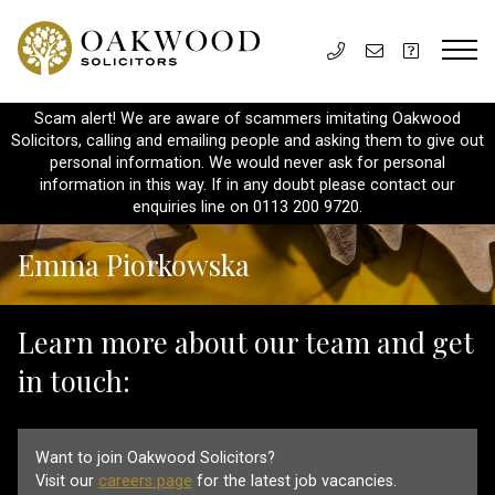
Scam alert! We are aware of scammers imitating Oakwood
Solicitors, calling and emailing people and asking them to give out
personal information. We would never ask for personal
information in this way. If in any doubt please contact our
enquiries line on 0113 200 9720.
Emma Piorkowska
Learn more about our team and get
in touch:
Want to join Oakwood Solicitors?
Visit our
careers page
for the latest job vacancies.