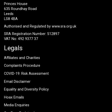
Princes House
635 Roundhay Road
Leeds
LS8 4BA
Authorised and Regulated by
www.sra.org.uk
SRA Registration Number: 512897
VAT No: 492 9377 37
Legals
Affiliates and Charities
Complaints Procedure
COVID-19: Risk Assessment
Email Disclaimer
Equality and Diversity Policy
Hoax Emails
Media Enquiries