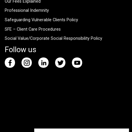
Our Fees Explained
Professional Indemnity
Safeguarding Vulnerable Clients Policy
SFE – Client Care Procedures
Social Value/Corporate Social Responsibility Policy
Follow us