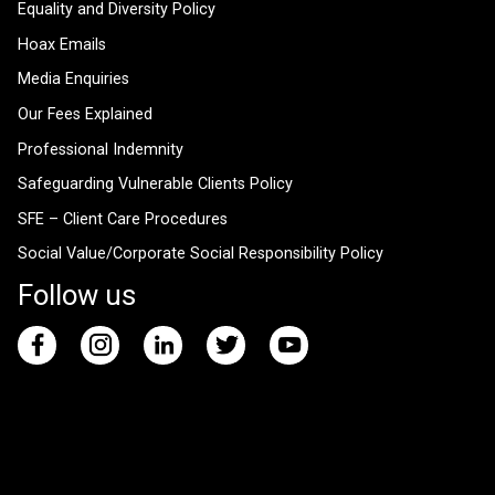
Equality and Diversity Policy
Hoax Emails
Media Enquiries
Our Fees Explained
Professional Indemnity
Safeguarding Vulnerable Clients Policy
SFE – Client Care Procedures
Social Value/Corporate Social Responsibility Policy
Follow us