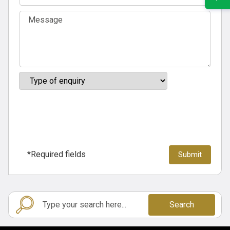
*Required fields
Search