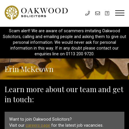
Scam alert! We are aware of scammers imitating Oakwood
Solicitors, calling and emailing people and asking them to give out
personal information. We would never ask for personal
information in this way. If in any doubt please contact our
enquiries line on 0113 200 9720.
Erin McKeown
Learn more about our team and get
in touch:
Want to join Oakwood Solicitors?
Visit our
careers page
for the latest job vacancies.