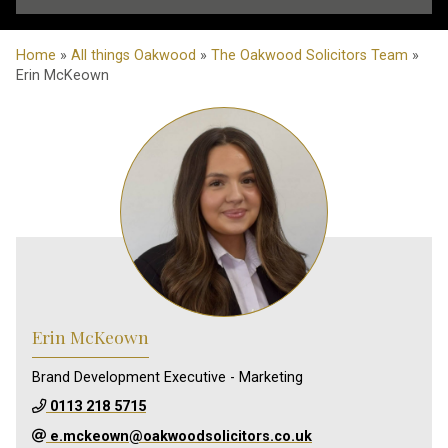
Home
»
All things Oakwood
»
The Oakwood Solicitors Team
»
Erin McKeown
Erin McKeown
Brand Development Executive - Marketing
0113 218 5715
e.mckeown@oakwoodsolicitors.co.uk