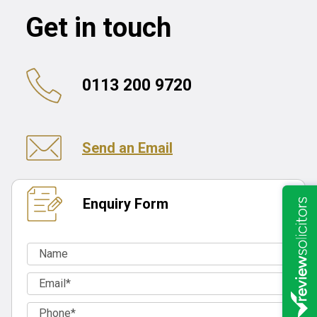
Get in touch
0113 200 9720
Send an Email
Enquiry Form