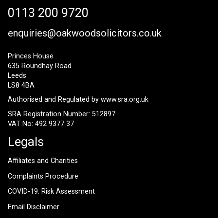
0113 200 9720
enquiries@oakwoodsolicitors.co.uk
Princes House
635 Roundhay Road
Leeds
LS8 4BA
Authorised and Regulated by
www.sra.org.uk
SRA Registration Number: 512897
VAT No: 492 9377 37
Legals
Affiliates and Charities
Complaints Procedure
COVID-19: Risk Assessment
Email Disclaimer