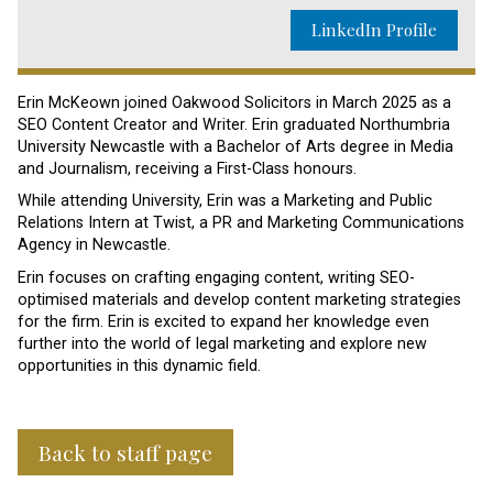
LinkedIn Profile
Erin McKeown joined Oakwood Solicitors in March 2025 as a
SEO Content Creator and Writer. Erin graduated Northumbria
University Newcastle with a Bachelor of Arts degree in Media
and Journalism, receiving a First-Class honours.
While attending University, Erin was a Marketing and Public
Relations Intern at Twist, a PR and Marketing Communications
Agency in Newcastle.
Erin focuses on crafting engaging content, writing SEO-
optimised materials and develop content marketing strategies
for the firm. Erin is excited to expand her knowledge even
further into the world of legal marketing and explore new
opportunities in this dynamic field.
Back to staff page