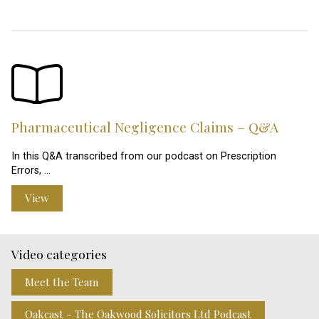
Pharmaceutical Negligence Claims – Q&A
In this Q&A transcribed from our podcast on Prescription
Errors, …
View
Video categories
Meet the Team
Oakcast - The Oakwood Solicitors Ltd Podcast