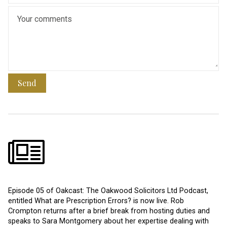
Send
Episode 05 of Oakcast: The Oakwood Solicitors Ltd Podcast,
entitled What are Prescription Errors? is now live. Rob
Crompton returns after a brief break from hosting duties and
speaks to Sara Montgomery about her expertise dealing with