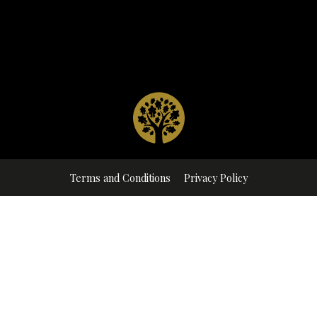
Terms and Conditions
Privacy Policy