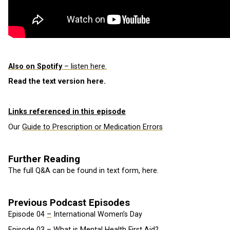
Also on Spotify
– listen here.
Read the text version here.
Links referenced in this episode
Our
Guide to Prescription or Medication Errors
Further Reading
The full Q&A can be found in text form, here.
Previous Podcast Episodes
Episode 04
–
International Women’s Day
Episode 03 – What is Mental Health First Aid?