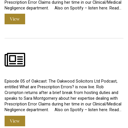
Prescription Error Claims during her time in our Clinical/Medical
Negligence department. Also on Spotify – listen here. Read…
View
Episode 05 of Oakcast: The Oakwood Solicitors Ltd Podcast,
entitled What are Prescription Errors? is now live. Rob
Crompton returns after a brief break from hosting duties and
speaks to Sara Montgomery about her expertise dealing with
Prescription Error Claims during her time in our Clinical/Medical
Negligence department. Also on Spotify – listen here. Read…
View