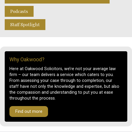
Podcasts
Staff Spotlight
Why Oakwood?
Here at Oakwood Solicitors, we’re not your average law
firm – our team delivers a service which caters to you.
From assessing your case through to completion, our
staff have not only the knowledge and expertise, but also
the compassion and understanding to put you at ease
throughout the process.
Find out more