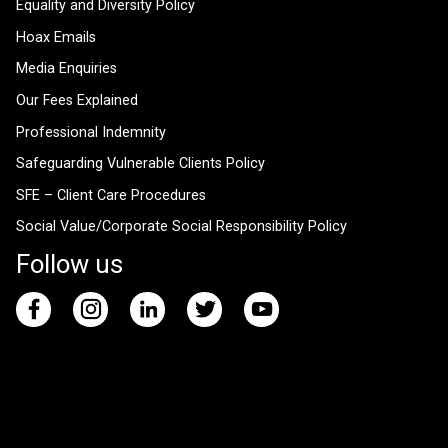
Equality and Diversity Policy
Hoax Emails
Media Enquiries
Our Fees Explained
Professional Indemnity
Safeguarding Vulnerable Clients Policy
SFE – Client Care Procedures
Social Value/Corporate Social Responsibility Policy
Follow us