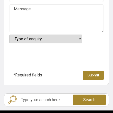
*Required fields
Search