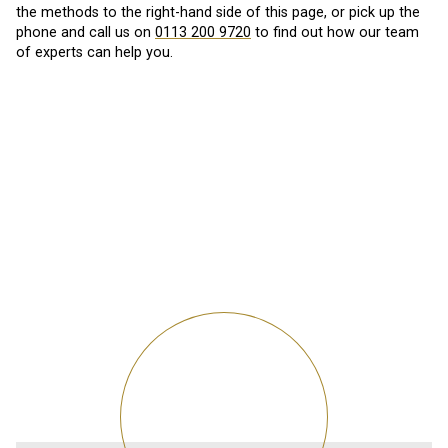
the methods to the right-hand side of this page, or pick up the
phone and call us on
0113 200 9720
to find out how our team
of experts can help you.