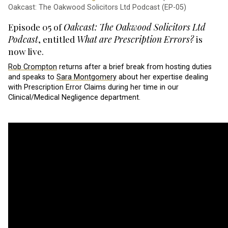
Oakcast: The Oakwood Solicitors Ltd Podcast (EP-05)
Episode 05 of
Oakcast: The Oakwood Solicitors Ltd
Podcast
, entitled
What are Prescription Errors?
is
now live.
Rob Crompton
returns after a brief break from hosting duties
and speaks to
Sara Montgomery
about her expertise dealing
with Prescription Error Claims during her time in our
Clinical/Medical Negligence department.