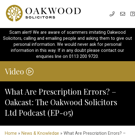
Scam alert! We are aware of scammers imitating Oakwood
Solicitors, calling and emailing people and asking them to give out
personal information. We would never ask for personal
information in this way. If in any doubt please contact our
enquiries line on 0113 200 9720.
Video
What Are Prescription Errors? –
Oakcast: The Oakwood Solicitors
Ltd Podcast (EP-05)
Home
»
News & Knowledge
» What Are Prescription Errors? –