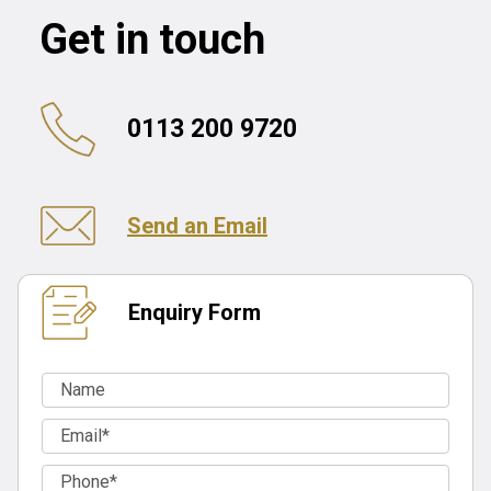
Get in touch
0113 200 9720
Send an Email
Enquiry Form