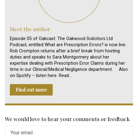
Meet the author
Episode 05 of Oakcast: The Oakwood Solicitors Ltd
Podcast, entitled What are Prescription Errors? is now live.
Rob Crompton returns after a brief break from hosting
duties and speaks to Sara Montgomery about her
expertise dealing with Prescription Error Claims during her
time in our Clinical/Medical Negligence department. Also
on Spotify – listen here. Read…
Find out more
We would love to hear your comments or feedback