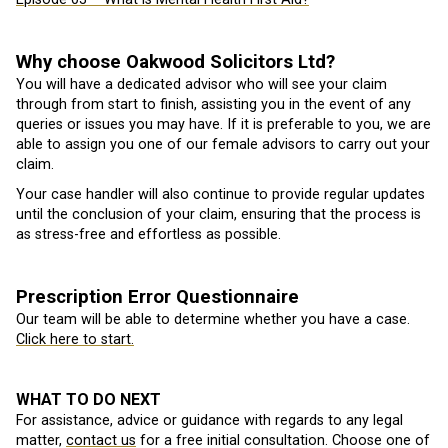
Why choose Oakwood Solicitors Ltd?
You will have a dedicated advisor who will see your claim
through from start to finish, assisting you in the event of any
queries or issues you may have. If it is preferable to you, we are
able to assign you one of our female advisors to carry out your
claim.
Your case handler will also continue to provide regular updates
until the conclusion of your claim, ensuring that the process is
as stress-free and effortless as possible.
Prescription Error Questionnaire
Our team will be able to determine whether you have a case.
Click here to start.
WHAT TO DO NEXT
For assistance, advice or guidance with regards to any legal
matter,
contact us
for a free initial consultation. Choose one of