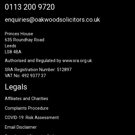
0113 200 9720
enquiries@oakwoodsolicitors.co.uk
Princes House
635 Roundhay Road
Leeds
LS8 4BA
Authorised and Regulated by
www.sra.org.uk
SRA Registration Number: 512897
VAT No: 492 9377 37
Legals
Affiliates and Charities
Complaints Procedure
COVID-19: Risk Assessment
Email Disclaimer