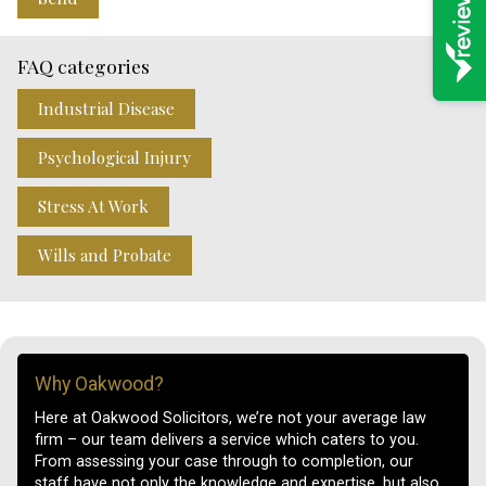
FAQ categories
Industrial Disease
Psychological Injury
Stress At Work
Wills and Probate
Why Oakwood?
Here at Oakwood Solicitors, we’re not your average law
firm – our team delivers a service which caters to you.
From assessing your case through to completion, our
staff have not only the knowledge and expertise, but also