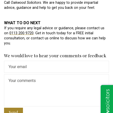
Call
Oakwood Solicitors
. We are happy to provide impartial
advice, guidance and help to get you back on your feet.
WHAT TO DO NEXT
If you require any legal advice or guidance, please contact us
on
0113 200 9720
. Get in touch today for a FREE initial
consultation, or contact us online to discuss how we can help
you.
We would love to hear your comments or feedback
Send