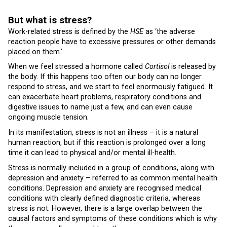
But what is stress?
Work-related stress is defined by the
HSE
as ‘the adverse
reaction people have to excessive pressures or other demands
placed on them.’
When we feel stressed a hormone called
Cortisol
is released by
the body. If this happens too often our body can no longer
respond to stress, and we start to feel enormously fatigued. It
can exacerbate heart problems, respiratory conditions and
digestive issues to name just a few, and can even cause
ongoing muscle tension.
In its manifestation, stress is not an illness – it is a natural
human reaction, but if this reaction is prolonged over a long
time it can lead to physical and/or mental ill-health.
Stress is normally included in a group of conditions, along with
depression and anxiety – referred to as common mental health
conditions. Depression and anxiety are recognised medical
conditions with clearly defined diagnostic criteria, whereas
stress is not. However, there is a large overlap between the
causal factors and symptoms of these conditions which is why