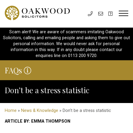
Scam alert! We are aware of scammers imitating Oakwood
Solicitors, calling and emailing people and asking them to give out
personal information. We would never ask for personal
information in this way. If in any doubt please contact our
enquiries line on 0113 200 9720.
FAQs
Don’t be a stress statistic
Home
»
News & Knowledge
» Don’t be a stress statistic
ARTICLE BY: EMMA THOMPSON