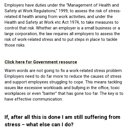
Employers have duties under the “Management of Health and
Safety at Work Regulations,” 1999, to assess the risk of stress-
related ill health arising from work activities; and under the
Health and Safety at Work etc Act 1974, to take measures to
control that risk. Whether an employer is a small business or a
large corporation, the law requires all employers to assess the
risk of work-related stress and to put steps in place to tackle
those risks.
Click here for Government resource
Warm words are not going to fix a work-related stress problem.
Employers need to do far more to reduce the causes of stress
and support employees struggling to cope. This means tackling
issues like excessive workloads and bullying in the office, toxic
workplaces or even “banter” that has gone too far. The key is to
have effective communication.
If, after all this is done I am still suffering from
stress – what else can I do?