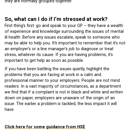
they are normally grouped together.
So, what can I do if I’m stressed at work?
First thing’s first: go and speak to your GP – they have a wealth
of experience and knowledge surrounding the issues of mental
ill-health. Before any issues escalate, speak to someone who
may be able to help you. It’s important to remember that it’s not
an employer’s or a line manager’s job to diagnose or treat
stress, whatever its cause. If you are having problems, it’s
important to get help as soon as possible.
If you have been battling the issues quietly, highlight the
problems that you are facing at work in a calm and
professional manner to your employers. People are not mind
readers. In a vast majority of circumstances, as a department
we find that if a complaint is not in black and white and written
down on paper, employers are unaware of the origin of an
issue. The earlier a problem is tackled, the less impact it will
have.
Click here for some guidance from HSE