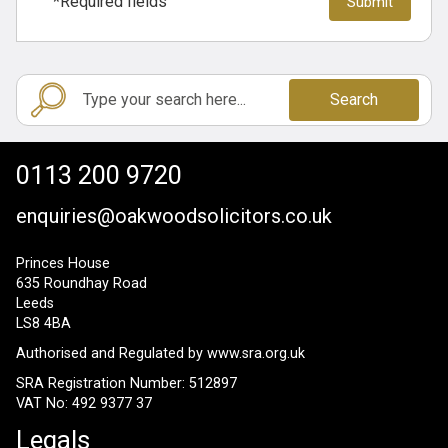
*Required fields
Search
0113 200 9720
enquiries@oakwoodsolicitors.co.uk
Princes House
635 Roundhay Road
Leeds
LS8 4BA
Authorised and Regulated by
www.sra.org.uk
SRA Registration Number: 512897
VAT No: 492 9377 37
Legals