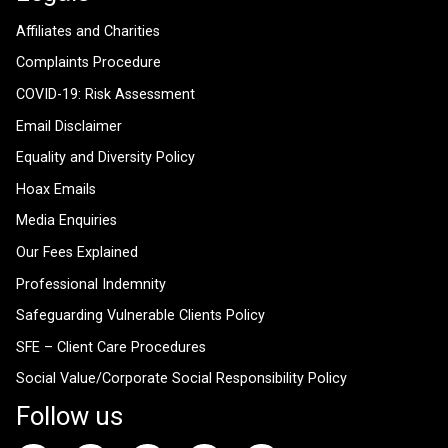
Affiliates and Charities
Complaints Procedure
COVID-19: Risk Assessment
Email Disclaimer
Equality and Diversity Policy
Hoax Emails
Media Enquiries
Our Fees Explained
Professional Indemnity
Safeguarding Vulnerable Clients Policy
SFE – Client Care Procedures
Social Value/Corporate Social Responsibility Policy
Follow us