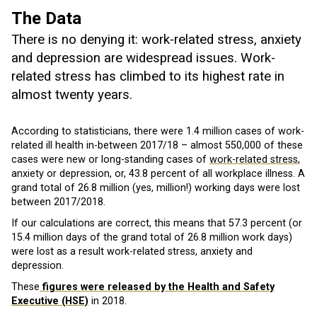
The Data
There is no denying it: work-related stress, anxiety
and depression are widespread issues. Work-
related stress has climbed to its highest rate in
almost twenty years.
According to statisticians, there were 1.4 million cases of work-
related ill health in-between 2017/18 – almost 550,000 of these
cases were new or long-standing cases of
work-related stress
,
anxiety or depression, or, 43.8 percent of all workplace illness. A
grand total of 26.8 million (yes, million!) working days were lost
between 2017/2018.
If our calculations are correct, this means that 57.3 percent (or
15.4 million days of the grand total of 26.8 million work days)
were lost as a result work-related stress, anxiety and
depression.
These
figures were released by the Health and Safety
Executive (HSE)
in 2018.