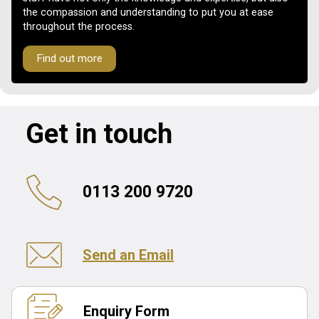
the compassion and understanding to put you at ease
throughout the process.
Find out more
Get in touch
0113 200 9720
Send an Email
Enquiry Form