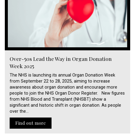
Over-50s Lead the Way in Organ Donation
Week 2025
The NHS is launching its annual Organ Donation Week
from September 22 to 28, 2025, aiming to increase
awareness about organ donation and encourage more
people to join the NHS Organ Donor Register. New figures
from NHS Blood and Transplant (NHSBT) show a
significant and historic shift in organ donation. As people
over the…
Find out more