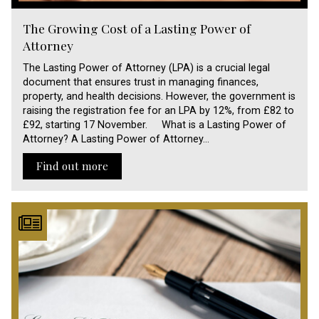
The Growing Cost of a Lasting Power of
Attorney
The Lasting Power of Attorney (LPA) is a crucial legal
document that ensures trust in managing finances,
property, and health decisions. However, the government is
raising the registration fee for an LPA by 12%, from £82 to
£92, starting 17 November. What is a Lasting Power of
Attorney? A Lasting Power of Attorney…
Find out more