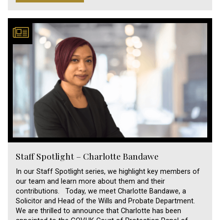
Staff Spotlight – Charlotte Bandawe
In our Staff Spotlight series, we highlight key members of
our team and learn more about them and their
contributions. Today, we meet Charlotte Bandawe, a
Solicitor and Head of the Wills and Probate Department.
We are thrilled to announce that Charlotte has been