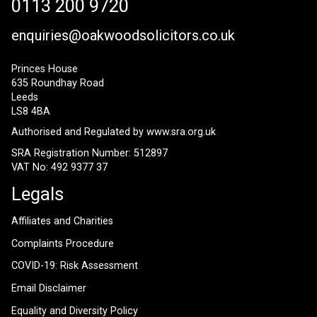
0113 200 9720
enquiries@oakwoodsolicitors.co.uk
Princes House
635 Roundhay Road
Leeds
LS8 4BA
Authorised and Regulated by
www.sra.org.uk
SRA Registration Number: 512897
VAT No: 492 9377 37
Legals
Affiliates and Charities
Complaints Procedure
COVID-19: Risk Assessment
Email Disclaimer
Equality and Diversity Policy