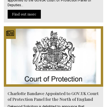
appointed to the GOV.UK Court of Protection Panel of
Deputies…
Find out more
Charlotte Bandawe Appointed to GOV.UK Court
of Protection Panel for the North of England
Oakwood Solicitors is delighted to announce that