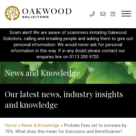
Scam alert! We are aware of scammers imitating Oakwood
Solicitors, calling and emailing people and asking them to give out
personal information. We would never ask for personal
information in this way. If in any doubt please contact our
enquiries line on 0113 200 9720.
News and Knowledge
Our latest news, industry insights
and knowledge
Home
»
News & Knowledge
» Probate Fees set to increase by
75%: What does this mean for Executors and Beneficiaries?