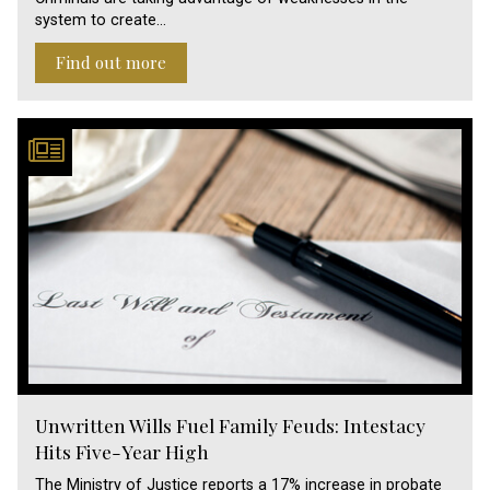
system to create…
Find out more
Unwritten Wills Fuel Family Feuds: Intestacy
Hits Five-Year High
The Ministry of Justice reports a 17% increase in probate