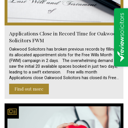
Applications Close in Record Time for Oakwood
Solicitors FWM
Oakwood Solicitors has broken previous records by filling
its allocated appointment slots for the Free Wills Month
(FWM) campaign in 2 days. The overwhelming demand
saw the initial 20 available spaces booked in just two days,
leading to a swift extension. Free wills month
Applications close Oakwood Solicitors has closed its Free…
Find out more