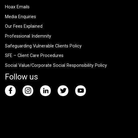
Hoax Emails
Media Enquiries
Our Fees Explained
Professional Indemnity
Safeguarding Vulnerable Clients Policy
SFE – Client Care Procedures
Social Value/Corporate Social Responsibility Policy
Follow us