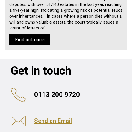
disputes, with over 51,140 estates in the last year, reaching
a five-year high. Indicating a growing risk of potential feuds
over inheritances. In cases where a person dies without a
will and owns valuable assets, the court typically issues a
‘grant of letters of…
Find out more
Get in touch
0113 200 9720
Send an Email