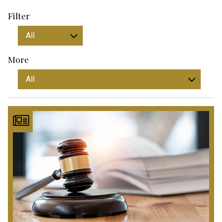
Filter
More