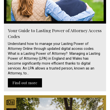
Your Guide to Lasting Power of Attorney Access
Codes
Understand how to manage your Lasting Power of
Attorney Online through updated digital access codes.
What is a Lasting Power of Attorney? Managing a Lasting
Power of Attorney (LPA) in England and Wales has
become significantly more efficient thanks to digital
services. An LPA allows a trusted person, known as an
Attorney, to…
Find out more