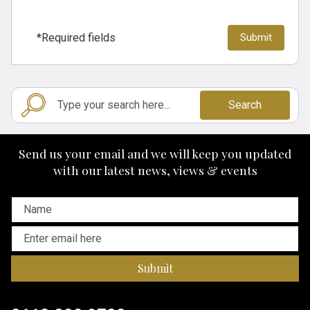
*Required fields
Search
Send us your email and we will keep you updated
with our latest news, views & events
Submit