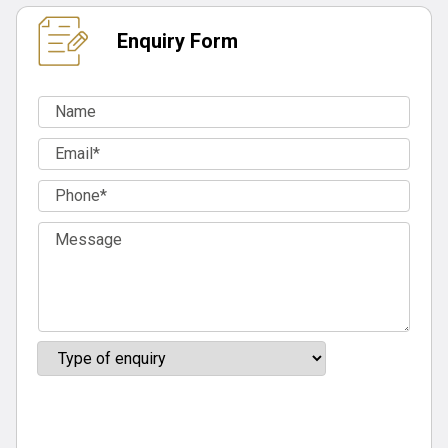
Enquiry Form