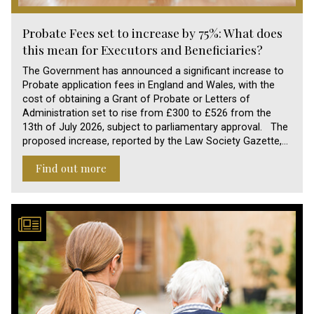
Probate Fees set to increase by 75%: What does
this mean for Executors and Beneficiaries?
The Government has announced a significant increase to
Probate application fees in England and Wales, with the
cost of obtaining a Grant of Probate or Letters of
Administration set to rise from £300 to £526 from the
13th of July 2026, subject to parliamentary approval. The
proposed increase, reported by the Law Society Gazette,…
Find out more