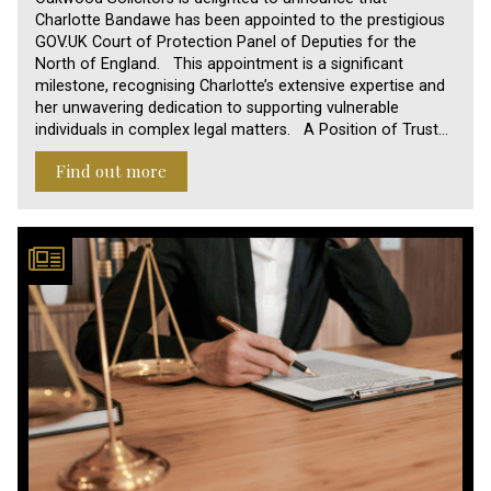
Charlotte Bandawe has been appointed to the prestigious
GOV.UK Court of Protection Panel of Deputies for the
North of England. This appointment is a significant
milestone, recognising Charlotte’s extensive expertise and
her unwavering dedication to supporting vulnerable
individuals in complex legal matters. A Position of Trust…
Find out more