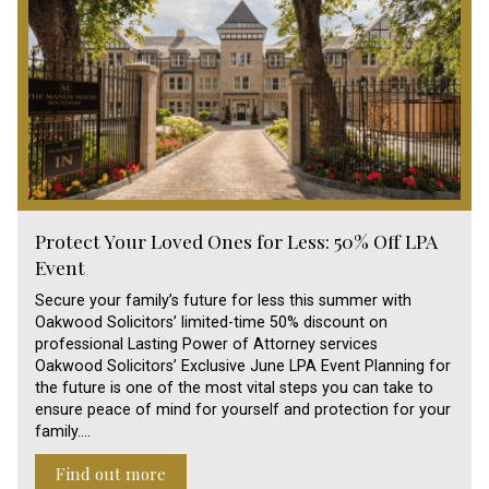
Protect Your Loved Ones for Less: 50% Off LPA
Event
Secure your family’s future for less this summer with
Oakwood Solicitors’ limited-time 50% discount on
professional Lasting Power of Attorney services
Oakwood Solicitors’ Exclusive June LPA Event Planning for
the future is one of the most vital steps you can take to
ensure peace of mind for yourself and protection for your
family.…
Find out more