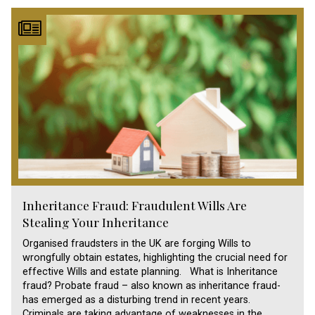
Inheritance Fraud: Fraudulent Wills Are
Stealing Your Inheritance
Organised fraudsters in the UK are forging Wills to
wrongfully obtain estates, highlighting the crucial need for
effective Wills and estate planning. What is Inheritance
fraud? Probate fraud – also known as inheritance fraud-
has emerged as a disturbing trend in recent years.
Criminals are taking advantage of weaknesses in the