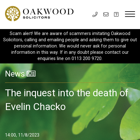
Scam alert! We are aware of scammers imitating Oakwood
Solicitors, calling and emailing people and asking them to give out
personal information. We would never ask for personal
information in this way. If in any doubt please contact our
enquiries line on 0113 200 9720.
News
The inquest into the death of
Evelin Chacko
14:00, 11/8/2023