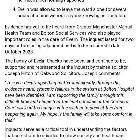
her needs, but nothing happened
Evelin was allowed to leave the ward alone for several
hours at a time without anyone knowing her location.
Evidence has yet to be heard from Greater Manchester Mental
Health Team and Bolton Social Services who also played
important roles in the care of Evelin. The inquest lasted for two
days before being adjourned and is to be resumed in late
October 2023.
The Family of Evelin Chacko have been, and continue to be,
supported and represented at the inquest by trainee solicitor,
Joseph Hilton of Oakwood Solicitors. Joseph comments:
“
This is a deeply upsetting matter and already through the
evidence heard, systemic failures in the system at Bolton Hospital
have been identified. I am supporting the family through this
difficult time and I hope that the final outcome of the Coroners
Court will lead to changes in the system to prevent this from
happening again. My hope is the family will take some comfort in
this.”
Inquests serve as a critical tool in understanding the factors
that contribute to suicides to allow society and healthcare