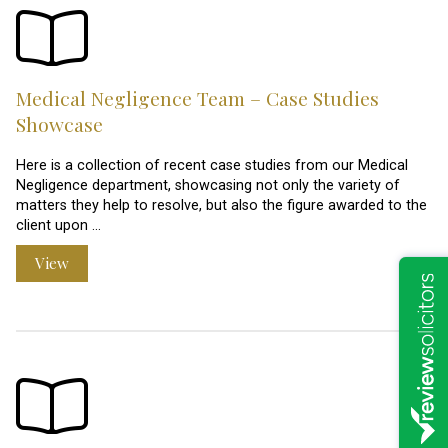
Medical Negligence Team – Case Studies
Showcase
Here is a collection of recent case studies from our Medical
Negligence department, showcasing not only the variety of
matters they help to resolve, but also the figure awarded to the
client upon …
View