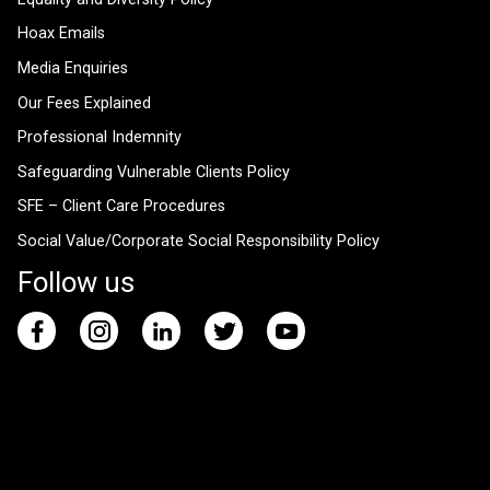
Hoax Emails
Media Enquiries
Our Fees Explained
Professional Indemnity
Safeguarding Vulnerable Clients Policy
SFE – Client Care Procedures
Social Value/Corporate Social Responsibility Policy
Follow us