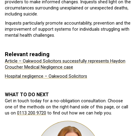
providers to make informed changes. Inquests shed light on the
circumstances surrounding unexplained or unexpected deaths,
including suicide.
Inquests particularly promote accountability, prevention and the
improvement of support systems for individuals struggling with
mental health challenges.
Relevant reading
Article – Oakwood Solicitors successfully represents Haydon
Croucher Medical Negligence case
Hospital negligence – Oakwood Solicitors
WHAT TO DO NEXT
Get in touch today for a no-obligation consultation. Choose
one of the methods on the right-hand side of this page, or call
us on
0113 200 9720
to find out how we can help you.