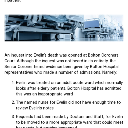
inpatient.
An inquest into Evelin’s death was opened at Bolton Coroners
Court. Although the inquest was not heard in its entirety, the
Senior Coroner heard evidence been given by Bolton Hospital
representatives who made a number of admissions. Namely:
Evelin was treated on an adult acute ward which normally
looks after elderly patients, Bolton Hospital has admitted
this was an inappropriate ward
The named nurse for Evelin did not have enough time to
review Evelin’s notes
Requests had been made by Doctors and Staff, for Evelin
to be moved to a more appropriate ward that could meet