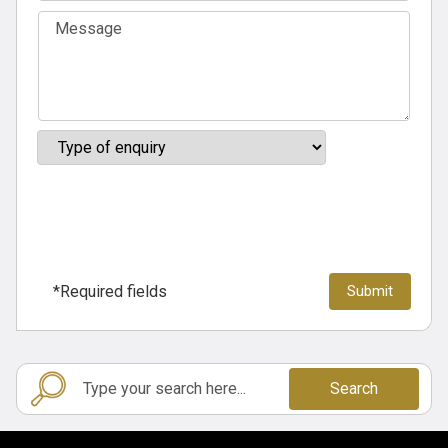
*Required fields
Search