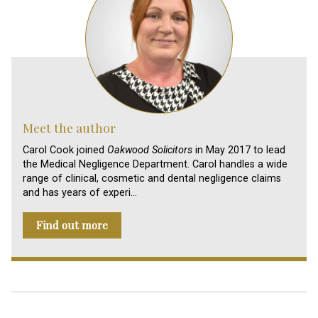
Meet the author
Carol Cook joined
Oakwood Solicitors
in May 2017 to lead
the Medical Negligence Department. Carol handles a wide
range of clinical, cosmetic and dental negligence claims
and has years of experi…
Find out more