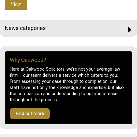
View
News categories
Why Oakwood?
Here at Oakwood Solicitors, we’re not your average law
firm – our team delivers a service which caters to you.
From assessing your case through to completion, our
staff have not only the knowledge and expertise, but also
the compassion and understanding to put you at ease
throughout the process.
Find out more