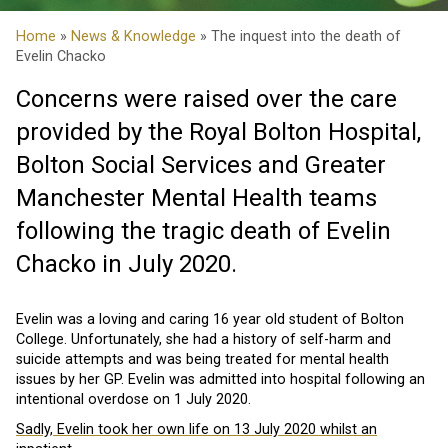
Home
»
News & Knowledge
» The inquest into the death of
Evelin Chacko
Concerns were raised over the care
provided by the Royal Bolton Hospital,
Bolton Social Services and Greater
Manchester Mental Health teams
following the tragic death of Evelin
Chacko in July 2020.
Evelin was a loving and caring 16 year old student of Bolton
College. Unfortunately, she had a history of self-harm and
suicide attempts and was being treated for mental health
issues by her GP. Evelin was admitted into hospital following an
intentional overdose on 1 July 2020.
Sadly, Evelin took her own life on 13 July 2020 whilst an