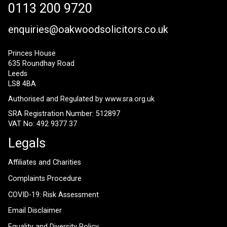
0113 200 9720
enquiries@oakwoodsolicitors.co.uk
Princes House
635 Roundhay Road
Leeds
LS8 4BA
Authorised and Regulated by
www.sra.org.uk
SRA Registration Number: 512897
VAT No: 492 9377 37
Legals
Affiliates and Charities
Complaints Procedure
COVID-19: Risk Assessment
Email Disclaimer
Equality and Diversity Policy