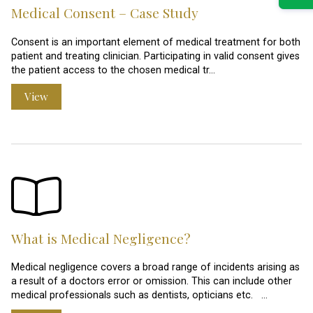
Medical Consent – Case Study
Consent is an important element of medical treatment for both
patient and treating clinician. Participating in valid consent gives
the patient access to the chosen medical tr…
View
What is Medical Negligence?
Medical negligence covers a broad range of incidents arising as
a result of a doctors error or omission. This can include other
medical professionals such as dentists, opticians etc. …