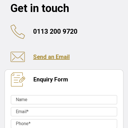
Get in touch
0113 200 9720
Send an Email
Enquiry Form