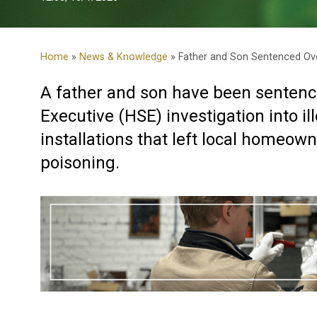
Home
»
News & Knowledge
» Father and Son Sentenced Over
A father and son have been sentenc
Executive (HSE) investigation into ill
installations that left local homeo
poisoning.