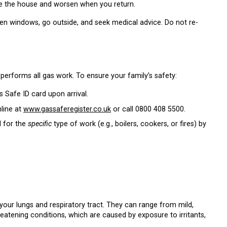
e the house and worsen when you return.
pen windows, go outside, and seek medical advice. Do not re-
 performs all gas work. To ensure your family’s safety:
 Safe ID card upon arrival.
line at
www.gassaferegister.co.uk
or call
0800 408 5500
.
d for the
specific
type of work (e.g., boilers, cookers, or fires) by
your lungs and respiratory tract. They can range from mild,
reatening conditions, which are caused by exposure to irritants,