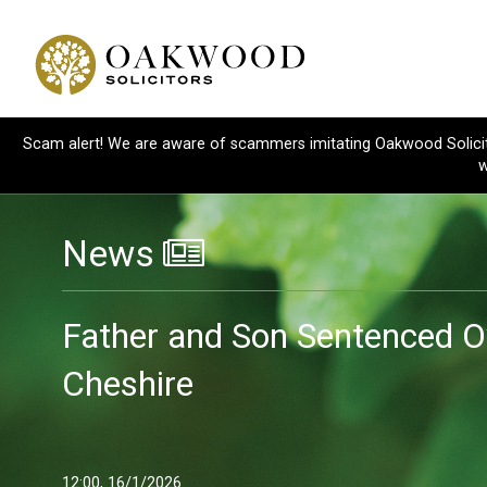
Scam alert! We are aware of scammers imitating Oakwood Solicitor
w
News
Father and Son Sentenced Ov
Cheshire
12:00, 16/1/2026