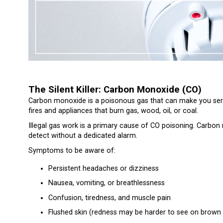
The Silent Killer: Carbon Monoxide (CO)
Carbon monoxide is a poisonous gas that can make you serio
fires and appliances that burn gas, wood, oil, or coal.
Illegal gas work is a primary cause of CO poisoning. Carbon 
detect without a dedicated alarm.
Symptoms to be aware of:
Persistent headaches or dizziness
Nausea, vomiting, or breathlessness
Confusion, tiredness, and muscle pain
Flushed skin (redness may be harder to see on brown 