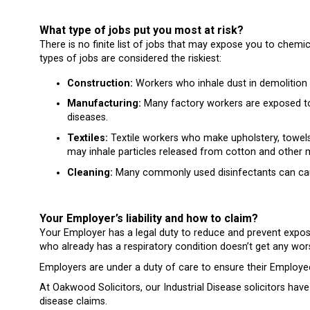
What type of jobs put you most at risk?
There is no finite list of jobs that may expose you to chemic
types of jobs are considered the riskiest:
Construction:
Workers who inhale dust in demolition 
Manufacturing:
Many factory workers are exposed to 
diseases.
Textiles:
Textile workers who make upholstery, towels,
may inhale particles released from cotton and other m
Cleaning:
Many commonly used disinfectants can cau
Your Employer’s liability and how to claim?
Your Employer has a legal duty to reduce and prevent expo
who already has a respiratory condition doesn’t get any wor
Employers are under a duty of care to ensure their Employees
At Oakwood Solicitors, our Industrial Disease solicitors hav
disease claims.