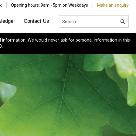
k
Opening hours: 9am - 5pm on Weekdays
Make an enquiry
ledge
Contact Us
 information. We would never ask for personal information in this
0.