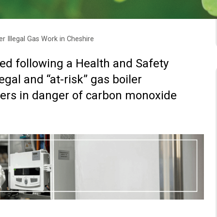
 Illegal Gas Work in Cheshire
ed following a Health and Safety
egal and “at-risk” gas boiler
wners in danger of carbon monoxide