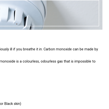
usly ill if you breathe it in. Carbon monoxide can be made by
monoxide is a colourless, odourless gas that is impossible to
or Black skin)