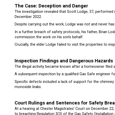
The Case: Deception and Danger
The investigation revealed that Scott Lodge, 37, performed n
December 2022.
Despite carrying out the work, Lodge was not and never has 
In a further breach of safety protocols, his father, Brian Lod
commission the work on his son’s behalf.
Crucially, the elder Lodge failed to visit the properties to insp
Inspection Findings and Dangerous Hazards
The illegal activity became known after a homeowner filed 
A subsequent inspection by a qualified Gas Safe engineer fo
Specific defects included a lack of support for the chimney a
monoxide leaks.
Court Rulings and Sentences for Safety Bre
At a hearing at Chester Magistrates’ Court on December 22, 
to breaching Regulation 3(3) of the Gas Safety (Installation