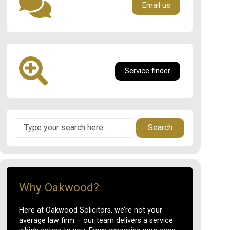
Email us
Service finder
Search
Why Oakwood?
Here at Oakwood Solicitors, we’re not your
average law firm – our team delivers a service