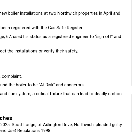
ew boiler installations at two Northwich properties in April and
been registered with the Gas Safe Register.
ge, 67, used his status as a registered engineer to “sign off” and
ect the installations or verify their safety.
a complaint.
und the boiler to be “At Risk” and dangerous.
nd flue system, a critical failure that can lead to deadly carbon
aches
2025, Scott Lodge, of Adlington Drive, Northwich, pleaded guilty
 and Use) Regulations 1998.