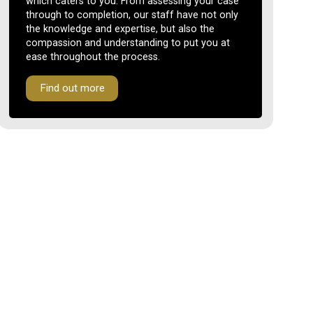
which caters to you. From assessing your case
through to completion, our staff have not only
the knowledge and expertise, but also the
compassion and understanding to put you at
ease throughout the process.
Find out more