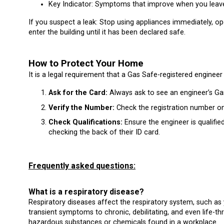
Key Indicator: Symptoms that improve when you leav
If you suspect a leak: Stop using appliances immediately, o
enter the building until it has been declared safe.
How to Protect Your Home
It is a legal requirement that a Gas Safe-registered engineer
Ask for the Card:
Always ask to see an engineer’s Gas
Verify the Number:
Check the registration number on
Check Qualifications:
Ensure the engineer is qualifie
checking the back of their ID card.
Frequently asked questions:
What is a respiratory disease?
Respiratory diseases affect the respiratory system, such as 
transient symptoms to chronic, debilitating, and even life-th
hazardous substances or chemicals found in a workplace.