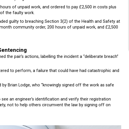
ours of unpaid work, and ordered to pay £2,500 in costs plus
f the faulty work.
ded guilty to breaching Section 3(2) of the Health and Safety at
2-month community order, 200 hours of unpaid work, and £2,500
Sentencing
 the pair’s actions, labelling the incident a “deliberate breach”
red to perform, a failure that could have had catastrophic and
by Brian Lodge, who “knowingly signed off the work as safe
see an engineer’s identification and verify their registration
ty, not to help others circumvent the law by signing off on