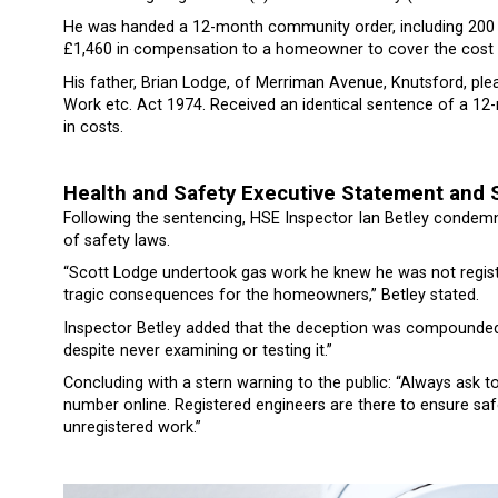
He was handed a 12-month community order, including 200 h
£1,460 in compensation to a homeowner to cover the cost o
His father, Brian Lodge, of Merriman Avenue, Knutsford, plea
Work etc. Act 1974. Received an identical sentence of a 1
in costs.
Health and Safety Executive Statement and 
Following the sentencing, HSE Inspector Ian Betley condemned
of safety laws.
“Scott Lodge undertook gas work he knew he was not registe
tragic consequences for the homeowners,” Betley stated.
Inspector Betley added that the deception was compounded 
despite never examining or testing it.”
Concluding with a stern warning to the public: “Always ask to 
number online. Registered engineers are there to ensure safe
unregistered work.”