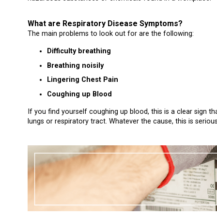
What are Respiratory Disease Symptoms?
The main problems to look out for are the following:
Difficulty breathing
Breathing noisily
Lingering Chest Pain
Coughing up Blood
If you find yourself coughing up blood, this is a clear sign
lungs or respiratory tract. Whatever the cause, this is seriou