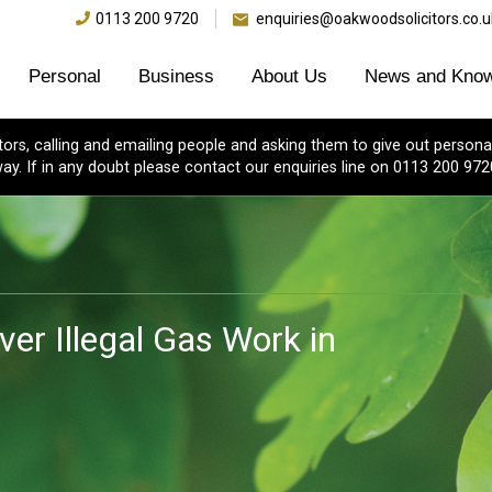
0113 200 9720
enquiries@oakwoodsolicitors.co.u
Personal
Business
About Us
News and Know
s, calling and emailing people and asking them to give out personal
ay. If in any doubt please contact our enquiries line on 0113 200 972
er Illegal Gas Work in