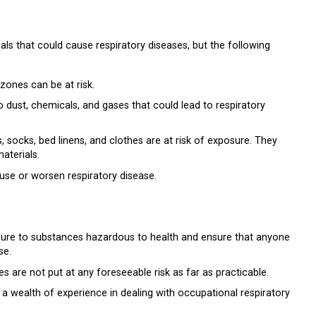
als that could cause respiratory diseases, but the following
zones can be at risk.
dust, chemicals, and gases that could lead to respiratory
 socks, bed linens, and clothes are at risk of exposure. They
aterials.
se or worsen respiratory disease.
sure to substances hazardous to health and ensure that anyone
se.
 are not put at any foreseeable risk as far as practicable.
e a wealth of experience in dealing with occupational respiratory