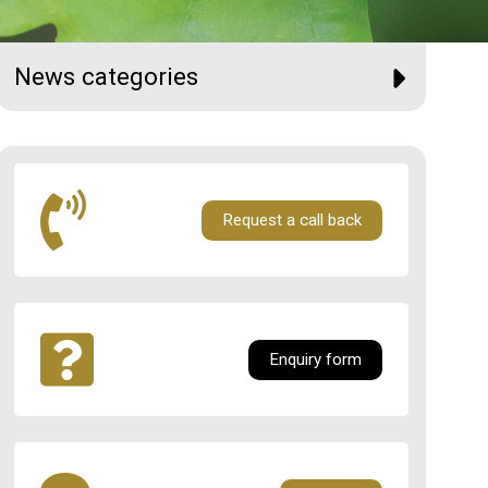
News categories
Request a call back
Enquiry form