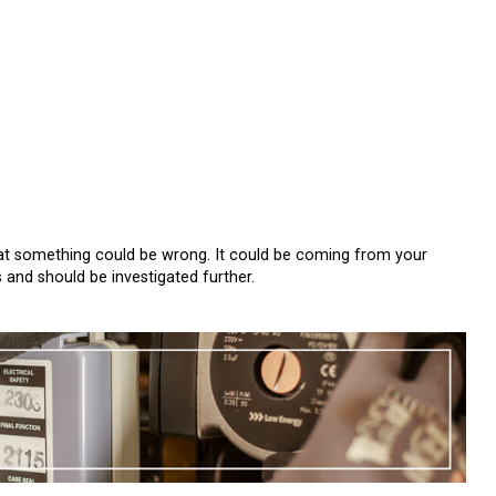
 that something could be wrong. It could be coming from your
s and should be investigated further.