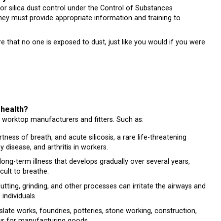
r silica dust control under the Control of Substances
y must provide appropriate information and training to
ure that no one is exposed to dust, just like you would if you were
 your health?
e worktop manufacturers and fitters. Such as:
ness of breath, and acute silicosis, a rare life-threatening
y disease, and arthritis in workers.
ong-term illness that develops gradually over several years,
cult to breathe.
tting, grinding, and other processes can irritate the airways and
ndividuals.
slate works, foundries, potteries, stone working, construction,
our for manufacturing goods.