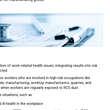
tion of work-related health issues, integrating results into risk
cted.
for workers who are involved in high-risk occupations like
late, manufacturing, worktop manufacturers, quarries, and
lly when workers are regularly exposed to RCS dust.
s situations, such as:
ill-health in the workplace