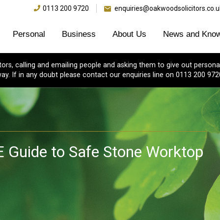
0113 200 9720
enquiries@oakwoodsolicitors.co.u
Personal
Business
About Us
News and Know
s, calling and emailing people and asking them to give out personal
ay. If in any doubt please contact our enquiries line on 0113 200 972
E Guide to Safe Stone Worktop