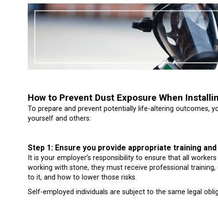
How to Prevent Dust Exposure When Installi
To prepare and prevent potentially life-altering outcomes, 
yourself and others:
Step 1: Ensure you provide appropriate training and
It is your employer’s responsibility to ensure that all worke
working with stone, they must receive professional training
to it, and how to lower those risks.
Self-employed individuals are subject to the same legal obli