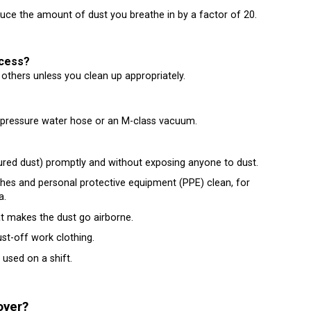
ce the amount of dust you breathe in by a factor of 20.
ocess?
 others unless you clean up appropriately.
-pressure water hose or an M-class vacuum.
tured dust) promptly and without exposing anyone to dust.
thes and personal protective equipment (PPE) clean, for
a.
t makes the dust go airborne.
st-off work clothing.
 used on a shift.
oyer?