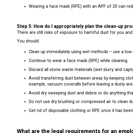
Wearing a face mask (RPE) with an APF of 20 can redu
Step 5: How do I appropriately plan the clean-up pr
There are still risks of exposure to harmful dust for you and
You should:
Clean up immediately using wet methods – use a low
Continue to wear a face mask (RPE) while cleaning.
Discard all stone waste materials (wet slurry and cap
Avoid transferring dust between areas by keeping clo
example, vacuum coveralls before leaving a dusty are
Avoid dry sweeping dust and debris or do anything tha
Do not use dry brushing or compressed air to clean du
Get rid of disposable clothing or RPE once it has been
What are the legal requirements for an empl