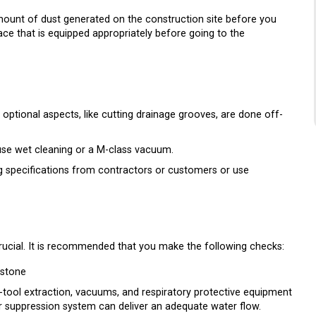
e amount of dust generated on the construction site before you
ace that is equipped appropriately before going to the
optional aspects, like cutting drainage grooves, are done off-
use wet cleaning or a M-class vacuum.
g specifications from contractors or customers or use
crucial. It is recommended that you make the following checks:
 stone
n-tool extraction, vacuums, and respiratory protective equipment
 suppression system can deliver an adequate water flow.