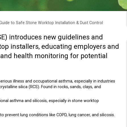
uide to Safe Stone Worktop Installation & Dust Control
SE) introduces new guidelines and
top installers, educating employers and
and health monitoring for potential
serious illness and occupational asthma, especially in industries
ystalline silica (RCS). Found in rocks, sands, clays, and
ional asthma and silicosis, especially in stone worktop
prevent lung conditions like COPD, lung cancer, and silicosis.