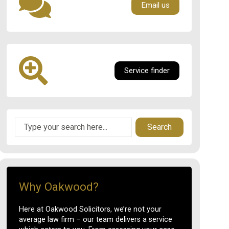
Email us
Service finder
Search
Why Oakwood?
Here at Oakwood Solicitors, we’re not your
average law firm – our team delivers a service