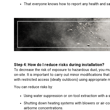
That everyone knows how to report any health and sa
Step 4: How do I reduce risks during installation?
To decrease the risk of exposure to hazardous dust, you m
on-site. It is important to carry out minor modifications tha
with restricted access (ideally outdoors) using appropriate m
You can reduce risks by:
Using water suppression or on-tool extraction with a
Shutting down heating systems with blowers or air-con
airborne concentrations.