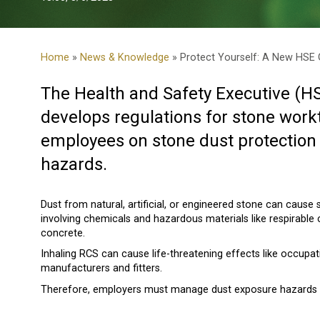
Home
»
News & Knowledge
» Protect Yourself: A New HSE G
The Health and Safety Executive (H
develops regulations for stone work
employees on stone dust protection 
hazards.
Dust from natural, artificial, or engineered stone can cause 
involving chemicals and hazardous materials like respirable cr
concrete.
Inhaling RCS can cause life-threatening effects like occupat
manufacturers and fitters.
Therefore, employers must manage dust exposure hazards to 