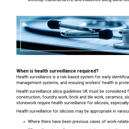
When is health surveillance required?
Health surveillance is a risk-based system for early identifica
management systems, and ensuring workers’ health is prote
Health surveillance silica guidelines UK must be considered 
construction, foundry work, brick and tile work, ceramics, s
stonework require health surveillance for silicosis, especia
Health surveillance for silicosis may be appropriate in variou
Where there have been previous cases of work-related 