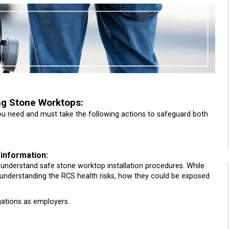
ng Stone Worktops:
you need and must take the following actions to safeguard both
 information:
rs understand safe stone worktop installation procedures. While
, understanding the RCS health risks, how they could be exposed
gations as employers.