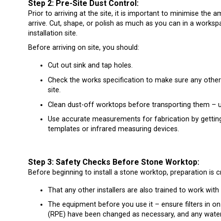
Step 2: Pre-Site Dust Control:
Prior to arriving at the site, it is important to minimise th
arrive. Cut, shape, or polish as much as you can in a worksp
installation site.
Before arriving on site, you should:
Cut out sink and tap holes.
Check the works specification to make sure any other 
site.
Clean dust-off worktops before transporting them – 
Use accurate measurements for fabrication by gettin
templates or infrared measuring devices.
Step 3: Safety Checks Before Stone Worktop:
Before beginning to install a stone worktop, preparation is 
That any other installers are also trained to work with
The equipment before you use it – ensure filters in o
(RPE) have been changed as necessary, and any water