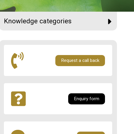
Knowledge categories
Request a call back
Enquiry form