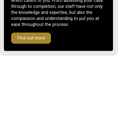
which caters to you. From assessing your case
through to completion, our staff have not only
the knowledge and expertise, but also the
compassion and understanding to put you at
ease throughout the process.
Find out more