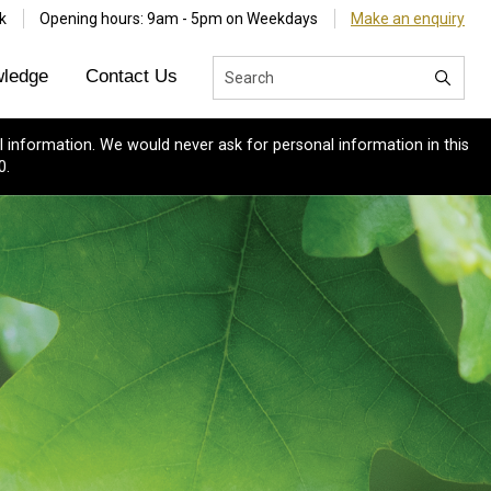
k
Opening hours: 9am - 5pm on Weekdays
Make an enquiry
ledge
Contact Us
 information. We would never ask for personal information in this
0.