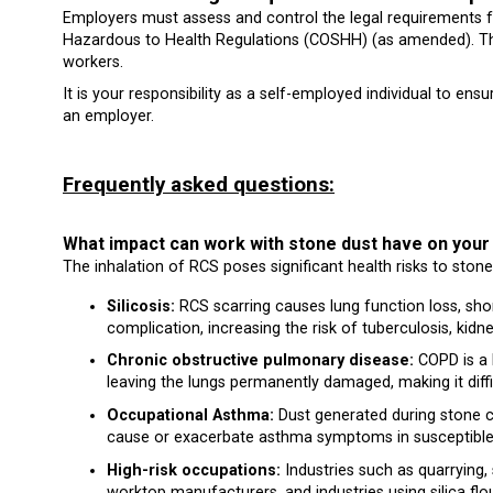
Employers must assess and control the legal requirements fo
Hazardous to Health Regulations (COSHH) (as amended). The
workers.
It is your responsibility as a self-employed individual to ens
an employer.
Frequently asked questions:
What impact can work with stone dust have on
The inhalation of RCS poses significant health risks to ston
Silicosis:
RCS scarring causes lung function loss, short
complication, increasing the risk of tuberculosis, kidne
Chronic obstructive pulmonary disease:
COPD is a l
leaving the lungs permanently damaged, making it diffi
Occupational Asthma:
Dust generated during stone cu
cause or exacerbate asthma symptoms in susceptible i
High-risk occupations:
Industries such as quarrying, 
worktop manufacturers, and industries using silica fl