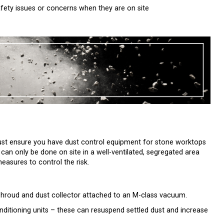
fety issues or concerns when they are on site
ust ensure you have dust control equipment for stone worktops
t can only be done on site in a well-ventilated, segregated area
easures to control the risk.
 shroud and dust collector attached to an M-class vacuum.
ditioning units – these can resuspend settled dust and increase