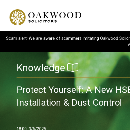
Scam alert! We are aware of scammers imitating Oakwood Solicitor
w
Knowledge
Protect Yourself: A New HS
Installation & Dust Control
18:00, 3/6/2025