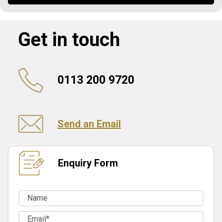
Get in touch
0113 200 9720
Send an Email
Enquiry Form