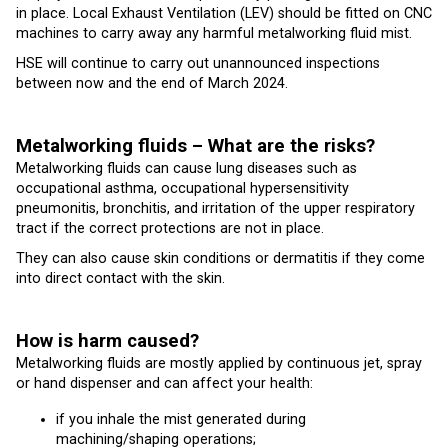
in place. Local Exhaust Ventilation (LEV) should be fitted on CNC
machines to carry away any harmful metalworking fluid mist.
HSE will continue to carry out unannounced inspections
between now and the end of March 2024.
Metalworking fluids – What are the risks?
Metalworking fluids can cause lung diseases such as
occupational asthma, occupational hypersensitivity
pneumonitis, bronchitis, and irritation of the upper respiratory
tract if the correct protections are not in place.
They can also cause skin conditions or dermatitis if they come
into direct contact with the skin.
How is harm caused?
Metalworking fluids are mostly applied by continuous jet, spray
or hand dispenser and can affect your health:
if you inhale the mist generated during
machining/shaping operations;