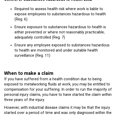
Required to assess health risk where work is liable to
expose employees to substances hazardous to health
(Reg. 6)
Ensure exposure to substances hazardous to health is
either prevented or where not reasonably practicable,
adequately controlled (Reg. 7)
Ensure any employee exposed to substances hazardous
to health are monitored and under suitable health
surveillance (Reg. 11)
When to make a claim
If you have suffered from a health condition due to being
exposed to metalworking fluids at work, you may be entitled to
compensation for your suffering. In order to run the majority of
personal injury claims, you have to have started the claim within
three years of the injury.
However, with industrial disease claims it may be that the injury
started over a period of time and was only diagnosed within the