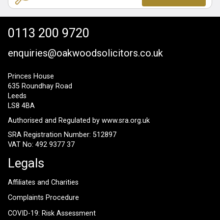
0113 200 9720
enquiries@oakwoodsolicitors.co.uk
Princes House
635 Roundhay Road
Leeds
LS8 4BA
Authorised and Regulated by
www.sra.org.uk
SRA Registration Number: 512897
VAT No: 492 9377 37
Legals
Affiliates and Charities
Complaints Procedure
COVID-19: Risk Assessment