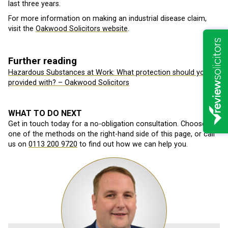
last three years.
For more information on making an industrial disease claim,
visit the
Oakwood Solicitors website
.
Further reading
Hazardous Substances at Work: What protection should you be
provided with? – Oakwood Solicitors
WHAT TO DO NEXT
Get in touch today for a no-obligation consultation. Choose
one of the methods on the right-hand side of this page, or call
us on
0113 200 9720
to find out how we can help you.