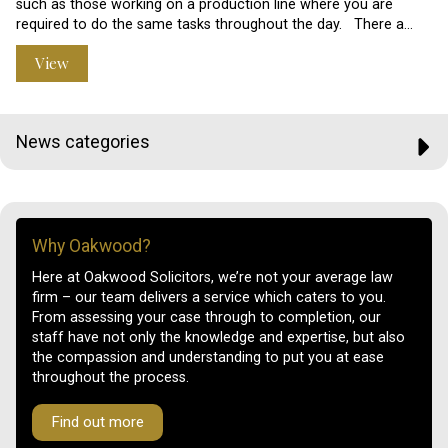
such as those working on a production line where you are
required to do the same tasks throughout the day. There a…
View
News categories
Why Oakwood?
Here at Oakwood Solicitors, we’re not your average law
firm – our team delivers a service which caters to you.
From assessing your case through to completion, our
staff have not only the knowledge and expertise, but also
the compassion and understanding to put you at ease
throughout the process.
Find out more