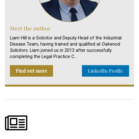
Meet the author
Liam Hill is a Solicitor and Deputy Head of the Industrial
Disease Team, having trained and qualified at
Oakwood
Solicitors
. Liam joined us in 2013 after successfully
completing the Legal Practice C…
Find out more
LinkedIn Profile