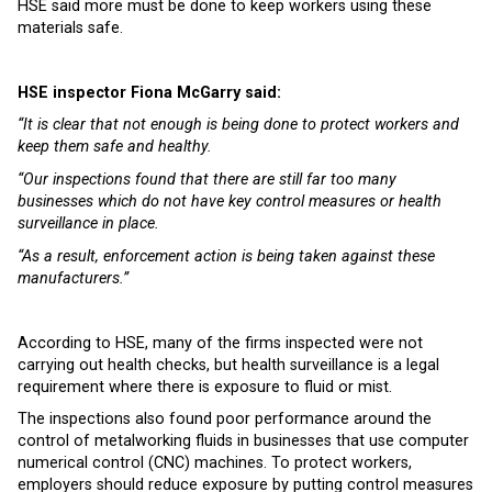
HSE said more must be done to keep workers using these
materials safe.
HSE inspector Fiona McGarry said:
“It is clear that not enough is being done to protect workers and
keep them safe and healthy.
“Our inspections found that there are still far too many
businesses which do not have key control measures or health
surveillance in place.
“As a result, enforcement action is being taken against these
manufacturers.”
According to HSE, many of the firms inspected were not
carrying out health checks, but health surveillance is a legal
requirement where there is exposure to fluid or mist.
The inspections also found poor performance around the
control of metalworking fluids in businesses that use computer
numerical control (CNC) machines. To protect workers,
employers should reduce exposure by putting control measures