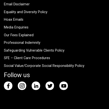
Email Disclaimer
Equality and Diversity Policy
Hoax Emails
Media Enquiries
Our Fees Explained
Professional Indemnity
Safeguarding Vulnerable Clients Policy
SFE – Client Care Procedures
Social Value/Corporate Social Responsibility Policy
Follow us