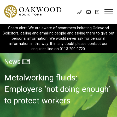
Scam alert! We are aware of scammers imitating Oakwood
Solicitors, calling and emailing people and asking them to give out
personal information. We would never ask for personal
information in this way. If in any doubt please contact our
enquiries line on 0113 200 9720.
News
Metalworking fluids:
Employers ‘not doing enough’
to protect workers