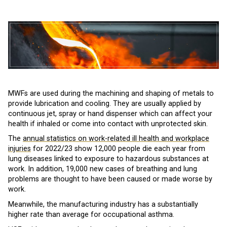
MWFs are used during the machining and shaping of metals to
provide lubrication and cooling. They are usually applied by
continuous jet, spray or hand dispenser which can affect your
health if inhaled or come into contact with unprotected skin.
The
annual statistics on work-related ill health and workplace
injuries
for 2022/23 show 12,000 people die each year from
lung diseases linked to exposure to hazardous substances at
work. In addition, 19,000 new cases of breathing and lung
problems are thought to have been caused or made worse by
work.
Meanwhile, the manufacturing industry has a substantially
higher rate than average for occupational asthma.