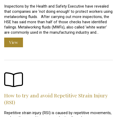
Inspections by the Health and Safety Executive have revealed
that companies are ‘not doing enough’ to protect workers using
metalworking fluids. After carrying out more inspections, the
HSE has said more than half of those checks have identified
failings. Metalworking fluids (MWFs), also called ‘white water’
are commonly used in the manufacturing industry and…
View
How to try and avoid Repetitive Strain Injury
(RSI)
Repetitive strain injury (RSI) is caused by repetitive movements,