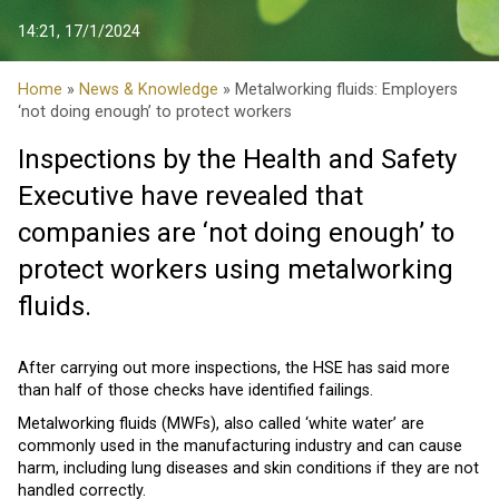
14:21, 17/1/2024
Home
»
News & Knowledge
» Metalworking fluids: Employers
‘not doing enough’ to protect workers
Inspections by the Health and Safety
Executive have revealed that
companies are ‘not doing enough’ to
protect workers using metalworking
fluids.
After carrying out more inspections, the HSE has said more
than half of those checks have identified failings.
Metalworking fluids (MWFs), also called ‘white water’ are
commonly used in the manufacturing industry and can cause
harm, including lung diseases and skin conditions if they are not
handled correctly.