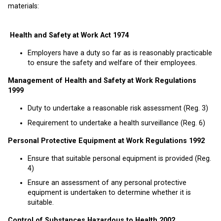
materials:
Health and Safety at Work Act 1974
Employers have a duty so far as is reasonably practicable
to ensure the safety and welfare of their employees.
Management of Health and Safety at Work Regulations
1999
Duty to undertake a reasonable risk assessment (Reg. 3)
Requirement to undertake a health surveillance (Reg. 6)
Personal Protective Equipment at Work Regulations 1992
Ensure that suitable personal equipment is provided (Reg.
4)
Ensure an assessment of any personal protective
equipment is undertaken to determine whether it is
suitable.
Control of Substances Hazardous to Health 2002