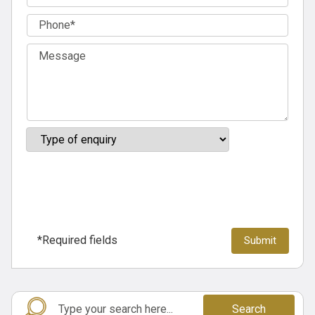
*Required fields
Search