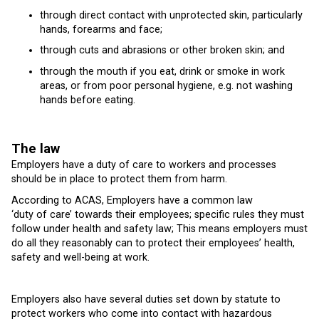
through direct contact with unprotected skin, particularly
hands, forearms and face;
through cuts and abrasions or other broken skin; and
through the mouth if you eat, drink or smoke in work
areas, or from poor personal hygiene, e.g. not washing
hands before eating.
The law
Employers have a duty of care to workers and processes
should be in place to protect them from harm.
According to ACAS, Employers have a common law
‘duty of care’ towards their employees; specific rules they must
follow under health and safety law; This means employers must
do all they reasonably can to protect their employees’ health,
safety and well-being at work.
Employers also have several duties set down by statute to
protect workers who come into contact with hazardous