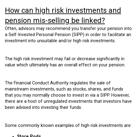
How can high risk investments and
pension mis-selling be linked?
Often, advisors may recommend you transfer your pension into
a Self-Invested Personal Pension (SIPP) in order to facilitate an
investment into unsuitable and/or high risk investments.
The high risk investment may fail or decrease significantly in
value which ultimately has an overall effect on your pension.
The Financial Conduct Authority regulates the sale of
mainstream investments, such as stocks, shares, and funds
that you may normally choose to invest in via a SIPP. However,
there are a host of unregulated investments that investors have
been advised into investing their funds.
Some commonly known examples of high-risk investments are:
Store Pods