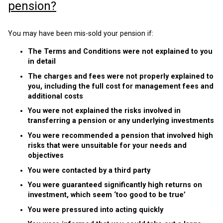
pension?
You may have been mis-sold your pension if:
The Terms and Conditions were not explained to you
in detail
The charges and fees were not properly explained to
you, including the full cost for management fees and
additional costs
You were not explained the risks involved in
transferring a pension or any underlying investments
You were recommended a pension that involved high
risks that were unsuitable for your needs and
objectives
You were contacted by a third party
You were guaranteed significantly high returns on
investment, which seem ‘too good to be true’
You were pressured into acting quickly