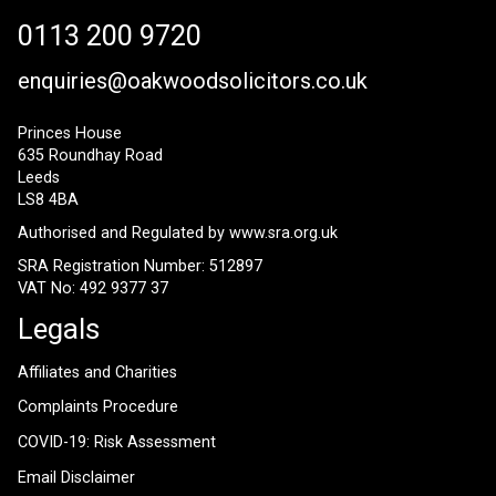
0113 200 9720
enquiries@oakwoodsolicitors.co.uk
Princes House
635 Roundhay Road
Leeds
LS8 4BA
Authorised and Regulated by
www.sra.org.uk
SRA Registration Number: 512897
VAT No: 492 9377 37
Legals
Affiliates and Charities
Complaints Procedure
COVID-19: Risk Assessment
Email Disclaimer