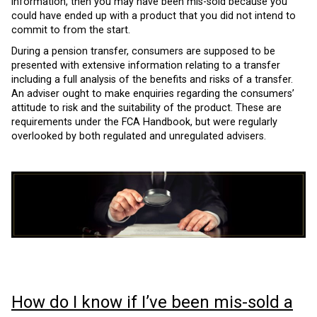
information, then you may have been mis-sold because you
could have ended up with a product that you did not intend to
commit to from the start.
During a pension transfer, consumers are supposed to be
presented with extensive information relating to a transfer
including a full analysis of the benefits and risks of a transfer.
An adviser ought to make enquiries regarding the consumers’
attitude to risk and the suitability of the product. These are
requirements under the FCA Handbook, but were regularly
overlooked by both regulated and unregulated advisers.
How do I know if I’ve been mis-sold a