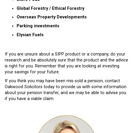
Global Forestry / Ethical Forestry
Overseas Property Developments
Parking investments
Elysian Fuels
If you are unsure about a SIPP product or a company, do your
research and be absolutely sure that the product and the advice
is right for you. Remember that you are looking at investing
your savings for your future.
If you think you may have been mis-sold a pension, contact
Oakwood Solicitors today to provide us with some information
about your pension transfer, and we may be able to advise you
if you have a viable claim.