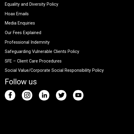
Equality and Diversity Policy
Hoax Emails
Media Enquiries
Our Fees Explained
Professional Indemnity
Safeguarding Vulnerable Clients Policy
SFE – Client Care Procedures
Social Value/Corporate Social Responsibility Policy
Follow us