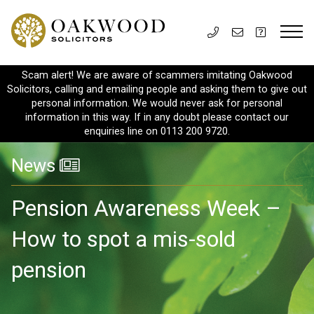
Scam alert! We are aware of scammers imitating Oakwood
Solicitors, calling and emailing people and asking them to give out
personal information. We would never ask for personal
information in this way. If in any doubt please contact our
enquiries line on 0113 200 9720.
News
Pension Awareness Week –
How to spot a mis-sold
pension