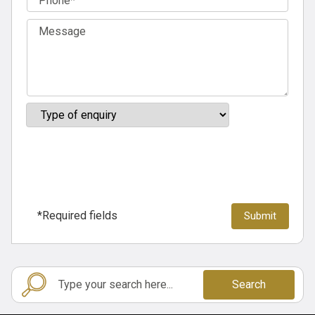
*Required fields
Search