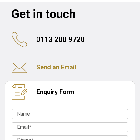
Get in touch
0113 200 9720
Send an Email
Enquiry Form