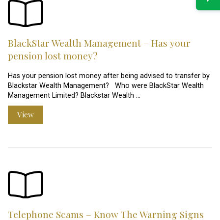
BlackStar Wealth Management – Has your
pension lost money?
Has your pension lost money after being advised to transfer by
Blackstar Wealth Management? Who were BlackStar Wealth
Management Limited? Blackstar Wealth …
View
Telephone Scams – Know The Warning Signs