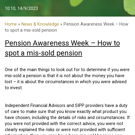
10:10, 14/9/2023
Home
»
News & Knowledge
» Pension Awareness Week – How
to spot a mis-sold pension
Pension Awareness Week – How to
spot a mis-sold pension
One of the main things to look out for to determine if you were
mis-sold a pension is that it is not about the money you have
lost – it is about the circumstances in which you were advised
to invest.
Independent Financial Advisors and SIPP providers have a duty
of care to make sure that you know exactly what product you
have chosen, including the details of risks and circumstances. If
you were not provided with the correct advice, you were not
clearly explained the risks or were not provided with sufficient