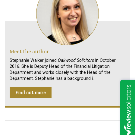
Meet the author
Stephanie Walker joined
Oakwood Solicitors
in October
2016. She is Deputy Head of the Financial Litigation
Department and works closely with the Head of the
Department. Stephanie has a background i…
Find out more