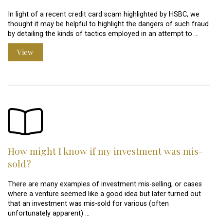
In light of a recent credit card scam highlighted by HSBC, we
thought it may be helpful to highlight the dangers of such fraud
by detailing the kinds of tactics employed in an attempt to …
View
How might I know if my investment was mis-
sold?
There are many examples of investment mis-selling, or cases
where a venture seemed like a good idea but later turned out
that an investment was mis-sold for various (often
unfortunately apparent) …