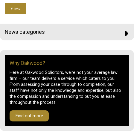
View
News categories
Why Oakwood?
Here at Oakwood Solicitors, we’re not your average law
firm – our team delivers a service which caters to you.
From assessing your case through to completion, our
staff have not only the knowledge and expertise, but also
the compassion and understanding to put you at ease
throughout the process.
Find out more