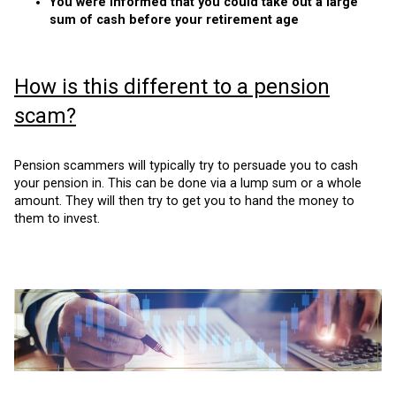
You were informed that you could take out a large
sum of cash before your retirement age
How is this different to a pension
scam?
Pension scammers will typically try to persuade you to cash
your pension in. This can be done via a lump sum or a whole
amount. They will then try to get you to hand the money to
them to invest.