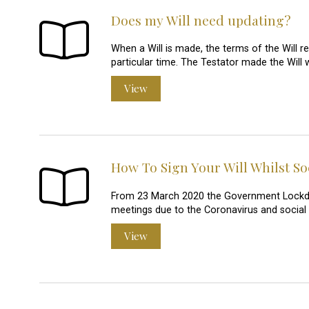
Does my Will need updating?
When a Will is made, the terms of the Will re
particular time. The Testator made the Will 
View
How To Sign Your Will Whilst So
From 23 March 2020 the Government Lockdown 
meetings due to the Coronavirus and social
View