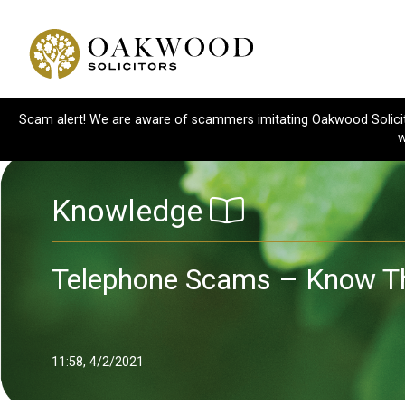
Scam alert! We are aware of scammers imitating Oakwood Solicitor
w
Knowledge
Telephone Scams – Know Th
11:58, 4/2/2021