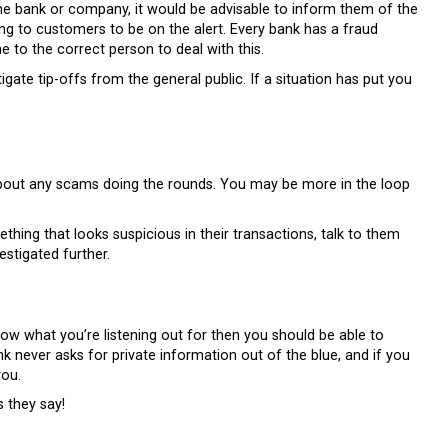
me bank or company, it would be advisable to inform them of the
ing to customers to be on the alert. Every bank has a fraud
e to the correct person to deal with this.
igate tip-offs from the general public. If a situation has put you
m about any scams doing the rounds. You may be more in the loop
hing that looks suspicious in their transactions, talk to them
estigated further.
w what you’re listening out for then you should be able to
 never asks for private information out of the blue, and if you
you.
s they say!