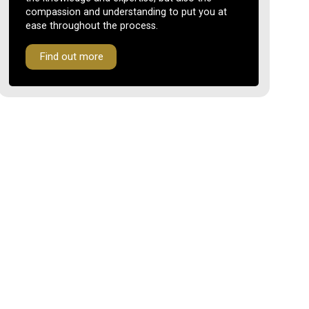
compassion and understanding to put you at
ease throughout the process.
Find out more