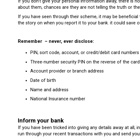
If you don’t give your personal information away, there is 
about them, chances are they are not telling the truth or th
If you have seen through their scheme, it may be beneficial
the story on when you report it to your bank. it could save 
Remember – never, ever disclose:
PIN, sort code, account, or credit/debit card numbers
Three-number security PIN on the reverse of the card
Account provider or branch address
Date of birth
Name and address
National Insurance number
Inform your bank
If you have been tricked into giving any details away at all,
run through your recent transactions with you and send you 