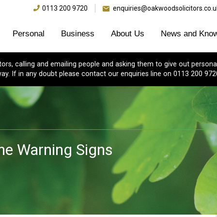
0113 200 9720
enquiries@oakwoodsolicitors.co.u
Personal
Business
About Us
News and Know
s, calling and emailing people and asking them to give out personal
ay. If in any doubt please contact our enquiries line on 0113 200 972
e Warning Signs