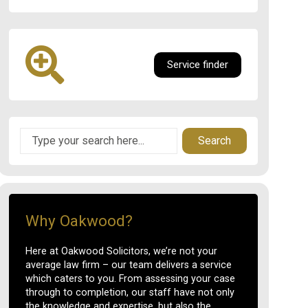
Service finder
Search
Why Oakwood?
Here at Oakwood Solicitors, we’re not your
average law firm – our team delivers a service
which caters to you. From assessing your case
through to completion, our staff have not only
the knowledge and expertise, but also the