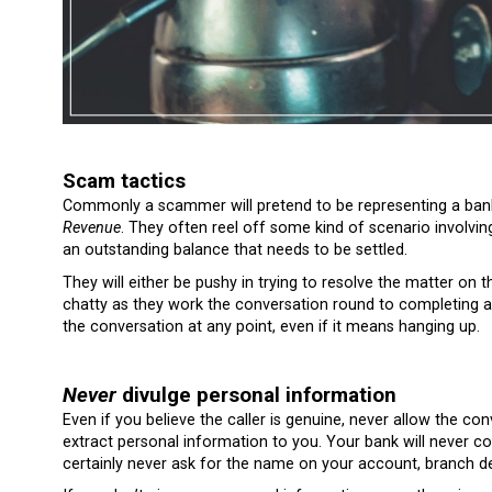
Scam tactics
Commonly a scammer will pretend to be representing a bank
Revenue
. They often reel off some kind of scenario involvi
an outstanding balance that needs to be settled.
They will either be pushy in trying to resolve the matter on 
chatty as they work the conversation round to completing a
the conversation at any point, even if it means hanging up.
Never
divulge personal information
Even if you believe the caller is genuine, never allow the co
extract personal information to you. Your bank will never co
certainly never ask for the name on your account, branch de