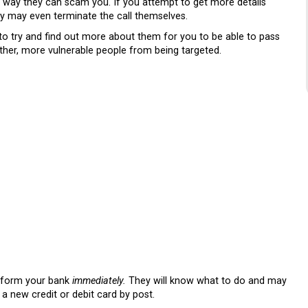
no way they can scam you. If you attempt to get more details
ey may even terminate the call themselves.
 to try and find out more about them for you to be able to pass
other, more vulnerable people from being targeted.
 inform your bank
immediately.
They will know what to do and may
a new credit or debit card by post.