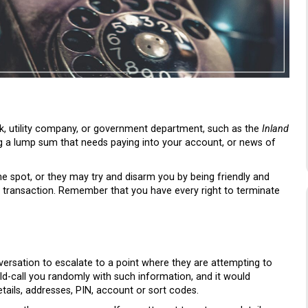
, utility company, or government department, such as the
Inland
ng a lump sum that needs paying into your account, or news of
the spot, or they may try and disarm you by being friendly and
 transaction. Remember that you have every right to terminate
nversation to escalate to a point where they are attempting to
ld-call you randomly with such information, and it would
tails, addresses, PIN, account or sort codes.