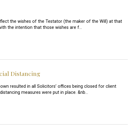
flect the wishes of the Testator (the maker of the Will) at that
with the intention that those wishes are f…
cial Distancing
resulted in all Solicitors’ offices being closed for client
 distancing measures were put in place. &nb…