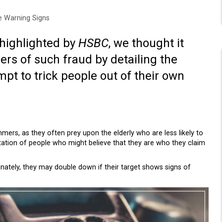
 Warning Signs
 highlighted by
HSBC
, we thought it
ers of such fraud by detailing the
mpt to trick people out of their own
ers, as they often prey upon the elderly who are less likely to
itation of people who might believe that they are who they claim
fortunately, they may double down if their target shows signs of