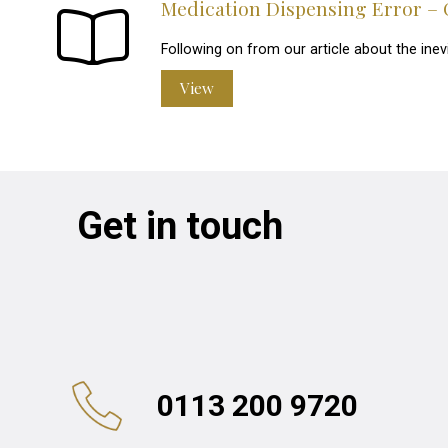
Medication Dispensing Error – 
Following on from our article about the inev
View
Get in touch
0113 200 9720