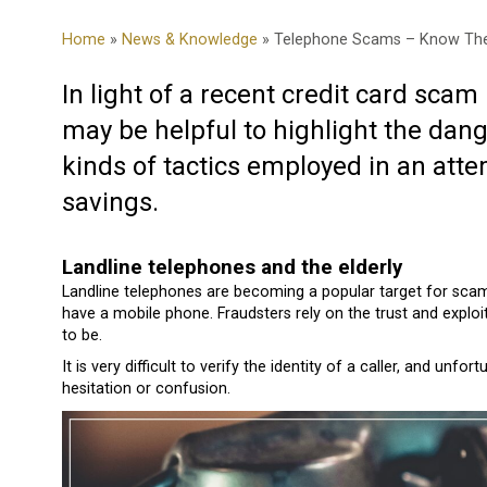
Home
»
News & Knowledge
» Telephone Scams – Know The
In light of a recent credit card scam
may be helpful to highlight the dang
kinds of tactics employed in an atte
savings.
Landline telephones and the elderly
Landline telephones are becoming a popular target for scamm
have a mobile phone. Fraudsters rely on the trust and explo
to be.
It is very difficult to verify the identity of a caller, and un
hesitation or confusion.