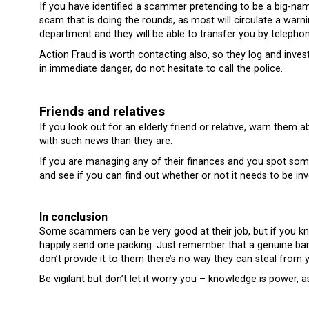
If you have identified a scammer pretending to be a big-na
scam that is doing the rounds, as most will circulate a warn
department and they will be able to transfer you by telephon
Action Fraud
is worth contacting also, so they log and invest
in immediate danger, do not hesitate to call the police.
Friends and relatives
If you look out for an elderly friend or relative, warn the
with such news than they are.
If you are managing any of their finances and you spot somet
and see if you can find out whether or not it needs to be inv
In conclusion
Some scammers can be very good at their job, but if you kno
happily send one packing. Just remember that a genuine bank
don’t provide it to them there’s no way they can steal from 
Be vigilant but don’t let it worry you – knowledge is power, a