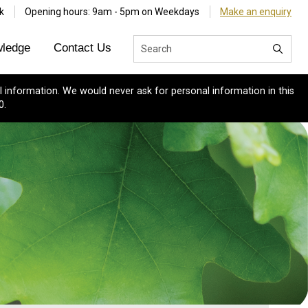
k
Opening hours: 9am - 5pm on Weekdays
Make an enquiry
ledge
Contact Us
 information. We would never ask for personal information in this
0.