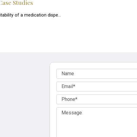
Case Studies
itability of a medication dispe…