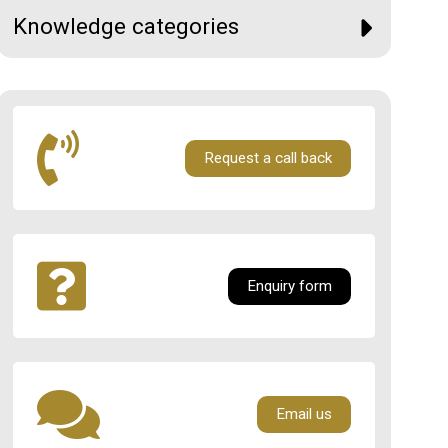
Knowledge categories
Request a call back
Enquiry form
Email us