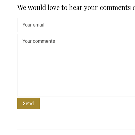
We would love to hear your comments 
Send