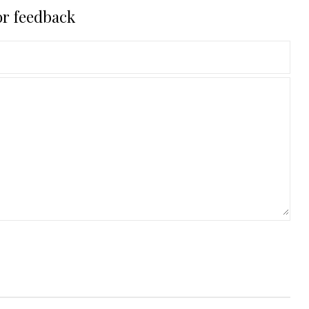
or feedback