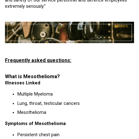
and safety of our service personnel and defence employees
extremely seriously.”
Frequently asked questions:
What is Mesothelioma?
Illnesses Linked
Multiple Myeloma
Lung, throat, testicular cancers
Mesothelioma
Symptoms of Mesothelioma
Persistent chest pain