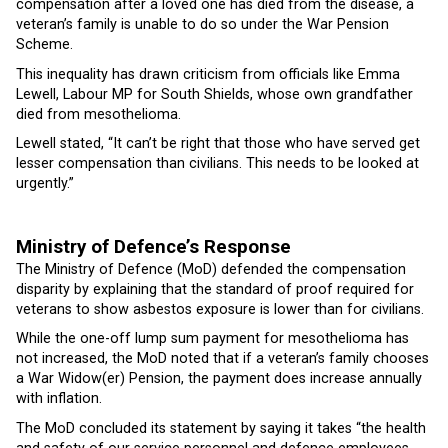
compensation after a loved one has died from the disease, a
veteran’s family is unable to do so under the War Pension
Scheme.
This inequality has drawn criticism from officials like Emma
Lewell, Labour MP for South Shields, whose own grandfather
died from mesothelioma.
Lewell stated, “It can’t be right that those who have served get
lesser compensation than civilians. This needs to be looked at
urgently.”
Ministry of Defence’s Response
The Ministry of Defence (MoD) defended the compensation
disparity by explaining that the standard of proof required for
veterans to show asbestos exposure is lower than for civilians.
While the one-off lump sum payment for mesothelioma has
not increased, the MoD noted that if a veteran’s family chooses
a War Widow(er) Pension, the payment does increase annually
with inflation.
The MoD concluded its statement by saying it takes “the health