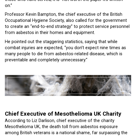
on.”
Professor Kevin Bampton, the chief executive of the British
Occupational Hygiene Society, also called for the government
to create an “end-to-end strategy” to protect service personnel
from asbestos in their homes and equipment.
He pointed out the staggering statistics, saying that while
combat injuries are expected, “you don’t expect nine times as
many people to die from asbestos-related disease, which is
preventable and completely unnecessary.”
Chief Executive of Mesothelioma UK Charity
According to Liz Darlison, chief executive of the charity
Mesothelioma UK, the death toll from asbestos exposure
among British veterans is a national shame, far surpassing the