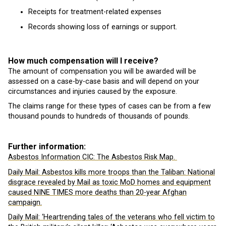
Receipts for treatment-related expenses
Records showing loss of earnings or support.
How much compensation will I receive?
The amount of compensation you will be awarded will be
assessed on a case-by-case basis and will depend on your
circumstances and injuries caused by the exposure.
The claims range for these types of cases can be from a few
thousand pounds to hundreds of thousands of pounds.
Further information:
Asbestos Information CIC: The Asbestos Risk Map.
Daily Mail: Asbestos kills more troops than the Taliban: National
disgrace revealed by Mail as toxic MoD homes and equipment
caused NINE TIMES more deaths than 20-year Afghan
campaign.
Daily Mail: ‘Heartrending tales of the veterans who fell victim to