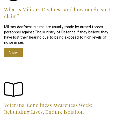
What is Military Deafness and how much can I
claim?
Military deafness claims are usually made by armed forces
personnel against The Ministry of Defence if they believe they
have lost their hearing due to being exposed to high levels of
noise in ser…
View
Veterans’ Loneliness Awareness Week:
Rebuilding Lives, Ending Isolation