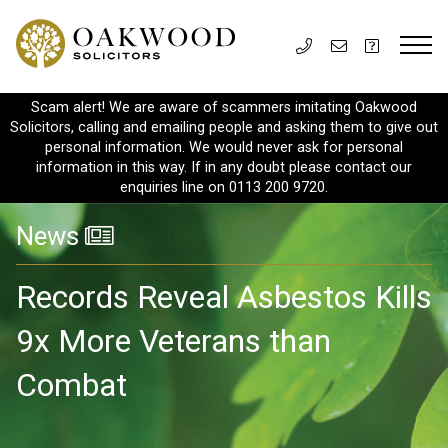
Scam alert! We are aware of scammers imitating Oakwood
Solicitors, calling and emailing people and asking them to give out
personal information. We would never ask for personal
information in this way. If in any doubt please contact our
enquiries line on 0113 200 9720.
News
Records Reveal Asbestos Kills
9x More Veterans than
Combat