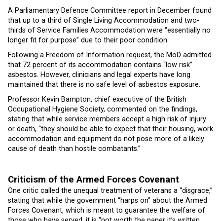
A Parliamentary Defence Committee report in December found
that up to a third of Single Living Accommodation and two-
thirds of Service Families Accommodation were “essentially no
longer fit for purpose” due to their poor condition.
Following a Freedom of Information request, the MoD admitted
that 72 percent of its accommodation contains “low risk”
asbestos. However, clinicians and legal experts have long
maintained that there is no safe level of asbestos exposure.
Professor Kevin Bampton, chief executive of the British
Occupational Hygiene Society, commented on the findings,
stating that while service members accept a high risk of injury
or death, “they should be able to expect that their housing, work
accommodation and equipment do not pose more of a likely
cause of death than hostile combatants.”
Criticism of the Armed Forces Covenant
One critic called the unequal treatment of veterans a “disgrace,”
stating that while the government “harps on” about the Armed
Forces Covenant, which is meant to guarantee the welfare of
those who have served, it is “not worth the paper it’s written