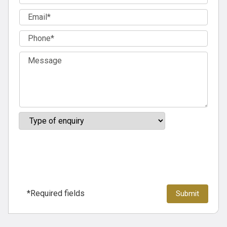
*Required fields