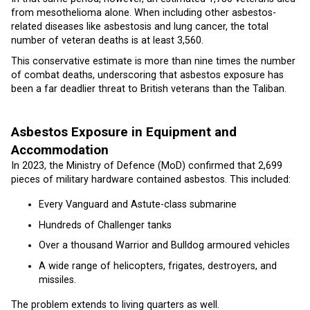
from mesothelioma alone. When including other asbestos-
related diseases like asbestosis and lung cancer, the total
number of veteran deaths is at least 3,560.
This conservative estimate is more than nine times the number
of combat deaths, underscoring that asbestos exposure has
been a far deadlier threat to British veterans than the Taliban.
Asbestos Exposure in Equipment and
Accommodation
In 2023, the Ministry of Defence (MoD) confirmed that 2,699
pieces of military hardware contained asbestos. This included:
Every Vanguard and Astute-class submarine
Hundreds of Challenger tanks
Over a thousand Warrior and Bulldog armoured vehicles
A wide range of helicopters, frigates, destroyers, and
missiles.
The problem extends to living quarters as well.