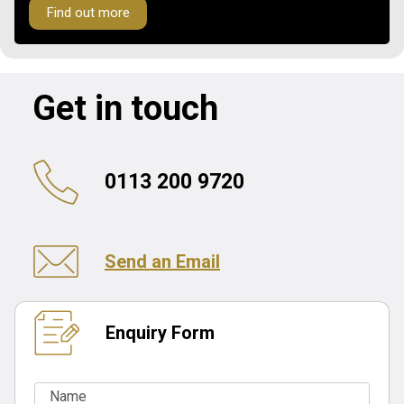
Find out more
Get in touch
0113 200 9720
Send an Email
Enquiry Form