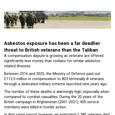
Asbestos exposure has been a far deadlier
threat to British veterans than the Taliban
A compensation dispute is growing as veterans are offered
significantly less money than civilians for similar asbestos-
related illnesses.
Between 2016 and 2025, the Ministry of Defence paid out
£112.5 million in compensation to 803 terminally ill veterans
through a dedicated military scheme launched nine years ago.
The number of these deaths is alarmingly high, especially when
compared to combat casualties. During the 20 years of the
British campaign in Afghanistan (2001-2021), 405 service
members were killed in hostile action.
In that same period, however, an estimated 1,780 veterans died