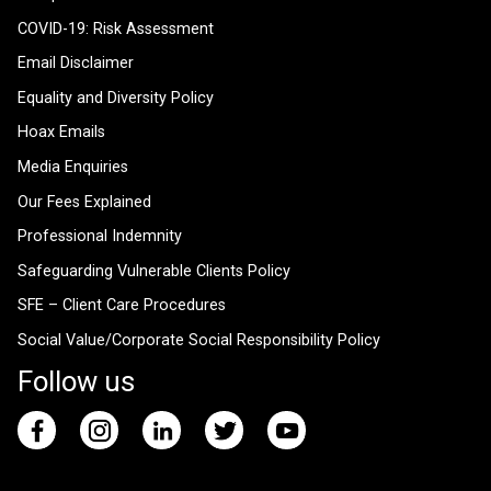
COVID-19: Risk Assessment
Email Disclaimer
Equality and Diversity Policy
Hoax Emails
Media Enquiries
Our Fees Explained
Professional Indemnity
Safeguarding Vulnerable Clients Policy
SFE – Client Care Procedures
Social Value/Corporate Social Responsibility Policy
Follow us