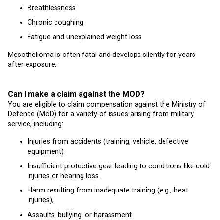
Breathlessness
Chronic coughing
Fatigue and unexplained weight loss
Mesothelioma is often fatal and develops silently for years
after exposure.
Can I make a claim against the MOD?
You are eligible to claim compensation against the Ministry of
Defence (MoD) for a variety of issues arising from military
service, including:
Injuries from accidents (training, vehicle, defective
equipment)
Insufficient protective gear leading to conditions like cold
injuries or hearing loss.
Harm resulting from inadequate training (e.g., heat
injuries),
Assaults, bullying, or harassment.