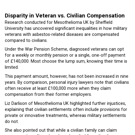
Disparity in Veteran vs. Civilian Compensation
Research conducted for Mesothelioma UK by Sheffield
University has uncovered significant inequalities in how military
veterans with asbestos-related diseases are compensated
compared to civilians.
Under the War Pension Scheme, diagnosed veterans can opt
for a weekly or monthly pension or a single, one-off payment
of £140,000. Most choose the lump sum, knowing their time is
limited.
This payment amount, however, has not been increased in nine
years. By comparison, personal injury lawyers note that civilians
often receive at least £100,000 more when they claim
compensation from their former employers.
Liz Darlison of Mesothelioma UK highlighted further injustices,
explaining that civilian settlements often include provisions for
private or innovative treatments, whereas military settlements
do not.
She also pointed out that while a civilian family can claim