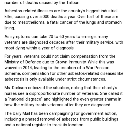
number of deaths caused by the Taliban.
Asbestos-related illnesses are the country’s biggest industrial
killer, causing over 5,000 deaths a year. Over half of these are
due to mesothelioma, a fatal cancer of the lungs and stomach
lining.
As symptoms can take 20 to 60 years to emerge, many
veterans are diagnosed decades after their military service, with
most dying within a year of diagnosis.
For years, veterans could not claim compensation from the
Ministry of Defence due to Crown Immunity. While this was
waived in 2014, leading to the creation of a War Pension
Scheme, compensation for other asbestos-related diseases like
asbestosis is only available under strict circumstances.
Ms. Darlison criticized the situation, noting that their charity’s
nurses see a disproportionate number of veterans. She called it
a “national disgrace” and highlighted the even greater shame in
how the military treats veterans after they are diagnosed.
The Daily Mail has been campaigning for government action,
including a phased removal of asbestos from public buildings
and a national register to track its location.