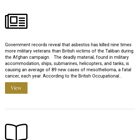
Government records reveal that asbestos has killed nine times
more military veterans than British victims of the Taliban during
the Afghan campaign. The deadly material, found in military
accommodation, ships, submarines, helicopters, and tanks, is
causing an average of 89 new cases of mesothelioma, a fatal
cancer, each year. According to the British Occupational…
View