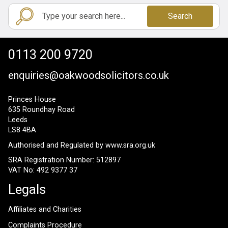
Search
0113 200 9720
enquiries@oakwoodsolicitors.co.uk
Princes House
635 Roundhay Road
Leeds
LS8 4BA
Authorised and Regulated by
www.sra.org.uk
SRA Registration Number: 512897
VAT No: 492 9377 37
Legals
Affiliates and Charities
Complaints Procedure