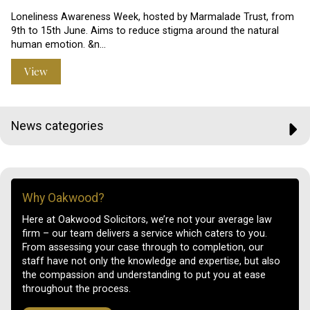
Loneliness Awareness Week, hosted by Marmalade Trust, from
9th to 15th June. Aims to reduce stigma around the natural
human emotion. &n…
View
News categories
Why Oakwood?
Here at Oakwood Solicitors, we’re not your average law
firm – our team delivers a service which caters to you.
From assessing your case through to completion, our
staff have not only the knowledge and expertise, but also
the compassion and understanding to put you at ease
throughout the process.