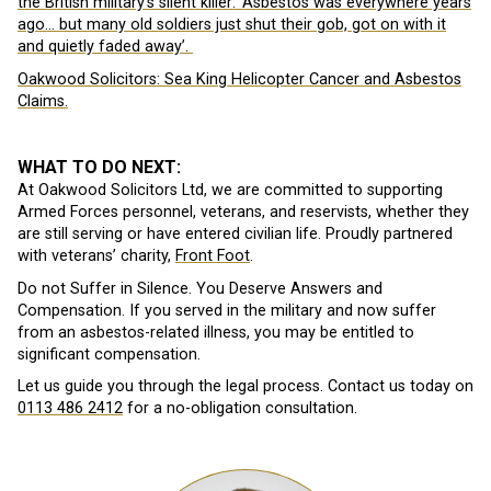
the British military’s silent killer: ‘Asbestos was everywhere years
ago… but many old soldiers just shut their gob, got on with it
and quietly faded away’.
Oakwood Solicitors: Sea King Helicopter Cancer and Asbestos
Claims.
WHAT TO DO NEXT:
At Oakwood Solicitors Ltd, we are committed to supporting
Armed Forces personnel, veterans, and reservists, whether they
are still serving or have entered civilian life. Proudly partnered
with veterans’ charity,
Front Foot
.
Do not Suffer in Silence. You Deserve Answers and
Compensation. If you served in the military and now suffer
from an asbestos-related illness, you may be entitled to
significant compensation.
Let us guide you through the legal process. Contact us today on
0113 486 2412
for a no-obligation consultation.