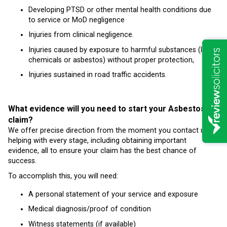
Developing PTSD or other mental health conditions due
to service or MoD negligence
Injuries from clinical negligence.
Injuries caused by exposure to harmful substances (like
chemicals or asbestos) without proper protection,
Injuries sustained in road traffic accidents.
What evidence will you need to start your Asbestos
claim?
We offer precise direction from the moment you contact us,
helping with every stage, including obtaining important
evidence, all to ensure your claim has the best chance of
success.
To accomplish this, you will need:
A personal statement of your service and exposure
Medical diagnosis/proof of condition
Witness statements (if available)