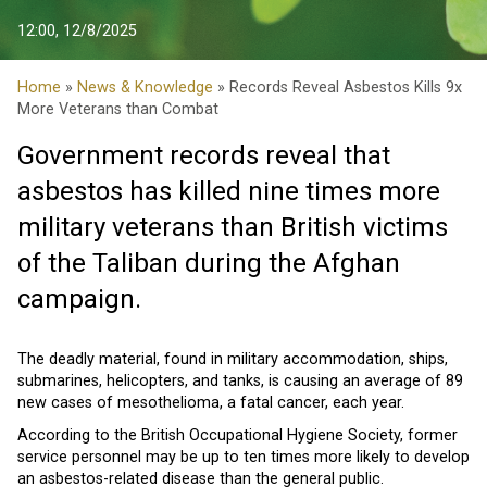
12:00, 12/8/2025
Home
»
News & Knowledge
» Records Reveal Asbestos Kills 9x
More Veterans than Combat
Government records reveal that
asbestos has killed nine times more
military veterans than British victims
of the Taliban during the Afghan
campaign.
The deadly material, found in military accommodation, ships,
submarines, helicopters, and tanks, is causing an average of 89
new cases of mesothelioma, a fatal cancer, each year.
According to the British Occupational Hygiene Society, former
service personnel may be up to ten times more likely to develop
an asbestos-related disease than the general public.