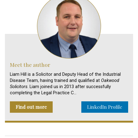
Meet the author
Liam Hill is a Solicitor and Deputy Head of the Industrial
Disease Team, having trained and qualified at
Oakwood
Solicitors
. Liam joined us in 2013 after successfully
completing the Legal Practice C…
Find out more
LinkedIn Profile