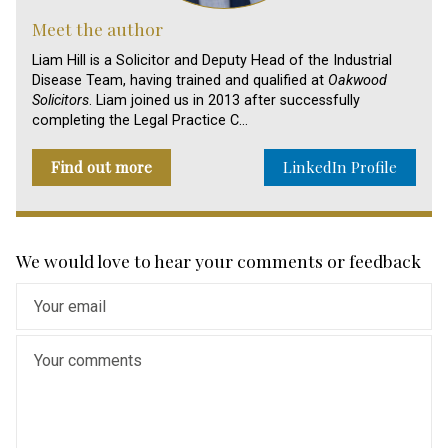
Meet the author
Liam Hill is a Solicitor and Deputy Head of the Industrial
Disease Team, having trained and qualified at
Oakwood
Solicitors
. Liam joined us in 2013 after successfully
completing the Legal Practice C…
Find out more
LinkedIn Profile
We would love to hear your comments or feedback