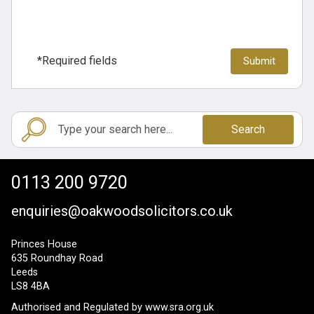
*Required fields
Search
0113 200 9720
enquiries@oakwoodsolicitors.co.uk
Princes House
635 Roundhay Road
Leeds
LS8 4BA
Authorised and Regulated by
www.sra.org.uk