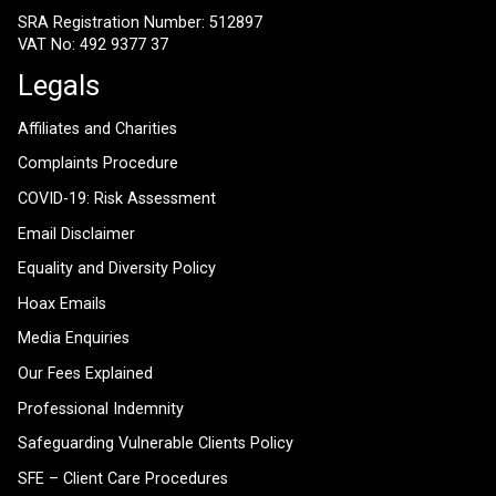
SRA Registration Number: 512897
VAT No: 492 9377 37
Legals
Affiliates and Charities
Complaints Procedure
COVID-19: Risk Assessment
Email Disclaimer
Equality and Diversity Policy
Hoax Emails
Media Enquiries
Our Fees Explained
Professional Indemnity
Safeguarding Vulnerable Clients Policy
SFE – Client Care Procedures