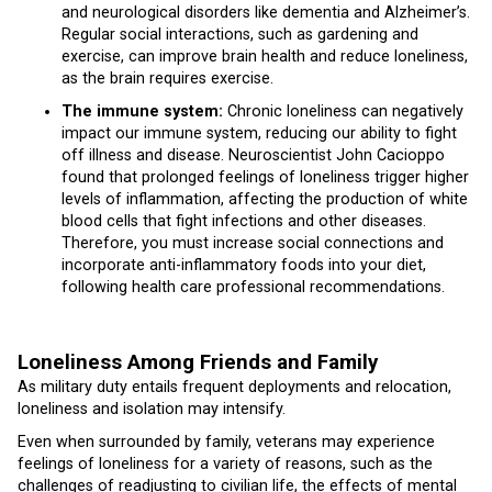
and neurological disorders like dementia and Alzheimer’s.
Regular social interactions, such as gardening and
exercise, can improve brain health and reduce loneliness,
as the brain requires exercise.
The immune system:
Chronic loneliness can negatively
impact our immune system, reducing our ability to fight
off illness and disease. Neuroscientist John Cacioppo
found that prolonged feelings of loneliness trigger higher
levels of inflammation, affecting the production of white
blood cells that fight infections and other diseases.
Therefore, you must increase social connections and
incorporate anti-inflammatory foods into your diet,
following health care professional recommendations.
Loneliness Among Friends and Family
As military duty entails frequent deployments and relocation,
loneliness and isolation may intensify.
Even when surrounded by family, veterans may experience
feelings of loneliness for a variety of reasons, such as the
challenges of readjusting to civilian life, the effects of mental