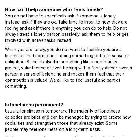
How can I help someone who feels lonely?
You do not have to specifically ask if someone is lonely.
Instead, ask if they are ok. Take time to listen to how they are
feeling and ask if there is anything you can do to help. Do not
always treat a lonely person passively: ask them to help or get
involved with active tasks instead.
When you are lonely, you do not want to feel like you are a
burden, or that someone is doing something out of a sense of
obligation. Being involved in something like a community
project, volunteering or even helping with a family dinner gives a
person a sense of belonging and makes them feel that their
contribution is valued. We all like to feel useful and part of
something.
Is loneliness permanent?
Usually, loneliness is temporary. The majority of loneliness
episodes are brief and can be managed by trying to create new
social ties and strengthen those that already exist, Some
people may feel loneliness on a long-term basis.