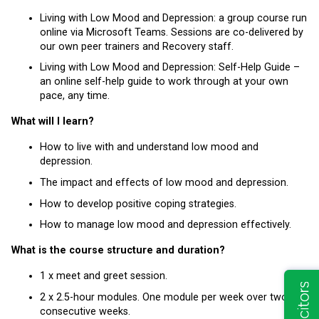
Living with Low Mood and Depression: a group course run
online via Microsoft Teams. Sessions are co-delivered by
our own peer trainers and Recovery staff.
Living with Low Mood and Depression: Self-Help Guide –
an online self-help guide to work through at your own
pace, any time.
What will I learn?
How to live with and understand low mood and
depression.
The impact and effects of low mood and depression.
How to develop positive coping strategies.
How to manage low mood and depression effectively.
What is the course structure and duration?
1 x meet and greet session.
2 x 2.5-hour modules. One module per week over two
consecutive weeks.