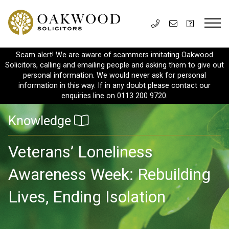
Scam alert! We are aware of scammers imitating Oakwood
Solicitors, calling and emailing people and asking them to give out
personal information. We would never ask for personal
information in this way. If in any doubt please contact our
enquiries line on 0113 200 9720.
Knowledge
Veterans’ Loneliness
Awareness Week: Rebuilding
Lives, Ending Isolation