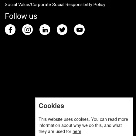
Social Value/Corporate Social Responsibility Policy
Follow us
Cookies
This website uses cookies. You can read more
information about why we do this, and what
they are used for
here
.