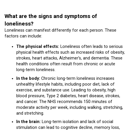
What are the signs and symptoms of
loneliness?
Loneliness can manifest differently for each person. These
factors can include:
The physical effects:
Loneliness often leads to serious
physical health effects such as increased risks of obesity,
strokes, heart attacks, Alzheimer’s, and dementia. These
health conditions often result from chronic or acute
long-term loneliness.
In the body:
Chronic long-term loneliness increases
unhealthy lifestyle habits, including poor diet, lack of
exercise, and substance use. Leading to obesity, high
blood pressure, Type 2 diabetes, heart disease, strokes,
and cancer. The NHS recommends 150 minutes of
moderate activity per week, including walking, stretching,
and stretching.
In the brain:
Long-term isolation and lack of social
stimulation can lead to cognitive decline, memory loss,