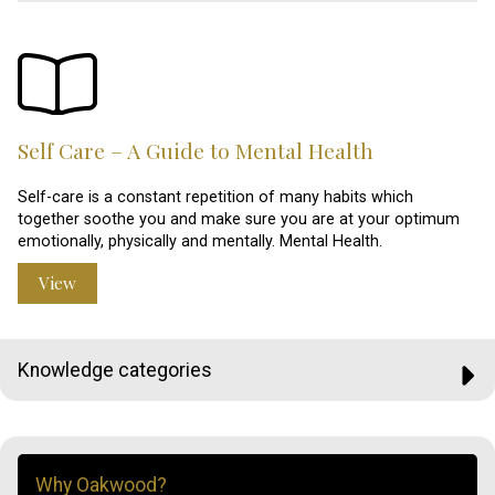
Self Care – A Guide to Mental Health
Self-care is a constant repetition of many habits which
together soothe you and make sure you are at your optimum
emotionally, physically and mentally. Mental Health.
View
Knowledge categories
Why Oakwood?