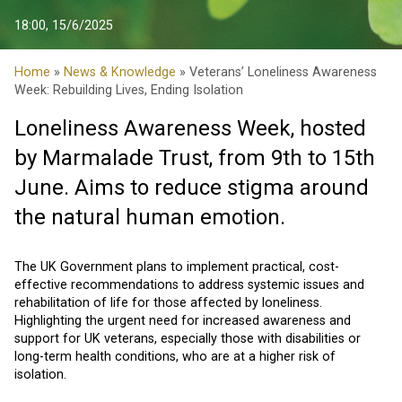
18:00, 15/6/2025
Home
»
News & Knowledge
» Veterans’ Loneliness Awareness
Week: Rebuilding Lives, Ending Isolation
Loneliness Awareness Week
, hosted
by Marmalade Trust, from 9th to 15th
June. Aims to reduce stigma around
the natural human emotion.
The UK Government plans to implement practical, cost-
effective recommendations to address systemic issues and
rehabilitation of life for those affected by loneliness.
Highlighting the urgent need for increased awareness and
support for UK veterans, especially those with disabilities or
long-term health conditions, who are at a higher risk of
isolation.