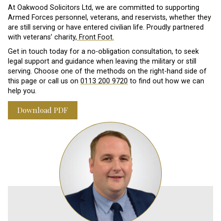
At Oakwood Solicitors Ltd, we are committed to supporting
Armed Forces personnel, veterans, and reservists, whether they
are still serving or have entered civilian life. Proudly partnered
with veterans’ charity,
Front Foot.
Get in touch today for a no-obligation consultation, to seek
legal support and guidance when leaving the military or still
serving. Choose one of the methods on the right-hand side of
this page or call us on
0113 200 9720
to find out how we can
help you.
Download PDF