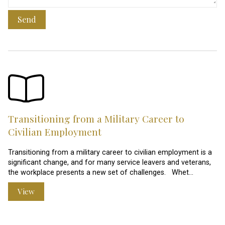
Send
Transitioning from a Military Career to
Civilian Employment
Transitioning from a military career to civilian employment is a
significant change, and for many service leavers and veterans,
the workplace presents a new set of challenges. Whet…
View