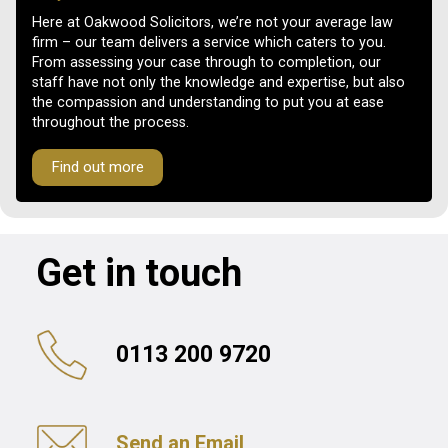
Here at Oakwood Solicitors, we’re not your average law
firm – our team delivers a service which caters to you.
From assessing your case through to completion, our
staff have not only the knowledge and expertise, but also
the compassion and understanding to put you at ease
throughout the process.
Find out more
Get in touch
0113 200 9720
Send an Email