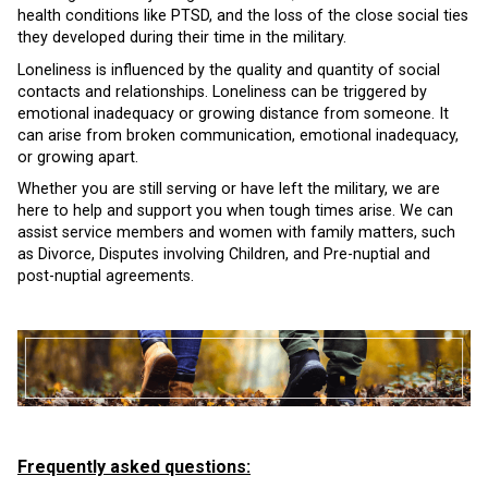
health conditions like PTSD, and the loss of the close social ties
they developed during their time in the military.
Loneliness is influenced by the quality and quantity of social
contacts and relationships. Loneliness can be triggered by
emotional inadequacy or growing distance from someone. It
can arise from broken communication, emotional inadequacy,
or growing apart.
Whether you are still serving or have left the military, we are
here to help and support you when tough times arise. We can
assist service members and women with family matters, such
as Divorce, Disputes involving Children, and Pre-nuptial and
post-nuptial agreements.
Frequently asked questions: