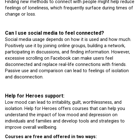
Finding new methods to connect with people might help reduce
feelings of loneliness, which frequently surface during times of
change or loss.
Can I use social media to feel connected?
Social media usage depends on how it is used and how much.
Positively use it by joining online groups, building a network,
participating in discussions, and finding information. However,
excessive scrolling on Facebook can make users feel
disconnected and replace real-life connections with friends.
Passive use and comparison can lead to feelings of isolation
and disconnection.
Help for Heroes support:
Low mood can lead to irritability, guilt, worthlessness, and
isolation. Help for Heroes offers courses that can help you
understand the impact of low mood and depression on
individuals and families and develop tools and strategies to
improve overall wellbeing.
Courses are free and offered in two ways: