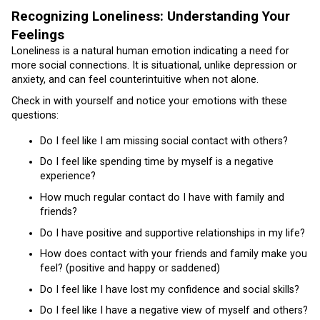
Recognizing Loneliness: Understanding Your
Feelings
Loneliness is a natural human emotion indicating a need for
more social connections. It is situational, unlike depression or
anxiety, and can feel counterintuitive when not alone.
Check in with yourself and notice your emotions with these
questions:
Do I feel like I am missing social contact with others?
Do I feel like spending time by myself is a negative
experience?
How much regular contact do I have with family and
friends?
Do I have positive and supportive relationships in my life?
How does contact with your friends and family make you
feel? (positive and happy or saddened)
Do I feel like I have lost my confidence and social skills?
Do I feel like I have a negative view of myself and others?