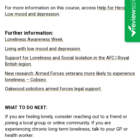
For more information on this course, access
Help for Heroes
Low mood and depression
.
Further information:
Loneliness Awareness Week.
Living with low mood and depression.
Support for Loneliness and Social Isolation in the AFC | Royal
British legion.
New research: Armed Forces veterans more likely to experience
loneliness – Cobseo.
Oakwood solicitors armed forces legal support.
WHAT TO DO NEXT:
If you are feeling lonely, consider reaching out to a friend or
joining a local group or online community. If you are
experiencing chronic long-term loneliness, talk to your GP or
health worker.