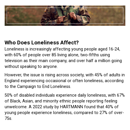
Who Does Loneliness Affect?
Loneliness is increasingly affecting young people aged 16-24,
with 60% of people over 85 living alone, two-fifths using
television as their main company, and over half a million going
without speaking to anyone.
However, the issue is rising across society, with 45% of adults in
England experiencing occasional or often loneliness, according
to the Campaign to End Loneliness.
50% of disabled individuals experience daily loneliness, with 67%
of Black, Asian, and minority ethnic people reporting feeling
unwelcome. A 2022 study by HARTMANN found that 40% of
young people experience loneliness, compared to 27% of over-
75s.