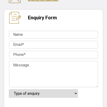
Enquiry Form