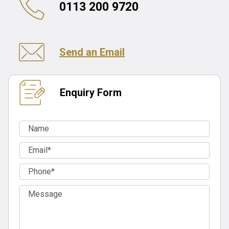
0113 200 9720
Send an Email
Enquiry Form