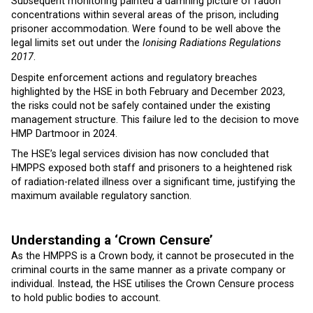
Subsequent monitoring painted a damning picture of radon
concentrations within several areas of the prison, including
prisoner accommodation. Were found to be well above the
legal limits set out under the
Ionising Radiations Regulations
2017
.
Despite enforcement actions and regulatory breaches
highlighted by the HSE in both February and December 2023,
the risks could not be safely contained under the existing
management structure. This failure led to the decision to move
HMP Dartmoor in 2024.
The HSE’s legal services division has now concluded that
HMPPS exposed both staff and prisoners to a heightened risk
of radiation-related illness over a significant time, justifying the
maximum available regulatory sanction.
Understanding a ‘Crown Censure’
As the HMPPS is a Crown body, it cannot be prosecuted in the
criminal courts in the same manner as a private company or
individual. Instead, the HSE utilises the Crown Censure process
to hold public bodies to account.