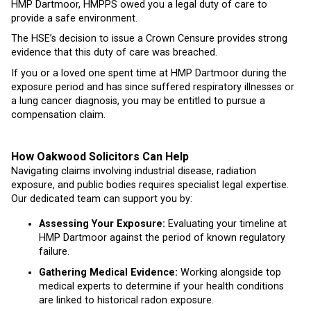
HMP Dartmoor, HMPPS owed you a legal duty of care to
provide a safe environment.
The HSE’s decision to issue a Crown Censure provides strong
evidence that this duty of care was breached.
If you or a loved one spent time at HMP Dartmoor during the
exposure period and has since suffered respiratory illnesses or
a lung cancer diagnosis, you may be entitled to pursue a
compensation claim.
How Oakwood Solicitors Can Help
Navigating claims involving industrial disease, radiation
exposure, and public bodies requires specialist legal expertise.
Our dedicated team can support you by:
Assessing Your Exposure:
Evaluating your timeline at
HMP Dartmoor against the period of known regulatory
failure.
Gathering Medical Evidence:
Working alongside top
medical experts to determine if your health conditions
are linked to historical radon exposure.