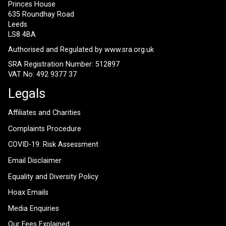
Princes House
635 Roundhay Road
Leeds
LS8 4BA
Authorised and Regulated by
www.sra.org.uk
SRA Registration Number: 512897
VAT No: 492 9377 37
Legals
Affiliates and Charities
Complaints Procedure
COVID-19: Risk Assessment
Email Disclaimer
Equality and Diversity Policy
Hoax Emails
Media Enquiries
Our Fees Explained