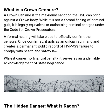
What is a Crown Censure?
A Crown Censure is the maximum sanction the HSE can bring
against a Crown body. While it is not a formal finding of criminal
guilt, it is legally equivalent to authorising criminal charges under
the Code for Crown Prosecutors.
A formal hearing will take place to officially confirm the
censure. Once confirmed, it acts as an official reprimand and
creates a permanent, public record of HMPPS’s failure to
comply with health and safety law.
While it carries no financial penalty, it serves as an undeniable
acknowledgement of state negligence.
The Hidden Danger: What is Radon?