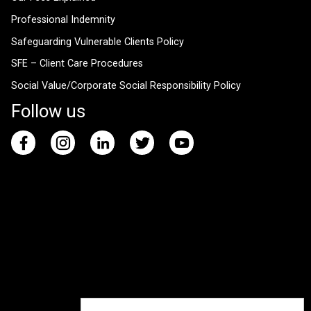
Professional Indemnity
Safeguarding Vulnerable Clients Policy
SFE – Client Care Procedures
Social Value/Corporate Social Responsibility Policy
Follow us