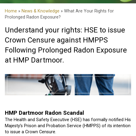
Home
»
News & Knowledge
» What Are Your Rights for
Prolonged Radon Exposure?
Understand your rights: HSE to issue
Crown Censure against HMPPS
Following Prolonged Radon Exposure
at HMP Dartmoor.
HMP Dartmoor Radon Scandal
The Health and Safety Executive (HSE) has formally notified His
Majesty’s Prison and Probation Service (HMPPS) of its intention
to issue a Crown Censure.