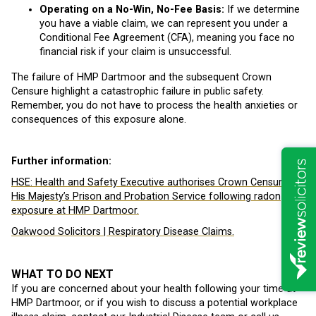
Operating on a No-Win, No-Fee Basis:
If we determine
you have a viable claim, we can represent you under a
Conditional Fee Agreement (CFA), meaning you face no
financial risk if your claim is unsuccessful.
The failure of HMP Dartmoor and the subsequent Crown
Censure highlight a catastrophic failure in public safety.
Remember, you do not have to process the health anxieties or
consequences of this exposure alone.
Further information:
HSE:
Health and Safety Executive authorises Crown Censure of
His Majesty’s Prison and Probation Service following radon
exposure at HMP Dartmoor.
Oakwood Solicitors | Respiratory Disease Claims.
WHAT TO DO NEXT
If you are concerned about your health following your time at
HMP Dartmoor, or if you wish to discuss a potential workplace