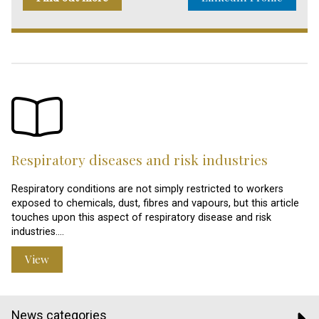
Respiratory diseases and risk industries
Respiratory conditions are not simply restricted to workers
exposed to chemicals, dust, fibres and vapours, but this article
touches upon this aspect of respiratory disease and risk
industries.…
View
News categories