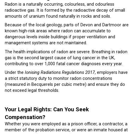
Radon is a naturally occurring, colourless, and odourless
radioactive gas. It is formed by the radioactive decay of small
amounts of uranium found naturally in rocks and soils.
Because of the local geology, parts of Devon and Dartmoor are
known high-risk areas where radon can accumulate to
dangerous levels inside buildings if proper ventilation and
management systems are not maintained.
The health implications of radon are severe. Breathing in radon
gas is the second largest cause of lung cancer in the UK,
contributing to over 1,000 fatal cancer diagnoses every year.
Under the
Ionising Radiations Regulations 2017
, employers have
a strict statutory duty to monitor radon concentrations
(measured in Becquerels per cubic metre) and ensure they do
not exceed legal thresholds.
Your Legal Rights: Can You Seek
Compensation?
Whether you were employed as a prison officer, a contractor, a
member of the probation service, or were an inmate housed at