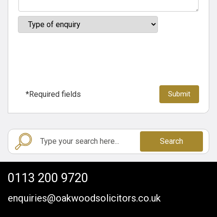
*Required fields
Search
0113 200 9720
enquiries@oakwoodsolicitors.co.uk