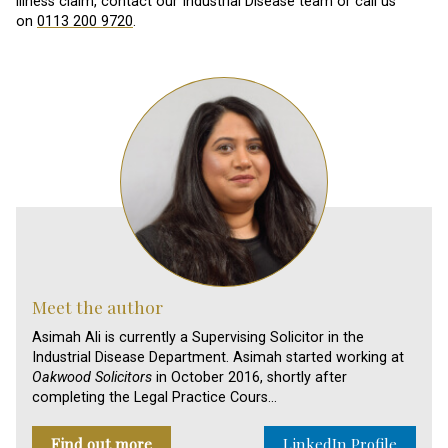
illness claim, contact our Industrial Disease team or call us
on
0113 200 9720
.
Meet the author
Asimah Ali is currently a Supervising Solicitor in the
Industrial Disease Department. Asimah started working at
Oakwood Solicitors
in October 2016, shortly after
completing the Legal Practice Cours…
Find out more
LinkedIn Profile