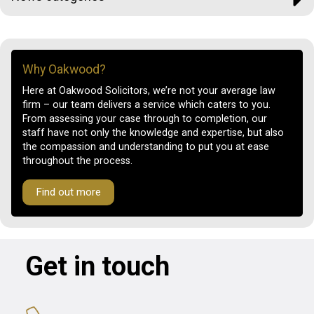
Why Oakwood?
Here at Oakwood Solicitors, we’re not your average law
firm – our team delivers a service which caters to you.
From assessing your case through to completion, our
staff have not only the knowledge and expertise, but also
the compassion and understanding to put you at ease
throughout the process.
Find out more
Get in touch