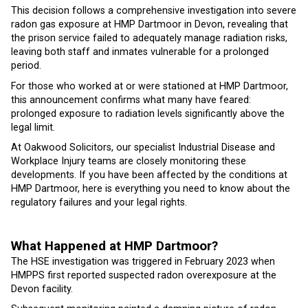
This decision follows a comprehensive investigation into severe
radon gas exposure at HMP Dartmoor in Devon, revealing that
the prison service failed to adequately manage radiation risks,
leaving both staff and inmates vulnerable for a prolonged
period.
For those who worked at or were stationed at HMP Dartmoor,
this announcement confirms what many have feared:
prolonged exposure to radiation levels significantly above the
legal limit.
At Oakwood Solicitors, our specialist Industrial Disease and
Workplace Injury teams are closely monitoring these
developments. If you have been affected by the conditions at
HMP Dartmoor, here is everything you need to know about the
regulatory failures and your legal rights.
What Happened at HMP Dartmoor?
The HSE investigation was triggered in February 2023 when
HMPPS first reported suspected radon overexposure at the
Devon facility.