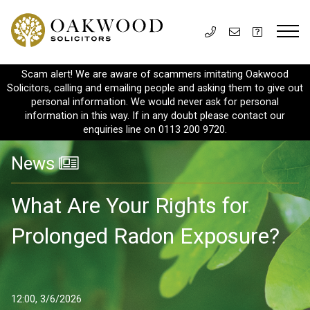
Scam alert! We are aware of scammers imitating Oakwood
Solicitors, calling and emailing people and asking them to give out
personal information. We would never ask for personal
information in this way. If in any doubt please contact our
enquiries line on 0113 200 9720.
News
What Are Your Rights for
Prolonged Radon Exposure?
12:00, 3/6/2026