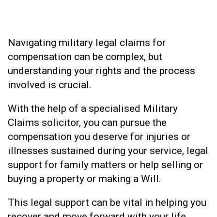
Navigating military legal claims for
compensation can be complex, but
understanding your rights and the process
involved is crucial.
With the help of a specialised Military
Claims solicitor, you can pursue the
compensation you deserve for injuries or
illnesses sustained during your service, legal
support for family matters or help selling or
buying a property or making a Will.
This legal support can be vital in helping you
recover and move forward with your life.