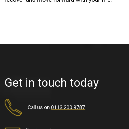
Get in touch today
Call us on
0113 200 9787