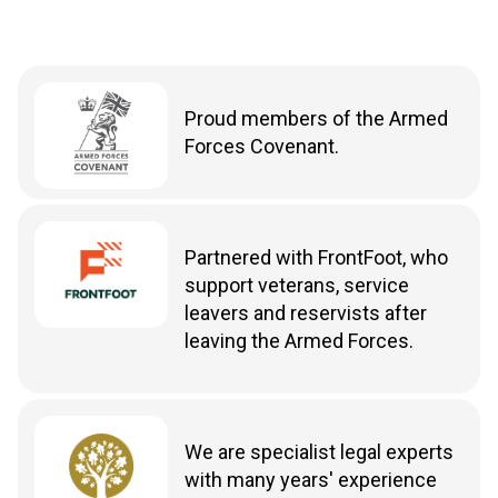
Proud members of the Armed
Forces Covenant.
Partnered with FrontFoot, who
support veterans, service
leavers and reservists after
leaving the Armed Forces.
We are specialist legal experts
with many years' experience