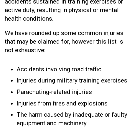
accidents sustained in training exercises or
active duty, resulting in physical or mental
health conditions.
We have rounded up some common injuries
that may be claimed for, however this list is
not exhaustive:
Accidents involving road traffic
Injuries during military training exercises
Parachuting-related injuries
Injuries from fires and explosions
The harm caused by inadequate or faulty
equipment and machinery