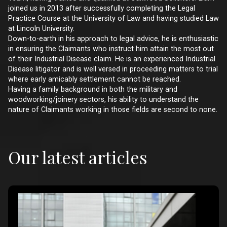
joined us in 2013 after successfully completing the Legal
Practice Course at the University of Law and having studied Law
at Lincoln University.
Down-to-earth in his approach to legal advice, he is enthusiastic
in ensuring the Claimants who instruct him attain the most out
of their Industrial Disease claim. He is an experienced Industrial
Disease litigator and is well versed in proceeding matters to trial
where early amicably settlement cannot be reached.
Having a family background in both the military and
woodworking/joinery sectors, his ability to understand the
nature of Claimants working in those fields are second to none.
Our latest articles