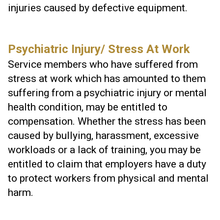
injuries caused by defective equipment.
Psychiatric Injury/ Stress At Work
Service members who have suffered from
stress at work which has amounted to them
suffering from a psychiatric injury or mental
health condition, may be entitled to
compensation. Whether the stress has been
caused by bullying, harassment, excessive
workloads or a lack of training, you may be
entitled to claim that employers have a duty
to protect workers from physical and mental
harm.