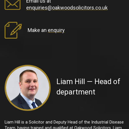
Email us at
enquiries@oakwoodsolicitors.co.uk
Make an
enquiry
Liam Hill — Head of
department
Liam Hill is a Solicitor and Deputy Head of the Industrial Disease
Team, having trained and qualified at Oakwood Solicitors. Liam