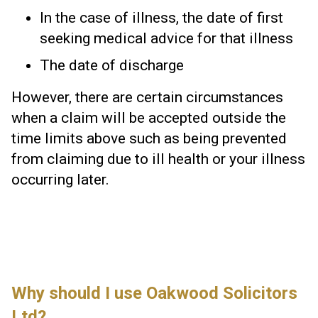
In the case of illness, the date of first
seeking medical advice for that illness
The date of discharge
However, there are certain circumstances
when a claim will be accepted outside the
time limits above such as being prevented
from claiming due to ill health or your illness
occurring later.
Why should I use Oakwood Solicitors
Ltd?