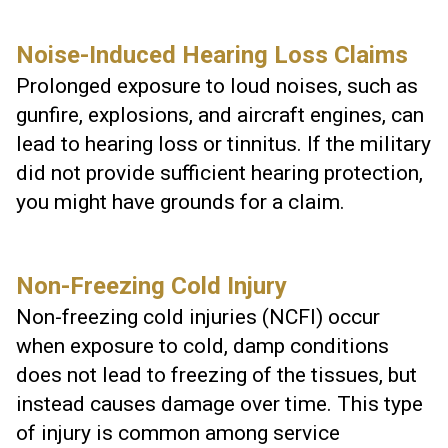
Noise-Induced Hearing Loss Claims
Prolonged exposure to loud noises, such as
gunfire, explosions, and aircraft engines, can
lead to hearing loss or tinnitus. If the military
did not provide sufficient hearing protection,
you might have grounds for a claim.
Non-Freezing Cold Injury
Non-freezing cold injuries (NCFI) occur
when exposure to cold, damp conditions
does not lead to freezing of the tissues, but
instead causes damage over time. This type
of injury is common among service