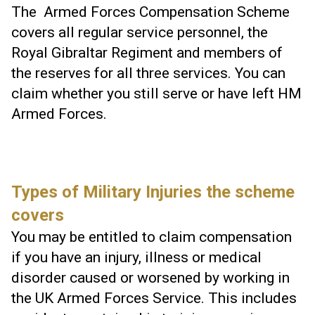
The Armed Forces Compensation Scheme
covers all regular service personnel, the
Royal Gibraltar Regiment and members of
the reserves for all three services. You can
claim whether you still serve or have left HM
Armed Forces.
Types of Military Injuries the scheme
covers
You may be entitled to claim compensation
if you have an injury, illness or medical
disorder caused or worsened by working in
the UK Armed Forces Service. This includes