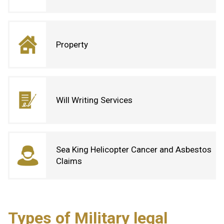
Property
Will Writing Services
Sea King Helicopter Cancer and Asbestos
Claims
Types of Military legal