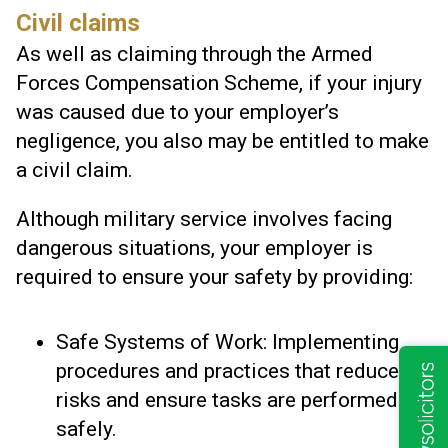
Civil claims
As well as claiming through the Armed
Forces Compensation Scheme, if your injury
was caused due to your employer’s
negligence, you also may be entitled to make
a civil claim.
Although military service involves facing
dangerous situations, your employer is
required to ensure your safety by providing:
Safe Systems of Work: Implementing
procedures and practices that reduce
risks and ensure tasks are performed
safely.