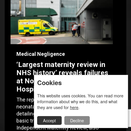
Medical Negligence
‘Largest maternity review in
NHS history’ reveals failures
at Nottingham University
Cookies
Hospitals NHS Trust
This website uses cookies. You can read more
The report examined maternity and
information about why we do this, and what
neonatal services at the NUH NHS Trust,
they are used for
here
.
detailing chronic staff shortages, lack of
Accept
Decline
basic training and poor management. The
Independent Maternity Review, also