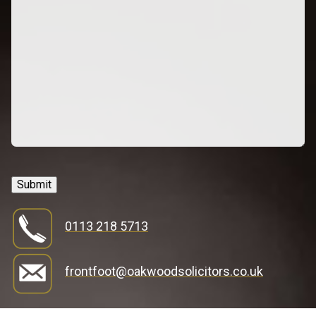
Submit
0113 218 5713
frontfoot@oakwoodsolicitors.co.uk