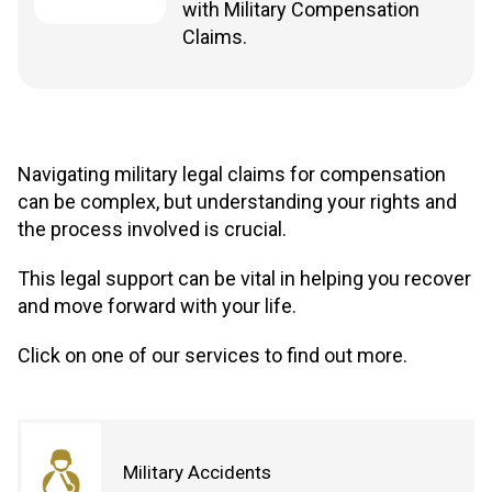
with Military Compensation
Claims.
Navigating military legal claims for compensation
can be complex, but understanding your rights and
the process involved is crucial.
This legal support can be vital in helping you recover
and move forward with your life.
Click on one of our services to find out more.
Military Accidents