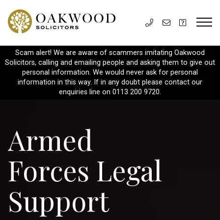
Scam alert! We are aware of scammers imitating Oakwood
Solicitors, calling and emailing people and asking them to give out
personal information. We would never ask for personal
information in this way. If in any doubt please contact our
enquiries line on 0113 200 9720.
Armed
Forces Legal
Support