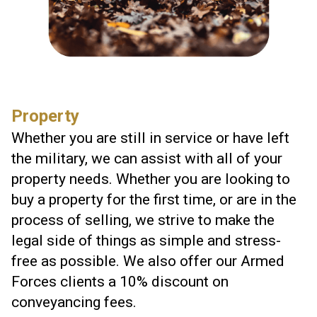
Property
Whether you are still in service or have left
the military, we can assist with all of your
property needs. Whether you are looking to
buy a property for the first time, or are in the
process of selling, we strive to make the
legal side of things as simple and stress-
free as possible. We also offer our Armed
Forces clients a 10% discount on
conveyancing fees.