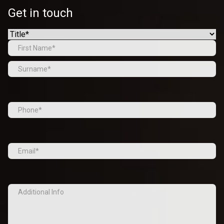
Get in touch
Name
(Required)
Prefix
First
Last
Tel
(Required)
Email
(Required)
Additional
Info