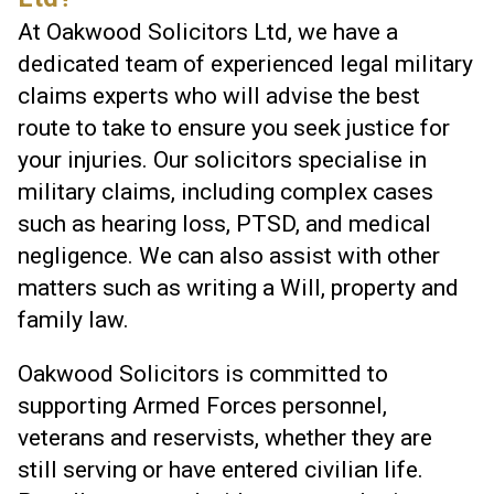
At Oakwood Solicitors Ltd, we have a
dedicated team of experienced legal military
claims experts who will advise the best
route to take to ensure you seek justice for
your injuries. Our solicitors specialise in
military claims, including complex cases
such as hearing loss, PTSD, and medical
negligence. We can also assist with other
matters such as writing a Will, property and
family law.
Oakwood Solicitors is committed to
supporting Armed Forces personnel,
veterans and reservists, whether they are
still serving or have entered civilian life.