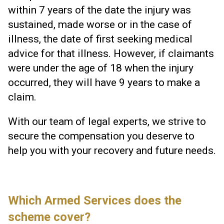
within 7 years of the date the injury was
sustained, made worse or in the case of
illness, the date of first seeking medical
advice for that illness. However, if claimants
were under the age of 18 when the injury
occurred, they will have 9 years to make a
claim.
With our team of legal experts, we strive to
secure the compensation you deserve to
help you with your recovery and future needs.
Which Armed Services does the
scheme cover?