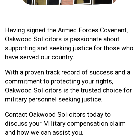
Having signed the Armed Forces Covenant,
Oakwood Solicitors is passionate about
supporting and seeking justice for those who
have served our country.
With a proven track record of success and a
commitment to protecting your rights,
Oakwood Solicitors is the trusted choice for
military personnel seeking justice.
Contact Oakwood Solicitors today to
discuss your Military compensation claim
and how we can assist you.