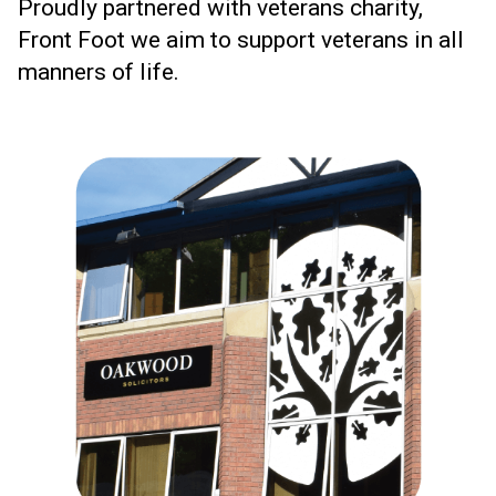
Proudly partnered with veterans charity,
Front Foot we aim to support veterans in all
manners of life.