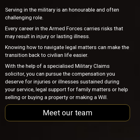
Serving in the military is an honourable and often
challenging role.
Every career in the Armed Forces carries risks that
may result in injury or lasting illness.
Knowing how to navigate legal matters can make the
transition back to civilian life easier.
With the help of a specialised Military Claims
solicitor, you can pursue the compensation you
deserve for injuries or illnesses sustained during
your service, legal support for family matters or help
selling or buying a property or making a Will.
Meet our team