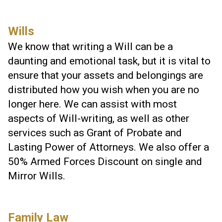
Wills
We know that writing a Will can be a
daunting and emotional task, but it is vital to
ensure that your assets and belongings are
distributed how you wish when you are no
longer here. We can assist with most
aspects of Will-writing, as well as other
services such as Grant of Probate and
Lasting Power of Attorneys. We also offer a
50% Armed Forces Discount on single and
Mirror Wills.
Family Law