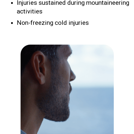
Injuries sustained during mountaineering
activities
Non-freezing cold injuries