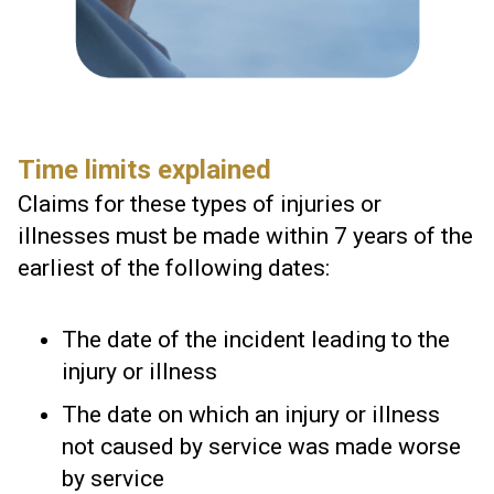
Time limits explained
Claims for these types of injuries or
illnesses must be made within 7 years of the
earliest of the following dates:
The date of the incident leading to the
injury or illness
The date on which an injury or illness
not caused by service was made worse
by service