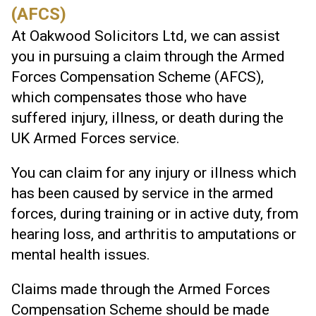
(AFCS)
At Oakwood Solicitors Ltd, we can assist
you in pursuing a claim through the Armed
Forces Compensation Scheme (AFCS),
which compensates those who have
suffered injury, illness, or death during the
UK Armed Forces service.
You can claim for any injury or illness which
has been caused by service in the armed
forces, during training or in active duty, from
hearing loss, and arthritis to amputations or
mental health issues.
Claims made through the Armed Forces
Compensation Scheme should be made