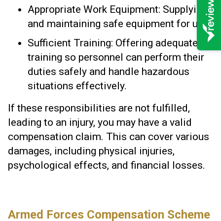
Appropriate Work Equipment: Supplying
and maintaining safe equipment for use.
Sufficient Training: Offering adequate
training so personnel can perform their
duties safely and handle hazardous
situations effectively.
If these responsibilities are not fulfilled,
leading to an injury, you may have a valid
compensation claim. This can cover various
damages, including physical injuries,
psychological effects, and financial losses.
Armed Forces Compensation Scheme