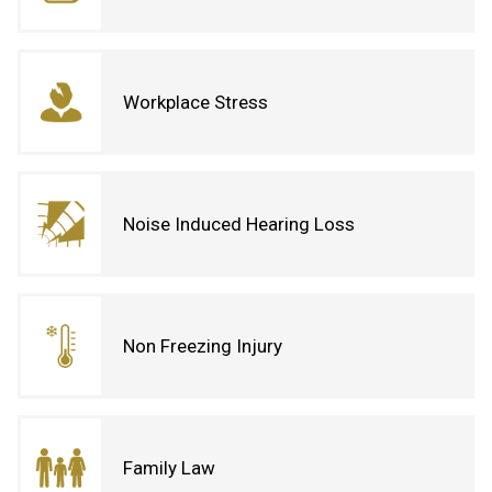
Workplace Stress
Noise Induced Hearing Loss
Non Freezing Injury
Family Law