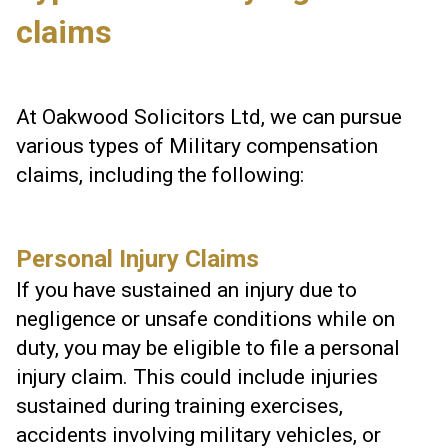
claims
At Oakwood Solicitors Ltd, we can pursue
various types of Military compensation
claims, including the following:
Personal Injury Claims
If you have sustained an injury due to
negligence or unsafe conditions while on
duty, you may be eligible to file a personal
injury claim. This could include injuries
sustained during training exercises,
accidents involving military vehicles, or