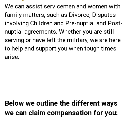
We can assist servicemen and women with
family matters, such as Divorce, Disputes
involving Children and Pre-nuptial and Post-
nuptial agreements. Whether you are still
serving or have left the military, we are here
to help and support you when tough times
arise.
Below we outline the different ways
we can claim compensation for you: