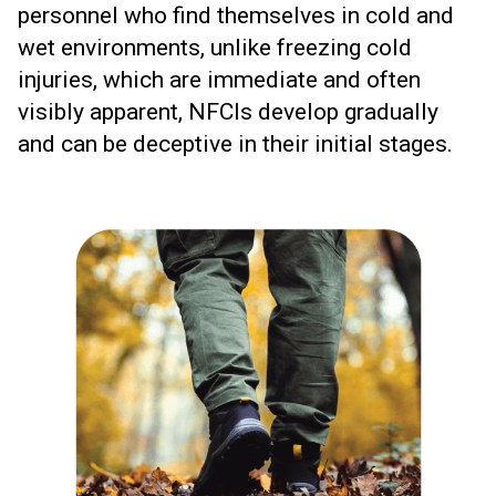
personnel who find themselves in cold and
wet environments, unlike freezing cold
injuries, which are immediate and often
visibly apparent, NFCIs develop gradually
and can be deceptive in their initial stages.