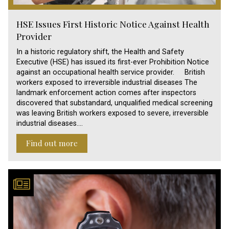
HSE Issues First Historic Notice Against Health
Provider
In a historic regulatory shift, the Health and Safety
Executive (HSE) has issued its first-ever Prohibition Notice
against an occupational health service provider. British
workers exposed to irreversible industrial diseases The
landmark enforcement action comes after inspectors
discovered that substandard, unqualified medical screening
was leaving British workers exposed to severe, irreversible
industrial diseases.…
Find out more