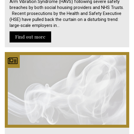
Arm Vibration Syndrome (HAVS) following severe safety
breaches by both social housing providers and NHS Trusts.
Recent prosecutions by the Health and Safety Executive
(HSE) have pulled back the curtain on a disturbing trend:
large-scale employers in…
Find out more