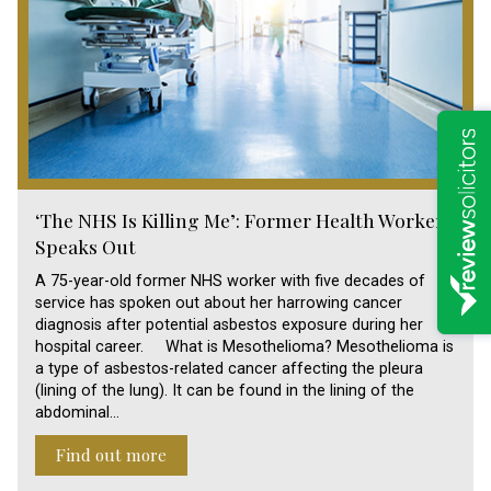
‘The NHS Is Killing Me’: Former Health Worker
Speaks Out
A 75-year-old former NHS worker with five decades of
service has spoken out about her harrowing cancer
diagnosis after potential asbestos exposure during her
hospital career. What is Mesothelioma? Mesothelioma is
a type of asbestos-related cancer affecting the pleura
(lining of the lung). It can be found in the lining of the
abdominal…
Find out more