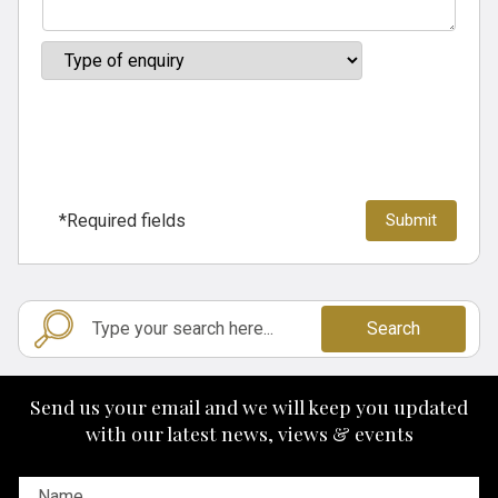
*Required fields
Search
Send us your email and we will keep you updated
with our latest news, views & events