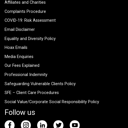
Affiliates and Charities
Complaints Procedure
COVID-19: Risk Assessment
Email Disclaimer
Equality and Diversity Policy
Hoax Emails
Media Enquiries
Our Fees Explained
Professional Indemnity
Safeguarding Vulnerable Clients Policy
SFE – Client Care Procedures
Social Value/Corporate Social Responsibility Policy
Follow us