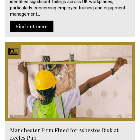
identified significant failings across UK workplaces,
particularly concerning employee training and equipment
management…
Find out more
Manchester Firm Fined for Asbestos Risk at
Eccles Pub