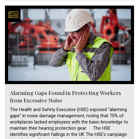
Alarming Gaps Found in Protecting Workers
from Excessive Noise
The Health and Safety Executive (HSE) exposed “alarming
gaps” in noise-damage management, noting that 75% of
workplaces lacked employees with the basic knowledge to
maintain their hearing protection gear. The HSE
identifies significant failings in the UK The HSE’s campaign