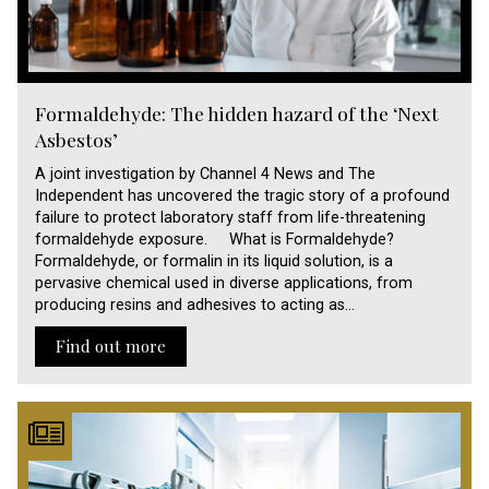
Formaldehyde: The hidden hazard of the ‘Next
Asbestos’
A joint investigation by Channel 4 News and The
Independent has uncovered the tragic story of a profound
failure to protect laboratory staff from life-threatening
formaldehyde exposure. What is Formaldehyde?
Formaldehyde, or formalin in its liquid solution, is a
pervasive chemical used in diverse applications, from
producing resins and adhesives to acting as…
Find out more