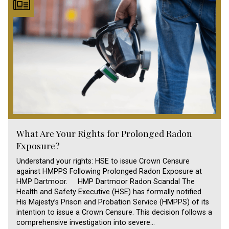
What Are Your Rights for Prolonged Radon
Exposure?
Understand your rights: HSE to issue Crown Censure
against HMPPS Following Prolonged Radon Exposure at
HMP Dartmoor. HMP Dartmoor Radon Scandal The
Health and Safety Executive (HSE) has formally notified
His Majesty’s Prison and Probation Service (HMPPS) of its
intention to issue a Crown Censure. This decision follows a
comprehensive investigation into severe…