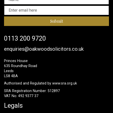
Submit
0113 200 9720
enquiries@oakwoodsolicitors.co.uk
Princes House
635 Roundhay Road
Leeds
LS8 4BA
Authorised and Regulated by
www.sra.org.uk
SRA Registration Number: 512897
VAT No: 492 9377 37
Legals