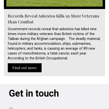
Records Reveal Asbestos Kills 9x More Veterans
than Combat
Government records reveal that asbestos has killed nine
times more military veterans than British victims of the
Taliban during the Afghan campaign. The deadly material,
found in military accommodation, ships, submarines,
helicopters, and tanks, is causing an average of 89 new
cases of mesothelioma, a fatal cancer, each year.
According to the British Occupational…
Find out more
Get in touch