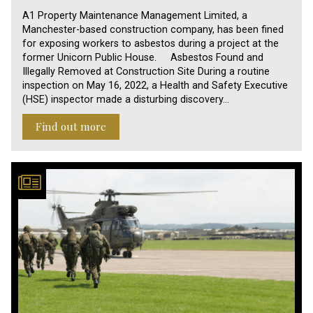
A1 Property Maintenance Management Limited, a
Manchester-based construction company, has been fined
for exposing workers to asbestos during a project at the
former Unicorn Public House. Asbestos Found and
Illegally Removed at Construction Site During a routine
inspection on May 16, 2022, a Health and Safety Executive
(HSE) inspector made a disturbing discovery…
Find out more