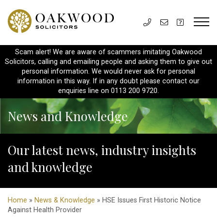
Scam alert! We are aware of scammers imitating Oakwood
Solicitors, calling and emailing people and asking them to give out
personal information. We would never ask for personal
information in this way. If in any doubt please contact our
enquiries line on 0113 200 9720.
News and Knowledge
Our latest news, industry insights
and knowledge
Home
»
News & Knowledge
» HSE Issues First Historic Notice
Against Health Provider