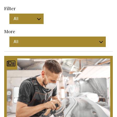
Filter
More