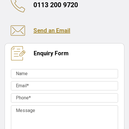
0113 200 9720
Send an Email
Enquiry Form