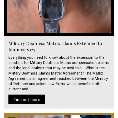
Military Deafness Matrix Claims Extended to
January 2027
Everything you need to know about the extension to the
deadline for Military Deafness Matrix compensation claims
and the legal options that may be available. What is the
Military Deafness Claims Matrix Agreement? The Matrix
Agreement is an agreement reached between the Ministry
of Defence and select Law Firms, which benefits both
current and…
Find out more