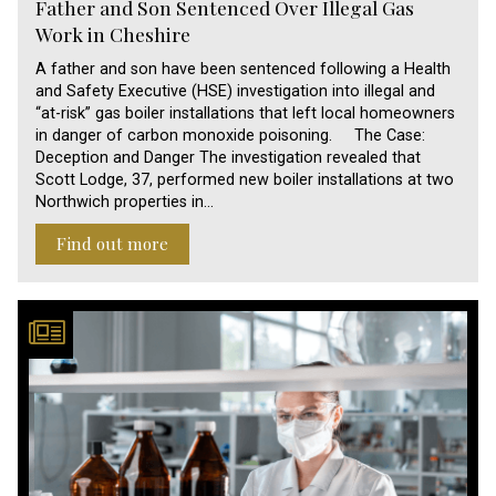
Father and Son Sentenced Over Illegal Gas
Work in Cheshire
A father and son have been sentenced following a Health
and Safety Executive (HSE) investigation into illegal and
“at-risk” gas boiler installations that left local homeowners
in danger of carbon monoxide poisoning. The Case:
Deception and Danger The investigation revealed that
Scott Lodge, 37, performed new boiler installations at two
Northwich properties in…
Find out more