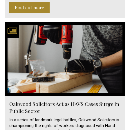
Find out more
Oakwood Solicitors Act as HAVS Cases Surge in
Public Sector
In a series of landmark legal battles, Oakwood Solicitors is
championing the rights of workers diagnosed with Hand-