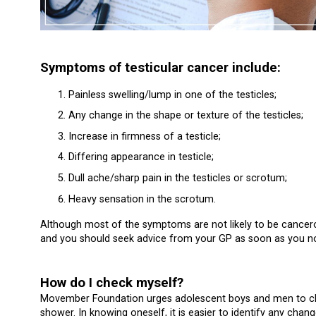
Symptoms of testicular cancer include:
Painless swelling/lump in one of the testicles;
Any change in the shape or texture of the testicles;
Increase in firmness of a testicle;
Differing appearance in testicle;
Dull ache/sharp pain in the testicles or scrotum;
Heavy sensation in the scrotum.
Although most of the symptoms are not likely to be cancerou
and you should seek advice from your GP as soon as you no
How do I check myself?
Movember Foundation urges adolescent boys and men to chec
shower. In knowing oneself, it is easier to identify any chang