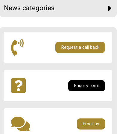
News categories
Request a call back
Enquiry form
Email us