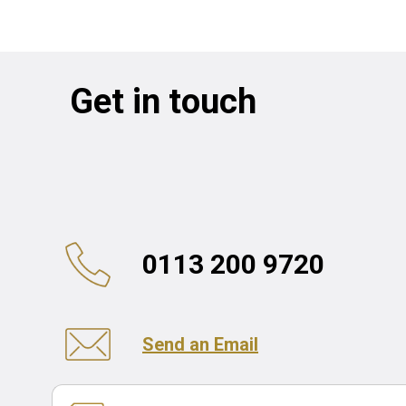
Get in touch
0113 200 9720
Send an Email