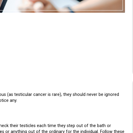
s (as testicular cancer is rare), they should never be ignored
tice any.
k their testicles each time they step out of the bath or
es or anything out of the ordinary for the individual. Follow these