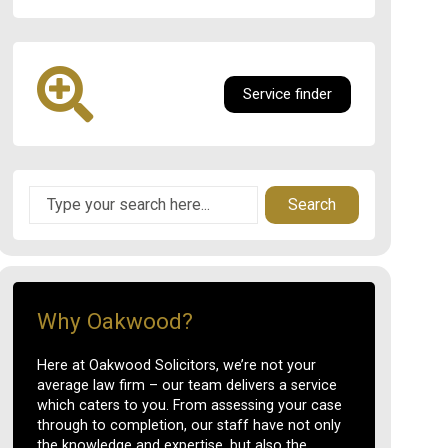
Service finder
Search
Why Oakwood?
Here at Oakwood Solicitors, we’re not your
average law firm – our team delivers a service
which caters to you. From assessing your case
through to completion, our staff have not only
the knowledge and expertise, but also the