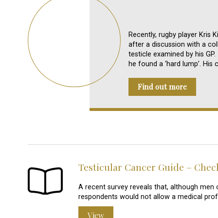
Recently, rugby player Kris K
after a discussion with a c
testicle examined by his GP
he found a ‘hard lump’. His 
Find out more
Testicular Cancer Guide – Che
A recent survey reveals that, although men o
respondents would not allow a medical pro
View