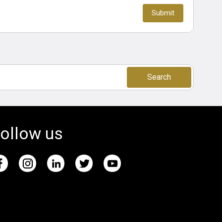
Search
ollow us