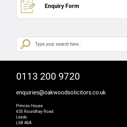
Enquiry Form
0113 200 9720
enquiries@oakwoodsolicitors.co.uk
Princes House
635 Roundhay Road
Leeds
LS8 4BA