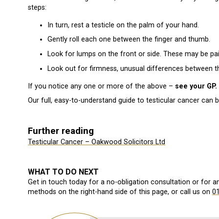
steps:
In turn, rest a testicle on the palm of your hand.
Gently roll each one between the finger and thumb.
Look for lumps on the front or side. These may be pai
Look out for firmness, unusual differences between t
If you notice any one or more of the above –
see your GP.
Our full, easy-to-understand guide to testicular cancer can 
Further reading
Testicular Cancer – Oakwood Solicitors Ltd
WHAT TO DO NEXT
Get in touch today for a no-obligation consultation or for 
methods on the right-hand side of this page, or call us on
0