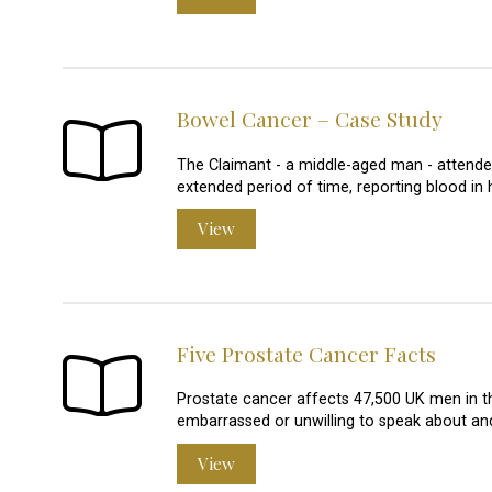
Bowel Cancer – Case Study
The Claimant - a middle-aged man - attended
extended period of time, reporting blood in h
View
Five Prostate Cancer Facts
Prostate cancer affects 47,500 UK men in the
embarrassed or unwilling to speak about an
View