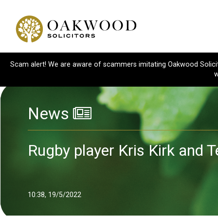
Scam alert! We are aware of scammers imitating Oakwood Solicitor
w
News
Rugby player Kris Kirk and T
10:38, 19/5/2022