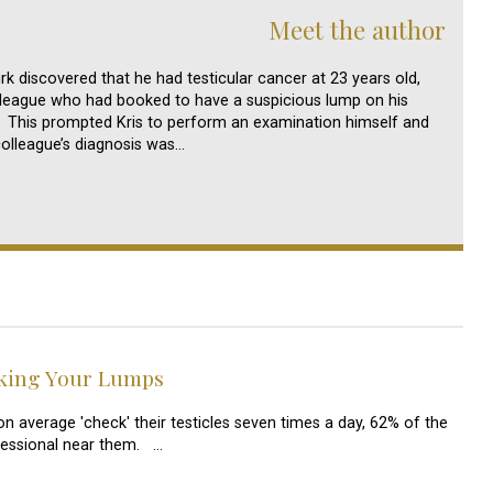
Meet the author
irk discovered that he had testicular cancer at 23 years old,
olleague who had booked to have a suspicious lump on his
. This prompted Kris to perform an examination himself and
colleague’s diagnosis was…
cking Your Lumps
n average 'check' their testicles seven times a day, 62% of the
fessional near them. …