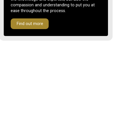
compassion and understanding to put you at
ease throughout the process.
Find out more