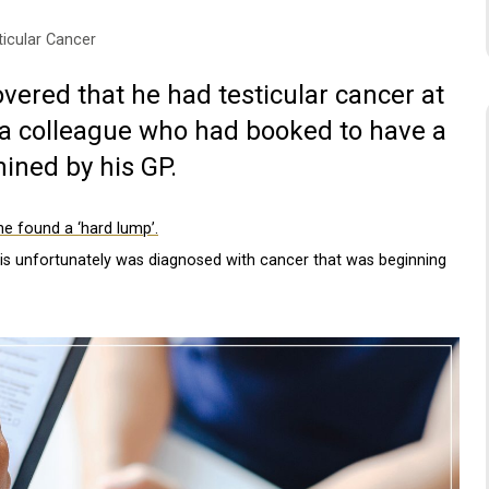
ticular Cancer
overed that he had testicular cancer at
h a colleague who had booked to have a
ined by his GP.
he found a ‘hard lump’.
ris unfortunately was diagnosed with cancer that was beginning