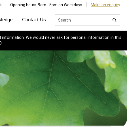
k
Opening hours: 9am - 5pm on Weekdays
Make an enquiry
ledge
Contact Us
 information. We would never ask for personal information in this
0.