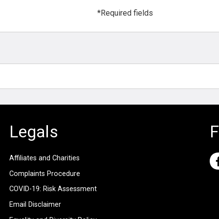
*Required fields
Legals
F
Affiliates and Charities
Complaints Procedure
COVID-19: Risk Assessment
Email Disclaimer