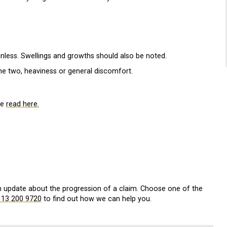
nless. Swellings and growths should also be noted.
he two, heaviness or general discomfort.
be
read here.
an update about the progression of a claim. Choose one of the
113 200 9720
to find out how we can help you.