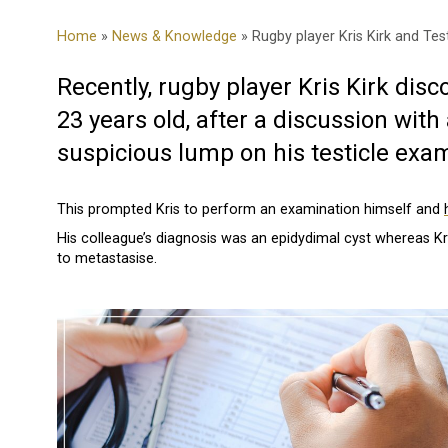
Home
»
News & Knowledge
» Rugby player Kris Kirk and Tes
Recently, rugby player Kris Kirk disc
23 years old, after a discussion wit
suspicious lump on his testicle exam
This prompted Kris to perform an examination himself and
His colleague’s diagnosis was an epidydimal cyst whereas K
to metastasise.