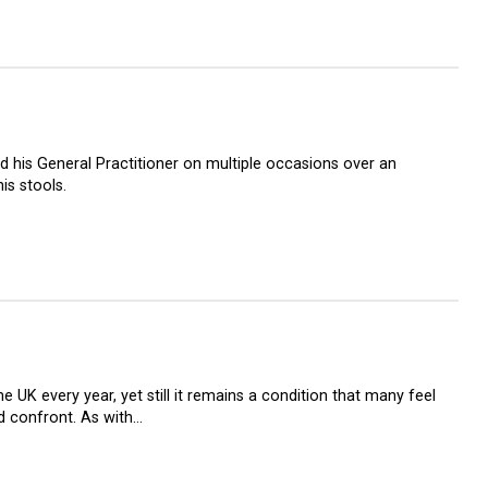
 his General Practitioner on multiple occasions over an
is stools.
 UK every year, yet still it remains a condition that many feel
d confront. As with…