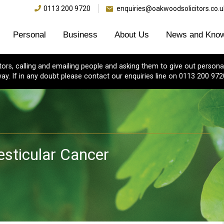
0113 200 9720
enquiries@oakwoodsolicitors.co.u
Personal
Business
About Us
News and Know
s, calling and emailing people and asking them to give out personal
ay. If in any doubt please contact our enquiries line on 0113 200 972
esticular Cancer