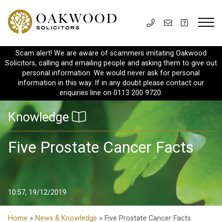
Scam alert! We are aware of scammers imitating Oakwood
Solicitors, calling and emailing people and asking them to give out
personal information. We would never ask for personal
information in this way. If in any doubt please contact our
enquiries line on 0113 200 9720.
Knowledge
Five Prostate Cancer Facts
10:57, 19/12/2019
Home
»
News & Knowledge
» Five Prostate Cancer Facts