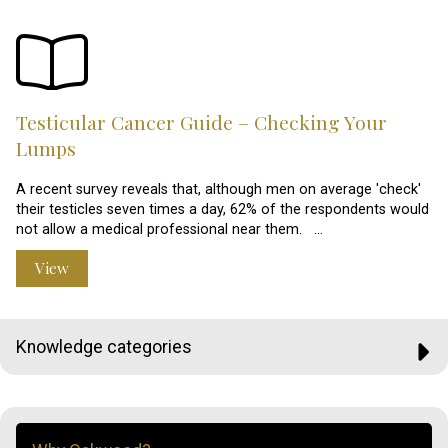
Testicular Cancer Guide – Checking Your
Lumps
A recent survey reveals that, although men on average 'check'
their testicles seven times a day, 62% of the respondents would
not allow a medical professional near them. …
View
Knowledge categories