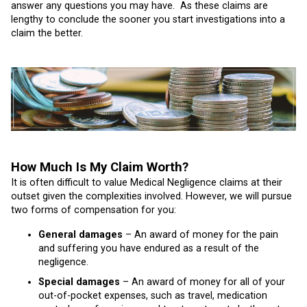
answer any questions you may have. As these claims are
lengthy to conclude the sooner you start investigations into a
claim the better.
How Much Is My Claim Worth?
It is often difficult to value Medical Negligence claims at their
outset given the complexities involved. However, we will pursue
two forms of compensation for you:
General damages
– An award of money for the pain
and suffering you have endured as a result of the
negligence.
Special damages
– An award of money for all of your
out-of-pocket expenses, such as travel, medication