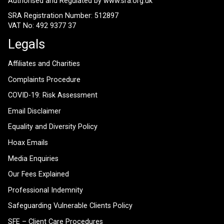
Authorised and Regulated by
www.sra.org.uk
SRA Registration Number: 512897
VAT No: 492 9377 37
Legals
Affiliates and Charities
Complaints Procedure
COVID-19: Risk Assessment
Email Disclaimer
Equality and Diversity Policy
Hoax Emails
Media Enquiries
Our Fees Explained
Professional Indemnity
Safeguarding Vulnerable Clients Policy
SFE – Client Care Procedures