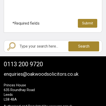
*Required fields
Search
0113 200 9720
enquiries@oakwoodsolicitors.co.uk
Princes House
635 Roundhay Road
Leeds
LS8 4BA