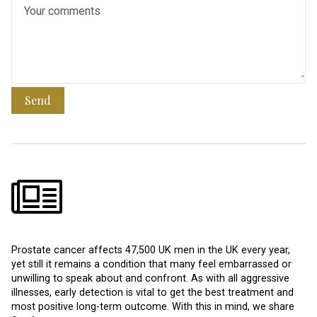
Send
Prostate cancer affects 47,500 UK men in the UK every year,
yet still it remains a condition that many feel embarrassed or
unwilling to speak about and confront. As with all aggressive
illnesses, early detection is vital to get the best treatment and
most positive long-term outcome. With this in mind, we share