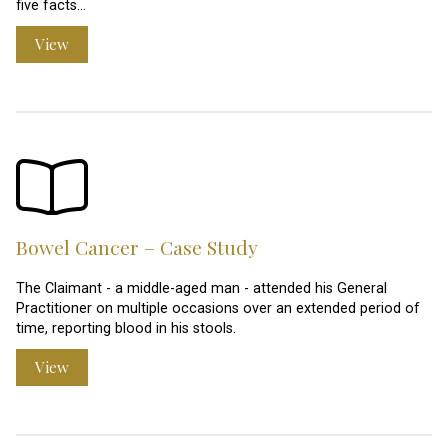
five facts…
View
Bowel Cancer – Case Study
The Claimant - a middle-aged man - attended his General
Practitioner on multiple occasions over an extended period of
time, reporting blood in his stools.
View