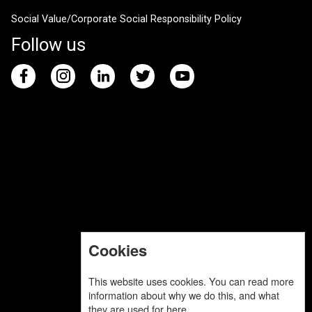
Social Value/Corporate Social Responsibility Policy
Follow us
Cookies
This website uses cookies. You can read more
information about why we do this, and what
they are used for
here
.