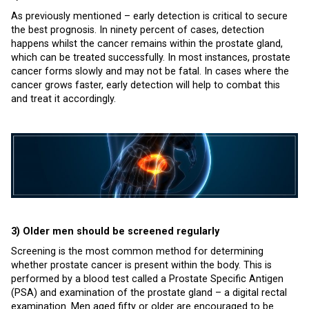
As previously mentioned – early detection is critical to secure
the best prognosis. In ninety percent of cases, detection
happens whilst the cancer remains within the prostate gland,
which can be treated successfully. In most instances, prostate
cancer forms slowly and may not be fatal. In cases where the
cancer grows faster, early detection will help to combat this
and treat it accordingly.
3) Older men should be screened regularly
Screening is the most common method for determining
whether prostate cancer is present within the body. This is
performed by a blood test called a Prostate Specific Antigen
(PSA) and examination of the prostate gland – a digital rectal
examination. Men aged fifty or older are encouraged to be