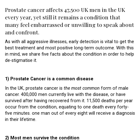
Prostate cancer affects 47,500 UK men in the UK
every year, yet still it remains a condition that
many feel embarrassed or unwilling to speak about
and confront.
As with all aggressive illnesses, early detection is vital to get the
best treatment and most positive long-term outcome. With this
in mind, we share five facts about the condition in order to help
de-stigmatise it.
1) Prostate Cancer is a common disease
In the UK, prostate cancer is
the most common
form of male
cancer. 400,000 men currently live with the disease, or have
survived after having recovered from it. 11,500 deaths per year
occur from the condition, equating to one death every forty-
five minutes. one man out of every eight will receive a diagnosis
in their lifetime.
2) Most men survive the condition