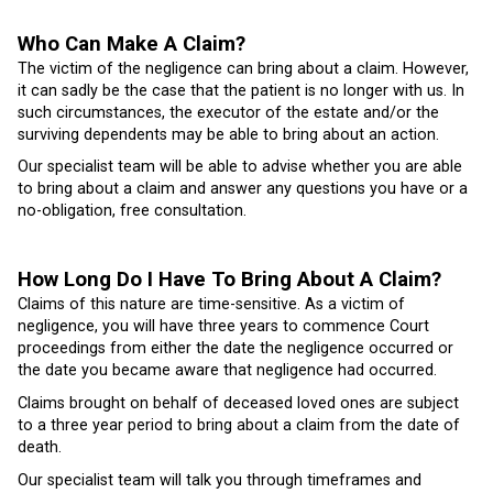
Who Can Make A Claim?
The victim of the negligence can bring about a claim. However,
it can sadly be the case that the patient is no longer with us. In
such circumstances, the executor of the estate and/or the
surviving dependents may be able to bring about an action.
Our specialist team will be able to advise whether you are able
to bring about a claim and answer any questions you have or a
no-obligation, free consultation.
How Long Do I Have To Bring About A Claim?
Claims of this nature are time-sensitive. As a victim of
negligence, you will have three years to commence Court
proceedings from either the date the negligence occurred or
the date you became aware that negligence had occurred.
Claims brought on behalf of deceased loved ones are subject
to a three year period to bring about a claim from the date of
death.
Our specialist team will talk you through timeframes and