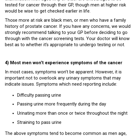
tested for cancer through their GP, though men at higher risk
would be wise to get checked earlier in life.
Those more at risk are black men, or men who have a family
history of prostate cancer. If you have any concerns, we would
strongly recommend talking to your GP before deciding to go
through with the cancer screening tests. Your doctor will know
best as to whether it’s appropriate to undergo testing or not.
4) Most men won’t experience symptoms of the cancer
In most cases, symptoms won’t be apparent. However, it is
important not to overlook any urinary symptoms that may
indicate issues. Symptoms which need reporting include:
Difficulty passing urine
Passing urine more frequently during the day
Urinating more than once or twice throughout the night
Straining to pass urine
The above symptoms tend to become common as men age,