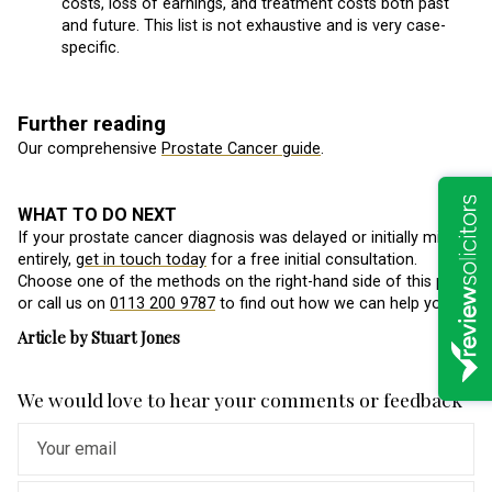
costs, loss of earnings, and treatment costs both past
and future. This list is not exhaustive and is very case-
specific.
Further reading
Our comprehensive
Prostate Cancer guide
.
WHAT TO DO NEXT
If your prostate cancer diagnosis was delayed or initially missed
entirely,
get in touch today
for a free initial consultation.
Choose one of the methods on the right-hand side of this page,
or call us on
0113 200 9787
to find out how we can help you.
Article by Stuart Jones
We would love to hear your comments or feedback