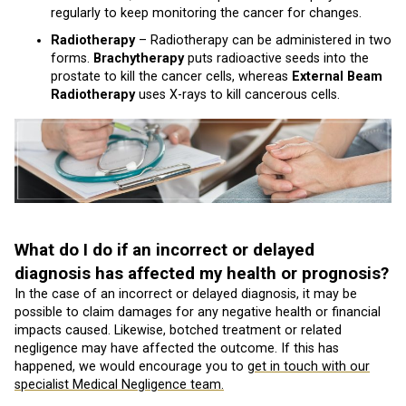
regularly to keep monitoring the cancer for changes.
Radiotherapy
– Radiotherapy can be administered in two
forms.
Brachytherapy
puts radioactive seeds into the
prostate to kill the cancer cells, whereas
External Beam
Radiotherapy
uses X-rays to kill cancerous cells.
What do I do if an incorrect or delayed
diagnosis has affected my health or prognosis?
In the case of an incorrect or delayed diagnosis, it may be
possible to claim damages for any negative health or financial
impacts caused. Likewise, botched treatment or related
negligence may have affected the outcome. If this has
happened, we would encourage you to
get in touch with our
specialist Medical Negligence team.