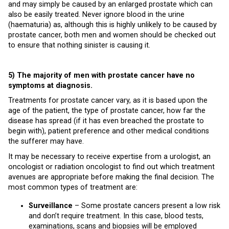
and may simply be caused by an enlarged prostate which can
also be easily treated. Never ignore blood in the urine
(haematuria) as, although this is highly unlikely to be caused by
prostate cancer, both men and women should be checked out
to ensure that nothing sinister is causing it.
5) The majority of men with prostate cancer have no
symptoms at diagnosis.
Treatments for prostate cancer vary, as it is based upon the
age of the patient, the type of prostate cancer, how far the
disease has spread (if it has even breached the prostate to
begin with), patient preference and other medical conditions
the sufferer may have.
It may be necessary to receive expertise from a urologist, an
oncologist or radiation oncologist to find out which treatment
avenues are appropriate before making the final decision. The
most common types of treatment are:
Surveillance
– Some prostate cancers present a low risk
and don’t require treatment. In this case, blood tests,
examinations, scans and biopsies will be employed