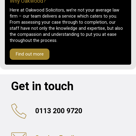
Why Oakwood?
Here at Oakwood Solicitors, we’re not your average law
firm – our team delivers a service which caters to you.
From assessing your case through to completion, our
staff have not only the knowledge and expertise, but also
the compassion and understanding to put you at ease
throughout the process.
Find out more
Get in touch
0113 200 9720