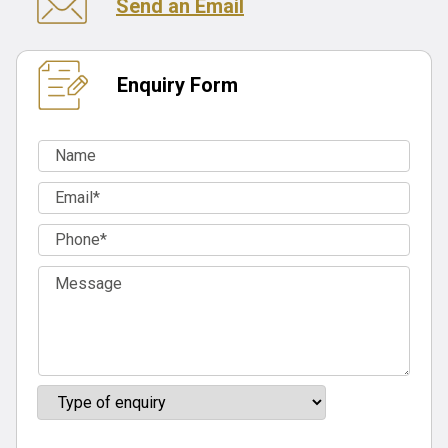
Send an Email
Enquiry Form