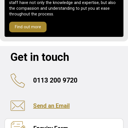
staff have not only the knowledge and expertise, but also
the compassion and understanding to put you at ease
throughout the process.
Find out more
Get in touch
0113 200 9720
Send an Email