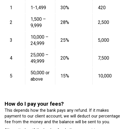
1
1-1,499
30%
420
1,500 –
2
28%
2,500
9,999
10,000 –
3
25%
5,000
24,999
25,000 –
4
20%
7,500
49,999
50,000 or
5
15%
10,000
above
How do I pay your fees?
This depends how the bank pays any refund. If it makes
payment to our client account, we will deduct our percentage
fee from the money and the balance will be sent to you.