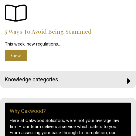
5 Ways To Avoid Being Scammed
This week, new regulations…
View
Knowledge categories
Why Oakwood?
Here at Oakwood Solicitors, we’re not your average law
firm – our team delivers a service which caters to you.
From assessing your case through to completion, our