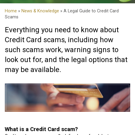
Home
»
News & Knowledge
» A Legal Guide to Credit Card
Scams
Everything you need to know about
Credit Card scams, including how
such scams work, warning signs to
look out for, and the legal options that
may be available.
What is a Credit Card scam?