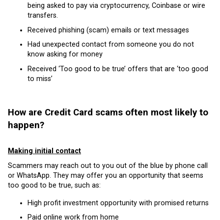
being asked to pay via cryptocurrency, Coinbase or wire
transfers.
Received phishing (scam) emails or text messages
Had unexpected contact from someone you do not
know asking for money
Received ‘Too good to be true’ offers that are ‘too good
to miss’
How are Credit Card scams often most likely to
happen?
Making i
nitial contact
Scammers may reach out to you out of the blue by phone call
or WhatsApp. They may offer you an opportunity that seems
too good to be true, such as:
High profit investment opportunity with promised returns
Paid online work from home