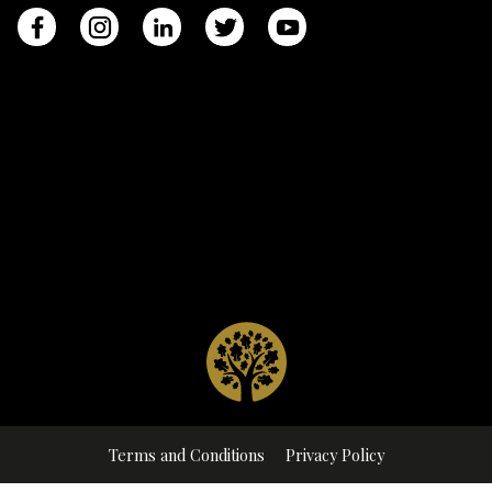
Terms and Conditions
Privacy Policy