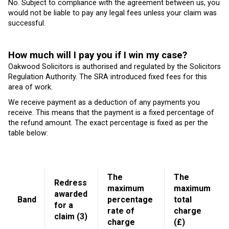
No. Subject to compliance with the agreement between us, you
would not be liable to pay any legal fees unless your claim was
successful.
How much will I pay you if I win my case?
Oakwood Solicitors is authorised and regulated by the Solicitors
Regulation Authority. The SRA introduced fixed fees for this
area of work.
We receive payment as a deduction of any payments you
receive. This means that the payment is a fixed percentage of
the refund amount. The exact percentage is fixed as per the
table below:
The
The
Redress
maximum
maximum
awarded
Band
percentage
total
for a
rate of
charge
claim (3)
charge
(£)