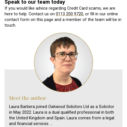
Speak to our team today
If you would like advice regarding Credit Card scams, we are
here to help. Contact us on
0113 200 9720
, or fill in our online
contact form on this page and a member of the team will be in
touch.
Meet the author
Laura Barbera joined
Oakwood Solicitors
Ltd as a Solicitor
in May 2022. Laura is a dual qualified professional in both
the United Kingdom and Spain. Laura comes from a legal
and financial services …