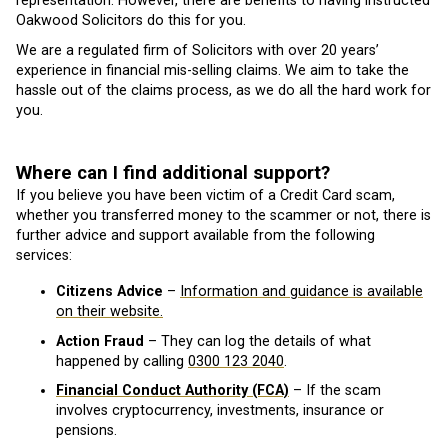
representation. However, there are benefits to having instructed
Oakwood Solicitors do this for you.
We are a regulated firm of Solicitors with over 20 years’
experience in financial mis-selling claims. We aim to take the
hassle out of the claims process, as we do all the hard work for
you.
Where can I find additional support?
If you believe you have been victim of a Credit Card scam,
whether you transferred money to the scammer or not, there is
further advice and support available from the following
services:
Citizens Advice
–
Information and guidance is available
on their website.
Action Fraud
– They can log the details of what
happened by calling
0300 123 2040
.
Financial Conduct Authority (FCA)
– If the scam
involves cryptocurrency, investments, insurance or
pensions.