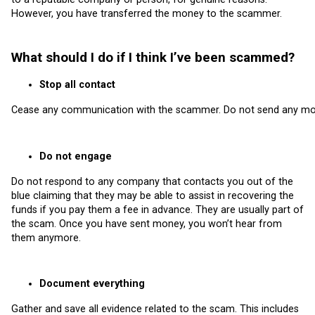
However, you have transferred the money to the scammer.
What should I do if I think I’ve been scammed?
Stop all contact
Cease any communication with the scammer. Do not send any more
Do not engage
Do not respond to any company that contacts you out of the
blue claiming that they may be able to assist in recovering the
funds if you pay them a fee in advance. They are usually part of
the scam. Once you have sent money, you won’t hear from
them anymore.
Document everything
Gather and save all evidence related to the scam. This includes