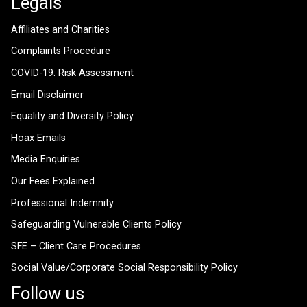
Legals
Affiliates and Charities
Complaints Procedure
COVID-19: Risk Assessment
Email Disclaimer
Equality and Diversity Policy
Hoax Emails
Media Enquiries
Our Fees Explained
Professional Indemnity
Safeguarding Vulnerable Clients Policy
SFE – Client Care Procedures
Social Value/Corporate Social Responsibility Policy
Follow us