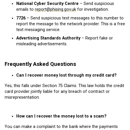
National Cyber Security Centre
– Send suspicious
emails to
report@phising.gov.uk
for investigation.
7726
– Send suspicious text messages to this number to
report the message to the network provider. This is a free
text messaging service.
Advertising Standards Authority
– Report fake or
misleading advertisements.
Frequently Asked Questions
Can I recover money lost through my credit card?
Yes, this falls under Section 75 Claims. This law holds the credit
card provider jointly liable for any breach of contract or
misrepresentation.
How can I recover the money lost to a scam?
You can make a complaint to the bank where the payments