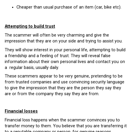
Cheaper than usual purchase of an item (car, bike etc).
Attempting to build trust
The scammer will often be very charming and give the
impression that they are on your side and trying to assist you.
They will show interest in your personal life, attempting to build
a friendship and a feeling of trust. They will reveal false
information about their own personal lives and contact you on
a regular basis, usually daily.
These scammers appear to be very genuine, pretending to be
from trusted companies and use convincing security language
to give the impression that they are the person they say they
are or from the company they say they are from.
Financial losses
Financial loss happens when the scammer convinces you to
transfer money to them. You believe that you are transferring it
to a reputable company or person, for genuine reasons.