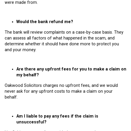
were made from.
Would the bank refund me?
The bank will review complaints on a case-by-case basis. They
can assess all factors of what happened in the scam, and
determine whether it should have done more to protect you
and your money.
Are there any upfront fees for you to make a claim on
my behalf?
Oakwood Solicitors charges no upfront fees, and we would
never ask for any upfront costs to make a claim on your
behalf.
Am I liable to pay any fees if the claim is
unsuccessful?