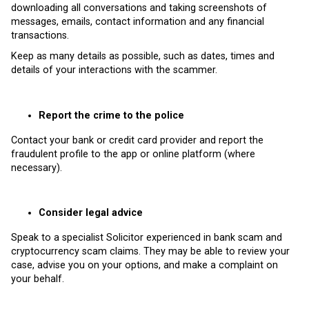
downloading all conversations and taking screenshots of
messages, emails, contact information and any financial
transactions.
Keep as many details as possible, such as dates, times and
details of your interactions with the scammer.
Report the crime to the police
Contact your bank or credit card provider and report the
fraudulent profile to the app or online platform (where
necessary).
Consider legal advice
Speak to a specialist Solicitor experienced in bank scam and
cryptocurrency scam claims. They may be able to review your
case, advise you on your options, and make a complaint on
your behalf.