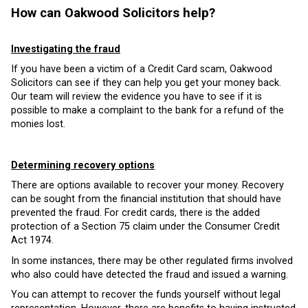
How can Oakwood Solicitors help?
Investigating the fraud
If you have been a victim of a Credit Card scam, Oakwood
Solicitors can see if they can help you get your money back.
Our team will review the evidence you have to see if it is
possible to make a complaint to the bank for a refund of the
monies lost.
Determining recovery options
There are options available to recover your money. Recovery
can be sought from the financial institution that should have
prevented the fraud. For credit cards, there is the added
protection of a Section 75 claim under the Consumer Credit
Act 1974.
In some instances, there may be other regulated firms involved
who also could have detected the fraud and issued a warning.
You can attempt to recover the funds yourself without legal