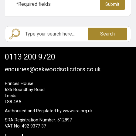
*Required fields
Search
0113 200 9720
enquiries@oakwoodsolicitors.co.uk
Princes House
635 Roundhay Road
Leeds
LS8 4BA
Authorised and Regulated by
www.sra.org.uk
SRA Registration Number: 512897
VAT No: 492 9377 37