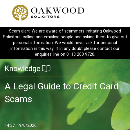
Scam alert! We are aware of scammers imitating Oakwood
Solicitors, calling and emailing people and asking them to give out
personal information. We would never ask for personal
information in this way. If in any doubt please contact our
enquiries line on 0113 200 9720.
Knowledge
A Legal Guide to Credit Card
Scams
14:37, 19/6/2026