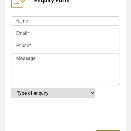
Enquiry Form