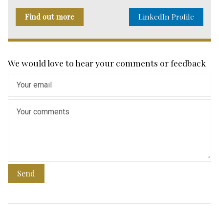
Find out more
LinkedIn Profile
We would love to hear your comments or feedback
Send