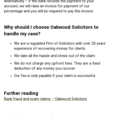
Alternatively – if the bank refunds the payment to your
account, we will raise an invoice for payment of our
percentage and you will be required to pay this invoice.
Why should I choose Oakwood Solicitors to
handle my case?
We are a regulated Firm of Solicitors with over 20 years’
experience of recovering money for clients
We take all the hassle and stress out of the claim
We do not charge any upfront fees. They are a fixed
deduction of any money you recover.
Our fee is only payable if your claim is successful
Further reading
Bank fraud and scam claims – Oakwood Solicitors