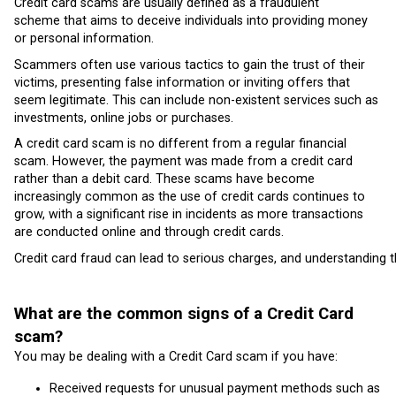
Credit card scams are usually defined as a fraudulent
scheme that aims to deceive individuals into providing money
or personal information.
Scammers often use various tactics to gain the trust of their
victims, presenting false information or inviting offers that
seem legitimate. This can include non-existent services such as
investments, online jobs or purchases.
A credit card scam is no different from a regular financial
scam. However, the payment was made from a credit card
rather than a debit card. These scams have become
increasingly common as the use of credit cards continues to
grow, with a significant rise in incidents as more transactions
are conducted online and through credit cards.
Credit card fraud can lead to serious charges, and understanding th
What are the common signs of a Credit Card
scam?
You may be dealing with a Credit Card scam if you have:
Received requests for unusual payment methods such as