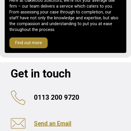
Here at Oakwood Solicitors, we’re not your average law
firm – our team delivers a service which caters to you.
From assessing your case through to completion, our
staff have not only the knowledge and expertise, but also
the compassion and understanding to put you at ease
throughout the process.
Find out more
Get in touch
0113 200 9720
Send an Email