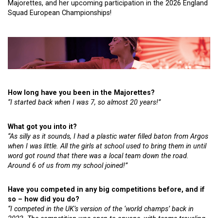
Majorettes, and her upcoming participation in the 2026 England
Squad European Championships!
How long have you been in the Majorettes?
“I started back when I was 7, so almost 20 years!”
What got you into it?
“As silly as it sounds, I had a plastic water filled baton from Argos
when I was little. All the girls at school used to bring them in until
word got round that there was a local team down the road.
Around 6 of us from my school joined!”
Have you competed in any big competitions before, and if
so – how did you do?
“I competed in the UK’s version of the ‘world champs’ back in