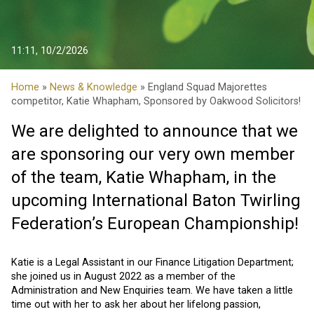
11:11, 10/2/2026
Home
»
News & Knowledge
» England Squad Majorettes
competitor, Katie Whapham, Sponsored by Oakwood Solicitors!
We are delighted to announce that we
are sponsoring our very own member
of the team, Katie Whapham, in the
upcoming
International Baton Twirling
Federation’s European Championship!
Katie is a Legal Assistant in our Finance Litigation Department;
she joined us in August 2022 as a member of the
Administration and New Enquiries team. We have taken a little
time out with her to ask her about her lifelong passion,