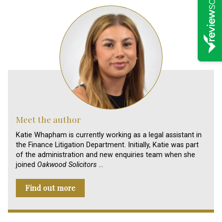
Meet the author
Katie Whapham is currently working as a legal assistant in
the Finance Litigation Department. Initially, Katie was part
of the administration and new enquiries team when she
joined
Oakwood Solicitors
…
Find out more