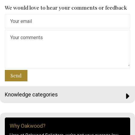
We would love to hear your comments or feedback
Send
Knowledge categories
Why Oakwood?