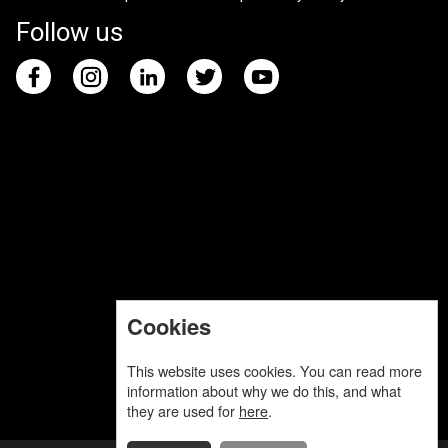
Follow us
Cookies
This website uses cookies. You can read more
information about why we do this, and what
they are used for
here
.