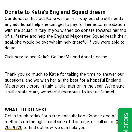
Donate to Katie’s England Squad dream
Our donation has put Katie well on her way, but she still needs
any additional help she can get to pay for her accommodation
with the squad in Italy. If you wished do donate towards her trip
of a lifetime and help the England Majorettes Squad reach their
goal, she would be overwhelmingly grateful if you were able to
do so.
Click here to see Katie’s GoFundMe and donate online
.
Thank you so much to Katie for taking the time to answer our
questions, and we wish her all the best for a hopeful England
Majorettes victory in Italy a little later on in the year. We’re sure
it will create many wonderful memories to last a lifetime!
WHAT TO DO NEXT:
Get in touch today
for a free consultation. Choose one of the
methods on the right-hand side of this page, or call us on
0113
200 9720
to find out how we can help you.