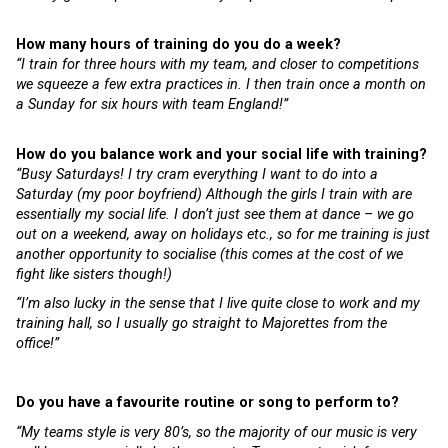
How many hours of training do you do a week?
“I train for three hours with my team, and closer to competitions
we squeeze a few extra practices in. I then train once a month on
a Sunday for six hours with team England!”
How do you balance work and your social life with training?
“Busy Saturdays! I try cram everything I want to do into a
Saturday (my poor boyfriend) Although the girls I train with are
essentially my social life. I don’t just see them at dance – we go
out on a weekend, away on holidays etc., so for me training is just
another opportunity to socialise (this comes at the cost of we
fight like sisters though!)
“I’m also lucky in the sense that I live quite close to work and my
training hall, so I usually go straight to Majorettes from the
office!”
Do you have a favourite routine or song to perform to?
“My teams style is very 80’s, so the majority of our music is very