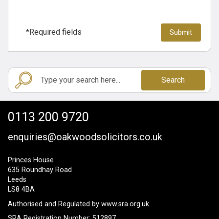
*Required fields
Search
0113 200 9720
enquiries@oakwoodsolicitors.co.uk
Princes House
635 Roundhay Road
Leeds
LS8 4BA
Authorised and Regulated by
www.sra.org.uk
SRA Registration Number: 512897