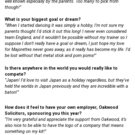
well known especially by the parents. Too many to pick from
though!”
What is your biggest goal or dream?
“When I started dancing it was simply a hobby, I’m not sure my
parents thought I’d stick it out this long! I never even considered
team England, and it wouldn’t be possible without my trainer so I
suppose I don’t really have a goal or dream, I just hope my love
for Majorettes never goes away, as it really has become my life. I’d
be lost without that metal stick and pom poms!”
Is there anywhere in the world you would really like to
compete?
“Japan! I’d love to visit Japan as a holiday regardless, but they’ve
held the worlds in Japan previously and they are incredible with a
baton!”
How does it feel to have your own employer, Oakwood
Solicitors, sponsoring you this year?
“I’m very grateful and appreciate the support from Oakwood, it’s
also nice to be able to have the logo of a company that means
something on my kit!”