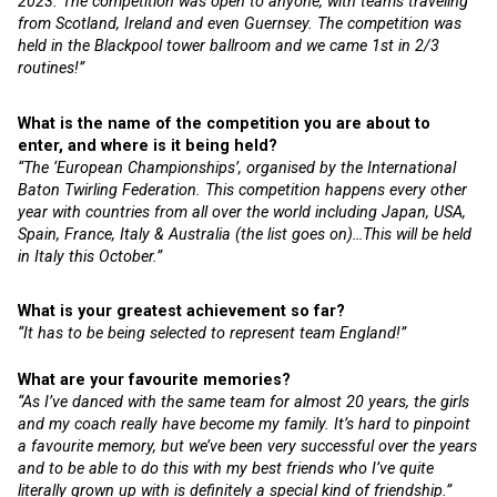
2023. The competition was open to anyone, with teams traveling
from Scotland, Ireland and even Guernsey. The competition was
held in the Blackpool tower ballroom and we came 1st in 2/3
routines!”
What is the name of the competition you are about to
enter, and where is it being held?
“The ‘European Championships’, organised by the International
Baton Twirling Federation. This competition happens every other
year with countries from all over the world including Japan, USA,
Spain, France, Italy & Australia (the list goes on)…This will be held
in Italy this October.”
What is your greatest achievement so far?
“It has to be being selected to represent team England!”
What are your favourite memories?
“As I’ve danced with the same team for almost 20 years, the girls
and my coach really have become my family. It’s hard to pinpoint
a favourite memory, but we’ve been very successful over the years
and to be able to do this with my best friends who I’ve quite
literally grown up with is definitely a special kind of friendship.”