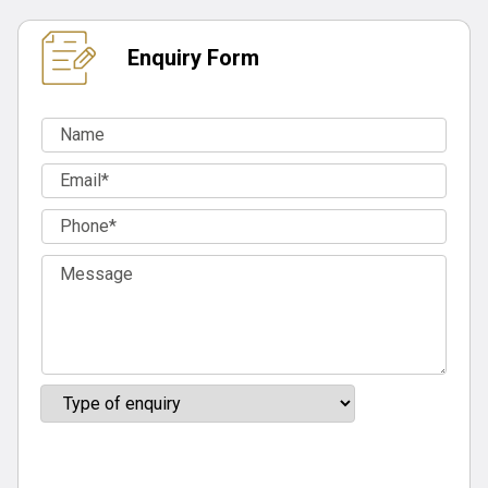
Enquiry Form