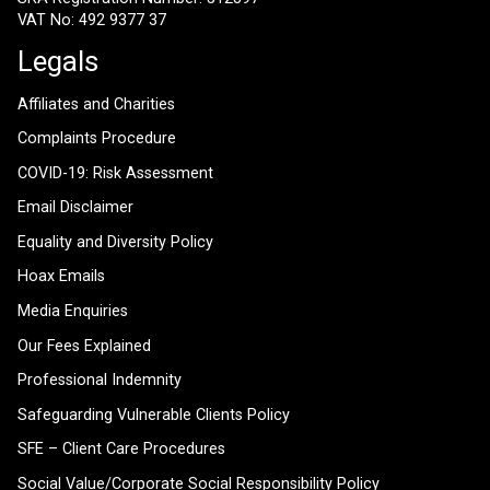
VAT No: 492 9377 37
Legals
Affiliates and Charities
Complaints Procedure
COVID-19: Risk Assessment
Email Disclaimer
Equality and Diversity Policy
Hoax Emails
Media Enquiries
Our Fees Explained
Professional Indemnity
Safeguarding Vulnerable Clients Policy
SFE – Client Care Procedures
Social Value/Corporate Social Responsibility Policy