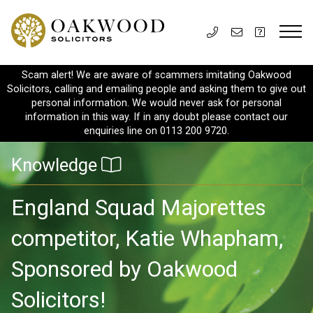
Scam alert! We are aware of scammers imitating Oakwood
Solicitors, calling and emailing people and asking them to give out
personal information. We would never ask for personal
information in this way. If in any doubt please contact our
enquiries line on 0113 200 9720.
Knowledge
England Squad Majorettes
competitor, Katie Whapham,
Sponsored by Oakwood
Solicitors!