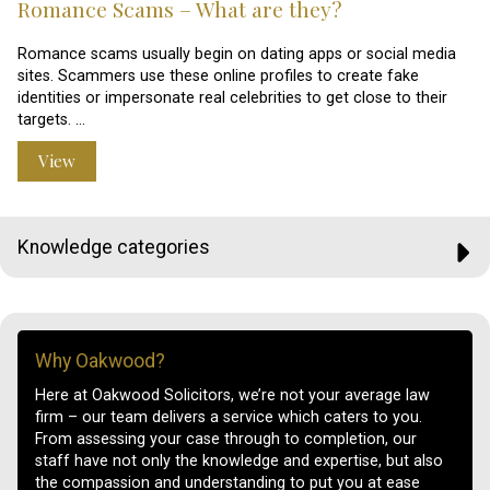
Romance Scams – What are they?
Romance scams usually begin on dating apps or social media
sites. Scammers use these online profiles to create fake
identities or impersonate real celebrities to get close to their
targets. …
View
Knowledge categories
Why Oakwood?
Here at Oakwood Solicitors, we’re not your average law
firm – our team delivers a service which caters to you.
From assessing your case through to completion, our
staff have not only the knowledge and expertise, but also
the compassion and understanding to put you at ease