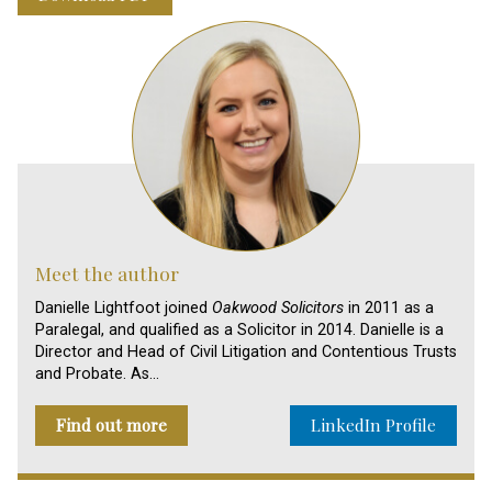
Meet the author
Danielle Lightfoot joined
Oakwood Solicitors
in 2011 as a
Paralegal, and qualified as a Solicitor in 2014. Danielle is a
Director and Head of Civil Litigation and Contentious Trusts
and Probate. As…
Find out more
LinkedIn Profile