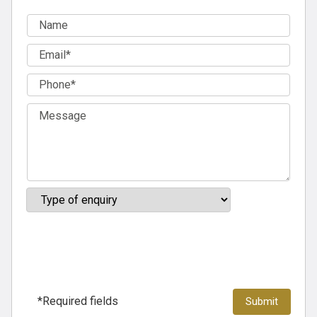
*Required fields