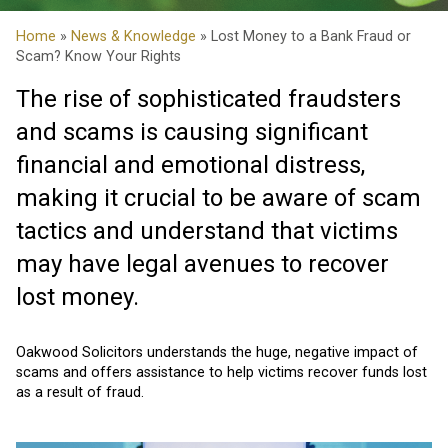
Home
»
News & Knowledge
» Lost Money to a Bank Fraud or
Scam? Know Your Rights
The rise of sophisticated fraudsters
and scams is causing significant
financial and emotional distress,
making it crucial to be aware of scam
tactics and understand that victims
may have legal avenues to recover
lost money.
Oakwood Solicitors understands the huge, negative impact of
scams and offers assistance to help victims recover funds lost
as a result of fraud.