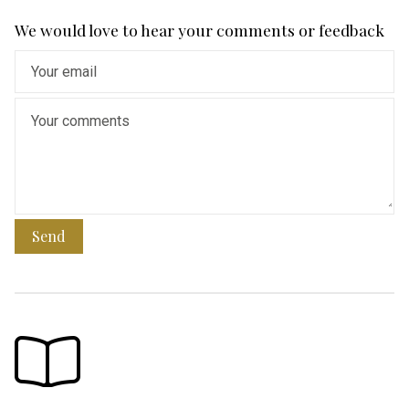
We would love to hear your comments or feedback
Send