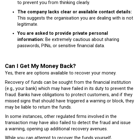
to prevent you from thinking clearly.
The company lacks clear or available contact details:
This suggests the organisation you are dealing with is not
legitimate.
You are asked to provide private personal
information:
Be extremely cautious about sharing
passwords, PINs, or sensitive financial data.
Can I Get My Money Back?
Yes, there are options available to recover your money.
Recovery of funds can be sought from the financial institution
(e.g., your bank) which may have failed in its duty to prevent the
fraud. Banks have obligations to protect customers, and if they
missed signs that should have triggered a warning or block, they
may be liable to return the funds.
In some instances, other regulated firms involved in the
transaction may have also failed to detect the fraud and issue
a warning, opening up additional recovery avenues.
While you can attempt to recover the funds yourself,