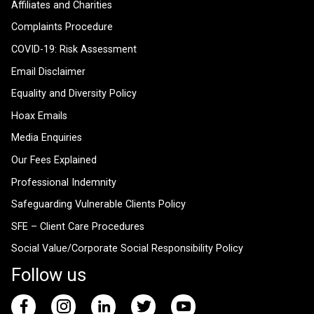
Affiliates and Charities
Complaints Procedure
COVID-19: Risk Assessment
Email Disclaimer
Equality and Diversity Policy
Hoax Emails
Media Enquiries
Our Fees Explained
Professional Indemnity
Safeguarding Vulnerable Clients Policy
SFE – Client Care Procedures
Social Value/Corporate Social Responsibility Policy
Follow us