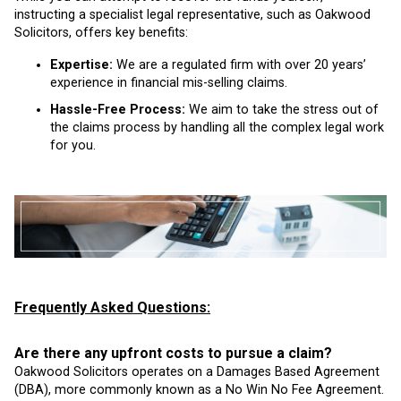
instructing a specialist legal representative, such as Oakwood
Solicitors, offers key benefits:
Expertise:
We are a regulated firm with over 20 years’
experience in financial mis-selling claims.
Hassle-Free Process:
We aim to take the stress out of
the claims process by handling all the complex legal work
for you.
Frequently Asked Questions:
Are there any upfront costs to pursue a claim?
Oakwood Solicitors operates on a Damages Based Agreement
(DBA), more commonly known as a No Win No Fee Agreement.