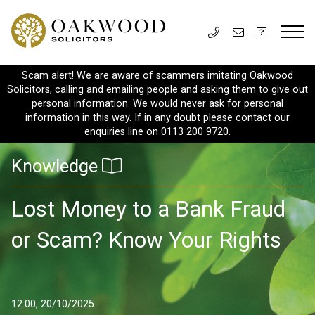
Scam alert! We are aware of scammers imitating Oakwood
Solicitors, calling and emailing people and asking them to give out
personal information. We would never ask for personal
information in this way. If in any doubt please contact our
enquiries line on 0113 200 9720.
Knowledge
Lost Money to a Bank Fraud
or Scam? Know Your Rights
12:00, 20/10/2025