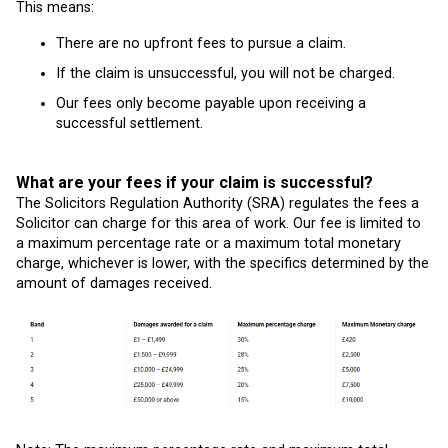
This means:
There are no upfront fees to pursue a claim.
If the claim is unsuccessful, you will not be charged.
Our fees only become payable upon receiving a
successful settlement.
What are your fees if your claim is successful?
The Solicitors Regulation Authority (SRA) regulates the fees a
Solicitor can charge for this area of work. Our fee is limited to
a maximum percentage rate or a maximum total monetary
charge, whichever is lower, with the specifics determined by the
amount of damages received.