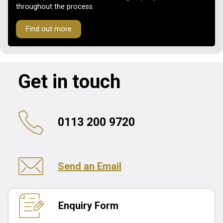
throughout the process.
Find out more
Get in touch
0113 200 9720
Send an Email
Enquiry Form