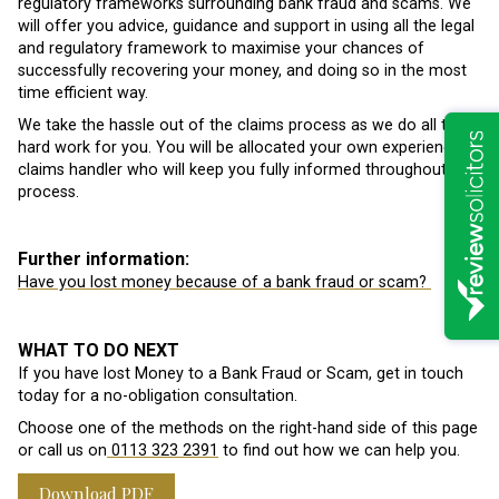
regulatory frameworks surrounding bank fraud and scams. We
will offer you advice, guidance and support in using all the legal
and regulatory framework to maximise your chances of
successfully recovering your money, and doing so in the most
time efficient way.
We take the hassle out of the claims process as we do all the
hard work for you. You will be allocated your own experienced
claims handler who will keep you fully informed throughout the
process.
Further information:
Have you lost money because of a bank fraud or scam?
WHAT TO DO NEXT
If you have lost Money to a Bank Fraud or Scam, get in touch
today for a no-obligation consultation.
Choose one of the methods on the right-hand side of this page
or call us on
0113 323 2391
to find out how we can help you.
Download PDF