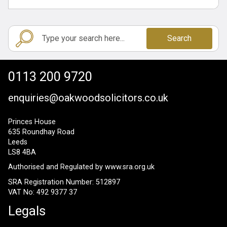
Search
0113 200 9720
enquiries@oakwoodsolicitors.co.uk
Princes House
635 Roundhay Road
Leeds
LS8 4BA
Authorised and Regulated by
www.sra.org.uk
SRA Registration Number: 512897
VAT No: 492 9377 37
Legals