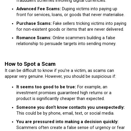
fraudulent schemes involving digital currencies.
Advanced Fee Scams:
Duping victims into paying up
front for services, loans, or goods that never materialise.
Purchase Scams:
Fake sellers tricking victims into paying
for non-existent goods or items that are never delivered.
Romance Scams:
Online scammers building a false
relationship to persuade targets into sending money.
How to Spot a Scam
It can be difficult to know if you’re a victim, as scams can
appear very genuine. However, you should be suspicious if:
It seems too good to be true:
For example, an
investment promises guaranteed high returns or a
product is significantly cheaper than expected.
Someone you don’t know contacts you unexpectedly:
This could be by phone, email, text, or social media.
You are pressured into making a decision quickly:
Scammers often create a false sense of urgency or fear