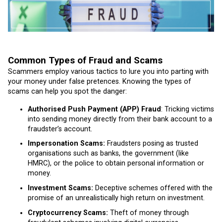
Common Types of Fraud and Scams
Scammers employ various tactics to lure you into parting with
your money under false pretences. Knowing the types of
scams can help you spot the danger:
Authorised Push Payment (APP) Fraud
: Tricking victims
into sending money directly from their bank account to a
fraudster’s account.
Impersonation Scams:
Fraudsters posing as trusted
organisations such as banks, the government (like
HMRC), or the police to obtain personal information or
money.
Investment Scams:
Deceptive schemes offered with the
promise of an unrealistically high return on investment.
Cryptocurrency Scams:
Theft of money through