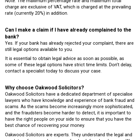
Note: The maximum percentage rate and maximum total
charge are exclusive of VAT, which is charged at the prevailing
rate (currently 20%) in addition.
Can I make a claim if I have already complained to the
bank?
Yes. If your bank has already rejected your complaint, there are
still legal options available to you.
It is essential to obtain legal advice as soon as possible, as
some of these legal options have strict time limits. Don’t delay,
contact a specialist today to discuss your case.
Why choose Oakwood Solicitors?
Oakwood Solicitors have a dedicated department of specialise
lawyers who have knowledge and experience of bank fraud and
scams. As the scams become increasingly more sophisticated,
and the fraudsters become harder to detect, it is important to
have the right people on your side to ensure that you have the
best chance of recovering your money.
Oakwood Solicitors are experts. They understand the legal and