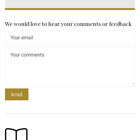
We would love to hear your comments or feedback
Send