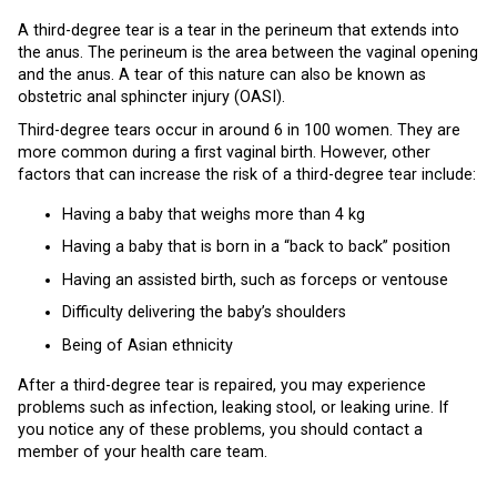
A third-degree tear is a tear in the perineum that extends into
the anus. The perineum is the area between the vaginal opening
and the anus. A tear of this nature can also be known as
obstetric anal sphincter injury (OASI).
Third-degree tears occur in around 6 in 100 women. They are
more common during a first vaginal birth. However, other
factors that can increase the risk of a third-degree tear include:
Having a baby that weighs more than 4 kg
Having a baby that is born in a “back to back” position
Having an assisted birth, such as forceps or ventouse
Difficulty delivering the baby’s shoulders
Being of Asian ethnicity
After a third-degree tear is repaired, you may experience
problems such as infection, leaking stool, or leaking urine. If
you notice any of these problems, you should contact a
member of your health care team.