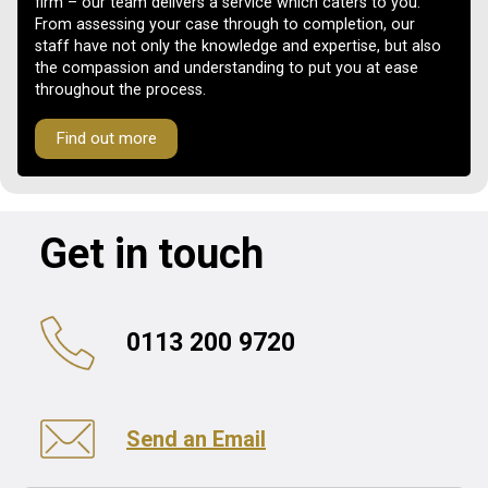
firm – our team delivers a service which caters to you.
From assessing your case through to completion, our
staff have not only the knowledge and expertise, but also
the compassion and understanding to put you at ease
throughout the process.
Find out more
Get in touch
0113 200 9720
Send an Email