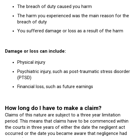
The breach of duty caused you harm
The harm you experienced was the main reason for the
breach of duty
You suffered damage or loss as a result of the harm
Damage or loss can include:
Physical injury
Psychiatric injury, such as post-traumatic stress disorder
(PTSD)
Financial loss, such as future earnings
How long do I have to make a claim?
Claims of this nature are subject to a three year limitation
period. This means that claims have to be commenced within
the courts in three years of either the date the negligent act
occurred or the date you became aware that negligence had