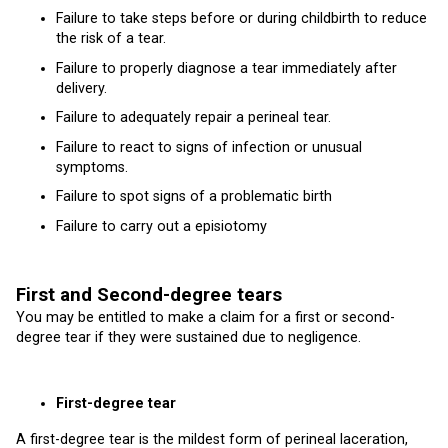
Failure to take steps before or during childbirth to reduce
the risk of a tear.
Failure to properly diagnose a tear immediately after
delivery.
Failure to adequately repair a perineal tear.
Failure to react to signs of infection or unusual
symptoms.
Failure to spot signs of a problematic birth
Failure to carry out a episiotomy
First and Second-degree tears
You may be entitled to make a claim for a first or second-
degree tear if they were sustained due to negligence.
First-degree tear
A first-degree tear is the mildest form of perineal laceration,