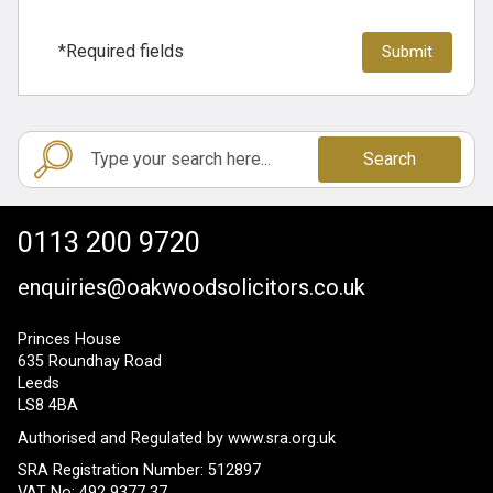
*Required fields
Search
0113 200 9720
enquiries@oakwoodsolicitors.co.uk
Princes House
635 Roundhay Road
Leeds
LS8 4BA
Authorised and Regulated by
www.sra.org.uk
SRA Registration Number: 512897
VAT No: 492 9377 37