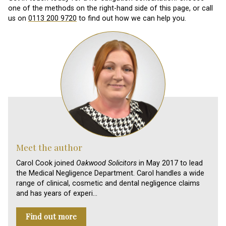
one of the methods on the right-hand side of this page, or call
us on
0113 200 9720
to find out how we can help you.
Meet the author
Carol Cook joined
Oakwood Solicitors
in May 2017 to lead
the Medical Negligence Department. Carol handles a wide
range of clinical, cosmetic and dental negligence claims
and has years of experi…
Find out more