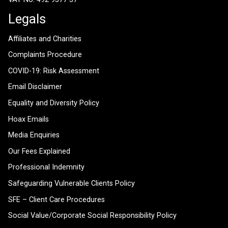
Legals
Affiliates and Charities
Complaints Procedure
COVID-19: Risk Assessment
Email Disclaimer
Equality and Diversity Policy
Hoax Emails
Media Enquiries
Our Fees Explained
Professional Indemnity
Safeguarding Vulnerable Clients Policy
SFE – Client Care Procedures
Social Value/Corporate Social Responsibility Policy