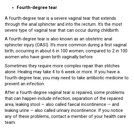
Fourth-degree tear
A fourth-degree tear is a severe vaginal tear that extends
through the anal sphincter and into the rectum. It’s the most
severe type of vaginal tear that can occur during childbirth.
A fourth-degree tear is also known as an obstetric anal
sphincter injury (OASI). It’s more common during a first vaginal
birth, occurring in about 6 in 100 women, compared to 2 in 100
women who have given birth vaginally before.
Sometimes they require more complex repair than stitches
alone. Healing may take 4 to 6 week or more. If you have a
fourth-degree tear, you may need to take antibiotic medicine to
prevent an infection.
After a fourth-degree vaginal tear is repaired, some problems
that can happen include infection, separation of the repaired
area, leaking stool — also called faecal incontinence — and
leaking urine — also called urinary incontinence. If you notice
any of these problems, contact a member of your health care
team.