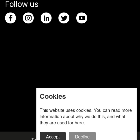
Follow us
Cookies
This website uses cookies. You can read more
information about why we do this, and what
they are used for
here
.
Accept
Decline
Terms and Conditions
Privacy Policy