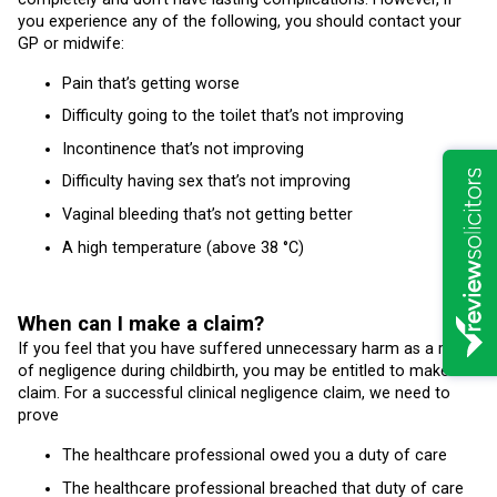
you experience any of the following, you should contact your
GP or midwife:
Pain that’s getting worse
Difficulty going to the toilet that’s not improving
Incontinence that’s not improving
Difficulty having sex that’s not improving
Vaginal bleeding that’s not getting better
A high temperature (above 38 °C)
When can I make a claim?
If you feel that you have suffered unnecessary harm as a result
of negligence during childbirth, you may be entitled to make a
claim. For a successful clinical negligence claim, we need to
prove
The healthcare professional owed you a duty of care
The healthcare professional breached that duty of care