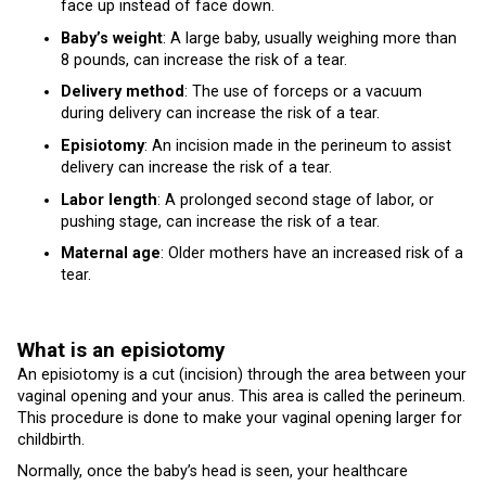
face up instead of face down.
Baby’s weight
: A large baby, usually weighing more than
8 pounds, can increase the risk of a tear.
Delivery method
: The use of forceps or a vacuum
during delivery can increase the risk of a tear.
Episiotomy
: An incision made in the perineum to assist
delivery can increase the risk of a tear.
Labor length
: A prolonged second stage of labor, or
pushing stage, can increase the risk of a tear.
Maternal age
: Older mothers have an increased risk of a
tear.
What is an episiotomy
An episiotomy is a cut (incision) through the area between your
vaginal opening and your anus. This area is called the perineum.
This procedure is done to make your vaginal opening larger for
childbirth.
Normally, once the baby’s head is seen, your healthcare