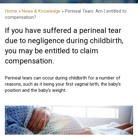
Home
»
News & Knowledge
» Perineal Tears: Am I entitled to
compensation?
If you have suffered a perineal tear
due to negligence during childbirth,
you may be entitled to claim
compensation.
Perineal tears can occur during childbirth for a number of
reasons, such as it being your first vaginal birth, the baby’s
position and the baby’s weight.