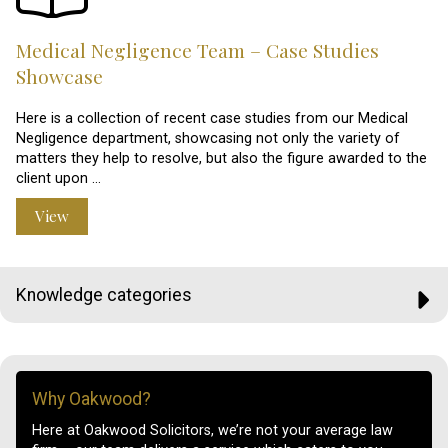
Medical Negligence Team – Case Studies
Showcase
Here is a collection of recent case studies from our Medical
Negligence department, showcasing not only the variety of
matters they help to resolve, but also the figure awarded to the
client upon …
View
Knowledge categories
Why Oakwood?
Here at Oakwood Solicitors, we’re not your average law