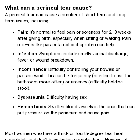
What can a perineal tear cause?
A perineal tear can cause a number of short-term and long-
term issues, including:
Pain
: It’s normal to feel pain or soreness for 2–3 weeks
after giving birth, especially when sitting or walking. Pain
relievers like paracetamol or ibuprofen can help.
Infection
: Symptoms include smelly vaginal discharge,
fever, or wound breakdown.
Incontinence
: Difficulty controlling your bowels or
passing wind. This can be frequency (needing to use the
bathroom more often) or urgency (difficulty holding
stool).
Dyspareunia
: Difficulty having sex.
Hemorrhoids
: Swollen blood vessels in the anus that can
put pressure on the perineum and cause pain.
Most women who have a third- or fourth-degree tear heal
completely and don’t have lasting complications. However, if