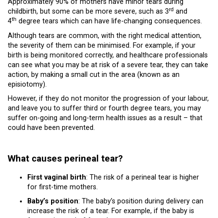
Approximately 90% of mothers have minor tears during
rd
childbirth, but some can be more severe, such as 3
and
th
4
degree tears which can have life-changing consequences.
Although tears are common, with the right medical attention,
the severity of them can be minimised. For example, if your
birth is being monitored correctly, and healthcare professionals
can see what you may be at risk of a severe tear, they can take
action, by making a small cut in the area (known as an
episiotomy).
However, if they do not monitor the progression of your labour,
and leave you to suffer third or fourth degree tears, you may
suffer on-going and long-term health issues as a result – that
could have been prevented.
What causes perineal tear?
First vaginal birth
: The risk of a perineal tear is higher
for first-time mothers.
Baby’s position
: The baby’s position during delivery can
increase the risk of a tear. For example, if the baby is