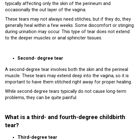
typically affecting only the skin of the perineum and
occasionally the out layer of the vagina.
These tears may not always need stitches, but if they do, they
generally heal within a few weeks. Some discomfort or stinging
during urination may occur. This type of tear does not extend
to the deeper muscles or anal sphincter tissues.
Second- degree tear
A second-degree tear involves both the skin and the perineal
muscle. These tears may extend deep into the vagina, so it is
important to have them stitched right away for proper healing.
While second-degree tears typically do not cause long-term
problems, they can be quite painful.
What is a third- and fourth-degree childbirth
tear?
Third-degree tear