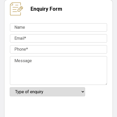
Enquiry Form