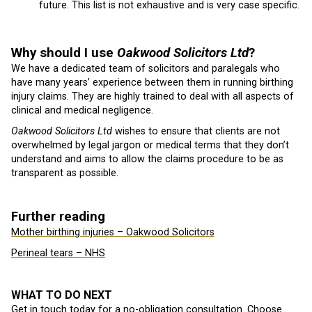
future. This list is not exhaustive and is very case specific.
Why should I use
Oakwood Solicitors Ltd
?
We have a dedicated team of solicitors and paralegals who
have many years’ experience between them in running birthing
injury claims. They are highly trained to deal with all aspects of
clinical and medical negligence.
Oakwood Solicitors Ltd
wishes to ensure that clients are not
overwhelmed by legal jargon or medical terms that they don’t
understand and aims to allow the claims procedure to be as
transparent as possible.
Further reading
Mother birthing injuries – Oakwood Solicitors
Perineal tears – NHS
WHAT TO DO NEXT
Get in touch today for a no-obligation consultation. Choose