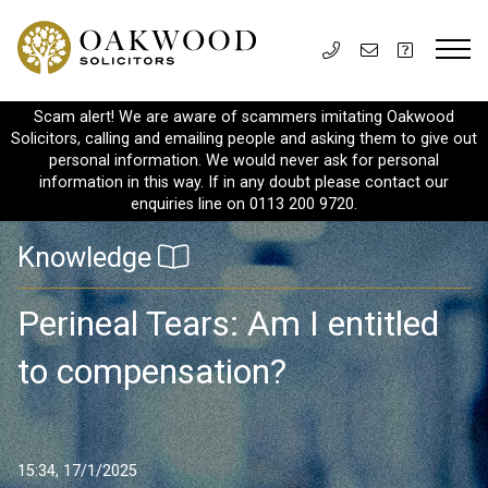
Scam alert! We are aware of scammers imitating Oakwood
Solicitors, calling and emailing people and asking them to give out
personal information. We would never ask for personal
information in this way. If in any doubt please contact our
enquiries line on 0113 200 9720.
Knowledge
Perineal Tears: Am I entitled
to compensation?
15:34, 17/1/2025