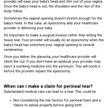
provider will ease your baby’s head and chin out of your vagina.
Once the baby’s head is out, the shoulders and the rest of the
body follow.
Sometimes the vaginal opening doesn’t stretch enough for the
baby’s head. In this case, an episiotomy aids your healthcare
provider in delivering your baby.
It’s important to make a surgical incision rather than letting the
tissue tear. Your provider will usually do an episiotomy when the
baby’s head has stretched your vaginal opening to several
centimetres.
Once you deliver the placenta, your healthcare provider will
stitch the cut. If you don’t have an epidural, your provider may
inject a numbing medicine into the perineum. This will numb it
before the provider repairs the episiotomy.
When can I make a claim for perineal tear?
Substandard medical care can lead to a tear. This could be:
Not considering the risk factors for perineal tears and a
failure to advise properly before giving birth.