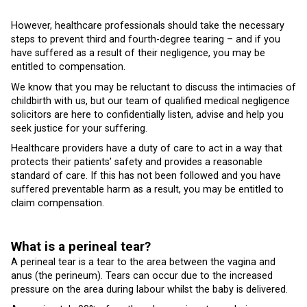
However, healthcare professionals should take the necessary
steps to prevent third and fourth-degree tearing – and if you
have suffered as a result of their negligence, you may be
entitled to compensation.
We know that you may be reluctant to discuss the intimacies of
childbirth with us, but our team of qualified medical negligence
solicitors are here to confidentially listen, advise and help you
seek justice for your suffering.
Healthcare providers have a duty of care to act in a way that
protects their patients’ safety and provides a reasonable
standard of care. If this has not been followed and you have
suffered preventable harm as a result, you may be entitled to
claim compensation.
What is a perineal tear?
A perineal tear is a tear to the area between the vagina and
anus (the perineum). Tears can occur due to the increased
pressure on the area during labour whilst the baby is delivered.