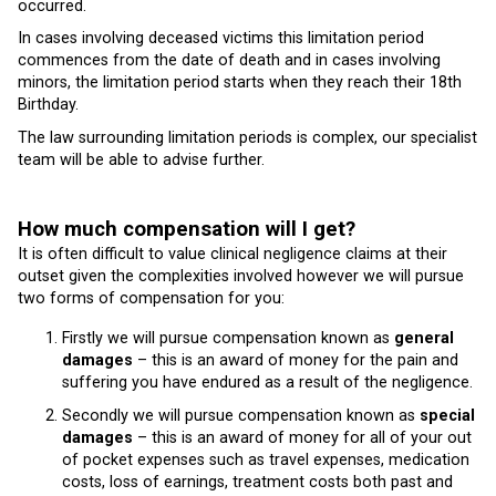
occurred.
In cases involving deceased victims this limitation period
commences from the date of death and in cases involving
minors, the limitation period starts when they reach their 18th
Birthday.
The law surrounding limitation periods is complex, our specialist
team will be able to advise further.
How much compensation will I get?
It is often difficult to value clinical negligence claims at their
outset given the complexities involved however we will pursue
two forms of compensation for you:
Firstly we will pursue compensation known as
general
damages
– this is an award of money for the pain and
suffering you have endured as a result of the negligence.
Secondly we will pursue compensation known as
special
damages
– this is an award of money for all of your out
of pocket expenses such as travel expenses, medication
costs, loss of earnings, treatment costs both past and