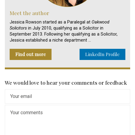
Meet the author
Jessica Rowson started as a Paralegal at
Oakwood
Solicitors
in July 2010, qualifying as a Solicitor in
September 2013. Following her qualifying as a Solicitor,
Jessica established a niche department …
Find out more
LinkedIn Profile
We would love to hear your comments or feedback