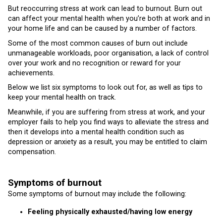
But reoccurring stress at work can lead to burnout. Burn out
can affect your mental health when you’re both at work and in
your home life and can be caused by a number of factors.
Some of the most common causes of burn out include
unmanageable workloads, poor organisation, a lack of control
over your work and no recognition or reward for your
achievements.
Below we list six symptoms to look out for, as well as tips to
keep your mental health on track.
Meanwhile, if you are suffering from stress at work, and your
employer fails to help you find ways to alleviate the stress and
then it develops into a mental health condition such as
depression or anxiety as a result, you may be entitled to claim
compensation.
Symptoms of burnout
Some symptoms of burnout may include the following:
Feeling physically exhausted/having low energy