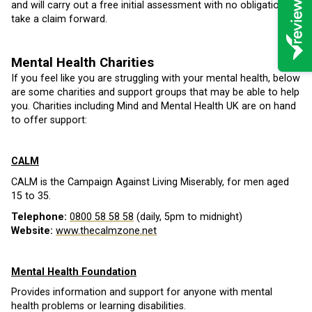
and will carry out a free initial assessment with no obligation to
take a claim forward.
Mental Health Charities
If you feel like you are struggling with your mental health, below
are some charities and support groups that may be able to help
you. Charities including Mind and Mental Health UK are on hand
to offer support:
CALM
CALM is the Campaign Against Living Miserably, for men aged
15 to 35.
Telephone:
0800 58 58 58
(daily, 5pm to midnight)
Website:
www.thecalmzone.net
Mental Health Foundation
Provides information and support for anyone with mental
health problems or learning disabilities.