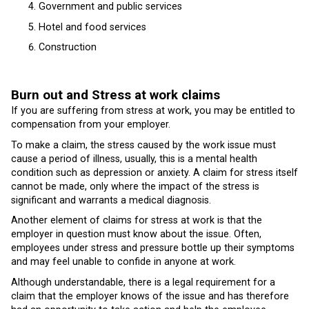
Government and public services
Hotel and food services
Construction
Burn out and Stress at work claims
If you are suffering from stress at work, you may be entitled to
compensation from your employer.
To make a claim, the stress caused by the work issue must
cause a period of illness, usually, this is a mental health
condition such as depression or anxiety. A claim for stress itself
cannot be made, only where the impact of the stress is
significant and warrants a medical diagnosis.
Another element of claims for stress at work is that the
employer in question must know about the issue. Often,
employees under stress and pressure bottle up their symptoms
and may feel unable to confide in anyone at work.
Although understandable, there is a legal requirement for a
claim that the employer knows of the issue and has therefore