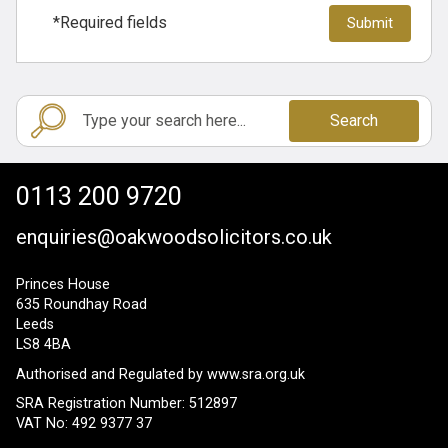
*Required fields
Search
0113 200 9720
enquiries@oakwoodsolicitors.co.uk
Princes House
635 Roundhay Road
Leeds
LS8 4BA
Authorised and Regulated by
www.sra.org.uk
SRA Registration Number: 512897
VAT No: 492 9377 37