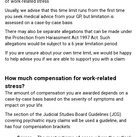
of work-related stress.
Usually, we advise that this time limit runs from the first time
you seek medical advice from your GP, but limitation is
assessed on a case-by-case basis.
There may also be separate allegations that can be made under
the Protection from Harassment Act 1997 Act. Such
allegations would be subject to a 6 year limitation period.
If you are unsure about your own time limit, we would be happy
to help advise you if we are able to support you with a claim.
How much compensation for work-related
stress?
The amount of compensation you are awarded depends on a
case-by-case basis based on the severity of symptoms and
impact on your life.
The section of the Judicial Studies Board Guidelines (JCG)
covering psychiatric injury claims will be used a guideline, and
has four compensation brackets: