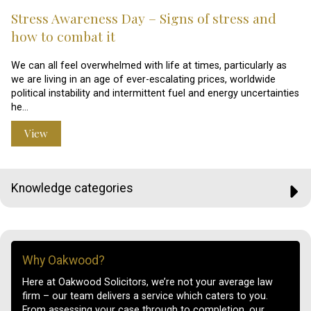
Stress Awareness Day – Signs of stress and
how to combat it
We can all feel overwhelmed with life at times, particularly as
we are living in an age of ever-escalating prices, worldwide
political instability and intermittent fuel and energy uncertainties
he…
View
Knowledge categories
Why Oakwood?
Here at Oakwood Solicitors, we’re not your average law
firm – our team delivers a service which caters to you.
From assessing your case through to completion, our