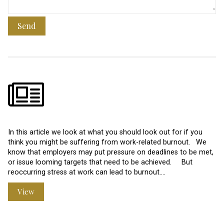
Send
In this article we look at what you should look out for if you
think you might be suffering from work-related burnout. We
know that employers may put pressure on deadlines to be met,
or issue looming targets that need to be achieved. But
reoccurring stress at work can lead to burnout.…
View