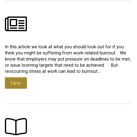
In this article we look at what you should look out for if you
think you might be suffering from work-related burnout. We
know that employers may put pressure on deadlines to be met,
or issue looming targets that need to be achieved. But
reoccurring stress at work can lead to burnout.…
View