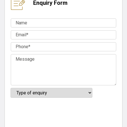
Enquiry Form