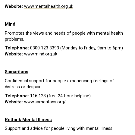
Website:
www.mentalhealth.org.uk
Mind
Promotes the views and needs of people with mental health
problems.
Telephone:
0300 123 3393
(Monday to Friday, 9am to 6pm)
Website:
www.mind.org.uk
Samaritans
Confidential support for people experiencing feelings of
distress or despair.
Telephone:
116 123
(free 24-hour helpline)
Website:
www.samaritans.org/
Rethink Mental Illness
Support and advice for people living with mental illness.