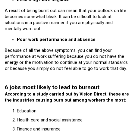
A result of being burnt out can mean that your outlook on life
becomes somewhat bleak. It can be difficult to look at
situations in a positive manner if you are physically and
mentally worn out.
Poor work performance and absence
Because of all the above symptoms, you can find your
performance at work suffering because you do not have the
energy or the motivation to continue at your normal standards
or because you simply do not feel able to go to work that day.
6 jobs most likely to lead to burnout
According to a study carried out by Vision Direct, these are
the industries causing burn out among workers the most:
Education
Health care and social assistance
Finance and insurance