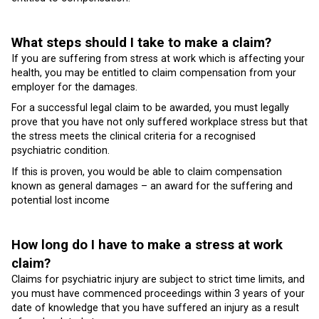
What steps should I take to make a claim?
If you are suffering from stress at work which is affecting your
health, you may be entitled to claim compensation from your
employer for the damages.
For a successful legal claim to be awarded, you must legally
prove that you have not only suffered workplace stress but that
the stress meets the clinical criteria for a recognised
psychiatric condition.
If this is proven, you would be able to claim compensation
known as general damages – an award for the suffering and
potential lost income
How long do I have to make a stress at work
claim?
Claims for psychiatric injury are subject to strict time limits, and
you must have commenced proceedings within 3 years of your
date of knowledge that you have suffered an injury as a result