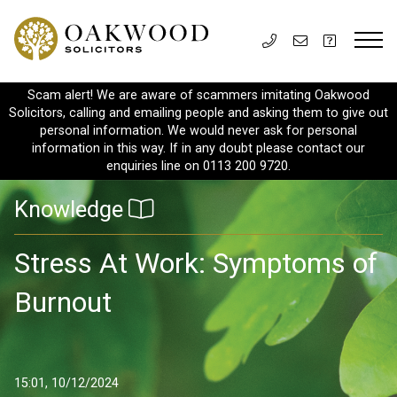
Scam alert! We are aware of scammers imitating Oakwood
Solicitors, calling and emailing people and asking them to give out
personal information. We would never ask for personal
information in this way. If in any doubt please contact our
enquiries line on 0113 200 9720.
Knowledge
Stress At Work: Symptoms of
Burnout
15:01, 10/12/2024