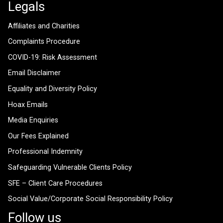
Legals
Affiliates and Charities
Complaints Procedure
COVID-19: Risk Assessment
Email Disclaimer
Equality and Diversity Policy
Hoax Emails
Media Enquiries
Our Fees Explained
Professional Indemnity
Safeguarding Vulnerable Clients Policy
SFE – Client Care Procedures
Social Value/Corporate Social Responsibility Policy
Follow us