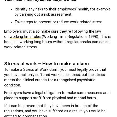
Identify any risks to their employees’ health, for example
by carrying out a risk assessment
Take steps to prevent or reduce work-related stress
Employers must also make sure they’re following the law
on
working time rules
(Working Time Regulations 1998). This is
because working long hours without regular breaks can cause
work-related stress.
Stress at work – How to make a claim
To make a Stress at Work claim, you must legally prove that
you have not only suffered workplace stress, but the stress
meets the clinical criteria for a recognised psychiatric
condition.
Employers have a legal obligation to make sure measures are in
place to support staff from physical and mental harm.
If it can be proven that they have been in breach of the
regulations, and you have suffered as a result, you could be
entitled to compensation.