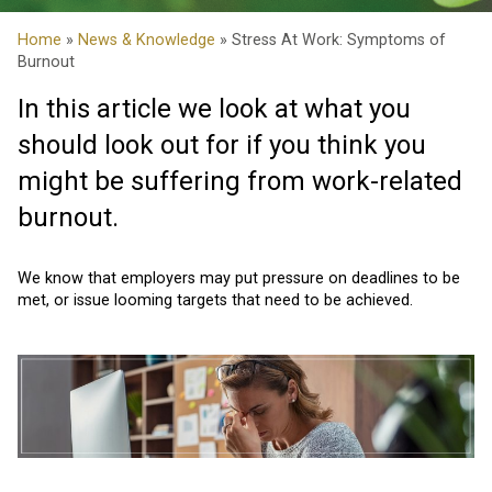
Home
»
News & Knowledge
» Stress At Work: Symptoms of
Burnout
In this article we look at what you
should look out for if you think you
might be suffering from work-related
burnout.
We know that employers may put pressure on deadlines to be
met, or issue looming targets that need to be achieved.