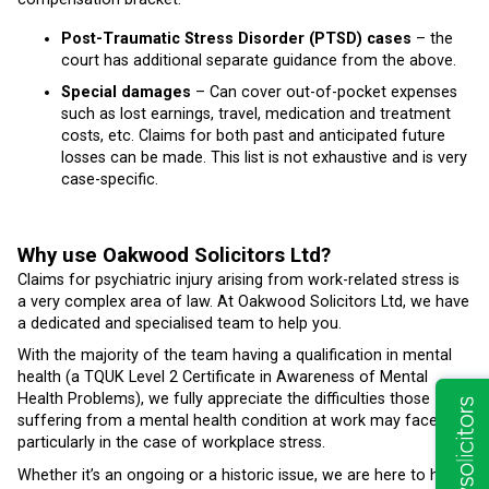
Post-Traumatic Stress Disorder (PTSD) cases
– the
court has additional separate guidance from the above.
Special damages
– Can cover out-of-pocket expenses
such as lost earnings, travel, medication and treatment
costs, etc. Claims for both past and anticipated future
losses can be made. This list is not exhaustive and is very
case-specific.
Why use Oakwood Solicitors Ltd?
Claims for psychiatric injury arising from work-related stress is
a very complex area of law. At Oakwood Solicitors Ltd, we have
a dedicated and specialised team to help you.
With the majority of the team having a qualification in mental
health (a TQUK Level 2 Certificate in Awareness of Mental
Health Problems), we fully appreciate the difficulties those
suffering from a mental health condition at work may face,
particularly in the case of workplace stress.
Whether it’s an ongoing or a historic issue, we are here to help