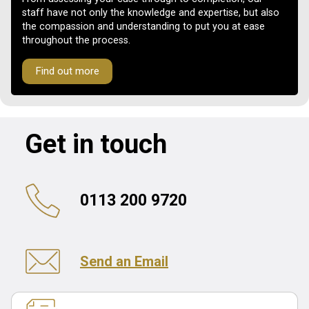
staff have not only the knowledge and expertise, but also
the compassion and understanding to put you at ease
throughout the process.
Find out more
Get in touch
0113 200 9720
Send an Email