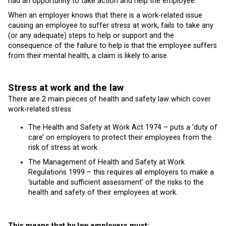
had an opportunity to take action and help the employee.
When an employer knows that there is a work-related issue
causing an employee to suffer stress at work, fails to take any
(or any adequate) steps to help or support and the
consequence of the failure to help is that the employee suffers
from their mental health, a claim is likely to arise.
Stress at work and the law
There are 2 main pieces of health and safety law which cover
work-related stress:
The Health and Safety at Work Act 1974 – puts a ‘duty of
care’ on employers to protect their employees from the
risk of stress at work
The Management of Health and Safety at Work
Regulations 1999 – this requires all employers to make a
‘suitable and sufficient assessment’ of the risks to the
health and safety of their employees at work.
This means that by law employers must: