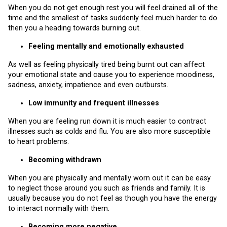
When you do not get enough rest you will feel drained all of the
time and the smallest of tasks suddenly feel much harder to do
then you a heading towards burning out.
Feeling mentally and emotionally exhausted
As well as feeling physically tired being burnt out can affect
your emotional state and cause you to experience moodiness,
sadness, anxiety, impatience and even outbursts.
Low immunity and frequent illnesses
When you are feeling run down it is much easier to contract
illnesses such as colds and flu. You are also more susceptible
to heart problems.
Becoming withdrawn
When you are physically and mentally worn out it can be easy
to neglect those around you such as friends and family. It is
usually because you do not feel as though you have the energy
to interact normally with them.
Becoming more negative