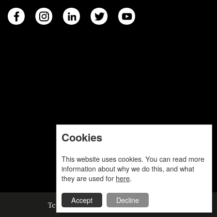
Cookies
This website uses cookies. You can read more
information about why we do this, and what
they are used for
here
.
Accept
Decline
Terms and Conditions
Privacy Policy