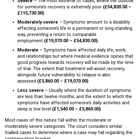
Severe
– The most extreme of cases, where the outlook
for someone’s recovery is extremely poor
(£54,830.00 –
£115,730.00)
.
Moderately severe
– Symptoms amount to a disability
affecting someone’s life in a permanent or long-standing
way, preventing a return to comparable
employment
(£19,070.00 – £54,830.00)
.
Moderate
– Symptoms have affected daily life, work,
and relationships but where medical evidence opines that
good progress towards recovery will be made by the time
of trial. The extent that treatment will assist recovery,
alongside future vulnerability to relapse is also
assessed
(£5,860.00 – £19,070.00)
.
Less severe
– Usually where the duration of symptoms
are less than twelve months, and the extent to which the
symptoms have affected someone’s daily activities and
sleep is low level
(£1,540.00 – £5,860.00)
.
Most cases of this nature fall within the moderate or
moderately severe categories. The court considers similar
trialled cases to determine where a case may fall regarding the
compensation bracket.