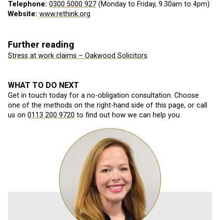
Telephone:
0300 5000 927
(Monday to Friday, 9.30am to 4pm)
Website:
www.rethink.org
Further reading
Stress at work claims – Oakwood Solicitors
WHAT TO DO NEXT
Get in touch today for a no-obligation consultation. Choose
one of the methods on the right-hand side of this page, or call
us on
0113 200 9720
to find out how we can help you.