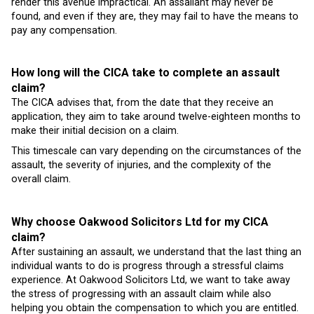
render this avenue impractical. An assailant may never be
found, and even if they are, they may fail to have the means to
pay any compensation.
How long will the CICA take to complete an assault
claim?
The CICA advises that, from the date that they receive an
application, they aim to take around twelve-eighteen months to
make their initial decision on a claim.
This timescale can vary depending on the circumstances of the
assault, the severity of injuries, and the complexity of the
overall claim.
Why choose Oakwood Solicitors Ltd for my CICA
claim?
After sustaining an assault, we understand that the last thing an
individual wants to do is progress through a stressful claims
experience. At Oakwood Solicitors Ltd, we want to take away
the stress of progressing with an assault claim while also
helping you obtain the compensation to which you are entitled.