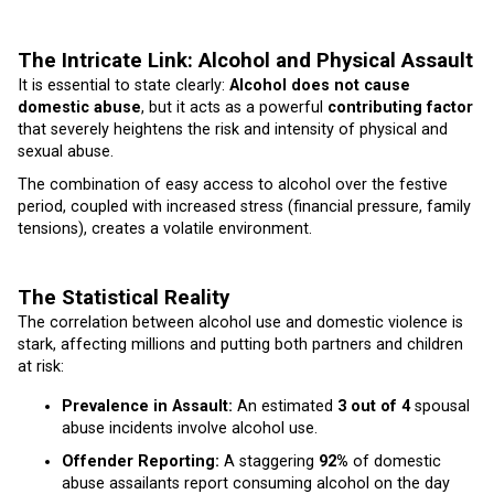
The Intricate Link: Alcohol and Physical Assault
It is essential to state clearly:
Alcohol does not cause
domestic abuse
, but it acts as a powerful
contributing factor
that severely heightens the risk and intensity of physical and
sexual abuse.
The combination of easy access to alcohol over the festive
period, coupled with increased stress (financial pressure, family
tensions), creates a volatile environment.
The Statistical Reality
The correlation between alcohol use and domestic violence is
stark, affecting millions and putting both partners and children
at risk:
Prevalence in Assault:
An estimated
3 out of 4
spousal
abuse incidents involve alcohol use.
Offender Reporting:
A staggering
92%
of domestic
abuse assailants report consuming alcohol on the day