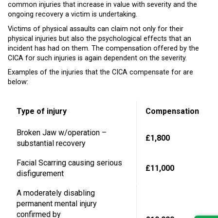
common injuries that increase in value with severity and the
ongoing recovery a victim is undertaking.
Victims of physical assaults can claim not only for their
physical injuries but also the psychological effects that an
incident has had on them. The compensation offered by the
CICA for such injuries is again dependent on the severity.
Examples of the injuries that the CICA compensate for are
below:
Type of injury
Compensation
Broken Jaw w/operation –
£1,800
substantial recovery
Facial Scarring causing serious
£11,000
disfigurement
A moderately disabling
permanent mental injury
confirmed by