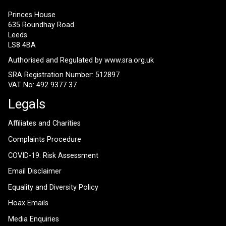
Princes House
635 Roundhay Road
Leeds
LS8 4BA
Authorised and Regulated by
www.sra.org.uk
SRA Registration Number: 512897
VAT No: 492 9377 37
Legals
Affiliates and Charities
Complaints Procedure
COVID-19: Risk Assessment
Email Disclaimer
Equality and Diversity Policy
Hoax Emails
Media Enquiries