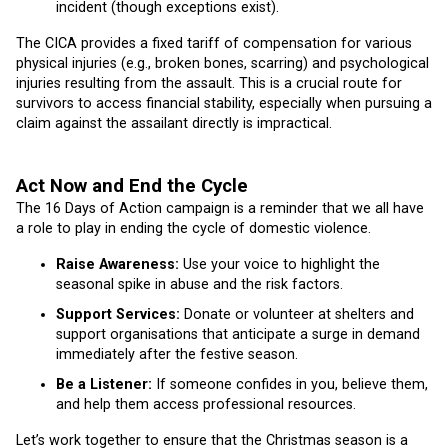
incident (though exceptions exist).
The CICA provides a fixed tariff of compensation for various
physical injuries (e.g., broken bones, scarring) and psychological
injuries resulting from the assault. This is a crucial route for
survivors to access financial stability, especially when pursuing a
claim against the assailant directly is impractical.
Act Now and End the Cycle
The 16 Days of Action campaign is a reminder that we all have
a role to play in ending the cycle of domestic violence.
Raise Awareness:
Use your voice to highlight the
seasonal spike in abuse and the risk factors.
Support Services:
Donate or volunteer at shelters and
support organisations that anticipate a surge in demand
immediately after the festive season.
Be a Listener:
If someone confides in you, believe them,
and help them access professional resources.
Let’s work together to ensure that the Christmas season is a