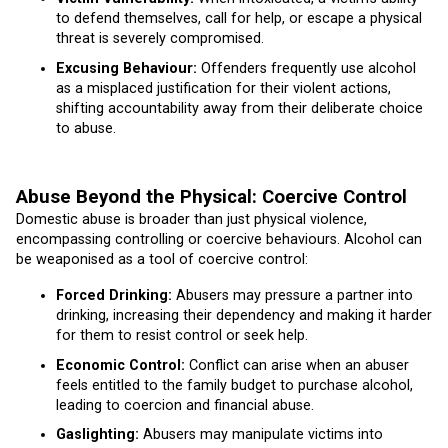
to defend themselves, call for help, or escape a physical
threat is severely compromised.
Excusing Behaviour:
Offenders frequently use alcohol
as a misplaced justification for their violent actions,
shifting accountability away from their deliberate choice
to abuse.
Abuse Beyond the Physical: Coercive Control
Domestic abuse is broader than just physical violence,
encompassing controlling or coercive behaviours. Alcohol can
be weaponised as a tool of coercive control:
Forced Drinking:
Abusers may pressure a partner into
drinking, increasing their dependency and making it harder
for them to resist control or seek help.
Economic Control:
Conflict can arise when an abuser
feels entitled to the family budget to purchase alcohol,
leading to coercion and financial abuse.
Gaslighting:
Abusers may manipulate victims into