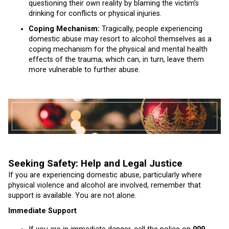
questioning their own reality by blaming the victim’s
drinking for conflicts or physical injuries.
Coping Mechanism:
Tragically, people experiencing
domestic abuse may resort to alcohol themselves as a
coping mechanism for the physical and mental health
effects of the trauma, which can, in turn, leave them
more vulnerable to further abuse.
Seeking Safety: Help and Legal Justice
If you are experiencing domestic abuse, particularly where
physical violence and alcohol are involved, remember that
support is available. You are not alone.
Immediate Support