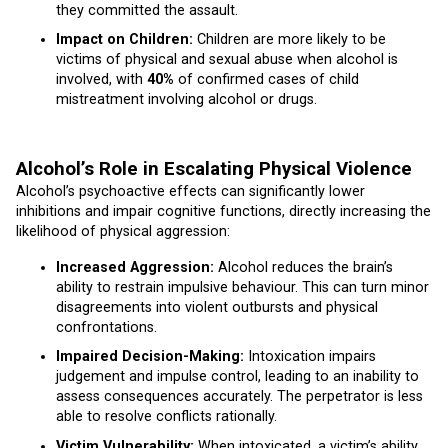
they committed the assault.
Impact on Children:
Children are more likely to be
victims of physical and sexual abuse when alcohol is
involved, with
40%
of confirmed cases of child
mistreatment involving alcohol or drugs.
Alcohol’s Role in Escalating Physical Violence
Alcohol’s psychoactive effects can significantly lower
inhibitions and impair cognitive functions, directly increasing the
likelihood of physical aggression:
Increased Aggression:
Alcohol reduces the brain’s
ability to restrain impulsive behaviour. This can turn minor
disagreements into violent outbursts and physical
confrontations.
Impaired Decision-Making:
Intoxication impairs
judgement and impulse control, leading to an inability to
assess consequences accurately. The perpetrator is less
able to resolve conflicts rationally.
Victim Vulnerability:
When intoxicated, a victim’s ability