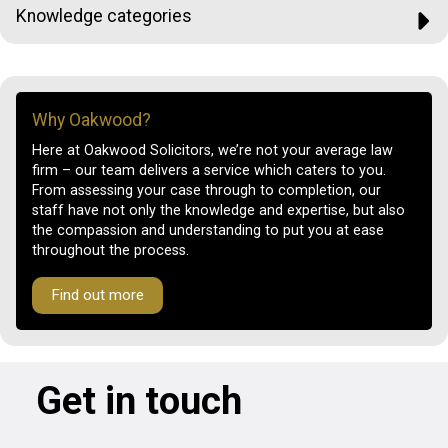
Knowledge categories
Why Oakwood?
Here at Oakwood Solicitors, we’re not your average law
firm – our team delivers a service which caters to you.
From assessing your case through to completion, our
staff have not only the knowledge and expertise, but also
the compassion and understanding to put you at ease
throughout the process.
Find out more
Get in touch