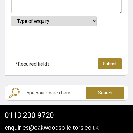
*Required fields
Search
0113 200 9720
enquiries@oakwoodsolicitors.co.uk