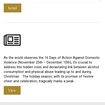
Send
As the world observes the 16 Days of Action Against Domestic
Violence (November 25th – December 10th), it’s crucial to
address this hidden crisis and devastating link between alcohol
consumption and physical abuse leading up to and during
Christmas. The holiday season, with its promise of festive
cheer and celebration, tragically marks a peak…
View