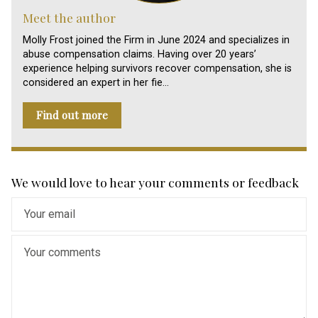
Meet the author
Molly Frost joined the Firm in June 2024 and specializes in
abuse compensation claims. Having over 20 years’
experience helping survivors recover compensation, she is
considered an expert in her fie…
Find out more
We would love to hear your comments or feedback