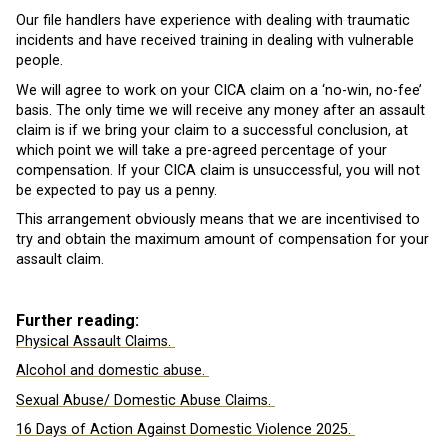
Our file handlers have experience with dealing with traumatic
incidents and have received training in dealing with vulnerable
people.
We will agree to work on your CICA claim on a ‘no-win, no-fee’
basis. The only time we will receive any money after an assault
claim is if we bring your claim to a successful conclusion, at
which point we will take a pre-agreed percentage of your
compensation. If your CICA claim is unsuccessful, you will not
be expected to pay us a penny.
This arrangement obviously means that we are incentivised to
try and obtain the maximum amount of compensation for your
assault claim.
Further reading:
Physical Assault Claims.
Alcohol and domestic abuse.
Sexual Abuse/ Domestic Abuse Claims.
16 Days of Action Against Domestic Violence 2025.