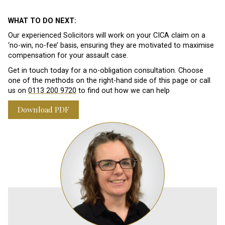
WHAT TO DO NEXT:
Our experienced Solicitors will work on your CICA claim on a
‘no-win, no-fee’ basis, ensuring they are motivated to maximise
compensation for your assault case.
Get in touch today for a no-obligation consultation. Choose
one of the methods on the right-hand side of this page or call
us on
0113 200 9720
to find out how we can help
Download PDF