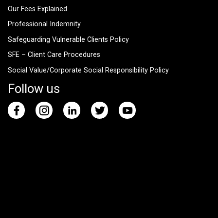
Our Fees Explained
Professional Indemnity
Safeguarding Vulnerable Clients Policy
SFE – Client Care Procedures
Social Value/Corporate Social Responsibility Policy
Follow us