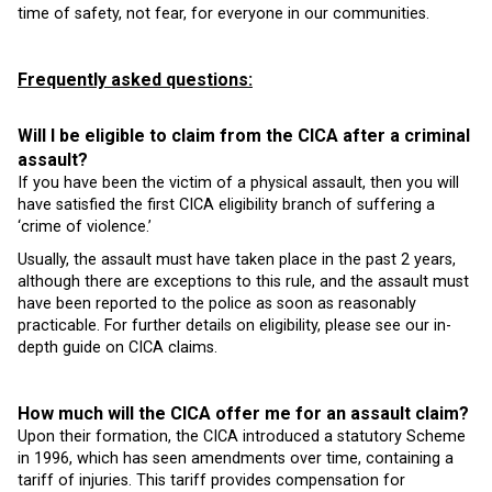
time of safety, not fear, for everyone in our communities.
Frequently asked questions:
Will I be eligible to claim from the CICA after a criminal
assault?
If you have been the victim of a physical assault, then you will
have satisfied the first CICA eligibility branch of suffering a
‘crime of violence.’
Usually, the assault must have taken place in the past 2 years,
although there are exceptions to this rule, and the assault must
have been reported to the police as soon as reasonably
practicable. For further details on eligibility, please see our in-
depth guide on CICA claims.
How much will the CICA offer me for an assault claim?
Upon their formation, the CICA introduced a statutory Scheme
in 1996, which has seen amendments over time, containing a
tariff of injuries. This tariff provides compensation for