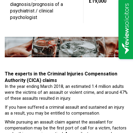
£19,000
diagnosis/prognosis of a
psychiatrist / clinical
psychologist
The experts in the Criminal Injuries Compensation
Authority (CICA) claims
In the year ending March 2018, an estimated 1.4 million adults
were the victims of an assault or violent crime, and around 47%
of these assaults resulted in injury.
If you have suffered a criminal assault and sustained an injury
as a result, you may be entitled to compensation.
While pursuing an assault claim against the assailant for
compensation may be the first port of call for a victim, factors