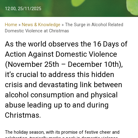
12:00, 25/11/2025
Home
»
News & Knowledge
» The Surge in Alcohol Related
Domestic Violence at Christmas
As the world observes the 16 Days of
Action Against Domestic Violence
(November 25th – December 10th),
it’s crucial to address this hidden
crisis and devastating link between
alcohol consumption and physical
abuse leading up to and during
Christmas.
The holiday season, with its promise of festive cheer and