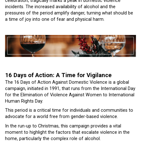
celebration, tragically marks a peak in domestic violence
incidents. The increased availability of alcohol and the
pressures of the period amplify danger, turning what should be
a time of joy into one of fear and physical harm.
16 Days of Action: A Time for Vigilance
The 16 Days of Action Against Domestic Violence is a global
campaign, initiated in 1991, that runs from the International Day
for the Elimination of Violence Against Women to International
Human Rights Day.
This period is a critical time for individuals and communities to
advocate for a world free from gender-based violence.
In the run-up to Christmas, this campaign provides a vital
moment to highlight the factors that escalate violence in the
home, particularly the complex role of alcohol.