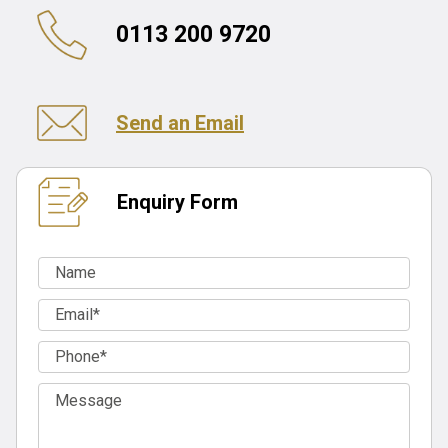
0113 200 9720
Send an Email
Enquiry Form