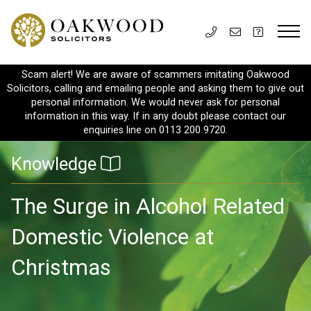
Scam alert! We are aware of scammers imitating Oakwood
Solicitors, calling and emailing people and asking them to give out
personal information. We would never ask for personal
information in this way. If in any doubt please contact our
enquiries line on 0113 200 9720.
Knowledge
The Surge in Alcohol Related
Domestic Violence at
Christmas