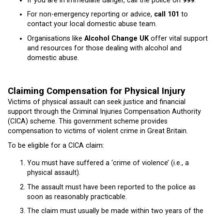
If you are in immediate danger, call the police on
999
.
For non-emergency reporting or advice,
call 101
to
contact your local domestic abuse team.
Organisations like
Alcohol Change UK
offer vital support
and resources for those dealing with alcohol and
domestic abuse.
Claiming Compensation for Physical Injury
Victims of physical assault can seek justice and financial
support through the Criminal Injuries Compensation Authority
(CICA) scheme. This government scheme provides
compensation to victims of violent crime in Great Britain.
To be eligible for a CICA claim:
You must have suffered a ‘crime of violence’ (i.e., a
physical assault).
The assault must have been reported to the police as
soon as reasonably practicable.
The claim must usually be made within two years of the