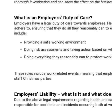
thorough investigation and can show the effect on the busines
What is an Employers’ Duty of Care?
Employers have a legal duty of care towards employees. Heal
adhere to, ensuring that they do all they reasonably can to 
include:
Providing a safe working environment
Doing risk assessments and taking action based on wh
Doing everything they reasonably can to protect worke
These rules include work-related events, meaning that employ
staff Christmas parties.
Employers’ Liability – what is it and what doe
Due to the above legal requirements regarding health and saf
responsible for accidents and incidents occurring both at w