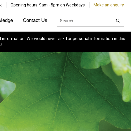
k
Opening hours: 9am - 5pm on Weekdays
Make an enquiry
ledge
Contact Us
 information. We would never ask for personal information in this
0.