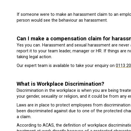
If someone were to make an harassment claim to an employm
person would see the behaviour as harassment.
Can I make a compensation claim for haras
Yes you can. Harassment and sexual harassment are never 
report it to your team leader, manager or HR. If things are 
taking legal action.
Our expert team is available to take your enquiry on
0113 20
What is Workplace Discrimination?
Discrimination in the workplace is when you are being treat
your gender, sexuality or religion, and it could be from any
Laws are in place to protect employees from discrimination 
been discriminated against due to one of the protected chara
a claim.
According to ACAS, the definition of workplace discriminat