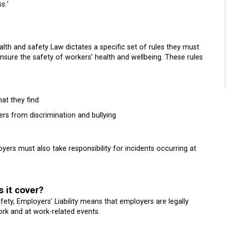
s.’
th and safety Law dictates a specific set of rules they must
ensure the safety of workers’ health and wellbeing. These rules
at they find
rs from discrimination and bullying
ers must also take responsibility for incidents occurring at
s it cover?
ety, Employers’ Liability means that employers are legally
ork and at work-related events.