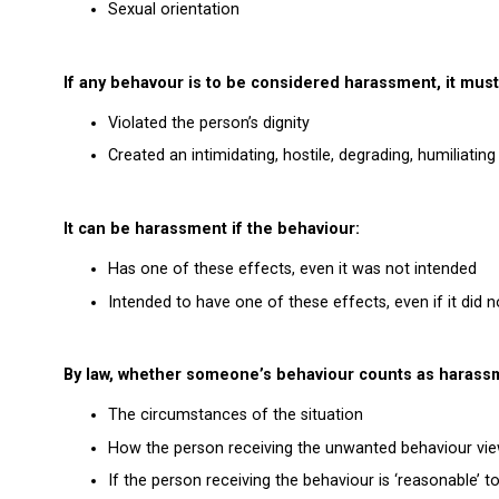
Sexual orientation
If any behavour is to be considered harassment, it must
Violated the person’s dignity
Created an intimidating, hostile, degrading, humiliati
It can be harassment if the behaviour:
Has one of these effects, even it was not intended
Intended to have one of these effects, even if it did n
By law, whether someone’s behaviour counts as haras
The circumstances of the situation
How the person receiving the unwanted behaviour vie
If the person receiving the behaviour is ‘reasonable’ to