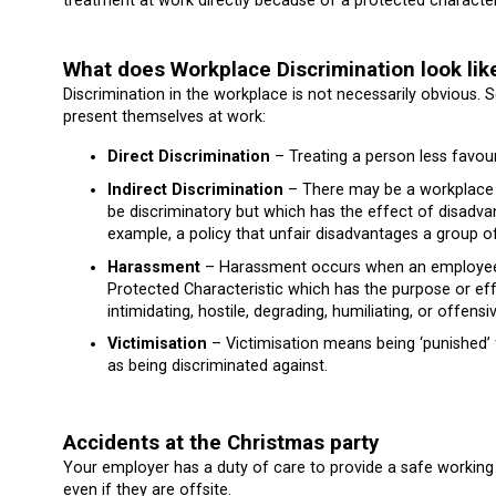
treatment at work directly because of a protected characteri
What does Workplace Discrimination look lik
Discrimination in the workplace is not necessarily obvious.
present themselves at work:
Direct Discrimination
– Treating a person less favou
Indirect Discrimination
– There may be a workplace pr
be discriminatory but which has the effect of disadva
example, a policy that unfair disadvantages a group o
Harassment
– Harassment occurs when an employee i
Protected Characteristic which has the purpose or effe
intimidating, hostile, degrading, humiliating, or offen
Victimisation
– Victimisation means being ‘punished’ 
as being discriminated against.
Accidents at the Christmas party
Your employer has a duty of care to provide a safe working
even if they are offsite.