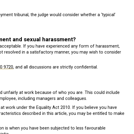
ent tribunal, the judge would consider whether a ‘typical’
sment and sexual harassment?
acceptable. If you have experienced any form of harassment,
not resolved in a satisfactory manner, you may wish to consider
0 9720
, and all discussions are strictly confidential.
ed unfairly at work because of who you are. This could include
 employee, including managers and colleagues.
at work under the Equality Act 2010. If you believe you have
cteristics described in this article, you may be entitled to make
ion is when you have been subjected to less favourable