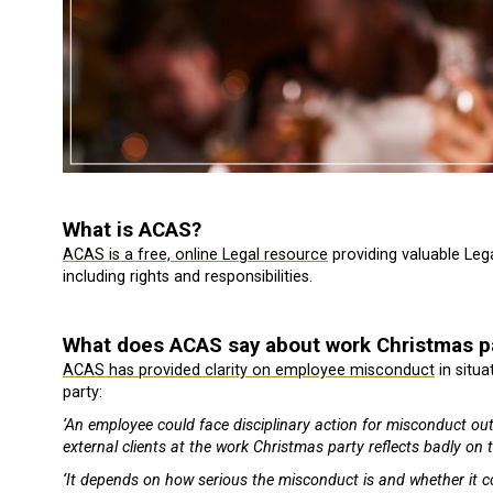
What is ACAS?
ACAS is a free, online Legal resource
providing valuable Le
including rights and responsibilities.
What does ACAS say about work Christmas p
ACAS has provided clarity on employee misconduct
in situ
party:
‘An employee could face disciplinary action for misconduct ou
external clients at the work Christmas party reflects badly on
‘It depends on how serious the misconduct is and whether it c