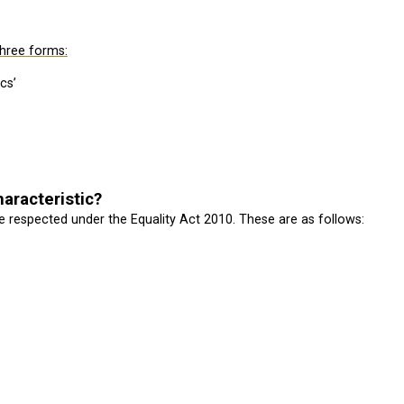
three forms:
cs’
aracteristic?
 respected under the Equality Act 2010. These are as follows: