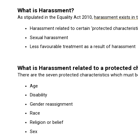
What is Harassment?
As stipulated in the Equality Act 2010,
harassment exists in 
Harassment related to certain ‘protected characteristi
Sexual harassment
Less favourable treatment as a result of harassment
What is Harassment related to a protected ch
There are the seven protected characteristics which must be
Age
Disability
Gender reassignment
Race
Religion or belief
Sex