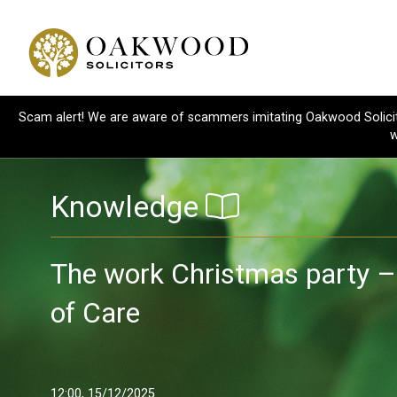
Scam alert! We are aware of scammers imitating Oakwood Solicitor
w
Knowledge
The work Christmas party –
of Care
12:00, 15/12/2025