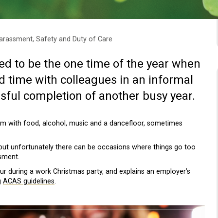
arassment, Safety and Duty of Care
d to be the one time of the year when
 time with colleagues in an informal
sful completion of another busy year.
om with food, alcohol, music and a dancefloor, sometimes
but unfortunately there can be occasions where things go too
ssment.
ur during a work Christmas party, and explains an employer’s
g
ACAS guidelines
.