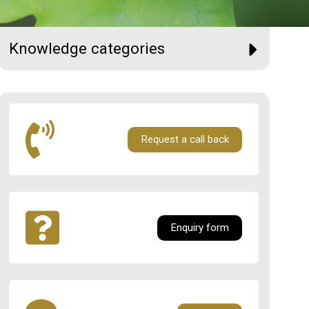
Knowledge categories
Request a call back
Enquiry form