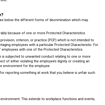
stic.
e?
 See below the different forms of discrimination which may
rably because of one or more Protected Characteristics.
ovision, criterion, or practice (PCP) which is not intended to
ntaging employees with a particular Protected Characteristic. For
f employees with one of the Protected Characteristics.
s subjected to unwanted conduct relating to one or more
ct of either violating the employee’s dignity or creating an
sive environment for the employee.
for reporting something at work that you believe is unfair such
 environment. This extends to workplace functions and events,