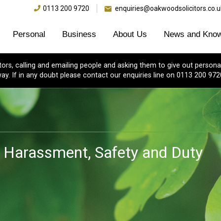
0113 200 9720
enquiries@oakwoodsolicitors.co.u
Personal
Business
About Us
News and Know
s, calling and emailing people and asking them to give out personal
ay. If in any doubt please contact our enquiries line on 0113 200 972
 Harassment, Safety and Duty