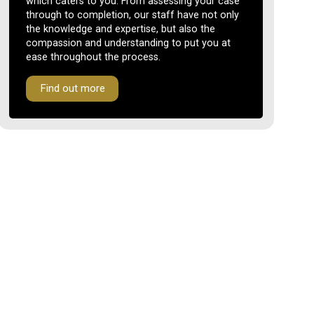
which caters to you. From assessing your case
through to completion, our staff have not only
the knowledge and expertise, but also the
compassion and understanding to put you at
ease throughout the process.
Find out more