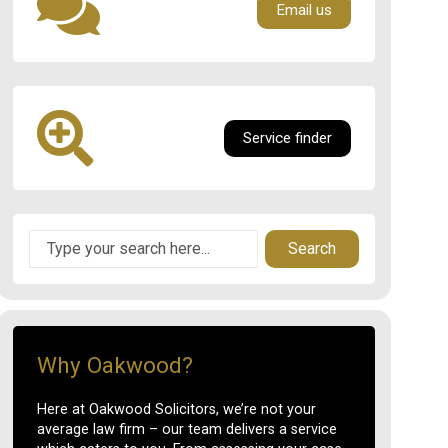
Email us
Service finder
Search
Why Oakwood?
Here at Oakwood Solicitors, we’re not your
average law firm – our team delivers a service