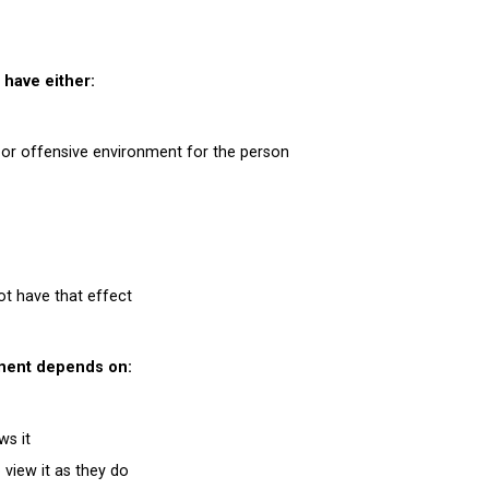
 have either:
ng or offensive environment for the person
ot have that effect
sment depends on:
ws it
 view it as they do