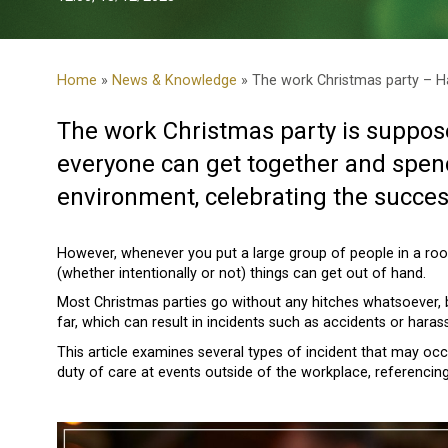
Home
»
News & Knowledge
» The work Christmas party – H
The work Christmas party is suppose
everyone can get together and spend
environment, celebrating the succes
However, whenever you put a large group of people in a ro
(whether intentionally or not) things can get out of hand.
Most Christmas parties go without any hitches whatsoever, 
far, which can result in incidents such as accidents or hara
This article examines several types of incident that may occ
duty of care at events outside of the workplace, referencin