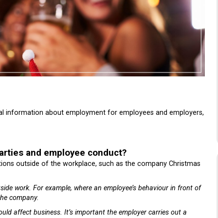
gal information about employment for employees and employers,
arties and employee conduct?
ations outside of the workplace, such as the company Christmas
tside work.
For example, where an employee’s behaviour in front of
 the company.
ould affect business.
It’s important the employer carries out a