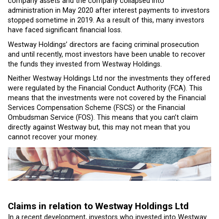
company assets and the company collapsed into
administration in May 2020 after interest payments to investors
stopped sometime in 2019. As a result of this, many investors
have faced significant financial loss.
Westway Holdings’ directors are facing criminal prosecution
and until recently, most investors have been unable to recover
the funds they invested from Westway Holdings.
Neither Westway Holdings Ltd nor the investments they offered
were regulated by the Financial Conduct Authority (FCA). This
means that the investments were not covered by the Financial
Services Compensation Scheme (FSCS) or the Financial
Ombudsman Service (FOS). This means that you can’t claim
directly against Westway but, this may not mean that you
cannot recover your money.
Claims in relation to Westway Holdings Ltd
In a recent development, investors who invested into Westway