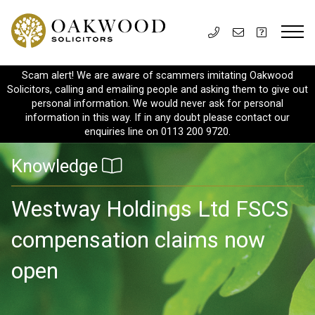
Scam alert! We are aware of scammers imitating Oakwood
Solicitors, calling and emailing people and asking them to give out
personal information. We would never ask for personal
information in this way. If in any doubt please contact our
enquiries line on 0113 200 9720.
Knowledge
Westway Holdings Ltd FSCS
compensation claims now
open