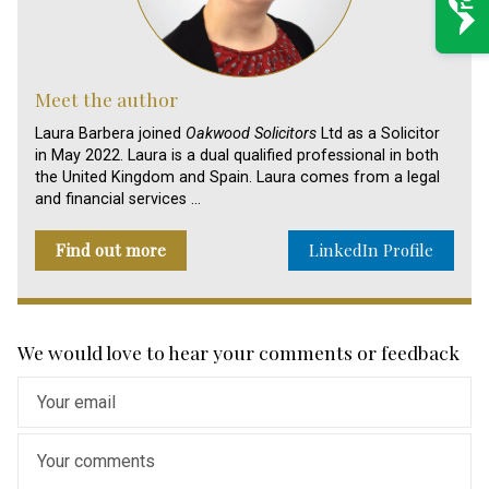
Meet the author
Laura Barbera joined
Oakwood Solicitors
Ltd as a Solicitor
in May 2022. Laura is a dual qualified professional in both
the United Kingdom and Spain. Laura comes from a legal
and financial services …
Find out more
LinkedIn Profile
We would love to hear your comments or feedback