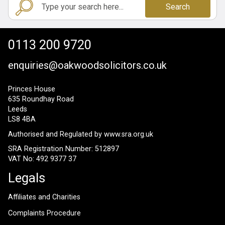
Search
0113 200 9720
enquiries@oakwoodsolicitors.co.uk
Princes House
635 Roundhay Road
Leeds
LS8 4BA
Authorised and Regulated by
www.sra.org.uk
SRA Registration Number: 512897
VAT No: 492 9377 37
Legals
Affiliates and Charities
Complaints Procedure