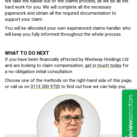
We take the hassle out of the claims process, as we do all the
hard work for you. We will complete all the necessary
paperwork and obtain all the required documentation to
support your claim
You will be allocated your own experienced claims handler who
will keep you fully informed throughout the whole process.
WHAT TO DO NEXT
If you have been financially affected by Westway Holdings Ltd
and are looking to claim compensation,
get in touch today
for
a no-obligation initial consultation.
Choose one of the methods on the right-hand side of this page,
or call us on
0113 200 9720
to find out how we can help you.