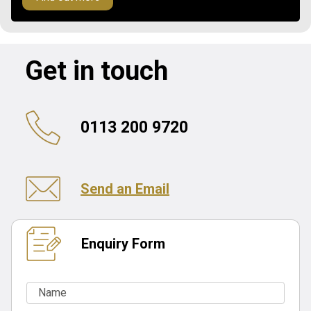
Get in touch
0113 200 9720
Send an Email
Enquiry Form