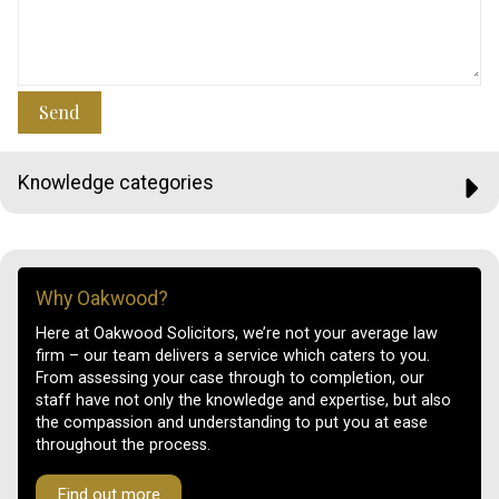
Send
Knowledge categories
Why Oakwood?
Here at Oakwood Solicitors, we’re not your average law
firm – our team delivers a service which caters to you.
From assessing your case through to completion, our
staff have not only the knowledge and expertise, but also
the compassion and understanding to put you at ease
throughout the process.
Find out more