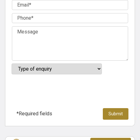
*Required fields