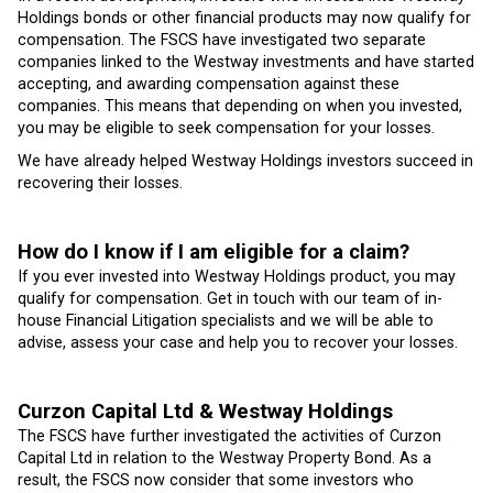
Holdings bonds or other financial products may now qualify for
compensation. The FSCS have investigated two separate
companies linked to the Westway investments and have started
accepting, and awarding compensation against these
companies. This means that depending on when you invested,
you may be eligible to seek compensation for your losses.
We have already helped Westway Holdings investors succeed in
recovering their losses.
How do I know if I am eligible for a claim?
If you ever invested into Westway Holdings product, you may
qualify for compensation. Get in touch with our team of in-
house Financial Litigation specialists and we will be able to
advise, assess your case and help you to recover your losses.
Curzon Capital Ltd & Westway Holdings
The FSCS have further investigated the activities of Curzon
Capital Ltd in relation to the Westway Property Bond. As a
result, the FSCS now consider that some investors who