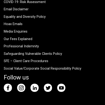
COVID-19: Risk Assessment
Email Disclaimer
Equality and Diversity Policy
Hoax Emails
Media Enquiries
Our Fees Explained
Professional Indemnity
Safeguarding Vulnerable Clients Policy
SFE – Client Care Procedures
Social Value/Corporate Social Responsibility Policy
Follow us