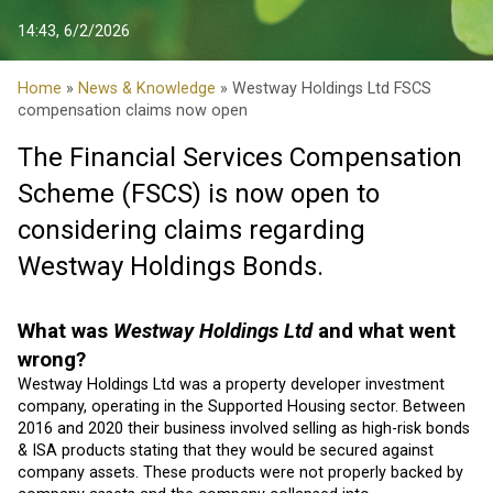
14:43, 6/2/2026
Home
»
News & Knowledge
» Westway Holdings Ltd FSCS
compensation claims now open
The Financial Services Compensation
Scheme (FSCS) is now open to
considering claims regarding
Westway Holdings Bonds.
What was
Westway Holdings Ltd
and what went
wrong?
Westway Holdings Ltd was a property developer investment
company, operating in the Supported Housing sector. Between
2016 and 2020 their business involved selling as high-risk bonds
& ISA products stating that they would be secured against
company assets. These products were not properly backed by