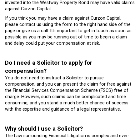
invested into the Westway Property Bond may have valid claims
against Curzon Capital.
If you think you may have a claim against Curzon Capital,
please contact us using the form to the right hand side of the
page or give us a call. It’s important to get in touch as soon as
possible as you may be running out of time to begin a claim
and delay could put your compensation at risk.
Do I need a Solicitor to apply for
compensation?
You do not need to instruct a Solicitor to pursue
compensation, and you can present the claim for free against
the Financial Services Compensation Scheme (FSCS) free of
charge. However, such claims can be complicated and time
consuming, and you stand a much better chance of success
with the expertise and guidance of a legal representative.
Why should I use a Solicitor?
The Law surrounding Financial Litigation is complex and ever-