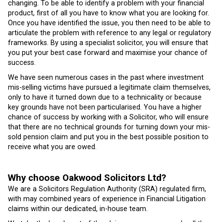
changing. To be able to identify a problem with your financial
product, first of all you have to know what you are looking for.
Once you have identified the issue, you then need to be able to
articulate the problem with reference to any legal or regulatory
frameworks. By using a specialist solicitor, you will ensure that
you put your best case forward and maximise your chance of
success.
We have seen numerous cases in the past where investment
mis-selling victims have pursued a legitimate claim themselves,
only to have it turned down due to a technicality or because
key grounds have not been particularised. You have a higher
chance of success by working with a Solicitor, who will ensure
that there are no technical grounds for turning down your mis-
sold pension claim and put you in the best possible position to
receive what you are owed.
Why choose Oakwood Solicitors Ltd?
We are a Solicitors Regulation Authority (SRA) regulated firm,
with may combined years of experience in Financial Litigation
claims within our dedicated, in-house team.