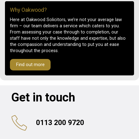
Why Oakwood?
Here at Oakwood Solicitors, we’re not your average law
firm – our team delivers a service which caters to you.
From assessing your case through to completion, our
staff have not only the knowledge and expertise, but also
the compassion and understanding to put you at ease
throughout the process.
Find out more
Get in touch
0113 200 9720