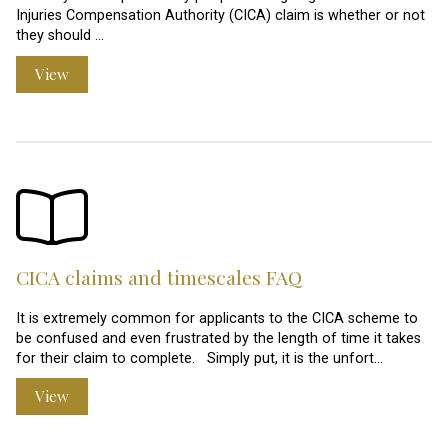
Injuries Compensation Authority (CICA) claim is whether or not
they should …
View
CICA claims and timescales FAQ
It is extremely common for applicants to the CICA scheme to
be confused and even frustrated by the length of time it takes
for their claim to complete. Simply put, it is the unfort…
View