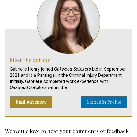
Meet the author
Gabrielle Henry joined
Oakwood Solicitors
Ltd in September
2021 and is a Paralegal in the Criminal Injury Department.
Initially, Gabrielle completed work experience with
Oakwood Solicitors
within the …
Find out more
LinkedIn Profile
We would love to hear your comments or feedback