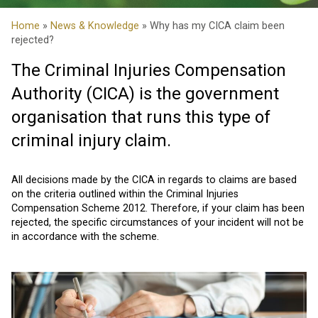
Home
»
News & Knowledge
» Why has my CICA claim been
rejected?
The Criminal Injuries Compensation
Authority (CICA) is the government
organisation that runs this type of
criminal injury claim.
All decisions made by the CICA in regards to claims are based
on the criteria outlined within the Criminal Injuries
Compensation Scheme 2012. Therefore, if your claim has been
rejected, the specific circumstances of your incident will not be
in accordance with the scheme.