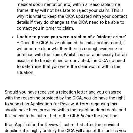
medical documentation etc) within a reasonable time
frame, they will not hesitate to reject your claim. This is
why it is vital to keep the CICA updated with your contact
details if they do change as the CICA need to be able to
contact you in order to claim.
Unable to prove you were a victim of a ‘violent crime’
– Once the CICA have obtained the initial police report, it
will become clear whether there is enough evidence to
continue with the claim. Whilst it is not a necessity for an
assailant to be identified or convicted, the CICA do need
to determine that you were the clear victim within the
situation.
Should you have received a rejection letter and you disagree
with the reasoning provided by the CICA, you do have the right
to submit an Application for Review. A form regarding this
should have been provided within the rejection documents and
this needs to be submitted to the CICA
before
the deadline.
If an Application for Review is submitted after the provided
deadline, it is highly unlikely the CICA will accept this unless you