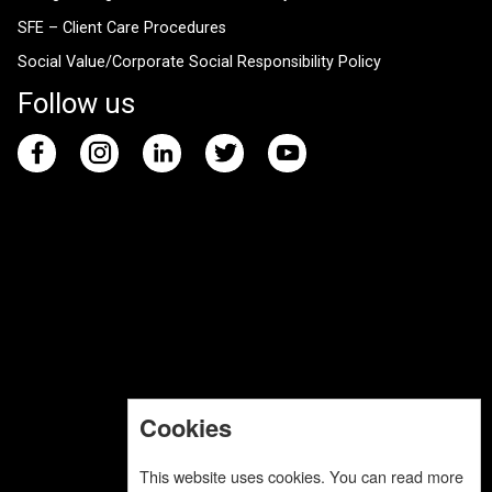
SFE – Client Care Procedures
Social Value/Corporate Social Responsibility Policy
Follow us
Cookies
This website uses cookies. You can read more