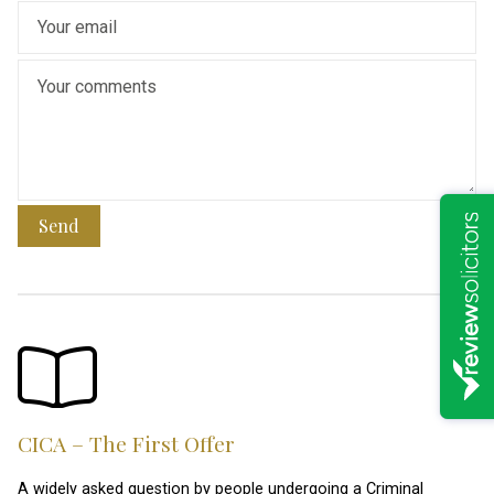
Send
CICA – The First Offer
A widely asked question by people undergoing a Criminal