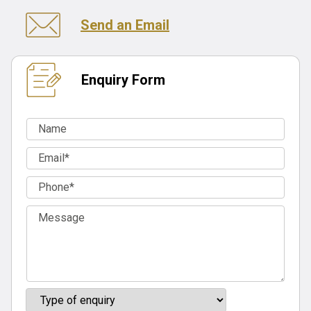
Send an Email
Enquiry Form