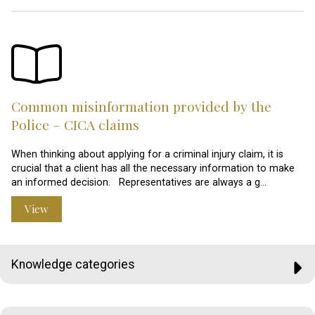
Common misinformation provided by the
Police – CICA claims
When thinking about applying for a criminal injury claim, it is
crucial that a client has all the necessary information to make
an informed decision. Representatives are always a g…
View
Knowledge categories