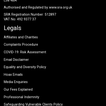
LS8 4BA
Authorised and Regulated by
www.sra.org.uk
SRA Registration Number: 512897
VAT No: 492 9377 37
Legals
Affiliates and Charities
Complaints Procedure
COVID-19: Risk Assessment
Email Disclaimer
Equality and Diversity Policy
Hoax Emails
Media Enquiries
Our Fees Explained
Professional Indemnity
Safeguarding Vulnerable Clients Policy