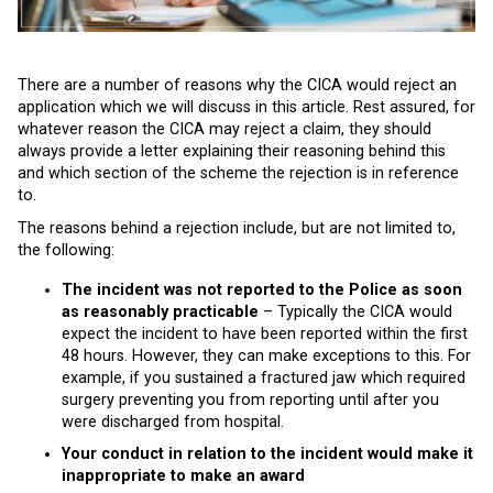
There are a number of reasons why the CICA would reject an
application which we will discuss in this article. Rest assured, for
whatever reason the CICA may reject a claim, they should
always provide a letter explaining their reasoning behind this
and which section of the scheme the rejection is in reference
to.
The reasons behind a rejection include, but are not limited to,
the following:
The incident was not reported to the Police as soon
as reasonably practicable
– Typically the CICA would
expect the incident to have been reported within the first
48 hours. However, they can make exceptions to this. For
example, if you sustained a fractured jaw which required
surgery preventing you from reporting until after you
were discharged from hospital.
Your conduct in relation to the incident would make it
inappropriate to make an award