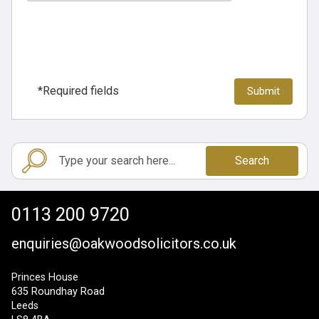
*Required fields
Search
0113 200 9720
enquiries@oakwoodsolicitors.co.uk
Princes House
635 Roundhay Road
Leeds