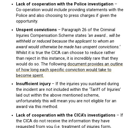
Lack of cooperation with the Police investigation
–
Co-operation would include providing statements with the
Police and also choosing to press charges if given the
opportunity.
Unspent convictions
– Paragraph 26 of the Criminal
Injuries Compensation Scheme states
‘an award… will be
withheld or reduced because the applicant to whom an
award would otherwise be made has unspent convictions.’
Whilst it is true the CICA can choose to reduce rather
than reject in this instance, it is incredibly rare that they
would do so. The following
document provides an outline
of how long each specific conviction would take to
become spent.
Insufficient injury
– If the injuries you sustained during
the incident are not included within the ‘Tariff of Injuries’
laid out within the above mentioned scheme,
unfortunately this will mean you are not eligible for an
award via this method.
Lack of cooperation with the CICA’s investigations
– If
the CICA do not receive the information they have
requested from you (i.e. treatment of injuries form,