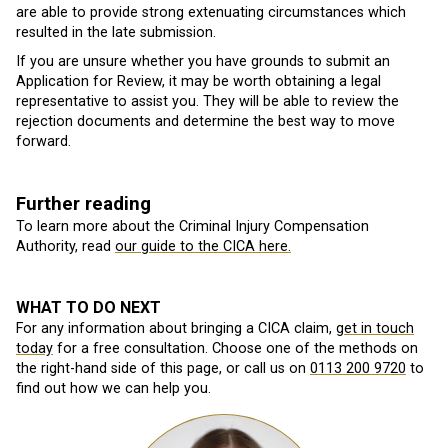
are able to provide strong extenuating circumstances which
resulted in the late submission.
If you are unsure whether you have grounds to submit an
Application for Review, it may be worth obtaining a legal
representative to assist you. They will be able to review the
rejection documents and determine the best way to move
forward.
Further reading
To learn more about the Criminal Injury Compensation
Authority, read
our guide to the CICA here.
WHAT TO DO NEXT
For any information about bringing a CICA claim,
get in touch
today
for a free consultation. Choose one of the methods on
the right-hand side of this page, or call us on
0113 200 9720
to
find out how we can help you.