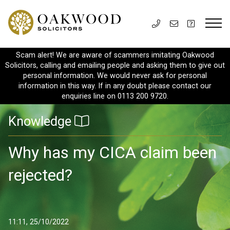
Scam alert! We are aware of scammers imitating Oakwood
Solicitors, calling and emailing people and asking them to give out
personal information. We would never ask for personal
information in this way. If in any doubt please contact our
enquiries line on 0113 200 9720.
Knowledge
Why has my CICA claim been
rejected?
11:11, 25/10/2022