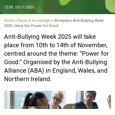
12:00, 10/11/2025
Home
»
News & Knowledge
» Workplace Anti-Bullying Week
2025: Using Our Power for Good
Anti-Bullying Week 2025 will take
place from 10th to 14th of November,
centred around the theme: “Power for
Good.” Organised by the Anti-Bullying
Alliance (ABA) in England, Wales, and
Northern Ireland.