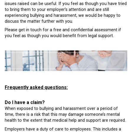
issues raised can be useful. If you feel as though you have tried
to bring them to your employer’s attention and are still
experiencing bullying and harassment, we would be happy to
discuss the matter further with you.
Please get in touch for a free and confidential assessment if
you feel as though you would benefit from legal support.
Frequently asked questions:
Do I have a claim?
When exposed to bullying and harassment over a period of
time, there is a risk that this may damage someone’s mental
health to the extent that medical help and support are required.
Employers have a duty of care to employees. This includes a