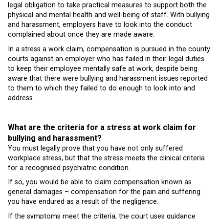
legal obligation to take practical measures to support both the
physical and mental health and well-being of staff. With bullying
and harassment, employers have to look into the conduct
complained about once they are made aware.
In a stress a work claim, compensation is pursued in the county
courts against an employer who has failed in their legal duties
to keep their employee mentally safe at work, despite being
aware that there were bullying and harassment issues reported
to them to which they failed to do enough to look into and
address.
What are the criteria for a stress at work claim for
bullying and harassment?
You must legally prove that you have not only suffered
workplace stress, but that the stress meets the clinical criteria
for a recognised psychiatric condition.
If so, you would be able to claim compensation known as
general damages – compensation for the pain and suffering
you have endured as a result of the negligence.
If the symptoms meet the criteria, the court uses guidance