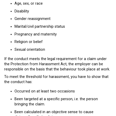
Age, sex, or race
Disability
Gender reassignment
Marital/civil partnership status
Pregnancy and maternity
Religion or belief
Sexual orientation
If the conduct meets the legal requirement for a claim under
the Protection from Harassment Act, the employer can be
responsible on the basis that the behaviour took place at work.
To meet the threshold for harassment, you have to show that
the conduct has:
Occurred on at least two occasions
Been targeted at a specific person, i.e. the person
bringing the claim.
Been calculated in an objective sense to cause