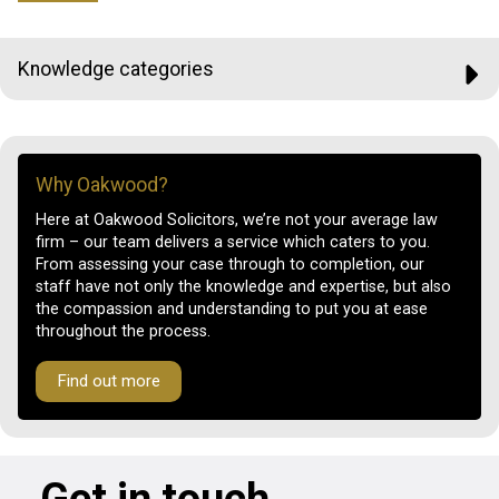
Knowledge categories
Why Oakwood?
Here at Oakwood Solicitors, we’re not your average law
firm – our team delivers a service which caters to you.
From assessing your case through to completion, our
staff have not only the knowledge and expertise, but also
the compassion and understanding to put you at ease
throughout the process.
Find out more
Get in touch