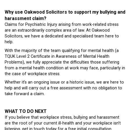
Why use Oakwood Solicitors to support my bullying and
harassment claim?
Claims for Psychiatric Injury arising from work-related stress
are an extraordinarily complex area of law. At Oakwood
Solicitors, we have a dedicated and specialised team here to
help.
With the majority of the team qualifying for mental health (a
TQUK Level 2 Certificate in Awareness of Mental Health
Problems), we fully appreciate the difficulties those suffering
from a mental health condition at work may face, particularly in
the case of workplace stress.
Whether it’s an ongoing issue or a historic issue, we are here to
help and will carry out a free assessment with no obligation to
take forward a claim.
WHAT TO DO NEXT
If you believe that workplace stress, bullying and harassment
are the root of your current ill-health and your workplace isn’t
listening, get in touch today for a free initial consultation.