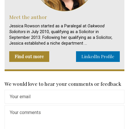
Meet the author
Jessica Rowson started as a Paralegal at
Oakwood
Solicitors
in July 2010, qualifying as a Solicitor in
September 2013. Following her qualifying as a Solicitor,
Jessica established a niche department …
Find out more
LinkedIn Profile
We would love to hear your comments or feedback