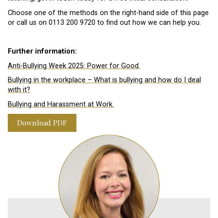
Choose one of the methods on the right-hand side of this page
or call us on 0113 200 9720 to find out how we can help you.
Further information:
Anti-Bullying Week 2025: Power for Good.
Bullying in the workplace – What is bullying and how do I deal
with it?
Bullying and Harassment at Work.
Download PDF