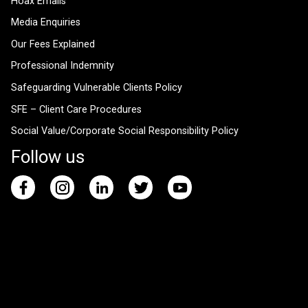
Hoax Emails
Media Enquiries
Our Fees Explained
Professional Indemnity
Safeguarding Vulnerable Clients Policy
SFE – Client Care Procedures
Social Value/Corporate Social Responsibility Policy
Follow us