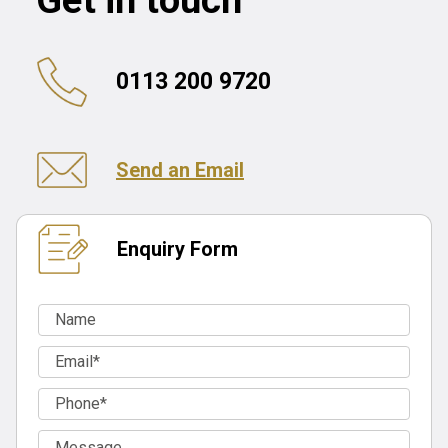
0113 200 9720
Send an Email
Enquiry Form