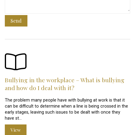
Send
Bullying in the workplace – What is bullying
and how do I deal with it?
The problem many people have with bullying at work is that it
can be difficult to determine when a line is being crossed in the
early stages, leaving such issues to be dealt with once they
have st…
View