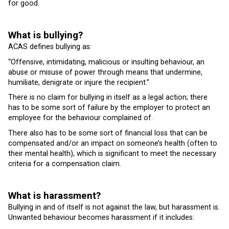
for good.
What is bullying?
ACAS defines bullying as:
“Offensive, intimidating, malicious or insulting behaviour, an
abuse or misuse of power through means that undermine,
humiliate, denigrate or injure the recipient.”
There is no claim for bullying in itself as a legal action; there
has to be some sort of failure by the employer to protect an
employee for the behaviour complained of.
There also has to be some sort of financial loss that can be
compensated and/or an impact on someone’s health (often to
their mental health), which is significant to meet the necessary
criteria for a compensation claim.
What is harassment?
Bullying in and of itself is not against the law, but harassment is.
Unwanted behaviour becomes harassment if it includes: