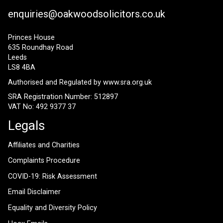
enquiries@oakwoodsolicitors.co.uk
Princes House
635 Roundhay Road
Leeds
LS8 4BA
Authorised and Regulated by
www.sra.org.uk
SRA Registration Number: 512897
VAT No: 492 9377 37
Legals
Affiliates and Charities
Complaints Procedure
COVID-19: Risk Assessment
Email Disclaimer
Equality and Diversity Policy