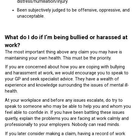
distress/humiliation/injury.
Been subjectively judged to be offensive, oppressive, and
unacceptable.
What do I do if I’m being bullied or harassed at
work?
The most important thing above any claim you may have is
maintaining your own health. This must be the priority.
If you are concerned about how you are coping with bullying
and harassment at work, we would encourage you to speak to
your GP and seek specialist advice. They have a wealth of
experience and knowledge surrounding the issues of mental ill-
health.
At your workplace and before any issues escalate, do try to
speak to someone who may be able to help you and whom you
feel able to confide in. If you have been battling these issues
quietly, explain the problems you are facing at work calmly and
professionally to your employers. Nobody can read minds.
If you later consider making a claim, having a record of work