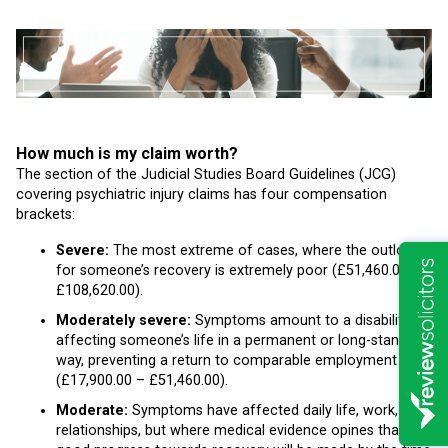
How much is my claim worth?
The section of the Judicial Studies Board Guidelines (JCG)
covering psychiatric injury claims has four compensation
brackets:
Severe:
The most extreme of cases, where the outlook
for someone’s recovery is extremely poor (£51,460.00 –
£108,620.00).
Moderately severe:
Symptoms amount to a disability
affecting someone’s life in a permanent or long-standing
way, preventing a return to comparable employment
(£17,900.00 – £51,460.00).
Moderate:
Symptoms have affected daily life, work, and
relationships, but where medical evidence opines that