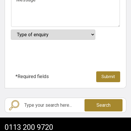
*Required fields
Search
0113 200 9720