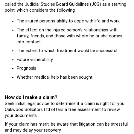
called the Judicial Studies Board Guidelines (JCG) as a starting
point, which considers the following:
The injured person’s ability to cope with life and work.
The effect on the injured person’s relationships with
family, friends, and those with whom he or she comes
into contact.
The extent to which treatment would be successful.
Future vulnerability
Prognosis
Whether medical help has been sought
How do I make a claim?
Seek initial legal advice to determine if a claim is right for you.
Oakwood Solicitors Ltd offers a free assessment to review
your documents.
If your claim has merit, be aware that litigation can be stressful
and may delay your recovery.