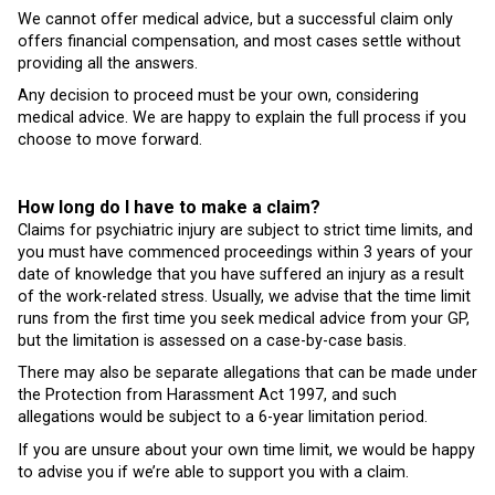
We cannot offer medical advice, but a successful claim only
offers financial compensation, and most cases settle without
providing all the answers.
Any decision to proceed must be your own, considering
medical advice. We are happy to explain the full process if you
choose to move forward.
How long do I have to make a claim?
Claims for psychiatric injury are subject to strict time limits, and
you must have commenced proceedings within 3 years of your
date of knowledge that you have suffered an injury as a result
of the work-related stress. Usually, we advise that the time limit
runs from the first time you seek medical advice from your GP,
but the limitation is assessed on a case-by-case basis.
There may also be separate allegations that can be made under
the Protection from Harassment Act 1997, and such
allegations would be subject to a 6-year limitation period.
If you are unsure about your own time limit, we would be happy
to advise you if we’re able to support you with a claim.