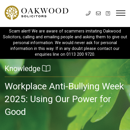
Scam alert! We are aware of scammers imitating Oakwood
Solicitors, calling and emailing people and asking them to give out
personal information. We would never ask for personal
information in this way. If in any doubt please contact our
enquiries line on 0113 200 9720.
Knowledge
Workplace Anti-Bullying Week
2025: Using Our Power for
Good