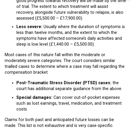
good progress towards recovery will be made by the time
of trial. The extent to which treatment will assist
recovery, alongside future vulnerability to relapse, is also
assessed (£5,500.00 – £17,900.00).
Less severe:
Usually where the duration of symptoms is
less than twelve months, and the extent to which the
symptoms have affected someone’s daily activities and
sleep is low level (£1,440.00 – £5,500.00).
Most cases of this nature fall within the moderate or
moderately severe categories. The court considers similar
trialled cases to determine where a case may fall regarding the
compensation bracket.
Post-Traumatic Stress Disorder (PTSD) cases:
the
court has additional separate guidance from the above.
Special damages:
Can cover out-of-pocket expenses
such as lost earnings, travel, medication, and treatment
costs.
Claims for both past and anticipated future losses can be
made. This list is not exhaustive and is very case-specific.