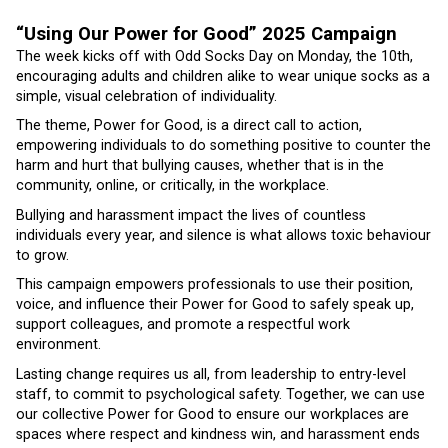
“Using Our Power for Good” 2025 Campaign
The week kicks off with Odd Socks Day on Monday, the 10th,
encouraging adults and children alike to wear unique socks as a
simple, visual celebration of individuality.
The theme, Power for Good, is a direct call to action,
empowering individuals to do something positive to counter the
harm and hurt that bullying causes, whether that is in the
community, online, or critically, in the workplace.
Bullying and harassment impact the lives of countless
individuals every year, and silence is what allows toxic behaviour
to grow.
This campaign empowers professionals to use their position,
voice, and influence their Power for Good to safely speak up,
support colleagues, and promote a respectful work
environment.
Lasting change requires us all, from leadership to entry-level
staff, to commit to psychological safety. Together, we can use
our collective Power for Good to ensure our workplaces are
spaces where respect and kindness win, and harassment ends