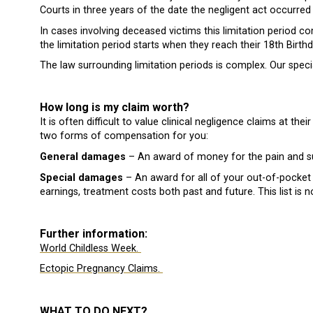
Courts in three years of the date the negligent act occurr
In cases involving deceased victims this limitation period 
the limitation period starts when they reach their 18th Birthd
The law surrounding limitation periods is complex. Our special
How long is my claim worth?
It is often difficult to value clinical negligence claims at t
two forms of compensation for you:
General damages
– An award of money for the pain and su
Special damages
– An award for all of your out-of-pocket
earnings, treatment costs both past and future. This list is n
Further information:
World Childless Week.
Ectopic Pregnancy Claims.
WHAT TO DO NEXT?