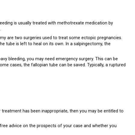
leeding is usually treated with methotrexate medication by
.
my are two surgeries used to treat some ectopic pregnancies.
e tube is left to heal on its own. In a salpingectomy, the
heavy bleeding, you may need emergency surgery. This can be
ome cases, the fallopian tube can be saved. Typically, a ruptured
r treatment has been inappropriate, then you may be entitled to
u free advice on the prospects of your case and whether you