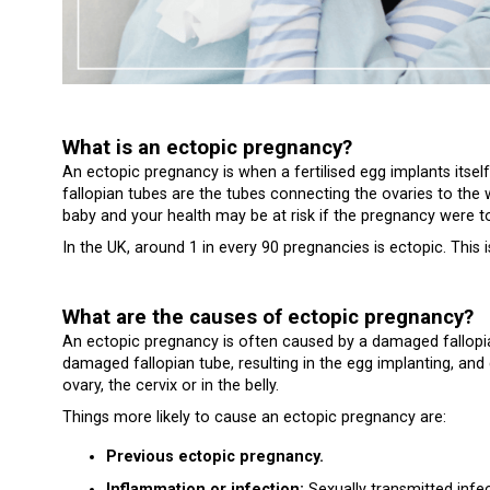
What is an ectopic pregnancy?
An ectopic pregnancy is when a fertilised egg implants itsel
fallopian tubes are the tubes connecting the ovaries to the w
baby and your health may be at risk if the pregnancy were t
In the UK, around 1 in every 90 pregnancies is ectopic. This
What are the causes of ectopic pregnancy?
An ectopic pregnancy is often caused by a damaged fallopia
damaged fallopian tube, resulting in the egg implanting, and 
ovary, the cervix or in the belly.
Things more likely to cause an ectopic pregnancy are:
Previous ectopic pregnancy.
Inflammation or infection:
Sexually transmitted infe