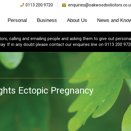
0113 200 9720
enquiries@oakwoodsolicitors.co.u
Personal
Business
About Us
News and Know
s, calling and emailing people and asking them to give out personal
ay. If in any doubt please contact our enquiries line on 0113 200 972
ights Ectopic Pregnancy