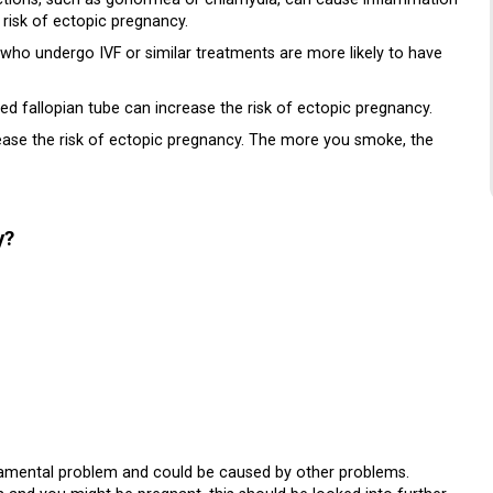
 risk of ectopic pregnancy.
o undergo IVF or similar treatments are more likely to have
d fallopian tube can increase the risk of ectopic pregnancy.
ease the risk of ectopic pregnancy. The more you smoke, the
y?
damental problem and could be caused by other problems.