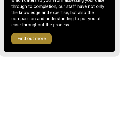
which caters to you. From assessing your case
through to completion, our staff have not only
the knowledge and expertise, but also the
compassion and understanding to put you at
ease throughout the process.
Find out more