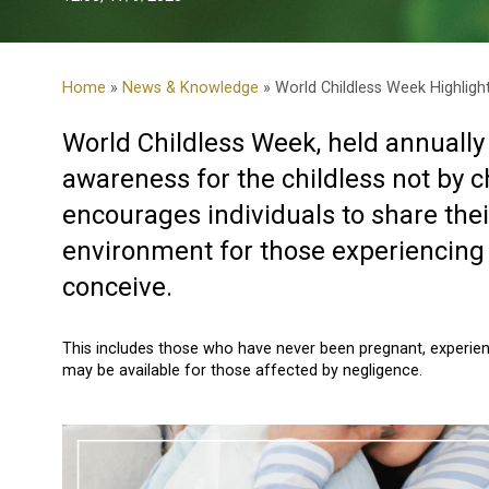
Home
»
News & Knowledge
» World Childless Week Highligh
World Childless Week, held annually
awareness for the childless not by 
encourages individuals to share thei
environment for those experiencing chi
conceive.
This includes those who have never been pregnant, experien
may be available for those affected by negligence.