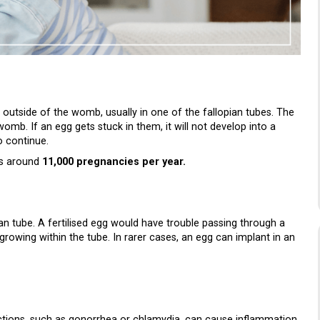
f outside of the womb, usually in one of the fallopian tubes. The
omb. If an egg gets stuck in them, it will not develop into a
o continue.
 is around
11,000 pregnancies per year.
n tube. A fertilised egg would have trouble passing through a
growing within the tube. In rarer cases, an egg can implant in an
ctions, such as gonorrhea or chlamydia, can cause inflammation