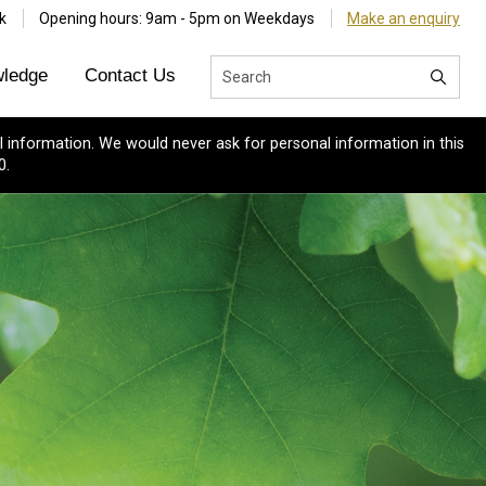
k
Opening hours: 9am - 5pm on Weekdays
Make an enquiry
ledge
Contact Us
 information. We would never ask for personal information in this
0.