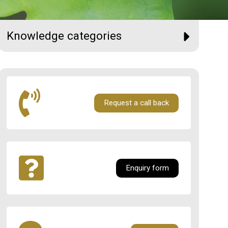
Knowledge categories
Request a call back
Enquiry form