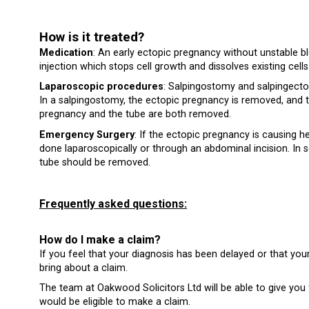
How is it treated?
Medication
: An early ectopic pregnancy without unstable b
injection which stops cell growth and dissolves existing cells
Laparoscopic procedures
: Salpingostomy and salpingecto
In a salpingostomy, the ectopic pregnancy is removed, and th
pregnancy and the tube are both removed.
Emergency Surgery
: If the ectopic pregnancy is causing 
done laparoscopically or through an abdominal incision. In s
tube should be removed.
Frequently asked questions:
How do I make a claim?
If you feel that your diagnosis has been delayed or that you
bring about a claim.
The team at Oakwood Solicitors Ltd will be able to give yo
would be eligible to make a claim.