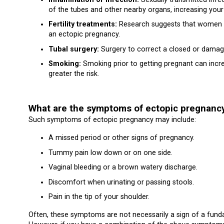
of the tubes and other nearby organs, increasing your
Fertility treatments:
Research suggests that women wh
an ectopic pregnancy.
Tubal surgery:
Surgery to correct a closed or damage
Smoking:
Smoking prior to getting pregnant can incr
greater the risk.
What are the symptoms of ectopic pregnanc
Such symptoms of ectopic pregnancy may include:
A missed period or other signs of pregnancy.
Tummy pain low down or on one side.
Vaginal bleeding or a brown watery discharge.
Discomfort when urinating or passing stools.
Pain in the tip of your shoulder.
Often, these symptoms are not necessarily a sign of a fun