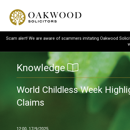
Scam alert! We are aware of scammers imitating Oakwood Solicitor
w
Knowledge
World Childless Week Highl
Claims
12:00, 17/9/2025