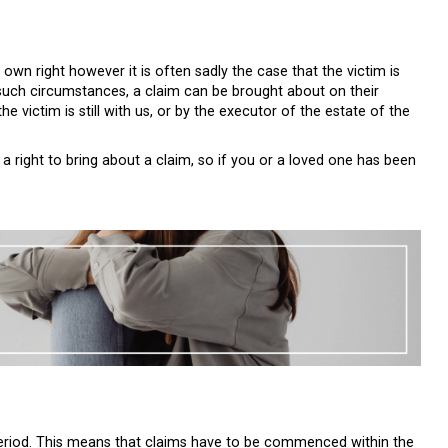
 own right however it is often sadly the case that the victim is
n such circumstances, a claim can be brought about on their
the victim is still with us, or by the executor of the estate of the
a right to bring about a claim, so if you or a loved one has been
n period. This means that claims have to be commenced within the