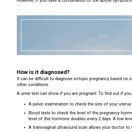
However, if you have a combination of the above symptoms a
How is it diagnosed?
It can be difficult to diagnose ectopic pregnancy based on
other conditions.
A urine test can show if you are pregnant. To find out if you
A pelvic examination to check the size of your uterus
Blood tests to check the level of the pregnancy hormo
level of this hormone doubles every 2 days. A low lev
A transvaginal ultrasound scan allows your doctor to 