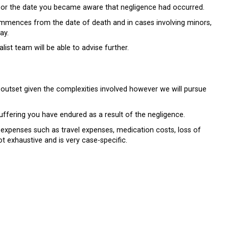
ed or the date you became aware that negligence had occurred.
commences from the date of death and in cases involving minors,
ay.
ist team will be able to advise further.
heir outset given the complexities involved however we will pursue
ffering you have endured as a result of the negligence.
 expenses such as travel expenses, medication costs, loss of
ot exhaustive and is very case-specific.