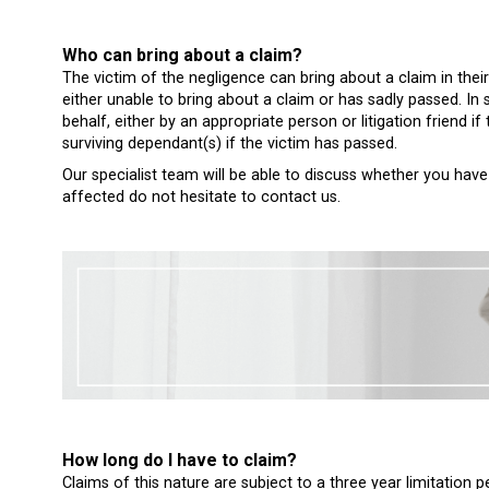
Who can bring about a claim?
The victim of the negligence can bring about a claim in their
either unable to bring about a claim or has sadly passed. I
behalf, either by an appropriate person or litigation friend if 
surviving dependant(s) if the victim has passed.
Our specialist team will be able to discuss whether you have 
affected do not hesitate to contact us.
How long do I have to claim?
Claims of this nature are subject to a three year limitatio