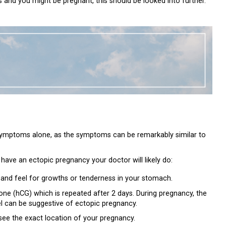
nd you might be pregnant, this should be looked into further.
 symptoms alone, as the symptoms can be remarkably similar to
 have an ectopic pregnancy your doctor will likely do:
 and feel for growths or tenderness in your stomach.
ne (hCG) which is repeated after 2 days. During pregnancy, the
el can be suggestive of ectopic pregnancy.
see the exact location of your pregnancy.