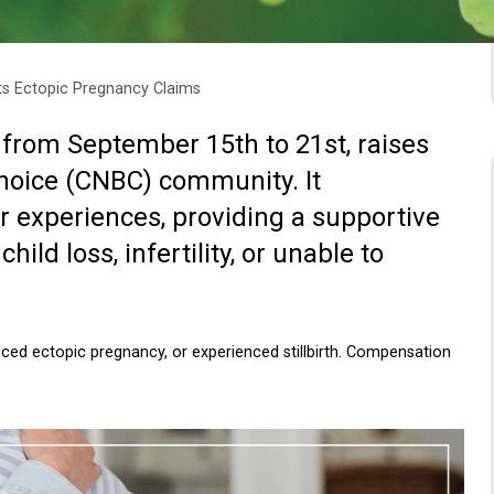
ts Ectopic Pregnancy Claims
 from September 15th to 21st, raises
choice (CNBC) community. It
r experiences, providing a supportive
ld loss, infertility, or unable to
ced ectopic pregnancy, or experienced stillbirth. Compensation