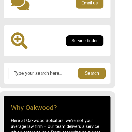
Email us
Service finder
Search
Why Oakwood?
Here at Oakwood Solicitors, we’re not your
average law firm – our team delivers a service