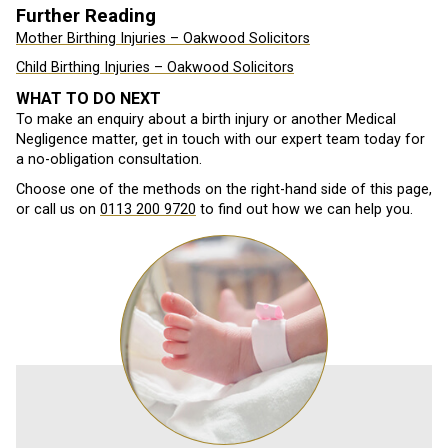
Further Reading
Mother Birthing Injuries – Oakwood Solicitors
Child Birthing Injuries – Oakwood Solicitors
WHAT TO DO NEXT
To make an enquiry about a birth injury or another Medical
Negligence matter, get in touch with our expert team today for
a no-obligation consultation.
Choose one of the methods on the right-hand side of this page,
or call us on
0113 200 9720
to find out how we can help you.