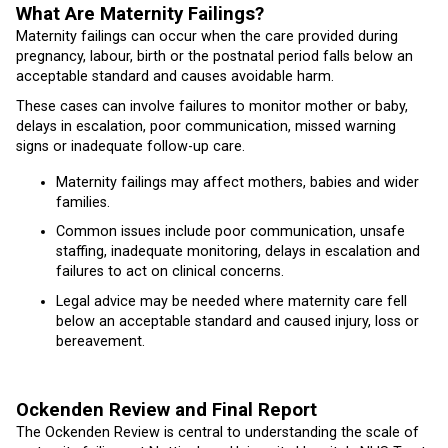
What Are Maternity Failings?
Maternity failings can occur when the care provided during
pregnancy, labour, birth or the postnatal period falls below an
acceptable standard and causes avoidable harm.
These cases can involve failures to monitor mother or baby,
delays in escalation, poor communication, missed warning
signs or inadequate follow-up care.
Maternity failings may affect mothers, babies and wider
families.
Common issues include poor communication, unsafe
staffing, inadequate monitoring, delays in escalation and
failures to act on clinical concerns.
Legal advice may be needed where maternity care fell
below an acceptable standard and caused injury, loss or
bereavement.
Ockenden Review and Final Report
The Ockenden Review is central to understanding the scale of