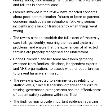
during labour, poor management of high-risk pregnancies
and failures in postnatal care.
Families involved in the review have reported concerns
about poor communication, failures to listen to parents’
concerns, inadequate investigations following serious
incidents and a lack of transparency when things went
wrong.
The review aims to establish the full extent of maternity
care failings, identify recurring themes and systemic
problems, and ensure that the experiences of affected
families are properly recognised and understood.
Donna Ockenden and her team have been gathering
evidence from families, clinicians, independent experts
and NHS organisations to assess whether opportunities
to prevent harm were missed.
The review is expected to examine issues relating to
staffing levels, clinical leadership, organisational culture,
training, governance arrangements and the effectiveness
of patient safety systems within the Trust.
The findings may provide important evidence regarding