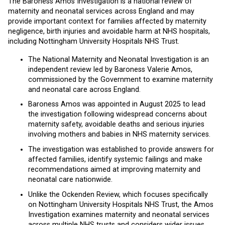
The Baroness Amos Investigation is a national review of
maternity and neonatal services across England and may
provide important context for families affected by maternity
negligence, birth injuries and avoidable harm at NHS hospitals,
including Nottingham University Hospitals NHS Trust.
The National Maternity and Neonatal Investigation is an
independent review led by Baroness Valerie Amos,
commissioned by the Government to examine maternity
and neonatal care across England.
Baroness Amos was appointed in August 2025 to lead
the investigation following widespread concerns about
maternity safety, avoidable deaths and serious injuries
involving mothers and babies in NHS maternity services.
The investigation was established to provide answers for
affected families, identify systemic failings and make
recommendations aimed at improving maternity and
neonatal care nationwide.
Unlike the Ockenden Review, which focuses specifically
on Nottingham University Hospitals NHS Trust, the Amos
Investigation examines maternity and neonatal services
across multiple NHS trusts and considers wider issues