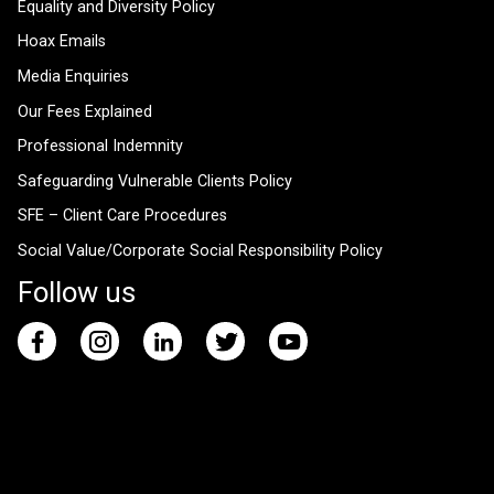
Equality and Diversity Policy
Hoax Emails
Media Enquiries
Our Fees Explained
Professional Indemnity
Safeguarding Vulnerable Clients Policy
SFE – Client Care Procedures
Social Value/Corporate Social Responsibility Policy
Follow us