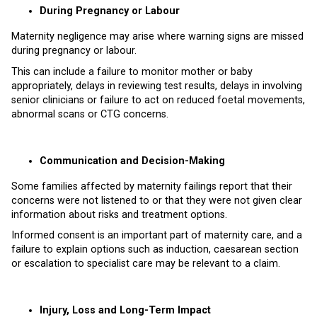
During Pregnancy or Labour
Maternity negligence may arise where warning signs are missed
during pregnancy or labour.
This can include a failure to monitor mother or baby
appropriately, delays in reviewing test results, delays in involving
senior clinicians or failure to act on reduced foetal movements,
abnormal scans or CTG concerns.
Communication and Decision-Making
Some families affected by maternity failings report that their
concerns were not listened to or that they were not given clear
information about risks and treatment options.
Informed consent is an important part of maternity care, and a
failure to explain options such as induction, caesarean section
or escalation to specialist care may be relevant to a claim.
Injury, Loss and Long-Term Impact