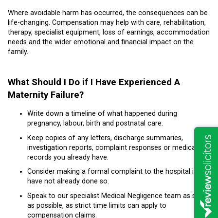
Where avoidable harm has occurred, the consequences can be
life-changing. Compensation may help with care, rehabilitation,
therapy, specialist equipment, loss of earnings, accommodation
needs and the wider emotional and financial impact on the
family.
What Should I Do if I Have Experienced A
Maternity Failure?
Write down a timeline of what happened during
pregnancy, labour, birth and postnatal care.
Keep copies of any letters, discharge summaries,
investigation reports, complaint responses or medical
records you already have.
Consider making a formal complaint to the hospital if you
have not already done so.
Speak to our specialist Medical Negligence team as soon
as possible, as strict time limits can apply to
compensation claims.