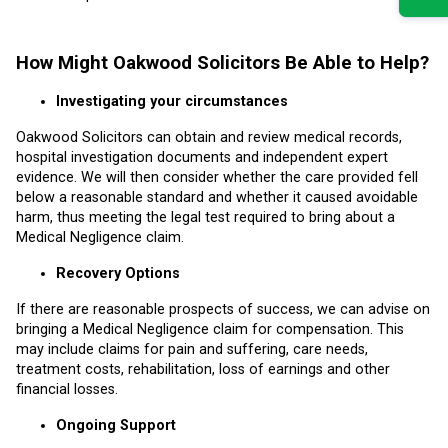
How Might Oakwood Solicitors Be Able to Help?
Investigating your circumstances
Oakwood Solicitors can obtain and review medical records,
hospital investigation documents and independent expert
evidence. We will then consider whether the care provided fell
below a reasonable standard and whether it caused avoidable
harm, thus meeting the legal test required to bring about a
Medical Negligence claim.
Recovery Options
If there are reasonable prospects of success, we can advise on
bringing a Medical Negligence claim for compensation. This
may include claims for pain and suffering, care needs,
treatment costs, rehabilitation, loss of earnings and other
financial losses.
Ongoing Support