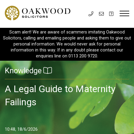
Scam alert! We are aware of scammers imitating Oakwood
Solicitors, calling and emailing people and asking them to give out
personal information. We would never ask for personal
information in this way. If in any doubt please contact our
enquiries line on 0113 200 9720.
Knowledge
A Legal Guide to Maternity
Failings
10:48, 18/6/2026