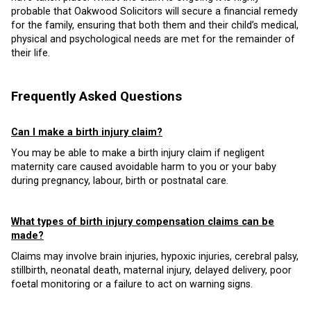
probable that Oakwood Solicitors will secure a financial remedy
for the family, ensuring that both them and their child’s medical,
physical and psychological needs are met for the remainder of
their life.
Frequently Asked Questions
Can I make a birth injury claim?
You may be able to make a birth injury claim if negligent
maternity care caused avoidable harm to you or your baby
during pregnancy, labour, birth or postnatal care.
What types of birth injury compensation claims can be
made?
Claims may involve brain injuries, hypoxic injuries, cerebral palsy,
stillbirth, neonatal death, maternal injury, delayed delivery, poor
foetal monitoring or a failure to act on warning signs.