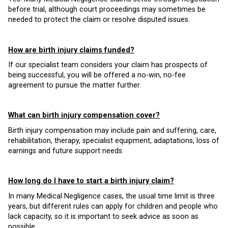
before trial, although court proceedings may sometimes be
needed to protect the claim or resolve disputed issues.
How are birth injury claims funded?
If our specialist team considers your claim has prospects of
being successful, you will be offered a no-win, no-fee
agreement to pursue the matter further.
What can birth injury compensation cover?
Birth injury compensation may include pain and suffering, care,
rehabilitation, therapy, specialist equipment, adaptations, loss of
earnings and future support needs.
How long do I have to start a birth injury claim?
In many Medical Negligence cases, the usual time limit is three
years, but different rules can apply for children and people who
lack capacity, so it is important to seek advice as soon as
possible.