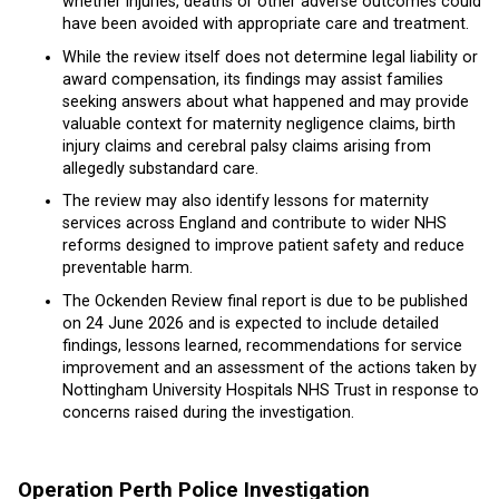
whether injuries, deaths or other adverse outcomes could
have been avoided with appropriate care and treatment.
While the review itself does not determine legal liability or
award compensation, its findings may assist families
seeking answers about what happened and may provide
valuable context for maternity negligence claims, birth
injury claims and cerebral palsy claims arising from
allegedly substandard care.
The review may also identify lessons for maternity
services across England and contribute to wider NHS
reforms designed to improve patient safety and reduce
preventable harm.
The Ockenden Review final report is due to be published
on 24 June 2026 and is expected to include detailed
findings, lessons learned, recommendations for service
improvement and an assessment of the actions taken by
Nottingham University Hospitals NHS Trust in response to
concerns raised during the investigation.
Operation Perth Police Investigation