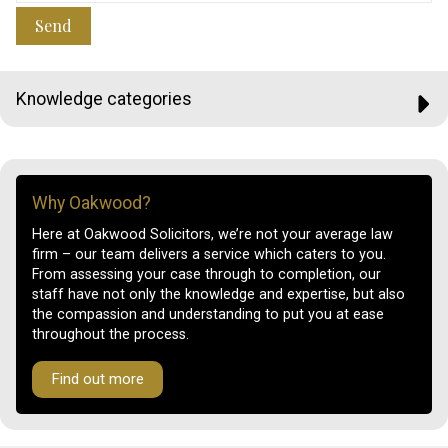
Send
Knowledge categories
Why Oakwood?
Here at Oakwood Solicitors, we’re not your average law
firm – our team delivers a service which caters to you.
From assessing your case through to completion, our
staff have not only the knowledge and expertise, but also
the compassion and understanding to put you at ease
throughout the process.
Find out more