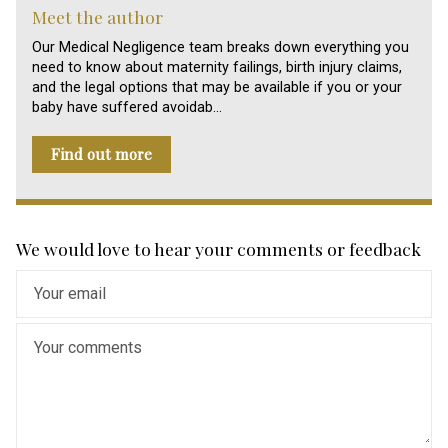
Meet the author
Our Medical Negligence team breaks down everything you
need to know about maternity failings, birth injury claims,
and the legal options that may be available if you or your
baby have suffered avoidab…
Find out more
We would love to hear your comments or feedback