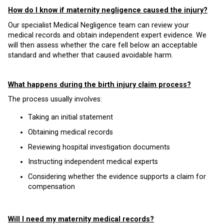
How do I know if maternity negligence caused the injury?
Our specialist Medical Negligence team can review your
medical records and obtain independent expert evidence. We
will then assess whether the care fell below an acceptable
standard and whether that caused avoidable harm.
What happens during the birth injury claim process?
The process usually involves:
Taking an initial statement
Obtaining medical records
Reviewing hospital investigation documents
Instructing independent medical experts
Considering whether the evidence supports a claim for
compensation
Will I need my maternity medical records?