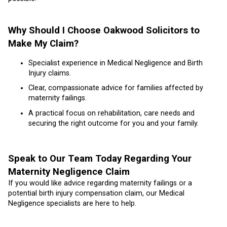
Why Should I Choose Oakwood Solicitors to
Make My Claim?
Specialist experience in Medical Negligence and Birth
Injury claims.
Clear, compassionate advice for families affected by
maternity failings.
A practical focus on rehabilitation, care needs and
securing the right outcome for you and your family.
Speak to Our Team Today Regarding Your
Maternity Negligence Claim
If you would like advice regarding maternity failings or a
potential birth injury compensation claim, our Medical
Negligence specialists are here to help.