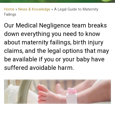
Home
»
News & Knowledge
» A Legal Guide to Maternity
Failings
Our Medical Negligence team breaks
down everything you need to know
about maternity failings, birth injury
claims, and the legal options that may
be available if you or your baby have
suffered avoidable harm.