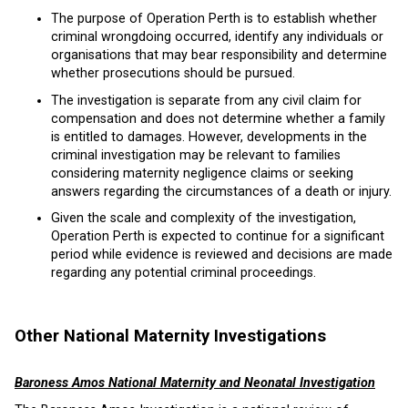
The purpose of Operation Perth is to establish whether
criminal wrongdoing occurred, identify any individuals or
organisations that may bear responsibility and determine
whether prosecutions should be pursued.
The investigation is separate from any civil claim for
compensation and does not determine whether a family
is entitled to damages. However, developments in the
criminal investigation may be relevant to families
considering maternity negligence claims or seeking
answers regarding the circumstances of a death or injury.
Given the scale and complexity of the investigation,
Operation Perth is expected to continue for a significant
period while evidence is reviewed and decisions are made
regarding any potential criminal proceedings.
Other National Maternity Investigations
Baroness Amos National Maternity and Neonatal Investigation