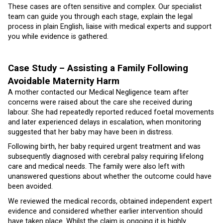
These cases are often sensitive and complex. Our specialist
team can guide you through each stage, explain the legal
process in plain English, liaise with medical experts and support
you while evidence is gathered.
Case Study – Assisting a Family Following
Avoidable Maternity Harm
A mother contacted our Medical Negligence team after
concerns were raised about the care she received during
labour. She had repeatedly reported reduced foetal movements
and later experienced delays in escalation, when monitoring
suggested that her baby may have been in distress.
Following birth, her baby required urgent treatment and was
subsequently diagnosed with cerebral palsy requiring lifelong
care and medical needs. The family were also left with
unanswered questions about whether the outcome could have
been avoided.
We reviewed the medical records, obtained independent expert
evidence and considered whether earlier intervention should
have taken place. Whilst the claim is ongoing it is highly