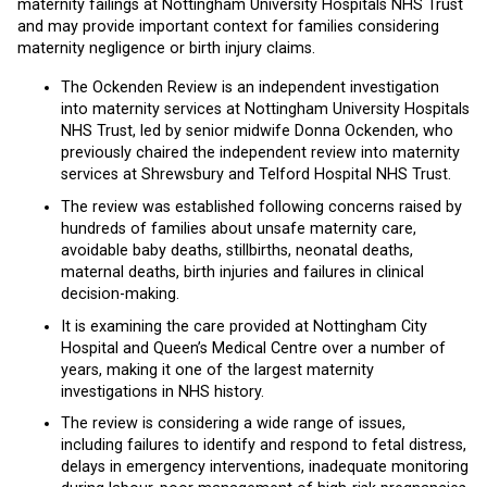
maternity failings at Nottingham University Hospitals NHS Trust
and may provide important context for families considering
maternity negligence or birth injury claims.
The Ockenden Review is an independent investigation
into maternity services at Nottingham University Hospitals
NHS Trust, led by senior midwife Donna Ockenden, who
previously chaired the independent review into maternity
services at Shrewsbury and Telford Hospital NHS Trust.
The review was established following concerns raised by
hundreds of families about unsafe maternity care,
avoidable baby deaths, stillbirths, neonatal deaths,
maternal deaths, birth injuries and failures in clinical
decision-making.
It is examining the care provided at Nottingham City
Hospital and Queen’s Medical Centre over a number of
years, making it one of the largest maternity
investigations in NHS history.
The review is considering a wide range of issues,
including failures to identify and respond to fetal distress,
delays in emergency interventions, inadequate monitoring