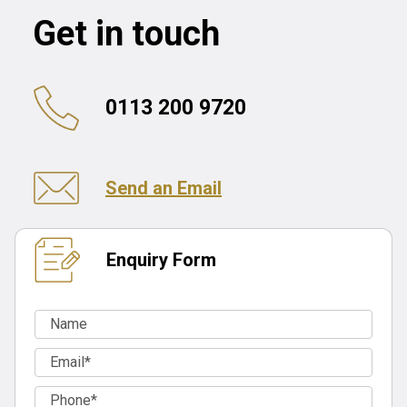
Get in touch
0113 200 9720
Send an Email
Enquiry Form