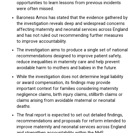
opportunities to learn lessons from previous incidents
were often missed.
Baroness Amos has stated that the evidence gathered by
the investigation reveals deep and widespread concerns
affecting maternity and neonatal services across England
and has not ruled out recommending further measures
to improve accountability.
The investigation aims to produce a single set of national
recommendations designed to improve patient safety,
reduce inequalities in maternity care and help prevent
avoidable harm to mothers and babies in the future.
While the investigation does not determine legal liability
or award compensation, its findings may provide
important context for families considering maternity
negligence claims, birth injury claims, stillbirth claims or
claims arising from avoidable maternal or neonatal
deaths.
The final report is expected to set out detailed findings,
recommendations and proposals for reform intended to
improve maternity and neonatal services across England
and strengthen accountability within the NHS.