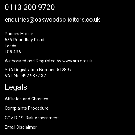
0113 200 9720
enquiries@oakwoodsolicitors.co.uk
Princes House
635 Roundhay Road
Leeds
LS8 4BA
Authorised and Regulated by
www.sra.org.uk
SRA Registration Number: 512897
VAT No: 492 9377 37
Legals
Affiliates and Charities
Complaints Procedure
COVID-19: Risk Assessment
Email Disclaimer