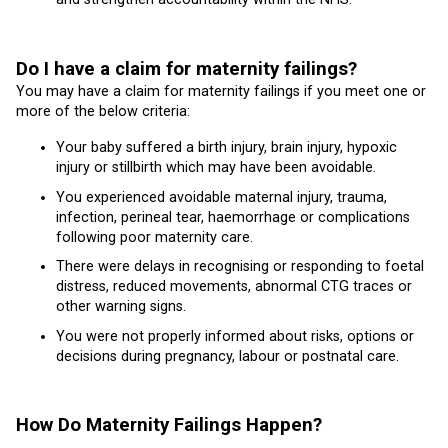
Do I have a claim for maternity failings?
You may have a claim for maternity failings if you meet one or
more of the below criteria:
Your baby suffered a birth injury, brain injury, hypoxic
injury or stillbirth which may have been avoidable.
You experienced avoidable maternal injury, trauma,
infection, perineal tear, haemorrhage or complications
following poor maternity care.
There were delays in recognising or responding to foetal
distress, reduced movements, abnormal CTG traces or
other warning signs.
You were not properly informed about risks, options or
decisions during pregnancy, labour or postnatal care.
How Do Maternity Failings Happen?