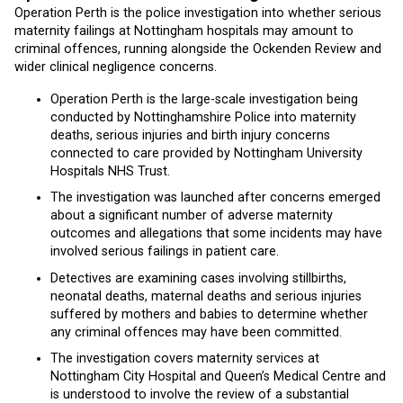
Operation Perth is the police investigation into whether serious
maternity failings at Nottingham hospitals may amount to
criminal offences, running alongside the Ockenden Review and
wider clinical negligence concerns.
Operation Perth is the large-scale investigation being
conducted by Nottinghamshire Police into maternity
deaths, serious injuries and birth injury concerns
connected to care provided by Nottingham University
Hospitals NHS Trust.
The investigation was launched after concerns emerged
about a significant number of adverse maternity
outcomes and allegations that some incidents may have
involved serious failings in patient care.
Detectives are examining cases involving stillbirths,
neonatal deaths, maternal deaths and serious injuries
suffered by mothers and babies to determine whether
any criminal offences may have been committed.
The investigation covers maternity services at
Nottingham City Hospital and Queen’s Medical Centre and
is understood to involve the review of a substantial