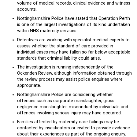
volume of medical records, clinical evidence and witness
accounts.
Nottinghamshire Police have stated that Operation Perth
is one of the largest investigations of its kind undertaken
within NHS maternity services.
Detectives are working with specialist medical experts to
assess whether the standard of care provided in
individual cases may have fallen so far below acceptable
standards that criminal liability could arise.
The investigation is running independently of the
Ockenden Review, although information obtained through
the review process may assist police enquiries where
appropriate.
Nottinghamshire Police are considering whether
offences such as corporate manslaughter, gross
negligence manslaughter, misconduct by individuals and
offences involving serious injury may have occurred.
Families affected by maternity care failings may be
contacted by investigators or invited to provide evidence
about their experiences as part of the ongoing enquiry.