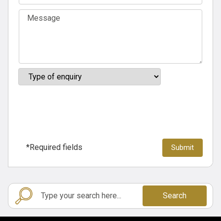
*Required fields
Search