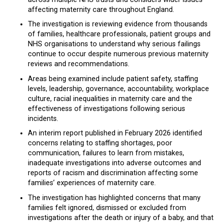
affecting maternity care throughout England.
The investigation is reviewing evidence from thousands
of families, healthcare professionals, patient groups and
NHS organisations to understand why serious failings
continue to occur despite numerous previous maternity
reviews and recommendations.
Areas being examined include patient safety, staffing
levels, leadership, governance, accountability, workplace
culture, racial inequalities in maternity care and the
effectiveness of investigations following serious
incidents.
An interim report published in February 2026 identified
concerns relating to staffing shortages, poor
communication, failures to learn from mistakes,
inadequate investigations into adverse outcomes and
reports of racism and discrimination affecting some
families’ experiences of maternity care.
The investigation has highlighted concerns that many
families felt ignored, dismissed or excluded from
investigations after the death or injury of a baby, and that