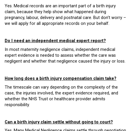
Yes. Medical records are an important part of a birth injury
claim, because they help show what happened during
pregnancy, labour, delivery and postnatal care. But don’t worry –
we will apply for all appropriate records on your behalf.
Do I need an independent medical expert report?
In most maternity negligence claims, independent medical
expert evidence is needed to assess whether the care was
negligent and whether that negligence caused the injury or loss.
How long does a birth injury compensation claim take?
The timescale can vary depending on the complexity of the
case, the injuries involved, the expert evidence required, and
whether the NHS Trust or healthcare provider admits
responsibility.
Can a birth injury claim settle without going to court?
Yes. Many Medical Negligence claims settle through negotiation