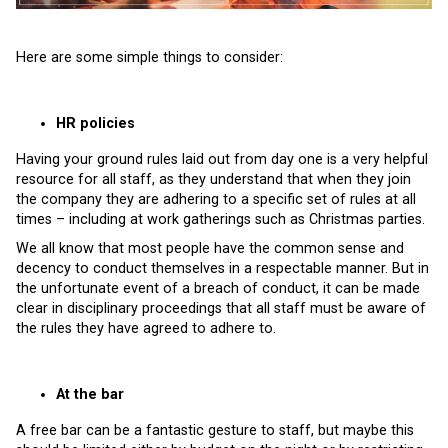
Here are some simple things to consider:
HR policies
Having your ground rules laid out from day one is a very helpful
resource for all staff, as they understand that when they join
the company they are adhering to a specific set of rules at all
times – including at work gatherings such as Christmas parties.
We all know that most people have the common sense and
decency to conduct themselves in a respectable manner. But in
the unfortunate event of a breach of conduct, it can be made
clear in disciplinary proceedings that all staff must be aware of
the rules they have agreed to adhere to.
At the bar
A free bar can be a fantastic gesture to staff, but maybe this