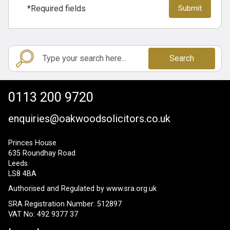
*Required fields
Search
0113 200 9720
enquiries@oakwoodsolicitors.co.uk
Princes House
635 Roundhay Road
Leeds
LS8 4BA
Authorised and Regulated by
www.sra.org.uk
SRA Registration Number: 512897
VAT No: 492 9377 37