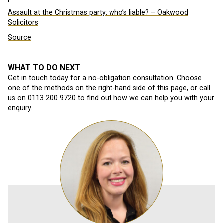
Assault at the Christmas party: who’s liable? – Oakwood
Solicitors
Source
WHAT TO DO NEXT
Get in touch today for a no-obligation consultation. Choose
one of the methods on the right-hand side of this page, or call
us on
0113 200 9720
to find out how we can help you with your
enquiry.