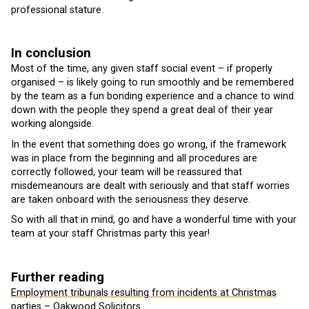
professional stature.
In conclusion
Most of the time, any given staff social event – if properly
organised – is likely going to run smoothly and be remembered
by the team as a fun bonding experience and a chance to wind
down with the people they spend a great deal of their year
working alongside.
In the event that something does go wrong, if the framework
was in place from the beginning and all procedures are
correctly followed, your team will be reassured that
misdemeanours are dealt with seriously and that staff worries
are taken onboard with the seriousness they deserve.
So with all that in mind, go and have a wonderful time with your
team at your staff Christmas party this year!
Further reading
Employment tribunals resulting from incidents at Christmas
parties – Oakwood Solicitors