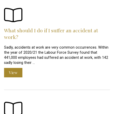
What should I do if I suffer an accident at
work?
Sadly, accidents at work are very common occurrences. Within
the year of 2020/21 the Labour Force Survey found that
441,000 employees had suffered an accident at work, with 142
sadly losing their …
View