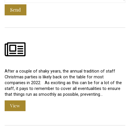
Send
After a couple of shaky years, the annual tradition of staff
Christmas parties is likely back on the table for most
companies in 2022. As exciting as this can be for a lot of the
staff, it pays to remember to cover all eventualities to ensure
that things run as smoothly as possible, preventing…
View