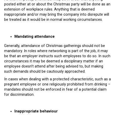
posted either at or about the Christmas party will be done as an
extension of workplace rules. Anything that is deemed
inappropriate and/or may bring the company into disrepute will
be treated as it would be in normal working circumstances.
Mandating attendance
Generally, attendance of Christmas gatherings should not be
mandatory. In roles where networking is part of the job, it may
be that an employer instructs such employees to do so. In such
circumstances it may be deemed a disciplinary matter if an
employee doesn’t attend after being advised to, but making
such demands should be cautiously approached.
In cases when dealing with a protected characteristic, such as a
pregnant employee or one religiously prohibited from drinking –
mandates should not be enforced in fear of a potential claim
for discrimination.
Inappropriate behaviour