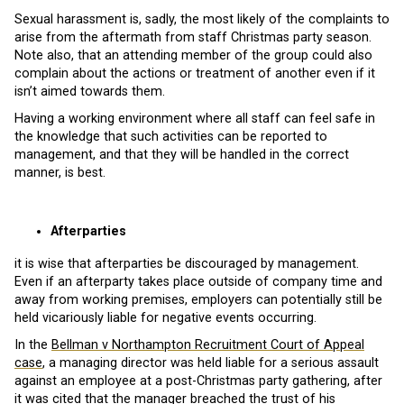
Sexual harassment is, sadly, the most likely of the complaints to
arise from the aftermath from staff Christmas party season.
Note also, that an attending member of the group could also
complain about the actions or treatment of another even if it
isn’t aimed towards them.
Having a working environment where all staff can feel safe in
the knowledge that such activities can be reported to
management, and that they will be handled in the correct
manner, is best.
Afterparties
it is wise that afterparties be discouraged by management.
Even if an afterparty takes place outside of company time and
away from working premises, employers can potentially still be
held vicariously liable for negative events occurring.
In the
Bellman v Northampton Recruitment Court of Appeal
case
, a managing director was held liable for a serious assault
against an employee at a post-Christmas party gathering, after
it was cited that the manager breached the trust of his