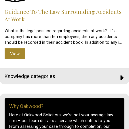
Guidance To The Law Surrounding Accidents
At Work
What is the legal position regarding accidents at work? If a
company has more than ten employees, then any accidents
should be recorded in their accident book. In addition to any i…
View
Knowledge categories
Why Oakwood?
Here at Oakwood Solicitors, we’re not your average law
firm – our team delivers a service which caters to you.
From assessing your case through to completion, our