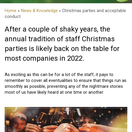
Home
»
News & Knowledge
» Christmas parties and acceptable
conduct
After a couple of shaky years, the
annual tradition of staff Christmas
parties is likely back on the table for
most companies in 2022.
As exciting as this can be for a lot of the staff, it pays to
remember to cover all eventualities to ensure that things run as
smoothly as possible, preventing any of the nightmare stories
most of us have likely heard at one time or another.