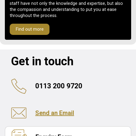
staff have not only the knowledge and expertise, but also
the compassion and understanding to put you at ease
throughout the process.
Find out more
Get in touch
0113 200 9720
Send an Email