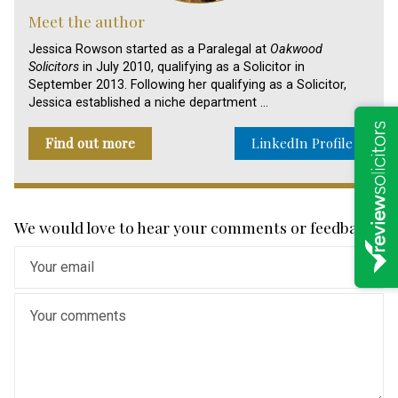
Meet the author
Jessica Rowson started as a Paralegal at
Oakwood
Solicitors
in July 2010, qualifying as a Solicitor in
September 2013. Following her qualifying as a Solicitor,
Jessica established a niche department …
Find out more
LinkedIn Profile
We would love to hear your comments or feedback