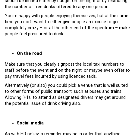
should be limited either by budget on the night or by restricting
the number of free drinks offered to any one person.
You’re happy with people enjoying themselves, but at the same
time you don’t want to either give people an excuse to go
completely crazy – or at the other end of the spectrum – make
people feel pressured to drink.
On the road
Make sure that you clearly signpost the local taxi numbers to
staff before the event and on the night, or maybe even offer to
pay travel fees incurred by using licenced taxis.
Alternatively (or also) you could pick a venue that is well suited
to other forms of public transport, such at buses and trains.
Allowing ‘+1s’ to attend as designated drivers may get around
the potential issue of drink driving also.
Social media
As with HR policy, a reminder may be in order that anything