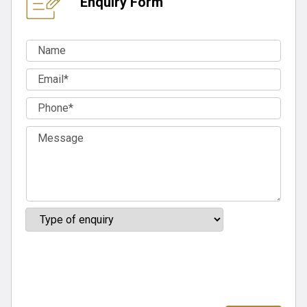
Enquiry Form