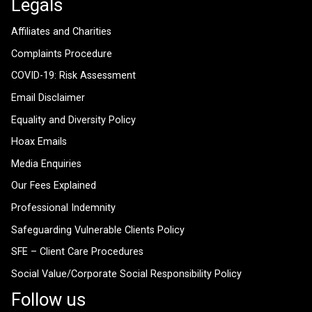
Legals
Affiliates and Charities
Complaints Procedure
COVID-19: Risk Assessment
Email Disclaimer
Equality and Diversity Policy
Hoax Emails
Media Enquiries
Our Fees Explained
Professional Indemnity
Safeguarding Vulnerable Clients Policy
SFE – Client Care Procedures
Social Value/Corporate Social Responsibility Policy
Follow us