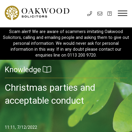
Scam alert! We are aware of scammers imitating Oakwood
Solicitors, calling and emailing people and asking them to give out
personal information. We would never ask for personal
information in this way. If in any doubt please contact our
enquiries line on 0113 200 9720.
Knowledge
Christmas parties and
acceptable conduct
11:11, 7/12/2022