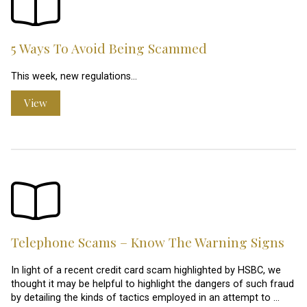
5 Ways To Avoid Being Scammed
This week, new regulations…
View
Telephone Scams – Know The Warning Signs
In light of a recent credit card scam highlighted by HSBC, we
thought it may be helpful to highlight the dangers of such fraud
by detailing the kinds of tactics employed in an attempt to …