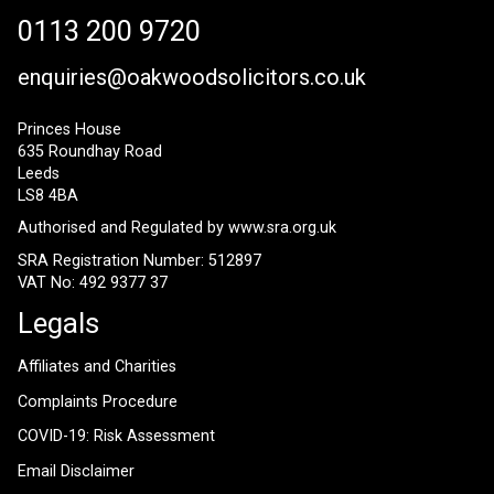
0113 200 9720
enquiries@oakwoodsolicitors.co.uk
Princes House
635 Roundhay Road
Leeds
LS8 4BA
Authorised and Regulated by
www.sra.org.uk
SRA Registration Number: 512897
VAT No: 492 9377 37
Legals
Affiliates and Charities
Complaints Procedure
COVID-19: Risk Assessment
Email Disclaimer