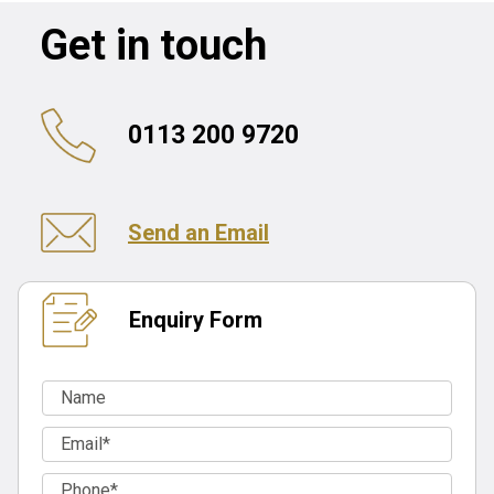
Get in touch
0113 200 9720
Send an Email
Enquiry Form