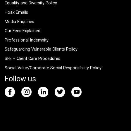
Equality and Diversity Policy
Hoax Emails
Media Enquiries
Our Fees Explained
Professional Indemnity
Safeguarding Vulnerable Clients Policy
SFE – Client Care Procedures
Social Value/Corporate Social Responsibility Policy
Follow us