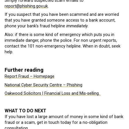
Simply forward suspected scam emails to
report@phishing.gov.uk
.
If you suspect that you have been scammed and are worried
that you have granted someone access to a bank account,
phone your bank’s fraud helpline
immediately.
Also: if there is some kind of emergency which puts you in
immediate danger, phone the police. For non urgent reports,
contact the 101 non-emergency helpline. When in doubt, seek
help.
Further reading
Report Fraud – Homepage
National Cyber Security Centre – Phishing
Oakwood Solicitors | Financial Loss and Mis-selling.
WHAT TO DO NEXT
If you have lost a large amount of money in some kind of bank
fraud or a scam, get in touch today for a no-obligation
consultation.