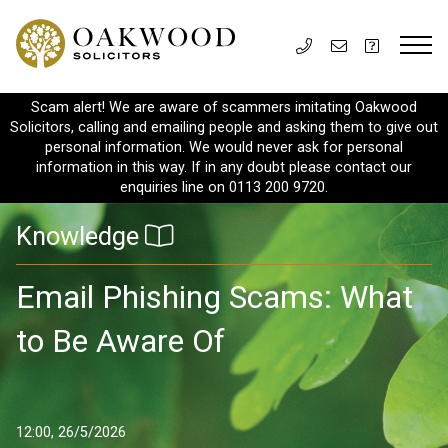
Scam alert! We are aware of scammers imitating Oakwood
Solicitors, calling and emailing people and asking them to give out
personal information. We would never ask for personal
information in this way. If in any doubt please contact our
enquiries line on 0113 200 9720.
Knowledge
Email Phishing Scams: What
to Be Aware Of
12:00, 26/5/2026