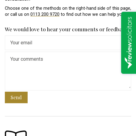
Choose one of the methods on the right-hand side of this page,
or call us on
0113 200 9720
to find out how we can help you.
We would love to hear your comments or feedback
Send