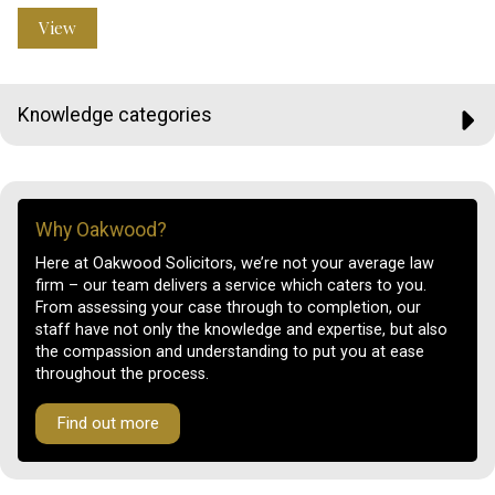
View
Knowledge categories
Why Oakwood?
Here at Oakwood Solicitors, we’re not your average law
firm – our team delivers a service which caters to you.
From assessing your case through to completion, our
staff have not only the knowledge and expertise, but also
the compassion and understanding to put you at ease
throughout the process.
Find out more