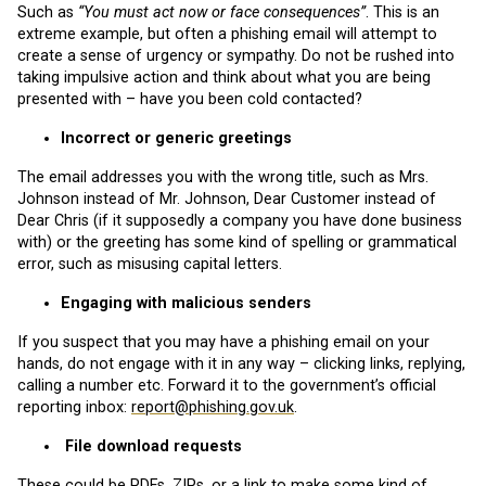
Such as
“You must act now or face consequences”
. This is an
extreme example, but often a phishing email will attempt to
create a sense of urgency or sympathy. Do not be rushed into
taking impulsive action and think about what you are being
presented with – have you been cold contacted?
Incorrect or generic greetings
The email addresses you with the wrong title, such as Mrs.
Johnson instead of Mr. Johnson, Dear Customer instead of
Dear Chris (if it supposedly a company you have done business
with) or the greeting has some kind of spelling or grammatical
error, such as misusing capital letters.
Engaging with malicious senders
If you suspect that you may have a phishing email on your
hands, do not engage with it in any way – clicking links, replying,
calling a number etc. Forward it to the government’s official
reporting inbox:
report@phishing.gov.uk
.
File download requests
These could be PDFs, ZIPs, or a link to make some kind of