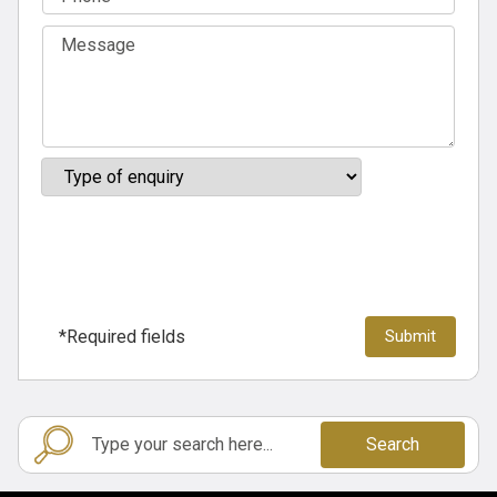
*Required fields
Search