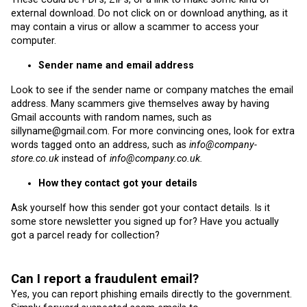
external download. Do not click on or download anything, as it
may contain a virus or allow a scammer to access your
computer.
Sender name and email address
Look to see if the sender name or company matches the email
address. Many scammers give themselves away by having
Gmail accounts with random names, such as
sillyname@gmail.com. For more convincing ones, look for extra
words tagged onto an address, such as
info@company-
store.co.uk
instead of
info@company.co.uk.
How they contact got your details
Ask yourself how this sender got your contact details. Is it
some store newsletter you signed up for? Have you actually
got a parcel ready for collection?
Can I report a fraudulent email?
Yes, you can report phishing emails directly to the government.