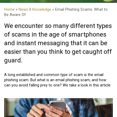
Home
»
News & Knowledge
» Email Phishing Scams: What to
Be Aware Of
We encounter so many different types
of scams in the age of smartphones
and instant messaging that it can be
easier than you think to get caught off
guard.
A long established and common type of scam is the email
phishing scam. But what is an email phishing scam, and how
can you avoid falling prey to one? We take a look in this article.