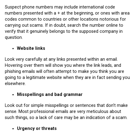
Suspect phone numbers may include international code
numbers presented with a + at the beginning, or ones with area
codes common to countries or other locations notorious for
carrying out scams. If in doubt, search the number online to
verify that it genuinely belongs to the supposed company in
question.
Website links
Look very carefully at any links presented within an email.
Hovering over them will show you where the link leads, and
phishing emails will often attempt to make you think you are
going to a legitimate website when they are in fact sending you
elsewhere.
Misspellings and bad grammar
Look out for simple misspellings or sentences that don’t make
sense. Most professional emails are very meticulous about
such things, so a lack of care may be an indication of a scam.
Urgency or threats