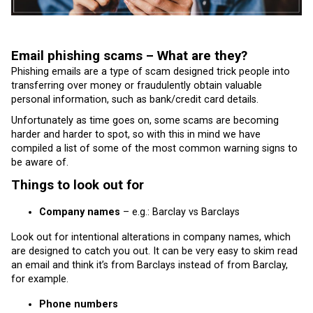
Email phishing scams – What are they?
Phishing emails are a type of scam designed trick people into
transferring over money or fraudulently obtain valuable
personal information, such as bank/credit card details.
Unfortunately as time goes on, some scams are becoming
harder and harder to spot, so with this in mind we have
compiled a list of some of the most common warning signs to
be aware of.
Things to look out for
Company names
– e.g.: Barclay vs Barclays
Look out for intentional alterations in company names, which
are designed to catch you out. It can be very easy to skim read
an email and think it’s from Barclays instead of from Barclay,
for example.
Phone numbers