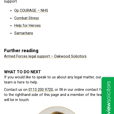
support.
Op COURAGE – NHS
Combat Stress
Help for Heroes
Samaritans
Further reading
Armed Forces legal support – Oakwood Solicitors
WHAT TO DO NEXT
If you would like to speak to us about any legal matter, our
team is here to help.
Contact us on
0113 200 9720,
or fill in our online contact form
to the righthand side of this page and a member of the team
will be in touch.