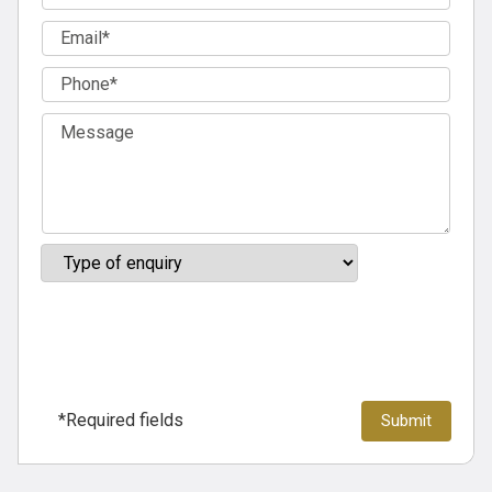
*Required fields