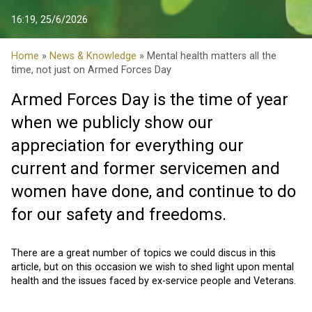
16:19, 25/6/2026
Home
»
News & Knowledge
» Mental health matters all the
time, not just on Armed Forces Day
Armed Forces Day is the time of year
when we publicly show our
appreciation for everything our
current and former servicemen and
women have done, and continue to do
for our safety and freedoms.
There are a great number of topics we could discus in this
article, but on this occasion we wish to shed light upon mental
health and the issues faced by ex-service people and Veterans.