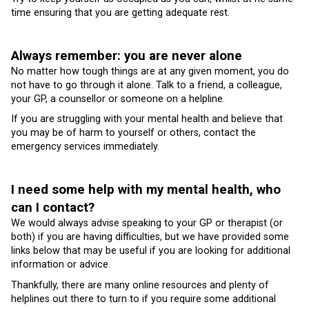
time ensuring that you are getting adequate rest.
Always remember: you are never alone
No matter how tough things are at any given moment, you do
not have to go through it alone. Talk to a friend, a colleague,
your GP, a counsellor or someone on a helpline.
If you are struggling with your mental health and believe that
you may be of harm to yourself or others, contact the
emergency services immediately.
I need some help with my mental health, who
can I contact?
We would always advise speaking to your GP or therapist (or
both) if you are having difficulties, but we have provided some
links below that may be useful if you are looking for additional
information or advice.
Thankfully, there are many online resources and plenty of
helplines out there to turn to if you require some additional