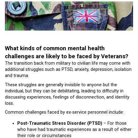
What kinds of common mental health
challenges are likely to be faced by Veterans?
The transition back from military to civilian life may come with
additional struggles such as PTSD, anxiety, depression, isolation
and trauma.
These struggles are generally invisible to anyone but the
individual, but they can be debilitating, leading to difficulty in
discussing experiences, feelings of disconnection, and identity
loss.
Common challenges faced by ex-service personnel include:
Post-Traumatic Stress Disorder (PTSD)
– For those
who have had traumatic experiences as a result of either
their role or circumstances