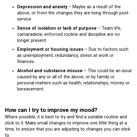
Depression and anxiety
– Maybe as a result of the
above, or from the changes they are living through post-
service.
Sense of isolation or lack of purpose
– Team life,
camaraderie, enforced routine and discipline are no
longer present.
Employment or housing issues
– Due to factors such
as unemployment, redundancy, stress at work or
finances.
Alcohol and substance misuse
– This could be an issue
caused by any or all of the above, or by family or
personal matters such as health, relationships, money or
bereavement.
How can I try to improve my mood?
Where possible, it is best to try and find a suitable routine and
stick to it. Make small changes to improve one little thing at a
time, to ensure that you are adjusting to changes you can stick
to.