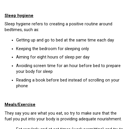
Sleep hygiene
Sleep hygiene refers to creating a positive routine around
bedtimes, such as:
Getting up and go to bed at the same time each day
Keeping the bedroom for sleeping only
Aiming for eight hours of sleep per day
Avoiding screen time for an hour before bed to prepare
your body for sleep
Reading a book before bed instead of scrolling on your
phone
Meals/Exercise
They say you are what you eat, so try to make sure that the
fuel you put into your body is providing adequate nourishment.