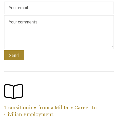
Send
Transitioning from a Military Career to
Civilian Employment