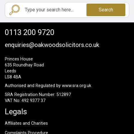
Search
0113 200 9720
enquiries@oakwoodsolicitors.co.uk
Princes House
635 Roundhay Road
Leeds
LS8 4BA
Authorised and Regulated by
www.sra.org.uk
SRA Registration Number: 512897
VAT No: 492 9377 37
Legals
Affiliates and Charities
Complaints Procedure