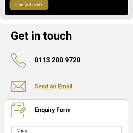
Find out more
Get in touch
0113 200 9720
Send an Email
Enquiry Form