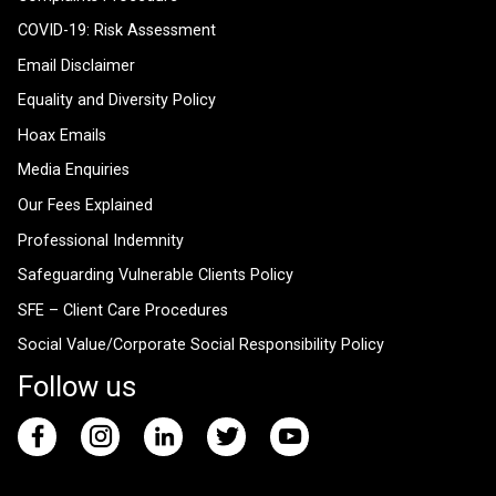
COVID-19: Risk Assessment
Email Disclaimer
Equality and Diversity Policy
Hoax Emails
Media Enquiries
Our Fees Explained
Professional Indemnity
Safeguarding Vulnerable Clients Policy
SFE – Client Care Procedures
Social Value/Corporate Social Responsibility Policy
Follow us