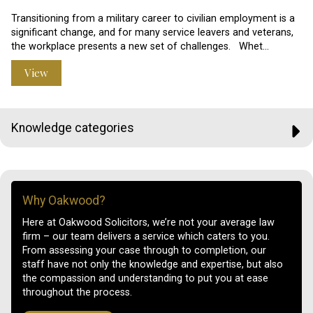
Transitioning from a military career to civilian employment is a
significant change, and for many service leavers and veterans,
the workplace presents a new set of challenges. Whet…
View
Knowledge categories
Why Oakwood?
Here at Oakwood Solicitors, we’re not your average law
firm – our team delivers a service which caters to you.
From assessing your case through to completion, our
staff have not only the knowledge and expertise, but also
the compassion and understanding to put you at ease
throughout the process.