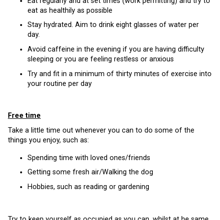
Eat regularly and at set times (work permitting) and try to
eat as healthily as possible
Stay hydrated. Aim to drink eight glasses of water per
day.
Avoid caffeine in the evening if you are having difficulty
sleeping or you are feeling restless or anxious
Try and fit in a minimum of thirty minutes of exercise into
your routine per day
Free time
Take a little time out whenever you can to do some of the
things you enjoy, such as:
Spending time with loved ones/friends
Getting some fresh air/Walking the dog
Hobbies, such as reading or gardening
Try to keep yourself as occupied as you can, whilst at he same