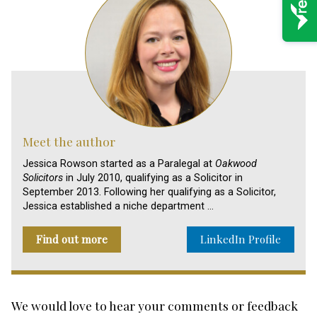
Meet the author
Jessica Rowson started as a Paralegal at
Oakwood
Solicitors
in July 2010, qualifying as a Solicitor in
September 2013. Following her qualifying as a Solicitor,
Jessica established a niche department …
Find out more
LinkedIn Profile
We would love to hear your comments or feedback