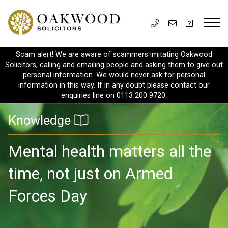
Scam alert! We are aware of scammers imitating Oakwood
Solicitors, calling and emailing people and asking them to give out
personal information. We would never ask for personal
information in this way. If in any doubt please contact our
enquiries line on 0113 200 9720.
Knowledge
Mental health matters all the
time, not just on Armed
Forces Day