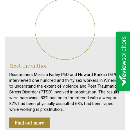
Meet the author
Researchers Melissa Farley PhD and Howard Barkan DrPH
interviewed one hundred and thirty sex workers in America,
to understand the extent of violence and Post Traumatic
Stress Disorder (PTSD) involved in prostitution. The results
were harrowing: 83% had been threatened with a weapon
82% had been physically assaulted 68% had been raped
while working in prostitution…
Find out more