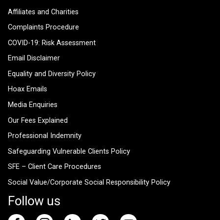
Affiliates and Charities
Complaints Procedure
COVID-19: Risk Assessment
Email Disclaimer
Equality and Diversity Policy
Hoax Emails
Media Enquiries
Our Fees Explained
Professional Indemnity
Safeguarding Vulnerable Clients Policy
SFE – Client Care Procedures
Social Value/Corporate Social Responsibility Policy
Follow us