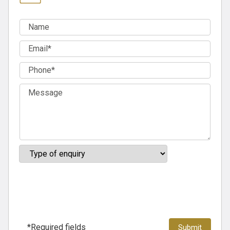
*Required fields