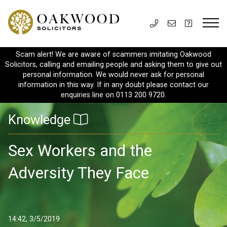
Scam alert! We are aware of scammers imitating Oakwood
Solicitors, calling and emailing people and asking them to give out
personal information. We would never ask for personal
information in this way. If in any doubt please contact our
enquiries line on 0113 200 9720.
Knowledge
Sex Workers and the
Adversity They Face
14:42, 3/5/2019