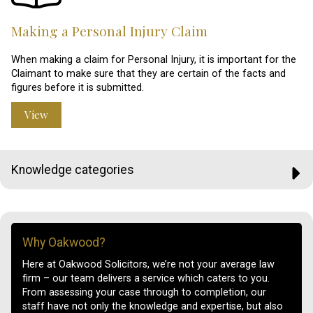
Making a Personal Injury Claim
When making a claim for Personal Injury, it is important for the
Claimant to make sure that they are certain of the facts and
figures before it is submitted.
View
Knowledge categories
Why Oakwood?
Here at Oakwood Solicitors, we’re not your average law
firm – our team delivers a service which caters to you.
From assessing your case through to completion, our
staff have not only the knowledge and expertise, but also