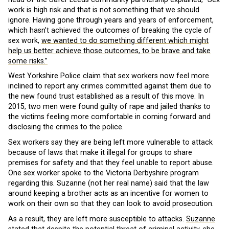
work is high risk and that is not something that we should
ignore. Having gone through years and years of enforcement,
which hasn’t achieved the outcomes of breaking the cycle of
sex work,
we wanted to do something different which might
help us better achieve those outcomes, to be brave and take
some risks.”
West Yorkshire Police claim that sex workers now feel more
inclined to report any crimes committed against them due to
the new found trust established as a result of this move. In
2015, two men were found guilty of rape and jailed thanks to
the victims feeling more comfortable in coming forward and
disclosing the crimes to the police.
Sex workers say they are being left more vulnerable to attack
because of laws that make it illegal for groups to share
premises for safety and that they feel unable to report abuse.
One sex worker spoke to the Victoria Derbyshire program
regarding this. Suzanne (not her real name) said that the law
around keeping a brother acts as an incentive for women to
work on their own so that they can look to avoid prosecution.
As a result, they are left more susceptible to attacks.
Suzanne