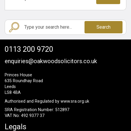
Search
0113 200 9720
enquiries@oakwoodsolicitors.co.uk
Princes House
635 Roundhay Road
Leeds
LS8 4BA
Authorised and Regulated by
www.sra.org.uk
SRA Registration Number: 512897
VAT No: 492 9377 37
Legals