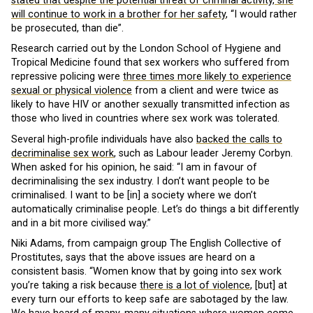
stated that despite the potential threat of criminal activity, she
will continue to work in a brother for her safety
, “I would rather
be prosecuted, than die”.
Research carried out by the London School of Hygiene and
Tropical Medicine found that sex workers who suffered from
repressive policing were
three times more likely to experience
sexual or physical violence
from a client and were twice as
likely to have HIV or another sexually transmitted infection as
those who lived in countries where sex work was tolerated.
Several high-profile individuals have also
backed the calls to
decriminalise sex work
, such as Labour leader Jeremy Corbyn.
When asked for his opinion, he said: “I am in favour of
decriminalising the sex industry. I don’t want people to be
criminalised. I want to be [in] a society where we don’t
automatically criminalise people. Let’s do things a bit differently
and in a bit more civilised way.”
Niki Adams, from campaign group The English Collective of
Prostitutes, says that the above issues are heard on a
consistent basis. “Women know that by going into sex work
you’re taking a risk because
there is a lot of violence
, [but] at
every turn our efforts to keep safe are sabotaged by the law.