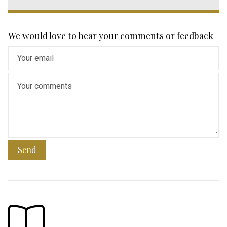
We would love to hear your comments or feedback
Send