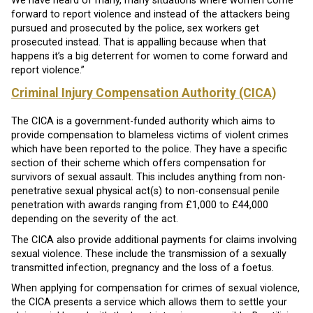
We have heard of many, many situations where women come
forward to report violence and instead of the attackers being
pursued and prosecuted by the police, sex workers get
prosecuted instead. That is appalling because when that
happens it’s a big deterrent for women to come forward and
report violence.”
Criminal Injury Compensation Authority (CICA)
The CICA is a government-funded authority which aims to
provide compensation to blameless victims of violent crimes
which have been reported to the police. They have a specific
section of their scheme which offers compensation for
survivors of sexual assault. This includes anything from non-
penetrative sexual physical act(s) to non-consensual penile
penetration with awards ranging from £1,000 to £44,000
depending on the severity of the act.
The CICA also provide additional payments for claims involving
sexual violence. These include the transmission of a sexually
transmitted infection, pregnancy and the loss of a foetus.
When applying for compensation for crimes of sexual violence,
the CICA presents a service which allows them to settle your