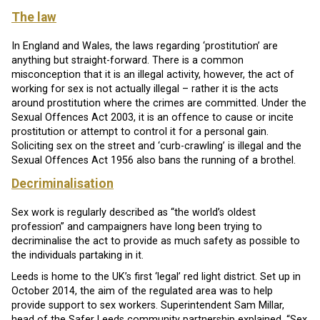
The law
In England and Wales, the laws regarding ‘prostitution’ are
anything but straight-forward. There is a common
misconception that it is an illegal activity, however, the act of
working for sex is not actually illegal – rather it is the acts
around prostitution where the crimes are committed. Under the
Sexual Offences Act 2003, it is an offence to cause or incite
prostitution or attempt to control it for a personal gain.
Soliciting sex on the street and ‘curb-crawling’ is illegal and the
Sexual Offences Act 1956 also bans the running of a brothel.
Decriminalisation
Sex work is regularly described as “the world’s oldest
profession” and campaigners have long been trying to
decriminalise the act to provide as much safety as possible to
the individuals partaking in it.
Leeds is home to the UK’s first ‘legal’ red light district. Set up in
October 2014, the aim of the regulated area was to help
provide support to sex workers. Superintendent Sam Millar,
head of the Safer Leeds community partnership explained, “Sex