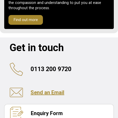
the compassion and understanding to put you at ease
throughout the process.
Find out more
Get in touch
0113 200 9720
Send an Email
Enquiry Form