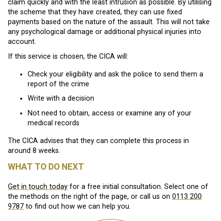
claim quickly and with the least intrusion as possible. By utilising
the scheme that they have created, they can use fixed
payments based on the nature of the assault. This will not take
any psychological damage or additional physical injuries into
account.
If this service is chosen, the CICA will:
Check your eligibility and ask the police to send them a
report of the crime
Write with a decision
Not need to obtain, access or examine any of your
medical records
The CICA advises that they can complete this process in
around 8 weeks.
WHAT TO DO NEXT
Get in touch today
for a free initial consultation. Select one of
the methods on the right of the page, or call us on
0113 200
9787
to find out how we can help you.