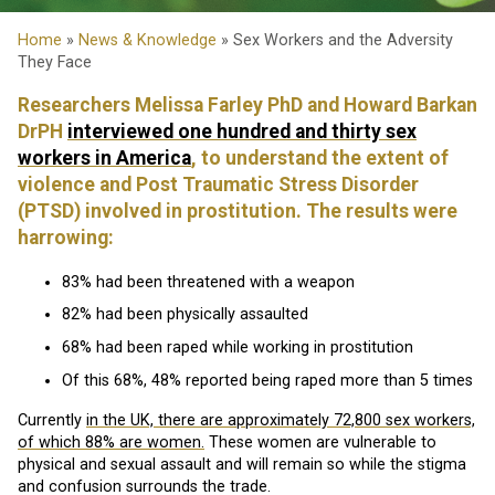
Home
»
News & Knowledge
» Sex Workers and the Adversity
They Face
Researchers Melissa Farley PhD and Howard Barkan
DrPH
interviewed one hundred and thirty sex
workers in America
, to understand the extent of
violence and Post Traumatic Stress Disorder
(PTSD) involved in prostitution. The results were
harrowing:
83% had been threatened with a weapon
82% had been physically assaulted
68% had been raped while working in prostitution
Of this 68%, 48% reported being raped more than 5 times
Currently
in the UK, there are approximately 72,800 sex workers,
of which 88% are women.
These women are vulnerable to
physical and sexual assault and will remain so while the stigma
and confusion surrounds the trade.